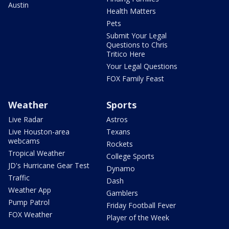
Austin
Health Matters
Pets
Submit Your Legal
Questions to Chris
Tritico Here
Your Legal Questions
FOX Family Feast
Weather
Sports
Live Radar
Astros
Live Houston-area
Texans
webcams
Rockets
Tropical Weather
College Sports
JD's Hurricane Gear Test
Dynamo
Traffic
Dash
Weather App
Gamblers
Pump Patrol
Friday Football Fever
FOX Weather
Player of the Week