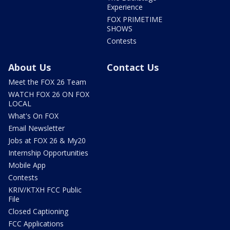
Experience
FOX PRIMETIME
SHOWS
Contests
About Us
Contact Us
Meet the FOX 26 Team
WATCH FOX 26 ON FOX
LOCAL
What's On FOX
Email Newsletter
Jobs at FOX 26 & My20
Internship Opportunities
Mobile App
Contests
KRIV/KTXH FCC Public
File
Closed Captioning
FCC Applications