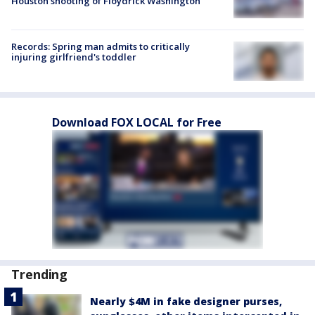
Houston shooting of Floydrick Washington
Records: Spring man admits to critically
injuring girlfriend's toddler
Download FOX LOCAL for Free
Trending
Nearly $4M in fake designer purses,