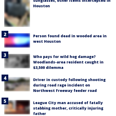
sunglasses, other items intercepted in
Houston
Person found dead in wooded area in
west Houston
Who pays for wild hog damage?
Woodlands-area resident caught in
$3,500 dilemma
Driver in custody following shooting
during road rage incident on
Northwest Freeway feeder road
League City man accused of fatally
stabbing mother, critically injuring
father