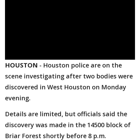
HOUSTON
-
Houston police are on the
scene investigating after two bodies were
discovered in West Houston on Monday
evening.
Details are limited, but officials said the
discovery was made in the 14500 block of
Briar Forest shortly before 8 p.m.