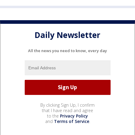
Daily Newsletter
All the news you need to know, every day
By clicking Sign Up, I confirm
that I have read and agree
to the
Privacy Policy
and
Terms of Service
.