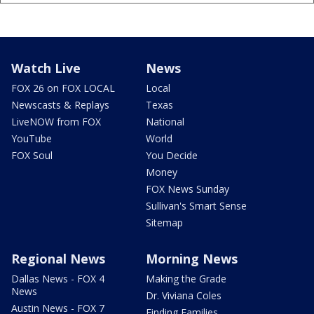
Watch Live
News
FOX 26 on FOX LOCAL
Local
Newscasts & Replays
Texas
LiveNOW from FOX
National
YouTube
World
FOX Soul
You Decide
Money
FOX News Sunday
Sullivan's Smart Sense
Sitemap
Regional News
Morning News
Dallas News - FOX 4
Making the Grade
News
Dr. Viviana Coles
Austin News - FOX 7
Finding Families