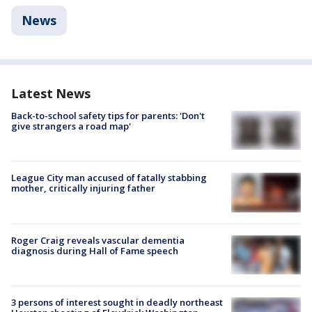
News
Latest News
Back-to-school safety tips for parents: 'Don't
give strangers a road map'
League City man accused of fatally stabbing
mother, critically injuring father
Roger Craig reveals vascular dementia
diagnosis during Hall of Fame speech
3 persons of interest sought in deadly northeast