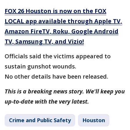
FOX 26 Houston is now on the FOX
LOCAL app available through Apple TV,
Amazon FireTV, Roku, Google Android
TV, Samsung TV, and Vizio!
Officials said the victims appeared to
sustain gunshot wounds.
No other details have been released.
This is a breaking news story. We'll keep you
up-to-date with the very latest.
Crime and Public Safety
Houston