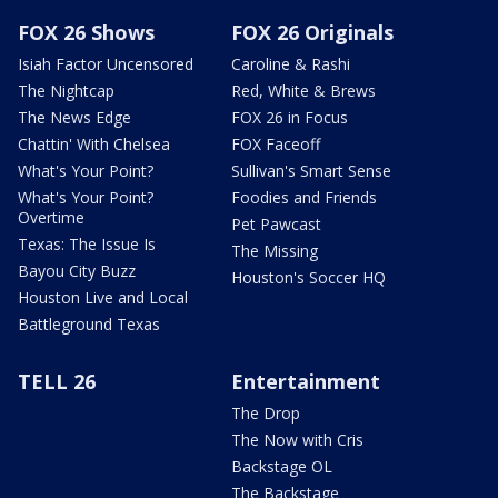
FOX 26 Shows
FOX 26 Originals
Isiah Factor Uncensored
Caroline & Rashi
The Nightcap
Red, White & Brews
The News Edge
FOX 26 in Focus
Chattin' With Chelsea
FOX Faceoff
What's Your Point?
Sullivan's Smart Sense
What's Your Point?
Foodies and Friends
Overtime
Pet Pawcast
Texas: The Issue Is
The Missing
Bayou City Buzz
Houston's Soccer HQ
Houston Live and Local
Battleground Texas
TELL 26
Entertainment
The Drop
The Now with Cris
Backstage OL
The Backstage