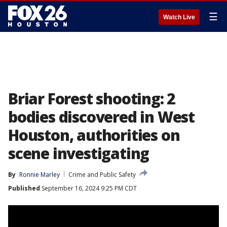
☰
Watch Live
Briar Forest shooting: 2
bodies discovered in West
Houston, authorities on
scene investigating
By
Ronnie Marley
Crime and Public Safety
Published
September 16, 2024 9:25 PM CDT