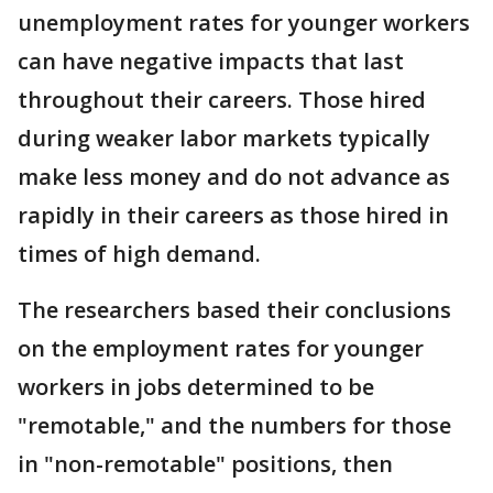
unemployment rates for younger workers
can have negative impacts that last
throughout their careers. Those hired
during weaker labor markets typically
make less money and do not advance as
rapidly in their careers as those hired in
times of high demand.
The researchers based their conclusions
on the employment rates for younger
workers in jobs determined to be
"remotable," and the numbers for those
in "non-remotable" positions, then