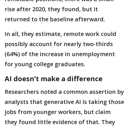
rise after 2020, they found, but it
returned to the baseline afterward.
In all, they estimate, remote work could
possibly account for nearly two-thirds
(64%) of the increase in unemployment
for young college graduates.
AI doesn’t make a difference
Researchers noted a common assertion by
analysts that generative AI is taking those
jobs from younger workers, but claim
they found little evidence of that. They