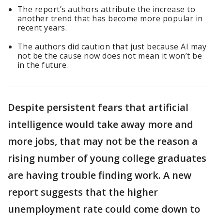
The report’s authors attribute the increase to
another trend that has become more popular in
recent years.
The authors did caution that just because AI may
not be the cause now does not mean it won’t be
in the future.
Despite persistent fears that artificial
intelligence would take away more and
more jobs, that may not be the reason a
rising number of young college graduates
are having trouble finding work. A new
report suggests that the higher
unemployment rate could come down to