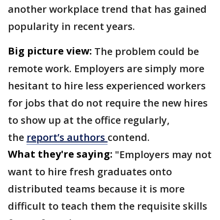
another workplace trend that has gained
popularity in recent years.
Big picture view:
The problem could be
remote work. Employers are simply more
hesitant to hire less experienced workers
for jobs that do not require the new hires
to show up at the office regularly,
the
report’s authors
contend.
What they're saying:
"Employers may not
want to hire fresh graduates onto
distributed teams because it is more
difficult to teach them the requisite skills