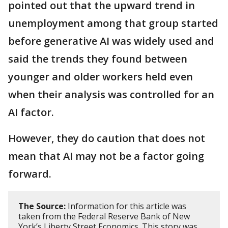
pointed out that the upward trend in
unemployment among that group started
before generative AI was widely used and
said the trends they found between
younger and older workers held even
when their analysis was controlled for an
AI factor.
However, they do caution that does not
mean that AI may not be a factor going
forward.
The Source:
Information for this article was
taken from the Federal Reserve Bank of New
York’s Liberty Street Economics. This story was