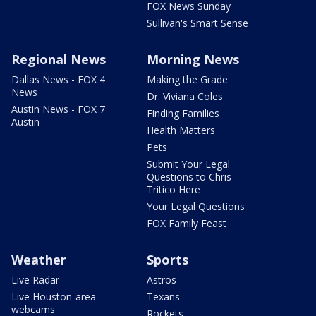
FOX News Sunday
Sullivan's Smart Sense
Regional News
Morning News
Dallas News - FOX 4
Making the Grade
News
Dr. Viviana Coles
Austin News - FOX 7
Finding Families
Austin
Health Matters
Pets
Submit Your Legal
Questions to Chris
Tritico Here
Your Legal Questions
FOX Family Feast
Weather
Sports
Live Radar
Astros
Live Houston-area
Texans
webcams
Rockets