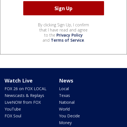
By clicking Sign Up, I confirm
that I have read and agree
to the
Privacy Policy
and
Terms of Service
.
Watch Live
News
FOX 26 on FOX LOCAL
Local
Newscasts & Replays
Texas
LiveNOW from FOX
National
YouTube
World
FOX Soul
You Decide
Money