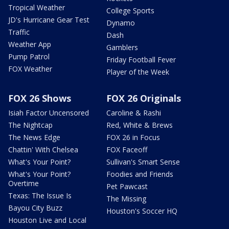
Tropical Weather
College Sports
JD's Hurricane Gear Test
Dynamo
Traffic
Dash
Weather App
Gamblers
Pump Patrol
Friday Football Fever
FOX Weather
Player of the Week
FOX 26 Shows
FOX 26 Originals
Isiah Factor Uncensored
Caroline & Rashi
The Nightcap
Red, White & Brews
The News Edge
FOX 26 in Focus
Chattin' With Chelsea
FOX Faceoff
What's Your Point?
Sullivan's Smart Sense
What's Your Point?
Foodies and Friends
Overtime
Pet Pawcast
Texas: The Issue Is
The Missing
Bayou City Buzz
Houston's Soccer HQ
Houston Live and Local