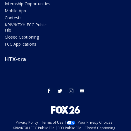
Internship Opportunities
Mobile App
Contests
KRIV/KTXH FCC Public
File
Closed Captioning
FCC Applications
HTX-tra
facebook
twitter
instagram
email
Privacy Policy
Terms of Use
Your Privacy Choices
KRIV/KTXH FCC Public File
EEO Public File
Closed Captioning