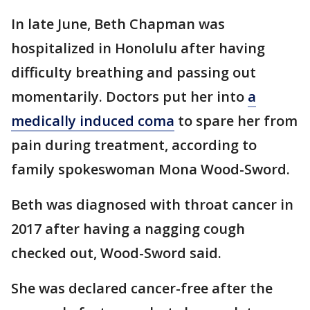
In late June, Beth Chapman was
hospitalized in Honolulu after having
difficulty breathing and passing out
momentarily. Doctors put her into
a
medically induced coma
to spare her from
pain during treatment, according to
family spokeswoman Mona Wood-Sword.
Beth was diagnosed with throat cancer in
2017 after having a nagging cough
checked out, Wood-Sword said.
She was declared cancer-free after the