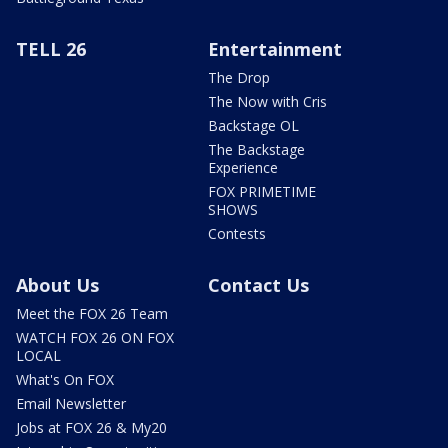
TELL 26
Entertainment
The Drop
The Now with Cris
Backstage OL
The Backstage
Experience
FOX PRIMETIME
SHOWS
Contests
About Us
Contact Us
Meet the FOX 26 Team
WATCH FOX 26 ON FOX
LOCAL
What's On FOX
Email Newsletter
Jobs at FOX 26 & My20