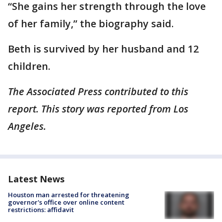
“She gains her strength through the love
of her family,” the biography said.
Beth is survived by her husband and 12
children.
The Associated Press contributed to this
report. This story was reported from Los
Angeles.
Latest News
Houston man arrested for threatening
governor's office over online content
restrictions: affidavit