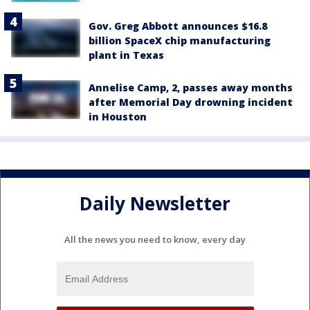
Gov. Greg Abbott announces $16.8
billion SpaceX chip manufacturing
plant in Texas
Annelise Camp, 2, passes away months
after Memorial Day drowning incident
in Houston
Daily Newsletter
All the news you need to know, every day