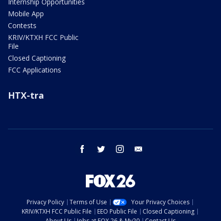
Internship Opportunities
Mobile App
Contests
KRIV/KTXH FCC Public
File
Closed Captioning
FCC Applications
HTX-tra
facebook
twitter
instagram
email
Privacy Policy
Terms of Use
Your Privacy Choices
KRIV/KTXH FCC Public File
EEO Public File
Closed Captioning
About Us
Jobs at FOX 26 & My20
Contact Us