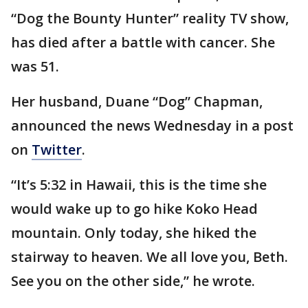
“Dog the Bounty Hunter” reality TV show,
has died after a battle with cancer. She
was 51.
Her husband, Duane “Dog” Chapman,
announced the news Wednesday in a post
on
Twitter
.
“It’s 5:32 in Hawaii, this is the time she
would wake up to go hike Koko Head
mountain. Only today, she hiked the
stairway to heaven. We all love you, Beth.
See you on the other side,” he wrote.