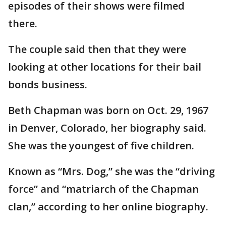
episodes of their shows were filmed
there.
The couple said then that they were
looking at other locations for their bail
bonds business.
Beth Chapman was born on Oct. 29, 1967
in Denver, Colorado, her biography said.
She was the youngest of five children.
Known as “Mrs. Dog,” she was the “driving
force” and “matriarch of the Chapman
clan,” according to her online biography.