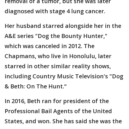
removal of a tumor, but she was later
diagnosed with stage 4 lung cancer.
Her husband starred alongside her in the
A&E series "Dog the Bounty Hunter,"
which was canceled in 2012. The
Chapmans, who live in Honolulu, later
starred in other similar reality shows,
including Country Music Television's "Dog
& Beth: On The Hunt.“
In 2016, Beth ran for president of the
Professional Bail Agents of the United
States, and won. She has said she was the