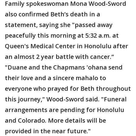
Family spokeswoman Mona Wood-Sword
also confirmed Beth’s death in a
statement, saying she "passed away
peacefully this morning at 5:32 a.m. at
Queen's Medical Center in Honolulu after
an almost 2 year battle with cancer.“
"Duane and the Chapmans 'ohana send
their love and a sincere mahalo to
everyone who prayed for Beth throughout
this journey," Wood-Sword said. "Funeral
arrangements are pending for Honolulu
and Colorado. More details will be
provided in the near future."