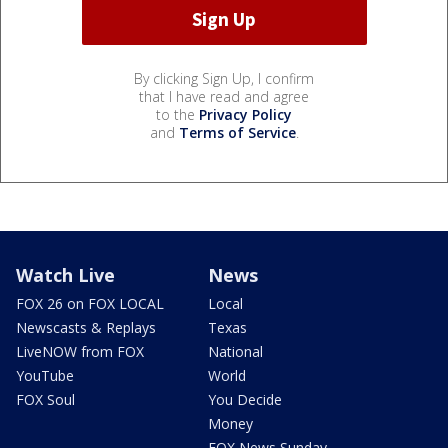
By clicking Sign Up, I confirm
that I have read and agree
to the
Privacy Policy
and
Terms of Service
.
Watch Live
News
FOX 26 on FOX LOCAL
Local
Newscasts & Replays
Texas
LiveNOW from FOX
National
YouTube
World
FOX Soul
You Decide
Money
FOX News Sunday