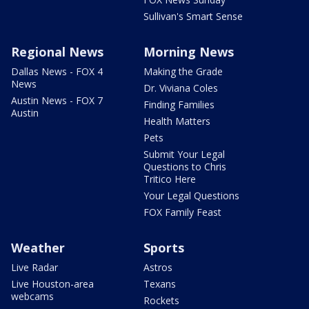
Sullivan's Smart Sense
Regional News
Morning News
Dallas News - FOX 4
Making the Grade
News
Dr. Viviana Coles
Austin News - FOX 7
Finding Families
Austin
Health Matters
Pets
Submit Your Legal
Questions to Chris
Tritico Here
Your Legal Questions
FOX Family Feast
Weather
Sports
Live Radar
Astros
Live Houston-area
Texans
webcams
Rockets