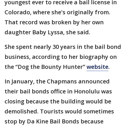
youngest ever to receive a bail license in
Colorado, where she's originally from.
That record was broken by her own
daughter Baby Lyssa, she said.
She spent nearly 30 years in the bail bond
business, according to her biography on
the “Dog the Bounty Hunter”
website
.
In January, the Chapmans announced
their bail bonds office in Honolulu was
closing because the building would be
demolished. Tourists would sometimes
stop by Da Kine Bail Bonds because