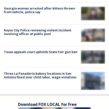
Georgia woman arrested after kittens thrown
from vehicle, police say
Royse City Police reviewing violent incident
involving officer at public pool
Texas appeals court upholds State Fair gun ban
Three La Panadería bakery locations in San
Antonio fined over child labor, wage violations
Download FOX LOCAL for Free