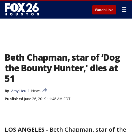
☰
Watch Live
Beth Chapman, star of ‘Dog
the Bounty Hunter,' dies at
51
By
Amy Lieu
News
Published
June 26, 2019 11:48 AM CDT
LOS ANGELES
-
Beth Chapman, star of the