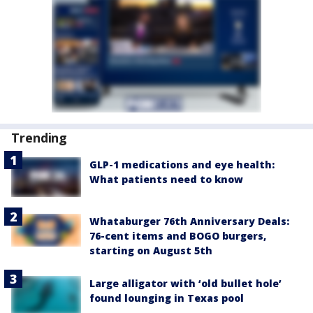
Trending
GLP-1 medications and eye health:
What patients need to know
Whataburger 76th Anniversary Deals:
76-cent items and BOGO burgers,
starting on August 5th
Large alligator with ‘old bullet hole’
found lounging in Texas pool