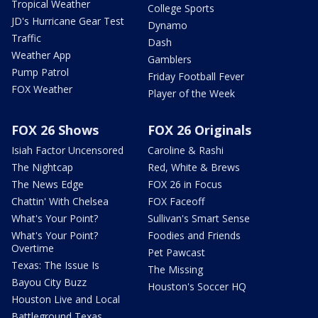
Tropical Weather
College Sports
JD's Hurricane Gear Test
Dynamo
Traffic
Dash
Weather App
Gamblers
Pump Patrol
Friday Football Fever
FOX Weather
Player of the Week
FOX 26 Shows
FOX 26 Originals
Isiah Factor Uncensored
Caroline & Rashi
The Nightcap
Red, White & Brews
The News Edge
FOX 26 in Focus
Chattin' With Chelsea
FOX Faceoff
What's Your Point?
Sullivan's Smart Sense
What's Your Point?
Foodies and Friends
Overtime
Pet Pawcast
Texas: The Issue Is
The Missing
Bayou City Buzz
Houston's Soccer HQ
Houston Live and Local
Battleground Texas