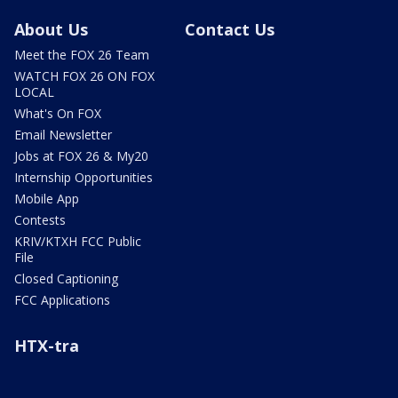
About Us
Contact Us
Meet the FOX 26 Team
WATCH FOX 26 ON FOX
LOCAL
What's On FOX
Email Newsletter
Jobs at FOX 26 & My20
Internship Opportunities
Mobile App
Contests
KRIV/KTXH FCC Public
File
Closed Captioning
FCC Applications
HTX-tra