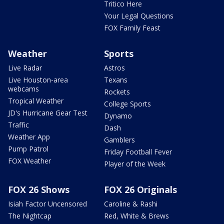
Tritico Here
Your Legal Questions
FOX Family Feast
Weather
Sports
Live Radar
Astros
Live Houston-area
Texans
webcams
Rockets
Tropical Weather
College Sports
JD's Hurricane Gear Test
Dynamo
Traffic
Dash
Weather App
Gamblers
Pump Patrol
Friday Football Fever
FOX Weather
Player of the Week
FOX 26 Shows
FOX 26 Originals
Isiah Factor Uncensored
Caroline & Rashi
The Nightcap
Red, White & Brews