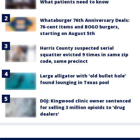
What patients need to know
Whataburger 76th Anniversary Deals:
76-cent items and BOGO burgers,
starting on August 5th
Harris County suspected serial
squatter evicted 9 times in same zip
code, same precinct
Large alligator with ‘old bullet hole’
found lounging in Texas pool
DOJ: Kingwood clinic owner sentenced
for selling 3 million opioids to 'drug
dealers'