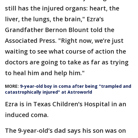
still has the injured organs: heart, the
liver, the lungs, the brain," Ezra’s
Grandfather Bernon Blount told the
Associated Press. "Right now, we’re just
waiting to see what course of action the
doctors are going to take as far as trying
to heal him and help him."
MORE:
9-year-old boy in coma after being "trampled and
catastrophically injured" at Astroworld
Ezra is in Texas Children’s Hospital in an
induced coma.
The 9-year-old’s dad says his son was on