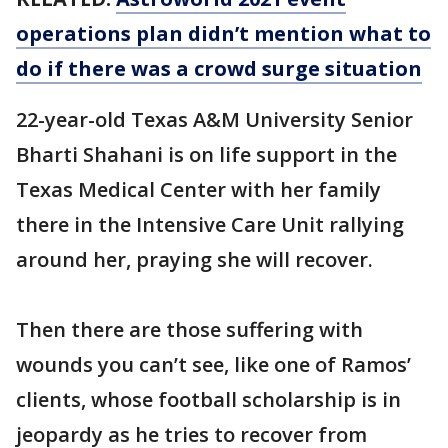
operations plan didn’t mention what to
do if there was a crowd surge situation
22-year-old Texas A&M University Senior
Bharti Shahani is on life support in the
Texas Medical Center with her family
there in the Intensive Care Unit rallying
around her, praying she will recover.
Then there are those suffering with
wounds you can’t see, like one of Ramos’
clients, whose football scholarship is in
jeopardy as he tries to recover from