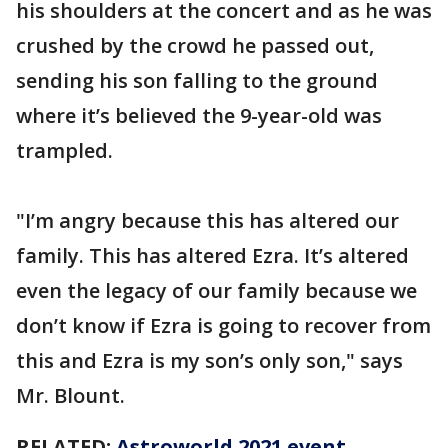
his shoulders at the concert and as he was
crushed by the crowd he passed out,
sending his son falling to the ground
where it’s believed the 9-year-old was
trampled.
"I’m angry because this has altered our
family. This has altered Ezra. It’s altered
even the legacy of our family because we
don’t know if Ezra is going to recover from
this and Ezra is my son’s only son," says
Mr. Blount.
RELATED:
Astroworld 2021 event