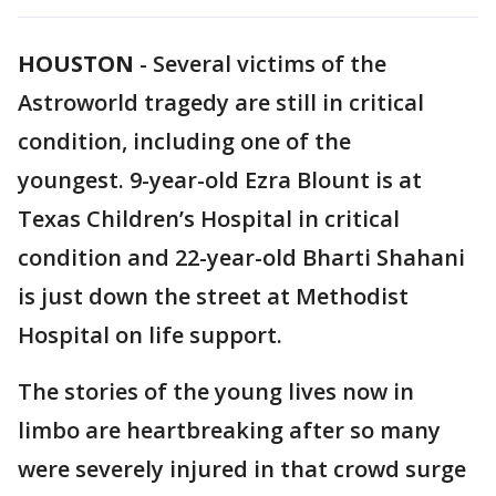
HOUSTON
-
Several victims of the
Astroworld tragedy are still in critical
condition, including one of the
youngest. 9-year-old Ezra Blount is at
Texas Children’s Hospital in critical
condition and 22-year-old Bharti Shahani
is just down the street at Methodist
Hospital on life support.
The stories of the young lives now in
limbo are heartbreaking after so many
were severely injured in that crowd surge