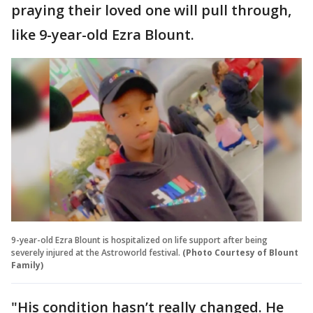
praying their loved one will pull through,
like 9-year-old Ezra Blount.
9-year-old Ezra Blount is hospitalized on life support after being
severely injured at the Astroworld festival.
(Photo Courtesy of Blount
Family)
"His condition hasn’t really changed. He