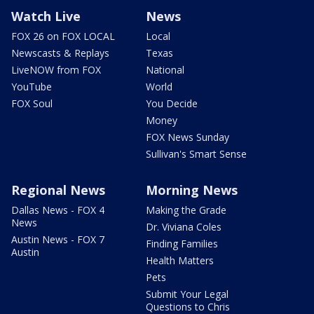
Watch Live
News
FOX 26 on FOX LOCAL
Local
Newscasts & Replays
Texas
LiveNOW from FOX
National
YouTube
World
FOX Soul
You Decide
Money
FOX News Sunday
Sullivan's Smart Sense
Regional News
Morning News
Dallas News - FOX 4
Making the Grade
News
Dr. Viviana Coles
Austin News - FOX 7
Finding Families
Austin
Health Matters
Pets
Submit Your Legal
Questions to Chris