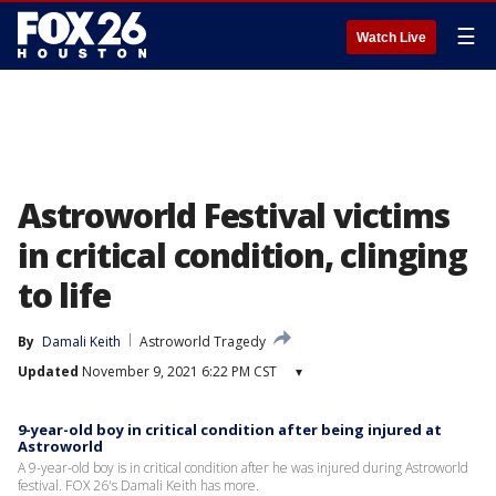
☰
Watch Live
Astroworld Festival victims
in critical condition, clinging
to life
By
Damali Keith
Astroworld Tragedy
Updated
November 9, 2021 6:22 PM CST
▾
9-year-old boy in critical condition after being injured at
Astroworld
A 9-year-old boy is in critical condition after he was injured during Astroworld
festival. FOX 26's Damali Keith has more.