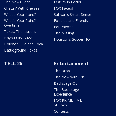
The News Edge
FOX 26 in Focus
Chattin' With Chelsea
FOX Faceoff
What's Your Point?
Sullivan's Smart Sense
What's Your Point?
Foodies and Friends
Overtime
Pet Pawcast
Texas: The Issue Is
The Missing
Bayou City Buzz
Houston's Soccer HQ
Houston Live and Local
Battleground Texas
TELL 26
Entertainment
The Drop
The Now with Cris
Backstage OL
The Backstage
Experience
FOX PRIMETIME
SHOWS
Contests