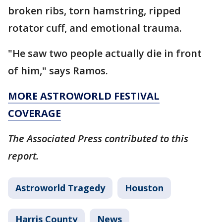
broken ribs, torn hamstring, ripped
rotator cuff, and emotional trauma.
"He saw two people actually die in front
of him," says Ramos.
MORE ASTROWORLD FESTIVAL
COVERAGE
The Associated Press contributed to this
report.
Astroworld Tragedy
Houston
Harris County
News