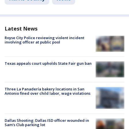
Latest News
Royse City Police reviewing violent incident
involving officer at public pool
Texas appeals court upholds State Fair gun ban
Three La Panadería bakery locations in San
Antonio fined over child labor, wage violations
Dallas Shooting: Dallas ISD officer wounded in
Sam's Club parking lot