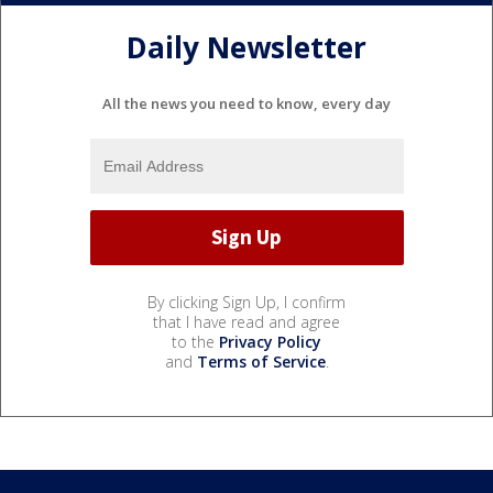
Daily Newsletter
All the news you need to know, every day
By clicking Sign Up, I confirm
that I have read and agree
to the
Privacy Policy
and
Terms of Service
.