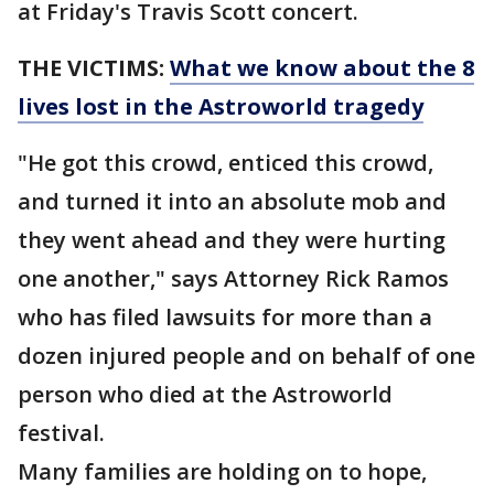
at Friday's Travis Scott concert.
THE VICTIMS:
What we know about the 8
lives lost in the Astroworld tragedy
"He got this crowd, enticed this crowd,
and turned it into an absolute mob and
they went ahead and they were hurting
one another," says Attorney Rick Ramos
who has filed lawsuits for more than a
dozen injured people and on behalf of one
person who died at the Astroworld
festival.
Many families are holding on to hope,