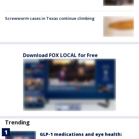
Screwworm cases in Texas continue climbing
Download FOX LOCAL for Free
Trending
GLP-1 medications and eye health: