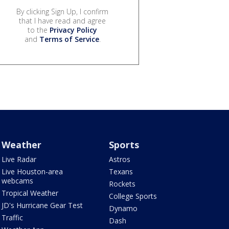
By clicking Sign Up, I confirm
that I have read and agree
to the
Privacy Policy
and
Terms of Service
.
Weather
Sports
Live Radar
Astros
Live Houston-area
Texans
webcams
Rockets
Tropical Weather
College Sports
JD's Hurricane Gear Test
Dynamo
Traffic
Dash