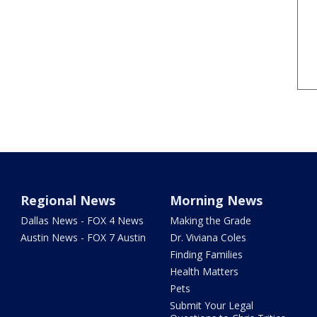
Regional News
Morning News
Dallas News - FOX 4 News
Making the Grade
Austin News - FOX 7 Austin
Dr. Viviana Coles
Finding Families
Health Matters
Pets
Submit Your Legal