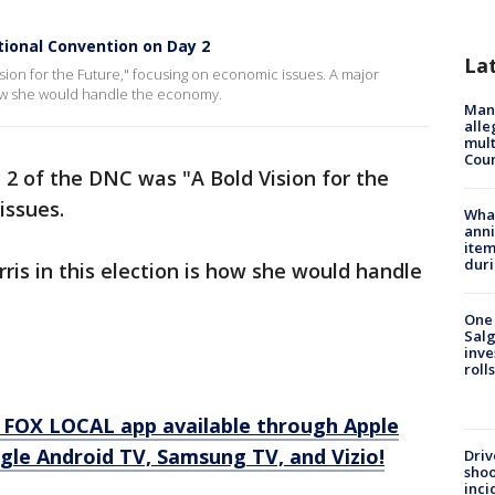
tional Convention on Day 2
La
ion for the Future," focusing on economic issues. A major
 how she would handle the economy.
Man 
alle
mult
Cou
2 of the DNC was "A Bold Vision for the
issues.
Wha
anni
ite
dur
ris in this election is how she would handle
One 
Salg
inve
roll
 FOX LOCAL app available through Apple
gle Android TV, Samsung TV, and Vizio!
Driv
shoo
inci