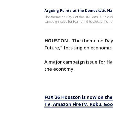
Arguing Points at the Democratic Na
The theme on Day 2 of the DNC was "A Bold Vis
campaign issue for Harris in this election is
HOUSTON
-
The theme on Day 
Future," focusing on economic 
A major campaign issue for Har
the economy.
FOX 26 Houston is now on the
TV, Amazon FireTV, Roku, Goo