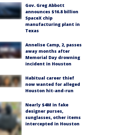
Gov. Greg Abbott
announces $16.8 billion
SpaceX chip
manufacturing plant in
Texas
Annelise Camp, 2, passes
away months after
Memorial Day drowning
incident in Houston
Habitual career thief
now wanted for alleged
Houston hit-and-run
Nearly $4M in fake
designer purses,
sunglasses, other items
intercepted in Houston