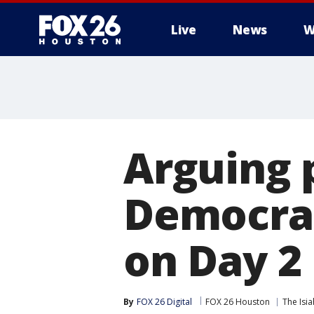
Live
News
W
Arguing 
Democrat
on Day 2
By
FOX 26 Digital
FOX 26 Houston
The Isi