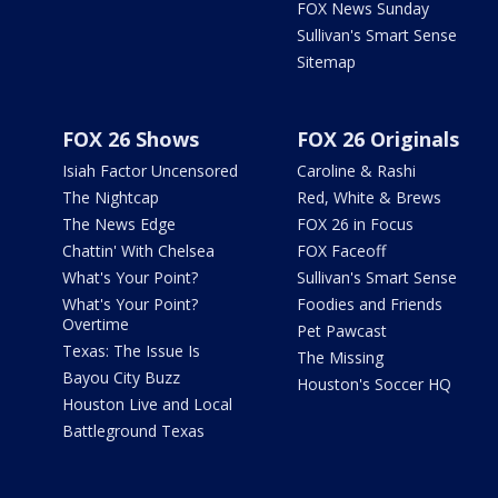
FOX News Sunday
Sullivan's Smart Sense
Sitemap
FOX 26 Shows
FOX 26 Originals
Isiah Factor Uncensored
Caroline & Rashi
The Nightcap
Red, White & Brews
The News Edge
FOX 26 in Focus
Chattin' With Chelsea
FOX Faceoff
What's Your Point?
Sullivan's Smart Sense
What's Your Point?
Foodies and Friends
Overtime
Pet Pawcast
Texas: The Issue Is
The Missing
Bayou City Buzz
Houston's Soccer HQ
Houston Live and Local
Battleground Texas