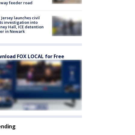
eway feeder road
Jersey launches civil
ts investigation into
ney Hall, ICE detention
er in Newark
nload FOX LOCAL for Free
ending