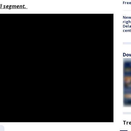
Fre
ull segment.
New 
righ
Dela
cent
Dow
Tr