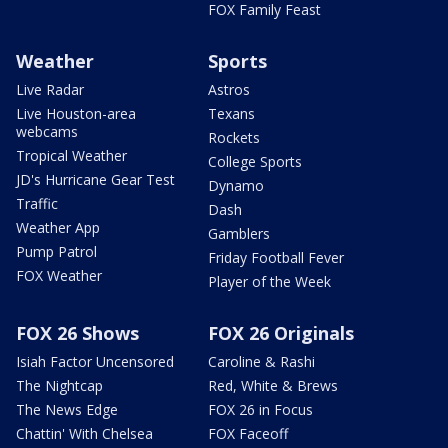
FOX Family Feast
Weather
Sports
Live Radar
Astros
Live Houston-area
Texans
webcams
Rockets
Tropical Weather
College Sports
JD's Hurricane Gear Test
Dynamo
Traffic
Dash
Weather App
Gamblers
Pump Patrol
Friday Football Fever
FOX Weather
Player of the Week
FOX 26 Shows
FOX 26 Originals
Isiah Factor Uncensored
Caroline & Rashi
The Nightcap
Red, White & Brews
The News Edge
FOX 26 in Focus
Chattin' With Chelsea
FOX Faceoff