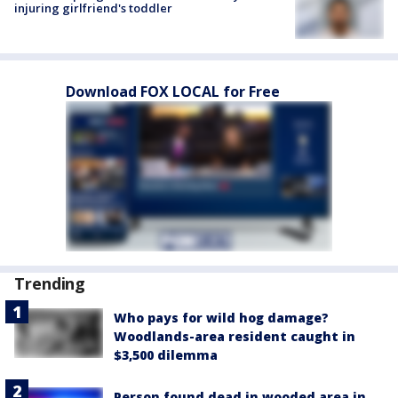
injuring girlfriend's toddler
Download FOX LOCAL for Free
Trending
Who pays for wild hog damage?
Woodlands-area resident caught in
$3,500 dilemma
Person found dead in wooded area in