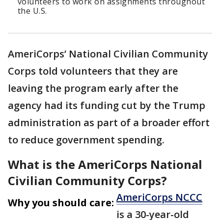
volunteers to work on assignments throughout
the U.S.
AmeriCorps’ National Civilian Community
Corps told volunteers that they are
leaving the program early after the
agency had its funding cut by the Trump
administration as part of a broader effort
to reduce government spending.
What is the AmeriCorps National
Civilian Community Corps?
AmeriCorps NCCC
Why you should care:
is a 30-year-old