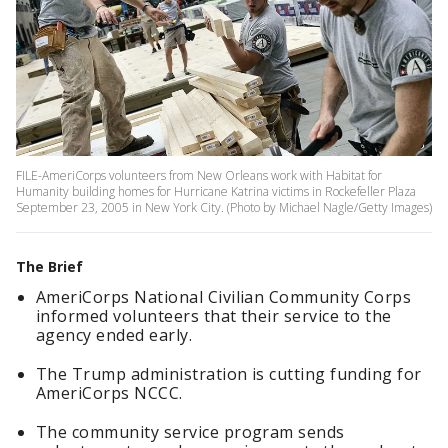
FILE-AmeriCorps volunteers from New Orleans work with Habitat for
Humanity building homes for Hurricane Katrina victims in Rockefeller Plaza
September 23, 2005 in New York City. (Photo by Michael Nagle/Getty Images)
The Brief
AmeriCorps National Civilian Community Corps
informed volunteers that their service to the
agency ended early.
The Trump administration is cutting funding for
AmeriCorps NCCC.
The community service program sends