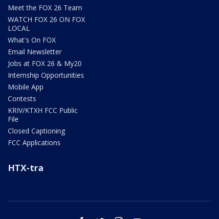
Meet the FOX 26 Team
WATCH FOX 26 ON FOX
LOCAL
What's On FOX
Email Newsletter
Jobs at FOX 26 & My20
Internship Opportunities
Mobile App
Contests
KRIV/KTXH FCC Public
File
Closed Captioning
FCC Applications
HTX-tra