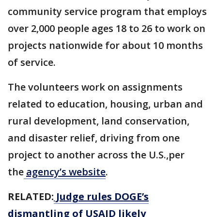
community service program that employs
over 2,000 people ages 18 to 26 to work on
projects nationwide for about 10 months
of service.
The volunteers work on assignments
related to education, housing, urban and
rural development, land conservation,
and disaster relief, driving from one
project to another across the U.S.,per
the
agency’s website
.
RELATED:
Judge rules DOGE’s
dismantling of USAID likely