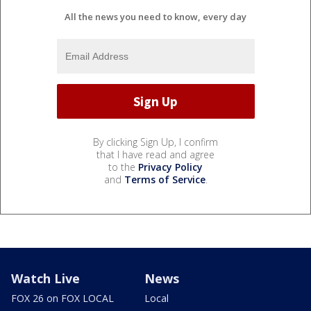
All the news you need to know, every day
By clicking Sign Up, I confirm
that I have read and agree
to the
Privacy Policy
and
Terms of Service
.
Watch Live
News
FOX 26 on FOX LOCAL
Local