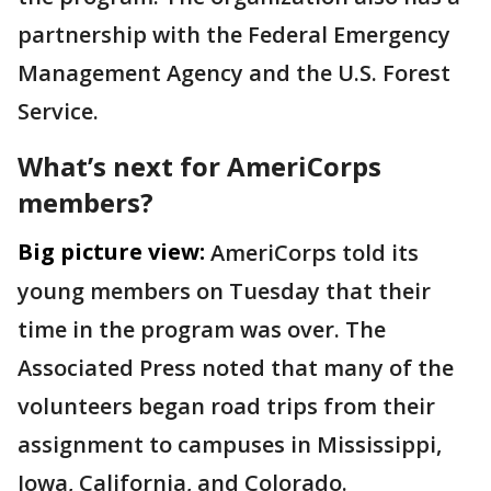
partnership with the Federal Emergency
Management Agency and the U.S. Forest
Service.
What’s next for AmeriCorps
members?
Big picture view:
AmeriCorps told its
young members on Tuesday that their
time in the program was over. The
Associated Press noted that many of the
volunteers began road trips from their
assignment to campuses in Mississippi,
Iowa, California, and Colorado.