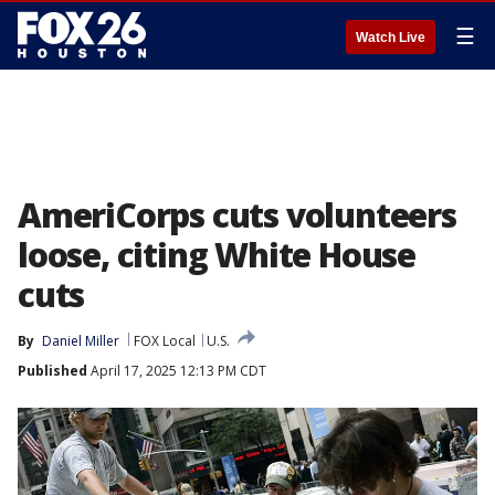
☰
Watch Live
AmeriCorps cuts volunteers
loose, citing White House
cuts
By
Daniel Miller
FOX Local
U.S.
Published
April 17, 2025 12:13 PM CDT