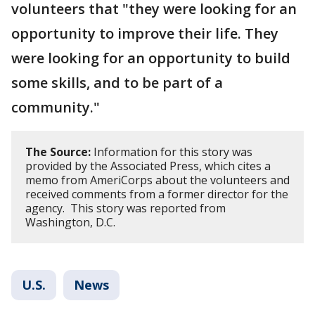
volunteers that "they were looking for an
opportunity to improve their life. They
were looking for an opportunity to build
some skills, and to be part of a
community."
The Source:
Information for this story was
provided by the Associated Press, which cites a
memo from AmeriCorps about the volunteers and
received comments from a former director for the
agency. This story was reported from
Washington, D.C.
U.S.
News