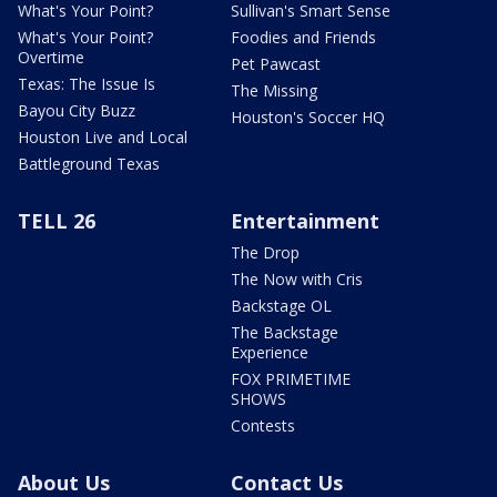
What's Your Point?
Sullivan's Smart Sense
What's Your Point?
Foodies and Friends
Overtime
Pet Pawcast
Texas: The Issue Is
The Missing
Bayou City Buzz
Houston's Soccer HQ
Houston Live and Local
Battleground Texas
TELL 26
Entertainment
The Drop
The Now with Cris
Backstage OL
The Backstage
Experience
FOX PRIMETIME
SHOWS
Contests
About Us
Contact Us