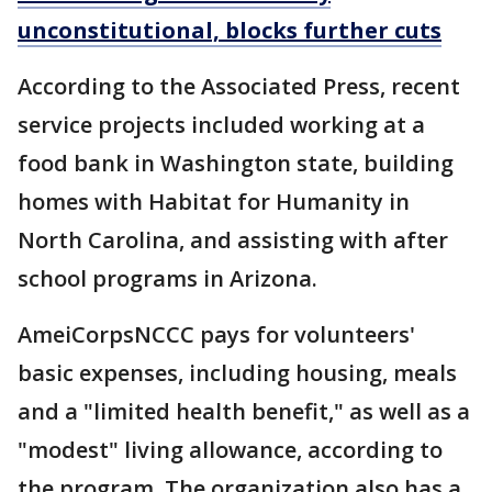
unconstitutional, blocks further cuts
According to the Associated Press, recent
service projects included working at a
food bank in Washington state, building
homes with Habitat for Humanity in
North Carolina, and assisting with after
school programs in Arizona.
AmeiCorpsNCCC pays for volunteers'
basic expenses, including housing, meals
and a "limited health benefit," as well as a
"modest" living allowance, according to
the program. The organization also has a