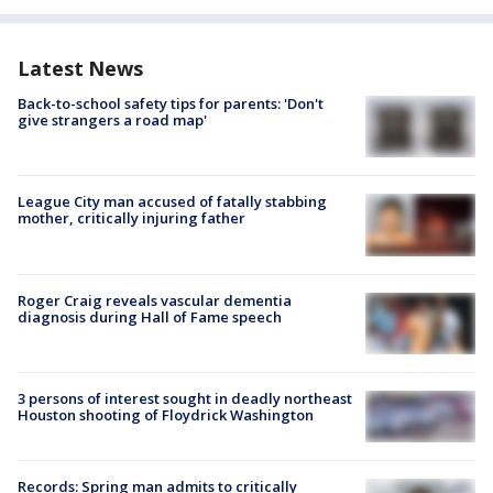
Latest News
Back-to-school safety tips for parents: 'Don't
give strangers a road map'
League City man accused of fatally stabbing
mother, critically injuring father
Roger Craig reveals vascular dementia
diagnosis during Hall of Fame speech
3 persons of interest sought in deadly northeast
Houston shooting of Floydrick Washington
Records: Spring man admits to critically