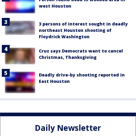
west Houston
3 persons of interest sought in deadly
northeast Houston shooting of
Floydrick Washington
Cruz says Democrats want to cancel
Christmas, Thanksgiving
Deadly drive-by shooting reported in
East Houston
Daily Newsletter