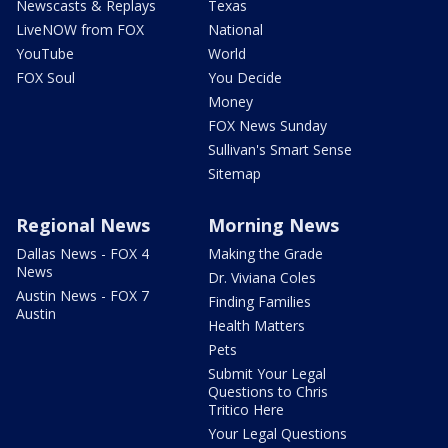
Newscasts & Replays
Texas
LiveNOW from FOX
National
YouTube
World
FOX Soul
You Decide
Money
FOX News Sunday
Sullivan's Smart Sense
Sitemap
Regional News
Morning News
Dallas News - FOX 4
Making the Grade
News
Dr. Viviana Coles
Austin News - FOX 7
Finding Families
Austin
Health Matters
Pets
Submit Your Legal
Questions to Chris
Tritico Here
Your Legal Questions