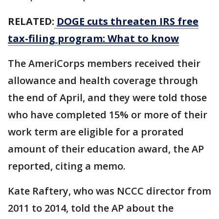
RELATED:
DOGE cuts threaten IRS free
tax-filing program: What to know
The AmeriCorps members received their
allowance and health coverage through
the end of April, and they were told those
who have completed 15% or more of their
work term are eligible for a prorated
amount of their education award, the AP
reported, citing a memo.
Kate Raftery, who was NCCC director from
2011 to 2014, told the AP about the