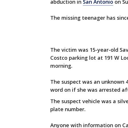
abduction in
San Antonio
on Su
The missing teenager has sinc
The victim was 15-year-old Sa
Costco parking lot at 191 W Lo
morning.
The suspect was an unknown 45
word on if she was arrested a
The suspect vehicle was a silv
plate number.
Anyone with information on Ca