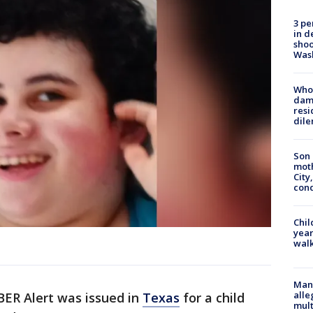
3 pe
in d
shoo
Was
Who 
dam
resi
dil
Son 
moth
City,
cond
Chil
year
walk
Man 
alle
ER Alert was issued in
Texas
for a child
mult