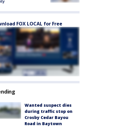
nty
nload FOX LOCAL for Free
ending
Wanted suspect dies
during traffic stop on
Crosby Cedar Bayou
Road in Baytown