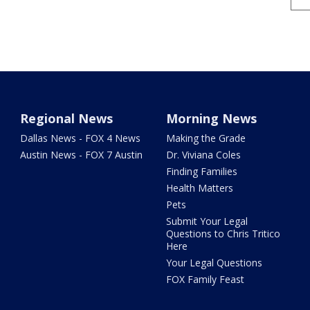
Regional News
Morning News
Dallas News - FOX 4 News
Making the Grade
Austin News - FOX 7 Austin
Dr. Viviana Coles
Finding Families
Health Matters
Pets
Submit Your Legal
Questions to Chris Tritico
Here
Your Legal Questions
FOX Family Feast