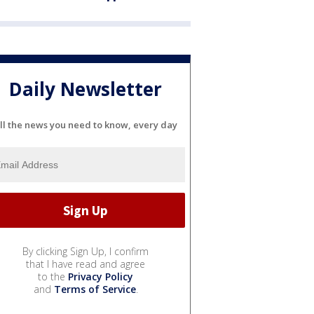
Daily Newsletter
ll the news you need to know, every day
By clicking Sign Up, I confirm
that I have read and agree
to the
Privacy Policy
and
Terms of Service
.