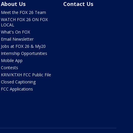
About Us
Contact Us
Meet the FOX 26 Team
WATCH FOX 26 ON FOX
LOCAL
What's On FOX
Email Newsletter
Jobs at FOX 26 & My20
Internship Opportunities
Mobile App
Contests
KRIV/KTXH FCC Public File
Closed Captioning
FCC Applications