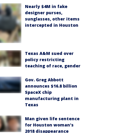
Nearly $4M in fake
designer purses,
sunglasses, other items
intercepted in Houston
Texas A&M sued over
policy restricting
teaching of race, gender
Gov. Greg Abbott
announces $16.8 billion
SpaceX chip
manufacturing plant in
Texas
Man given life sentence
for Houston woman's
2018 disappearance