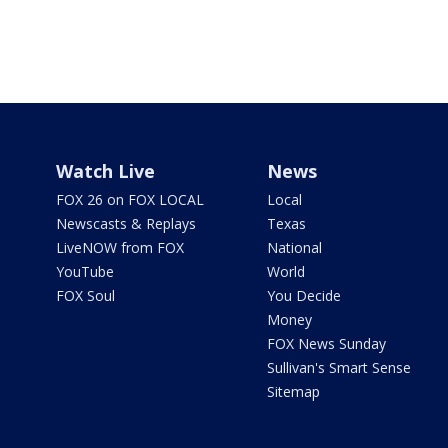
Watch Live
News
FOX 26 on FOX LOCAL
Local
Newscasts & Replays
Texas
LiveNOW from FOX
National
YouTube
World
FOX Soul
You Decide
Money
FOX News Sunday
Sullivan's Smart Sense
Sitemap