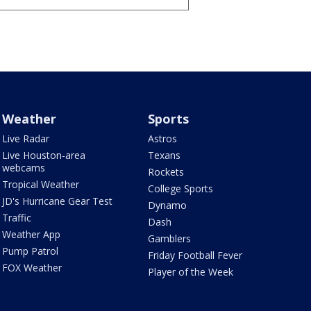
Weather
Sports
Live Radar
Astros
Live Houston-area
Texans
webcams
Rockets
Tropical Weather
College Sports
JD's Hurricane Gear Test
Dynamo
Traffic
Dash
Weather App
Gamblers
Pump Patrol
Friday Football Fever
FOX Weather
Player of the Week