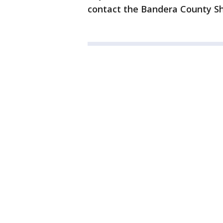
contact the Bandera County She