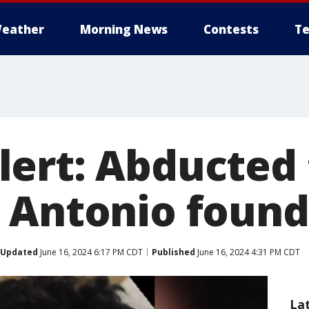
eather
Morning News
Contests
Te
ert: Abducted
 Antonio found
Updated
June 16, 2024 6:17 PM CDT
Published
June 16, 2024 4:31 PM CDT
La