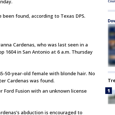
nday.
Cou
e been found, according to Texas DPS.
Dow
vanna Cardenas, who was last seen in a
op 1604 in San Antonio at 6 a.m. Thursday
-50-year-old female with blonde hair. No
Tr
fter Cardenas was found.
er Ford Fusion with an unknown license
rdenas's abduction is encouraged to