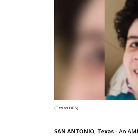
(Texas DPS)
SAN ANTONIO, Texas
-
An AMB