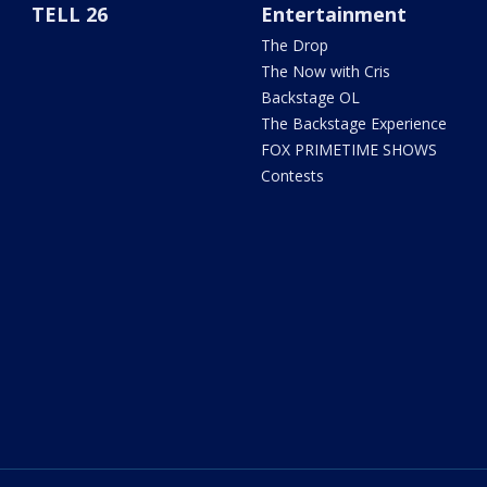
TELL 26
Entertainment
The Drop
The Now with Cris
Backstage OL
The Backstage Experience
FOX PRIMETIME SHOWS
Contests