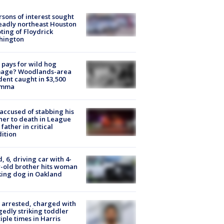
rsons of interest sought
eadly northeast Houston
ting of Floydrick
hington
pays for wild hog
age? Woodlands-area
dent caught in $3,500
emma
accused of stabbing his
er to death in League
 father in critical
ition
d, 6, driving car with 4-
-old brother hits woman
ing dog in Oakland
arrested, charged with
gedly striking toddler
iple times in Harris