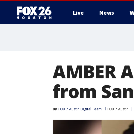
Live
News
W
AMBER Al
from San
By
FOX 7 Austin Digital Team
FOX 7 Austin