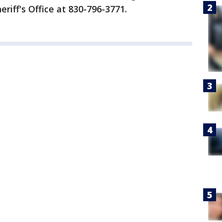
riff's Office at 830-796-3771.