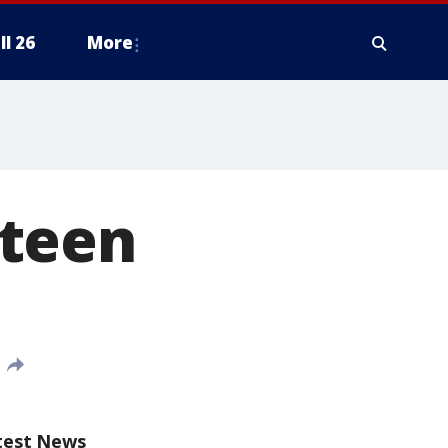
ll 26
More
 teen
test News