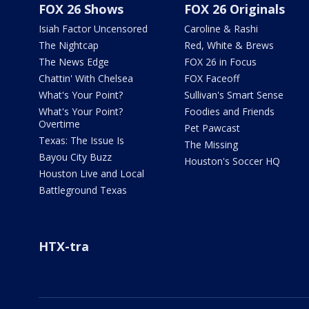
FOX 26 Shows
FOX 26 Originals
Isiah Factor Uncensored
Caroline & Rashi
The Nightcap
Red, White & Brews
The News Edge
FOX 26 in Focus
Chattin' With Chelsea
FOX Faceoff
What's Your Point?
Sullivan's Smart Sense
What's Your Point?
Foodies and Friends
Overtime
Pet Pawcast
Texas: The Issue Is
The Missing
Bayou City Buzz
Houston's Soccer HQ
Houston Live and Local
Battleground Texas
HTX-tra