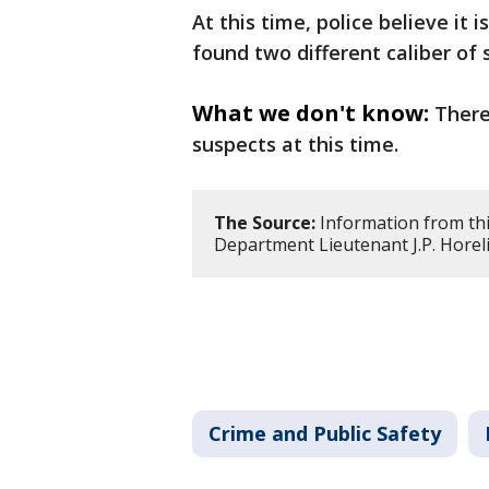
At this time, police believe it
found two different caliber of 
What we don't know:
There
suspects at this time.
The Source:
Information from thi
Department Lieutenant J.P. Horeli
Crime and Public Safety