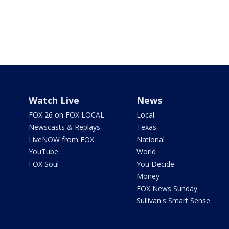
Watch Live
News
FOX 26 on FOX LOCAL
Local
Newscasts & Replays
Texas
LiveNOW from FOX
National
YouTube
World
FOX Soul
You Decide
Money
FOX News Sunday
Sullivan's Smart Sense