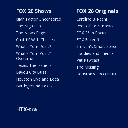
FOX 26 Shows
FOX 26 Originals
Isiah Factor Uncensored
Caroline & Rashi
The Nightcap
Red, White & Brews
The News Edge
FOX 26 in Focus
Chattin' With Chelsea
FOX Faceoff
What's Your Point?
Sullivan's Smart Sense
What's Your Point?
Foodies and Friends
Overtime
Pet Pawcast
Texas: The Issue Is
The Missing
Bayou City Buzz
Houston's Soccer HQ
Houston Live and Local
Battleground Texas
HTX-tra