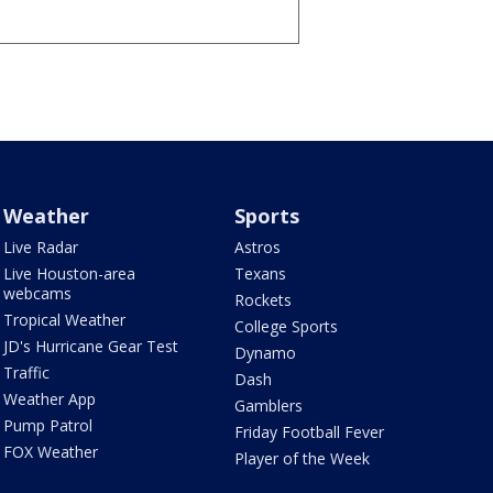
Weather
Sports
Live Radar
Astros
Live Houston-area
Texans
webcams
Rockets
Tropical Weather
College Sports
JD's Hurricane Gear Test
Dynamo
Traffic
Dash
Weather App
Gamblers
Pump Patrol
Friday Football Fever
FOX Weather
Player of the Week