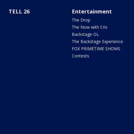
TELL 26
Entertainment
The Drop
The Now with Cris
Backstage OL
The Backstage Experience
FOX PRIMETIME SHOWS
Contests