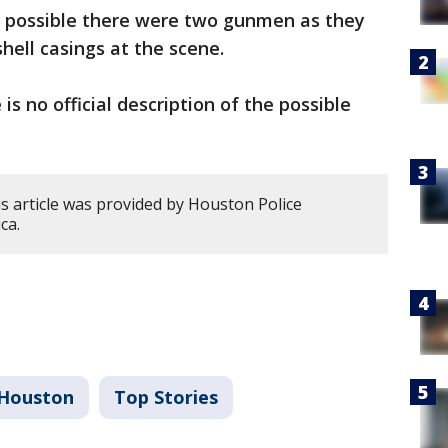
 is possible there were two gunmen as they
shell casings at the scene.
 is no official description of the possible
s article was provided by Houston Police
ca.
Houston
Top Stories