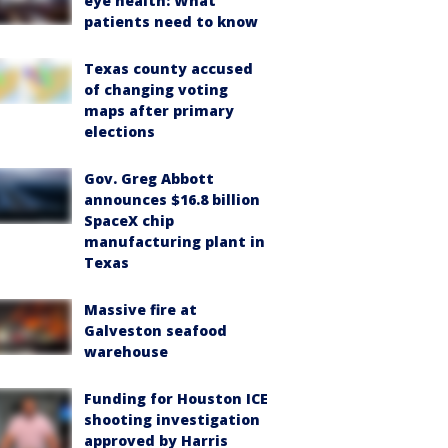
eye health: What
patients need to know
Texas county accused
of changing voting
maps after primary
elections
Gov. Greg Abbott
announces $16.8 billion
SpaceX chip
manufacturing plant in
Texas
Massive fire at
Galveston seafood
warehouse
Funding for Houston ICE
shooting investigation
approved by Harris