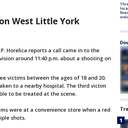
Thre
loca
fine
viol
on West Little York
Dow
.P. Horelica reports a call came in to the
vision around 11:40 p.m. about a shooting on
ree victims between the ages of 18 and 20.
aken to a nearby hospital. The third victim
ble to be treated at the scene.
Tr
ctims were at a convenience store when a red
iple shots.