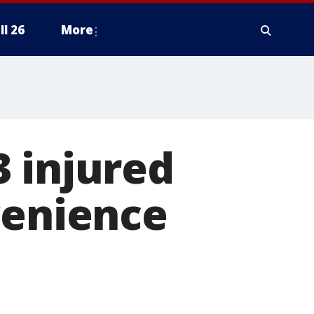
ll 26
More
 injured
venience