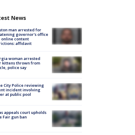
test News
ton man arrested for
atening governor's office
 online content
rictions: affidavit
rgia woman arrested
r kittens thrown from
cle, police say
e City Police reviewing
ent incident involving
cer at public pool
s appeals court upholds
e Fair gun ban