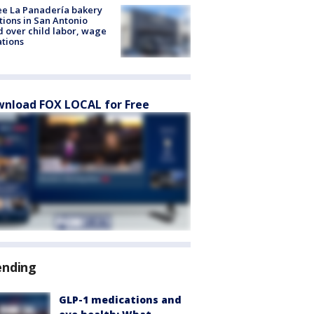
e La Panadería bakery
tions in San Antonio
d over child labor, wage
ations
nload FOX LOCAL for Free
ending
GLP-1 medications and