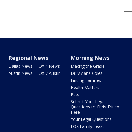
Regional News
Morning News
Dallas News - FOX 4 News
Making the Grade
Austin News - FOX 7 Austin
Dr. Viviana Coles
Finding Families
Health Matters
Pets
Submit Your Legal
Questions to Chris Tritico
Here
Your Legal Questions
FOX Family Feast