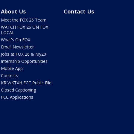
About Us
Contact Us
Meet the FOX 26 Team
WATCH FOX 26 ON FOX
LOCAL
What's On FOX
Email Newsletter
Jobs at FOX 26 & My20
Internship Opportunities
Mobile App
Contests
KRIV/KTXH FCC Public File
Closed Captioning
FCC Applications