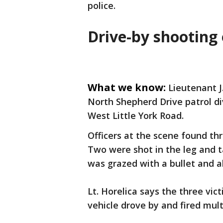
police.
Drive-by shooting 
What we know:
Lieutenant J
North Shepherd Drive patrol di
West Little York Road.
Officers at the scene found th
Two were shot in the leg and t
was grazed with a bullet and a
Lt. Horelica says the three vi
vehicle drove by and fired mult