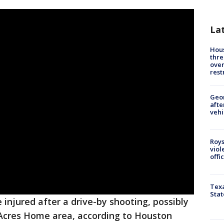
La
Hous
thre
over
rest
Geo
afte
vehi
Roys
viol
offi
Texa
Stat
injured after a drive-by shooting, possibly
 Acres Home area, according to Houston