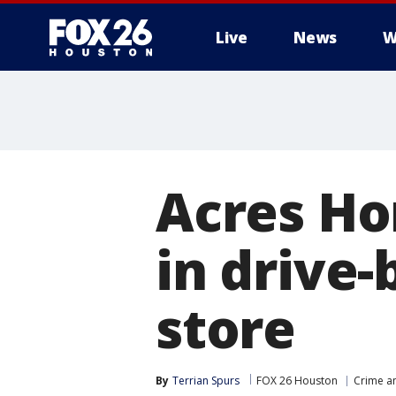
Live
News
W
Acres Ho
in drive
store
By
Terrian Spurs
FOX 26 Houston
Crime an