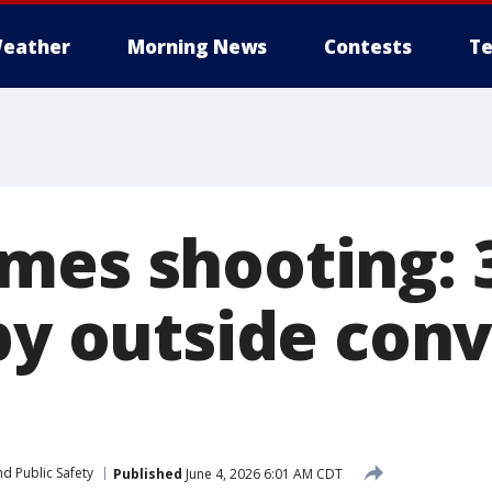
eather
Morning News
Contests
Te
mes shooting: 3
-by outside con
d Public Safety
Published
June 4, 2026 6:01 AM CDT