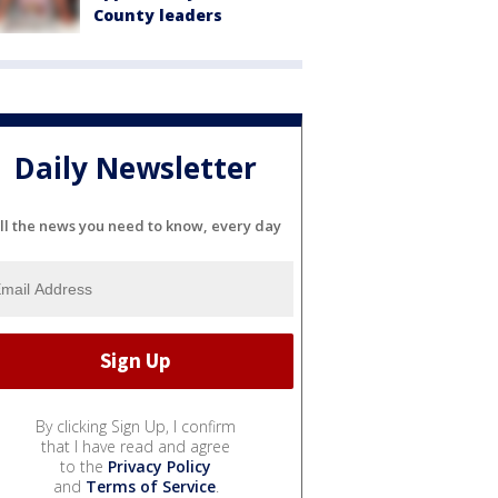
County leaders
Daily Newsletter
ll the news you need to know, every day
By clicking Sign Up, I confirm
that I have read and agree
to the
Privacy Policy
and
Terms of Service
.