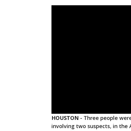
HOUSTON
-
Three people were 
involving two suspects, in the