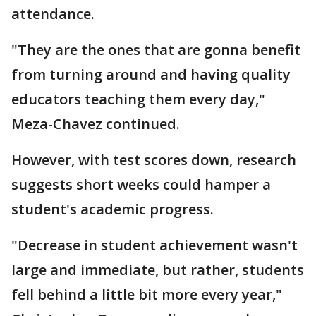
attendance.
"They are the ones that are gonna benefit
from turning around and having quality
educators teaching them every day,"
Meza-Chavez continued.
However, with test scores down, research
suggests short weeks could hamper a
student's academic progress.
"Decrease in student achievement wasn't
large and immediate, but rather, students
fell behind a little bit more every year,"