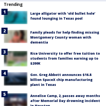
Trending
Large alligator with ‘old bullet hole’
found lounging in Texas pool
Family pleads for help finding missing
Montgomery County woman with
dementia
Rice University to offer free tuition to
students from families earning up to
$200K
Gov. Greg Abbott announces $16.8
billion SpaceX chip manufacturing
plant in Texas
Annelise Camp, 2, passes away months
after Memorial Day drowning incident
in Houston