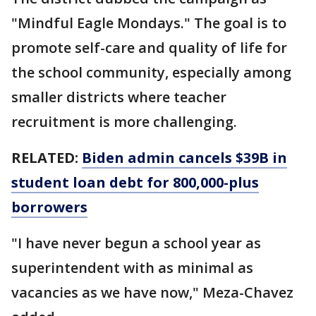
"Mindful Eagle Mondays." The goal is to
promote self-care and quality of life for
the school community, especially among
smaller districts where teacher
recruitment is more challenging.
RELATED:
Biden admin cancels $39B in
student loan debt for 800,000-plus
borrowers
"I have never begun a school year as
superintendent with as minimal as
vacancies as we have now," Meza-Chavez