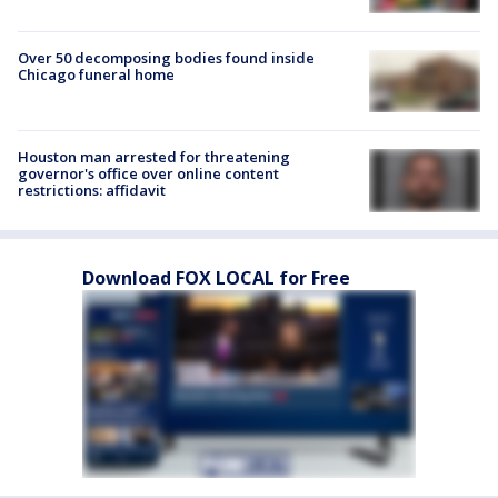
Over 50 decomposing bodies found inside
Chicago funeral home
Houston man arrested for threatening
governor's office over online content
restrictions: affidavit
Download FOX LOCAL for Free