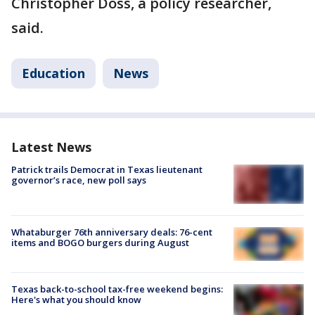
Christopher Doss, a policy researcher,
said.
Education
News
Latest News
Patrick trails Democrat in Texas lieutenant
governor’s race, new poll says
Whataburger 76th anniversary deals: 76-cent
items and BOGO burgers during August
Texas back-to-school tax-free weekend begins:
Here's what you should know