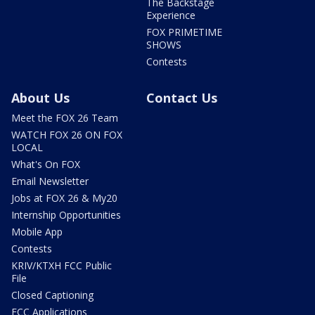
The Backstage
Experience
FOX PRIMETIME
SHOWS
Contests
About Us
Contact Us
Meet the FOX 26 Team
WATCH FOX 26 ON FOX
LOCAL
What's On FOX
Email Newsletter
Jobs at FOX 26 & My20
Internship Opportunities
Mobile App
Contests
KRIV/KTXH FCC Public
File
Closed Captioning
FCC Applications