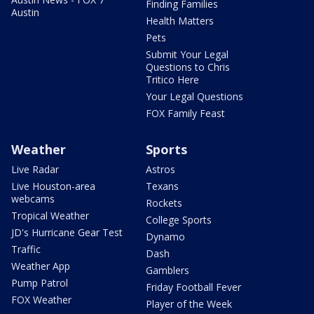
Finding Families
Austin
Health Matters
Pets
Submit Your Legal
Questions to Chris
Tritico Here
Your Legal Questions
FOX Family Feast
Weather
Sports
Live Radar
Astros
Live Houston-area
Texans
webcams
Rockets
Tropical Weather
College Sports
JD's Hurricane Gear Test
Dynamo
Traffic
Dash
Weather App
Gamblers
Pump Patrol
Friday Football Fever
FOX Weather
Player of the Week