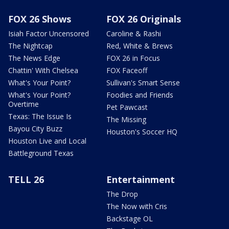
FOX 26 Shows
FOX 26 Originals
Isiah Factor Uncensored
Caroline & Rashi
The Nightcap
Red, White & Brews
The News Edge
FOX 26 in Focus
Chattin' With Chelsea
FOX Faceoff
What's Your Point?
Sullivan's Smart Sense
What's Your Point?
Foodies and Friends
Overtime
Pet Pawcast
Texas: The Issue Is
The Missing
Bayou City Buzz
Houston's Soccer HQ
Houston Live and Local
Battleground Texas
TELL 26
Entertainment
The Drop
The Now with Cris
Backstage OL