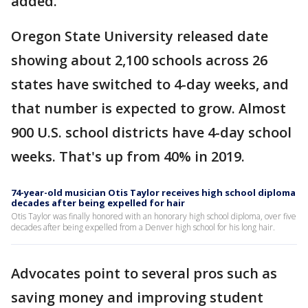
added.
Oregon State University released date
showing about 2,100 schools across 26
states have switched to 4-day weeks, and
that number is expected to grow. Almost
900 U.S. school districts have 4-day school
weeks. That's up from 40% in 2019.
74-year-old musician Otis Taylor receives high school diploma
decades after being expelled for hair
Otis Taylor was finally honored with an honorary high school diploma, over five
decades after being expelled from a Denver high school for his long hair.
Advocates point to several pros such as
saving money and improving student