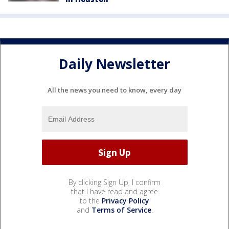
Daily Newsletter
All the news you need to know, every day
By clicking Sign Up, I confirm
that I have read and agree
to the
Privacy Policy
and
Terms of Service
.