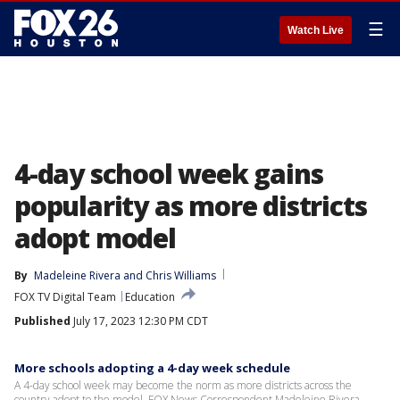
☰
Watch Live
4-day school week gains
popularity as more districts
adopt model
By
Madeleine Rivera
 and 
Chris Williams
FOX TV Digital Team
Education
Published
July 17, 2023 12:30 PM CDT
More schools adopting a 4-day week schedule
A 4-day school week may become the norm as more districts across the
country adopt to the model. FOX News Correspondent Madeleine Rivera