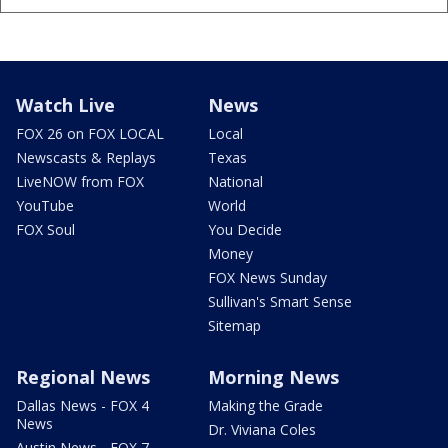
Watch Live
News
FOX 26 on FOX LOCAL
Local
Newscasts & Replays
Texas
LiveNOW from FOX
National
YouTube
World
FOX Soul
You Decide
Money
FOX News Sunday
Sullivan's Smart Sense
Sitemap
Regional News
Morning News
Dallas News - FOX 4
Making the Grade
News
Dr. Viviana Coles
Austin News - FOX 7