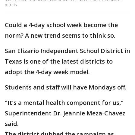
reports.
Could a 4-day school week become the
norm? A new trend seems to think so.
San Elizario Independent School District in
Texas is one of the latest districts to
adopt the 4-day week model.
Students and staff will have Mondays off.
"It's a mental health component for us,"
Superintendent Dr. Jeannie Meza-Chavez
said.
The district dubbed the campaign as