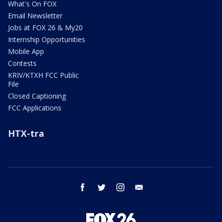
What's On FOX
Email Newsletter
Jobs at FOX 26 & My20
Internship Opportunities
Mobile App
Contests
KRIV/KTXH FCC Public
File
Closed Captioning
FCC Applications
HTX-tra
facebook
twitter
instagram
email