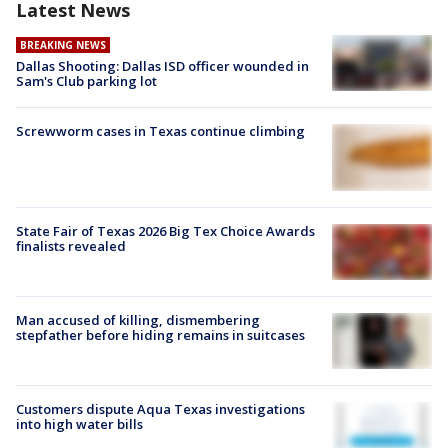
Latest News
BREAKING NEWS
Dallas Shooting: Dallas ISD officer wounded in
Sam's Club parking lot
Screwworm cases in Texas continue climbing
State Fair of Texas 2026 Big Tex Choice Awards
finalists revealed
Man accused of killing, dismembering
stepfather before hiding remains in suitcases
Customers dispute Aqua Texas investigations
into high water bills