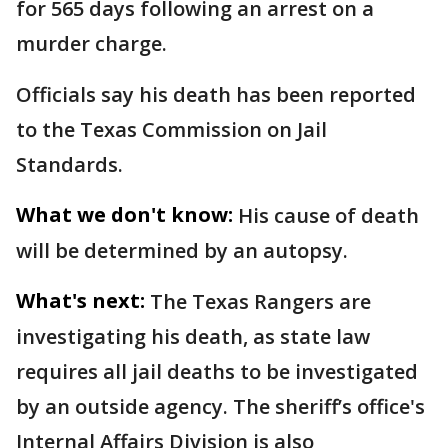
for 565 days following an arrest on a
murder charge.
Officials say his death has been reported
to the Texas Commission on Jail
Standards.
What we don't know:
His cause of death
will be determined by an autopsy.
What's next:
The Texas Rangers are
investigating his death, as state law
requires all jail deaths to be investigated
by an outside agency. The sheriff’s office's
Internal Affairs Division is also