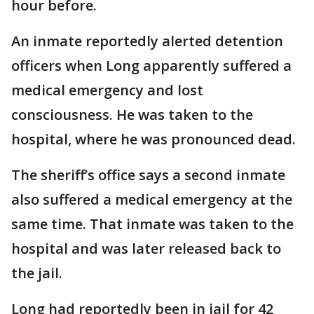
hour before.
An inmate reportedly alerted detention
officers when Long apparently suffered a
medical emergency and lost
consciousness. He was taken to the
hospital, where he was pronounced dead.
The sheriff’s office says a second inmate
also suffered a medical emergency at the
same time. That inmate was taken to the
hospital and was later released back to
the jail.
Long had reportedly been in jail for 42