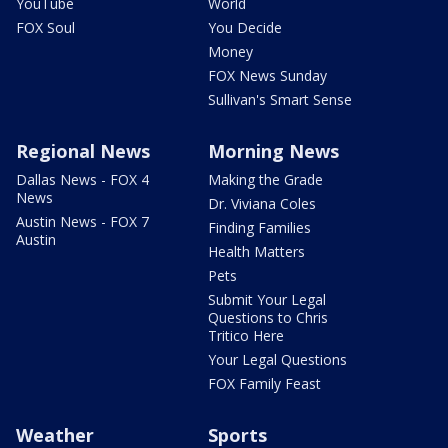
YouTube
World
FOX Soul
You Decide
Money
FOX News Sunday
Sullivan's Smart Sense
Regional News
Morning News
Dallas News - FOX 4
Making the Grade
News
Dr. Viviana Coles
Austin News - FOX 7
Finding Families
Austin
Health Matters
Pets
Submit Your Legal
Questions to Chris
Tritico Here
Your Legal Questions
FOX Family Feast
Weather
Sports