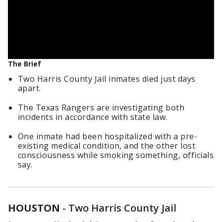
The Brief
Two Harris County Jail inmates died just days
apart.
The Texas Rangers are investigating both
incidents in accordance with state law.
One inmate had been hospitalized with a pre-
existing medical condition, and the other lost
consciousness while smoking something, officials
say.
HOUSTON
-
Two Harris County Jail