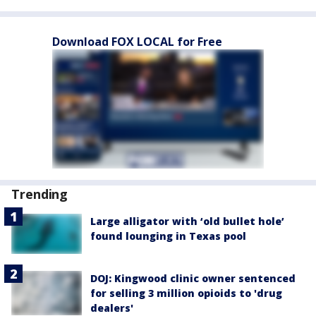
Download FOX LOCAL for Free
Trending
Large alligator with ‘old bullet hole’
found lounging in Texas pool
DOJ: Kingwood clinic owner sentenced
for selling 3 million opioids to 'drug
dealers'