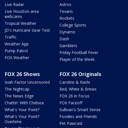
Live Radar
Astros
Live Houston-area
Texans
webcams
Rockets
Tropical Weather
College Sports
JD's Hurricane Gear Test
Dynamo
Traffic
Dash
Weather App
Gamblers
Pump Patrol
Friday Football Fever
FOX Weather
Player of the Week
FOX 26 Shows
FOX 26 Originals
Isiah Factor Uncensored
Caroline & Rashi
The Nightcap
Red, White & Brews
The News Edge
FOX 26 in Focus
Chattin' With Chelsea
FOX Faceoff
What's Your Point?
Sullivan's Smart Sense
What's Your Point?
Foodies and Friends
Overtime
Pet Pawcast