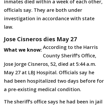
inmates died within a week of each other,
officials say. They are both under
investigation in accordance with state
law.
Jose Cisneros dies May 27
According to the Harris
What we know:
County Sheriff’s Office,
Jose Jorge Cisneros, 52, died at 5:44 a.m.
May 27 at LBJ Hospital. Officials say he
had been hospitalized two days before for
a pre-existing medical condition.
The sheriff’s office says he had been in jail