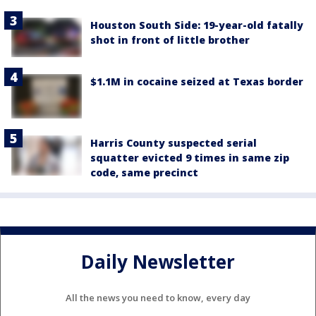
Houston South Side: 19-year-old fatally
shot in front of little brother
$1.1M in cocaine seized at Texas border
Harris County suspected serial
squatter evicted 9 times in same zip
code, same precinct
Daily Newsletter
All the news you need to know, every day