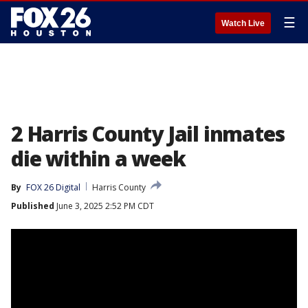
☰
Watch Live
2 Harris County Jail inmates
die within a week
By
FOX 26 Digital
Harris County
Published
June 3, 2025 2:52 PM CDT