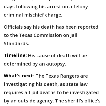
days following his arrest on a felony
criminal mischief charge.
Officials say his death has been reported
to the Texas Commission on Jail
Standards.
Timeline:
His cause of death will be
determined by an autopsy.
What's next:
The Texas Rangers are
investigating his death, as state law
requires all jail deaths to be investigated
by an outside agency. The sheriff’s office's