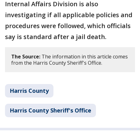
Internal Affairs Division is also
investigating if all applicable policies and
procedures were followed, which officials
say is standard after a jail death.
The Source:
The information in this article comes
from the Harris County Sheriff's Office.
Harris County
Harris County Sheriff's Office