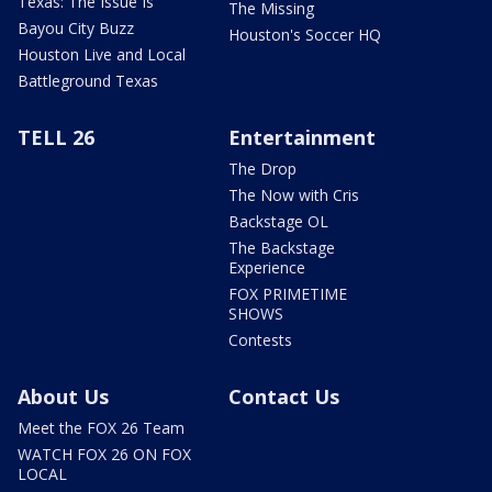
Texas: The Issue Is
The Missing
Bayou City Buzz
Houston's Soccer HQ
Houston Live and Local
Battleground Texas
TELL 26
Entertainment
The Drop
The Now with Cris
Backstage OL
The Backstage
Experience
FOX PRIMETIME
SHOWS
Contests
About Us
Contact Us
Meet the FOX 26 Team
WATCH FOX 26 ON FOX
LOCAL