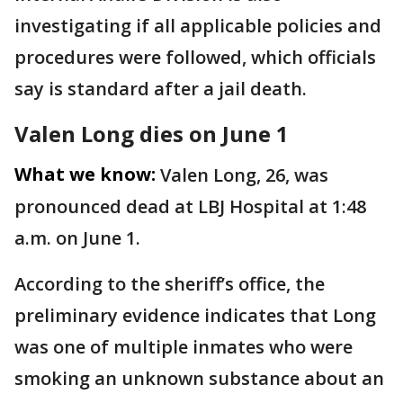
investigating if all applicable policies and
procedures were followed, which officials
say is standard after a jail death.
Valen Long dies on June 1
What we know:
Valen Long, 26, was
pronounced dead at LBJ Hospital at 1:48
a.m. on June 1.
According to the sheriff’s office, the
preliminary evidence indicates that Long
was one of multiple inmates who were
smoking an unknown substance about an