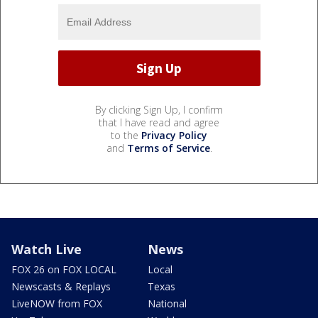
By clicking Sign Up, I confirm
that I have read and agree
to the
Privacy Policy
and
Terms of Service
.
Watch Live
News
FOX 26 on FOX LOCAL
Local
Newscasts & Replays
Texas
LiveNOW from FOX
National