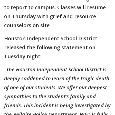
to report to campus. Classes will resume
on Thursday with grief and resource
counselors on site.
Houston Independent School District
released the following statement on
Tuesday night:
"The Houston Independent School District is
deeply saddened to learn of the tragic death
of one of our students. We offer our deepest
sympathies to the student’s family and
friends. This incident is being investigated by
the Bellaire Police Department. HISD is fully