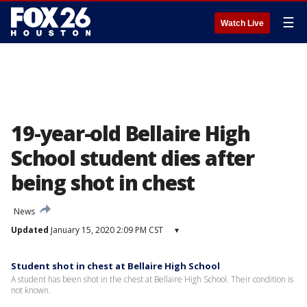
☰
Watch Live
19-year-old Bellaire High
School student dies after
being shot in chest
News
Updated
January 15, 2020 2:09 PM CST
▾
Student shot in chest at Bellaire High School
A student has been shot in the chest at Bellaire High School. Their condition is
not known.