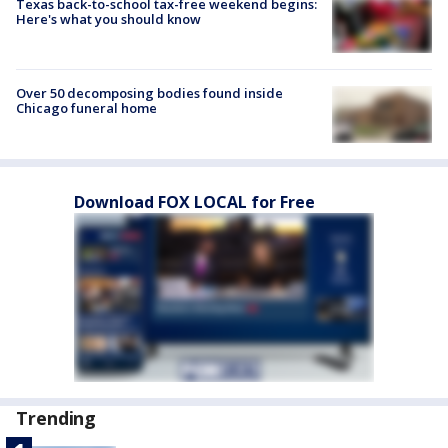
Texas back-to-school tax-free weekend begins:
Here's what you should know
Over 50 decomposing bodies found inside
Chicago funeral home
Download FOX LOCAL for Free
Trending