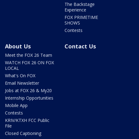
The Backstage
Experience
FOX PRIMETIME
SHOWS
Contests
About Us
Contact Us
Meet the FOX 26 Team
WATCH FOX 26 ON FOX
LOCAL
What's On FOX
Email Newsletter
Jobs at FOX 26 & My20
Internship Opportunities
Mobile App
Contests
KRIV/KTXH FCC Public
File
Closed Captioning