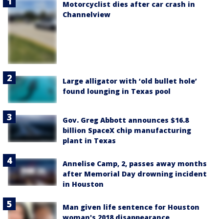
Motorcyclist dies after car crash in
Channelview
Large alligator with ‘old bullet hole’
found lounging in Texas pool
Gov. Greg Abbott announces $16.8
billion SpaceX chip manufacturing
plant in Texas
Annelise Camp, 2, passes away months
after Memorial Day drowning incident
in Houston
Man given life sentence for Houston
woman's 2018 disappearance