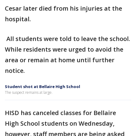
Cesar later died from his injuries at the
hospital.
All students were told to leave the school.
While residents were urged to avoid the
area or remain at home until further
notice.
Student shot at Bellaire High School
The suspect remains at large.
HISD has canceled classes for Bellaire
High School students on Wednesday,
however, staff members are being asked