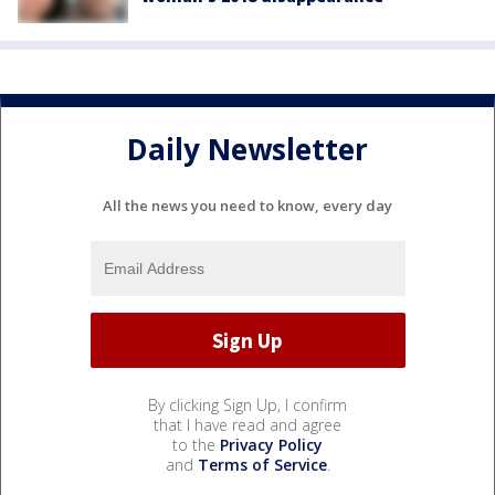
Daily Newsletter
All the news you need to know, every day
By clicking Sign Up, I confirm
that I have read and agree
to the
Privacy Policy
and
Terms of Service
.