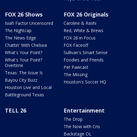
FOX 26 Shows
FOX 26 Originals
Isiah Factor Uncensored
Caroline & Rashi
The Nightcap
Red, White & Brews
The News Edge
FOX 26 in Focus
Chattin' With Chelsea
FOX Faceoff
What's Your Point?
Sullivan's Smart Sense
What's Your Point?
Foodies and Friends
Overtime
Pet Pawcast
Texas: The Issue Is
The Missing
Bayou City Buzz
Houston's Soccer HQ
Houston Live and Local
Battleground Texas
TELL 26
Entertainment
The Drop
The Now with Cris
Backstage OL