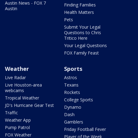
Austin News - FOX 7
Finding Families
Austin
Health Matters
Pets
Submit Your Legal
Questions to Chris
Tritico Here
Your Legal Questions
FOX Family Feast
Weather
Sports
Live Radar
Astros
Live Houston-area
Texans
webcams
Rockets
Tropical Weather
College Sports
JD's Hurricane Gear Test
Dynamo
Traffic
Dash
Weather App
Gamblers
Pump Patrol
Friday Football Fever
FOX Weather
Player of the Week