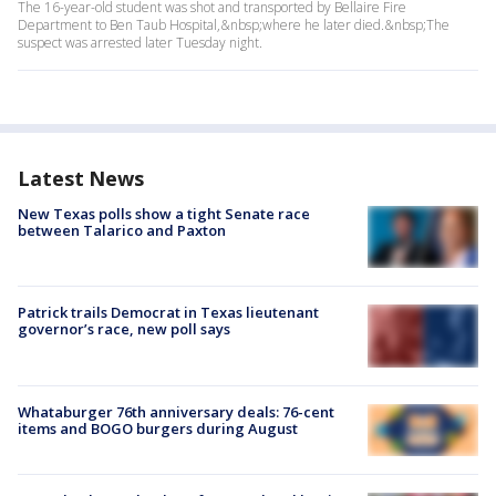
The 16-year-old student was shot and transported by Bellaire Fire
Department to Ben Taub Hospital,&nbsp;where he later died.&nbsp;The
suspect was arrested later Tuesday night.
Latest News
New Texas polls show a tight Senate race
between Talarico and Paxton
Patrick trails Democrat in Texas lieutenant
governor’s race, new poll says
Whataburger 76th anniversary deals: 76-cent
items and BOGO burgers during August