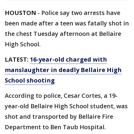
HOUSTON
-
Police say two arrests have
been made after a teen was fatally shot in
the chest Tuesday afternoon at Bellaire
High School.
LATEST:
16-year-old charged with
manslaughter in deadly Bellaire High
School shooting
According to police, Cesar Cortes, a 19-
year-old Bellaire High School student, was
shot and transported by Bellaire Fire
Department to Ben Taub Hospital.