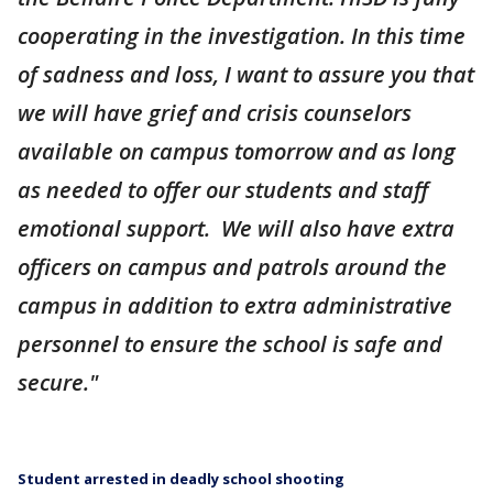
cooperating in the investigation. In this time
of sadness and loss, I want to assure you that
we will have grief and crisis counselors
available on campus tomorrow and as long
as needed to offer our students and staff
emotional support. We will also have extra
officers on campus and patrols around the
campus in addition to extra administrative
personnel to ensure the school is safe and
secure."
Student arrested in deadly school shooting