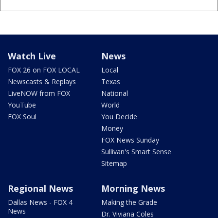
Watch Live
News
FOX 26 on FOX LOCAL
Local
Newscasts & Replays
Texas
LiveNOW from FOX
National
YouTube
World
FOX Soul
You Decide
Money
FOX News Sunday
Sullivan's Smart Sense
Sitemap
Regional News
Morning News
Dallas News - FOX 4
Making the Grade
News
Dr. Viviana Coles