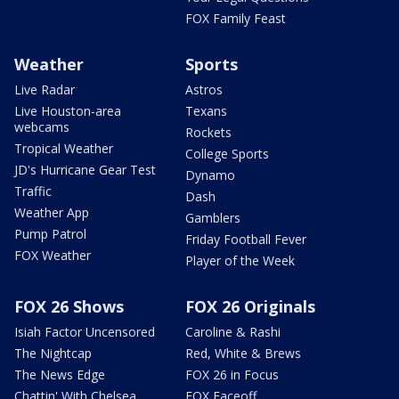
FOX Family Feast
Weather
Sports
Live Radar
Astros
Live Houston-area
Texans
webcams
Rockets
Tropical Weather
College Sports
JD's Hurricane Gear Test
Dynamo
Traffic
Dash
Weather App
Gamblers
Pump Patrol
Friday Football Fever
FOX Weather
Player of the Week
FOX 26 Shows
FOX 26 Originals
Isiah Factor Uncensored
Caroline & Rashi
The Nightcap
Red, White & Brews
The News Edge
FOX 26 in Focus
Chattin' With Chelsea
FOX Faceoff