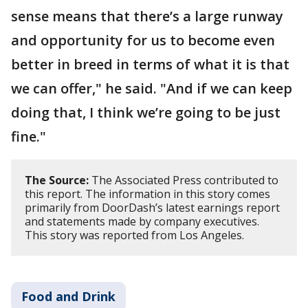
sense means that there’s a large runway
and opportunity for us to become even
better in breed in terms of what it is that
we can offer," he said. "And if we can keep
doing that, I think we’re going to be just
fine."
The Source:
The Associated Press contributed to
this report. The information in this story comes
primarily from DoorDash’s latest earnings report
and statements made by company executives.
This story was reported from Los Angeles.
Food and Drink