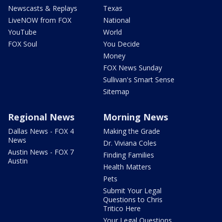
Newscasts & Replays
Texas
LiveNOW from FOX
National
YouTube
World
FOX Soul
You Decide
Money
FOX News Sunday
Sullivan's Smart Sense
Sitemap
Regional News
Morning News
Dallas News - FOX 4
Making the Grade
News
Dr. Viviana Coles
Austin News - FOX 7
Finding Families
Austin
Health Matters
Pets
Submit Your Legal
Questions to Chris
Tritico Here
Your Legal Questions