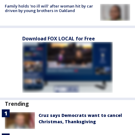
Family holds 'no ill will' after woman hit by car
driven by young brothers in Oakland
Download FOX LOCAL for Free
Trending
Cruz says Democrats want to cancel
Christmas, Thanksgiving