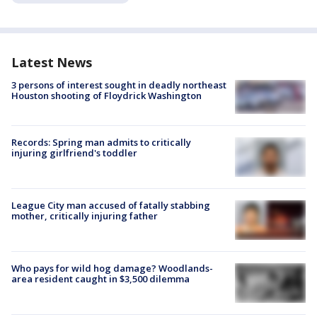
Latest News
3 persons of interest sought in deadly northeast
Houston shooting of Floydrick Washington
Records: Spring man admits to critically
injuring girlfriend's toddler
League City man accused of fatally stabbing
mother, critically injuring father
Who pays for wild hog damage? Woodlands-
area resident caught in $3,500 dilemma