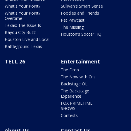
What's Your Point?
Sullivan's Smart Sense
What's Your Point?
Foodies and Friends
Overtime
Pet Pawcast
Texas: The Issue Is
The Missing
Bayou City Buzz
Houston's Soccer HQ
Houston Live and Local
Battleground Texas
TELL 26
Entertainment
The Drop
The Now with Cris
Backstage OL
The Backstage
Experience
FOX PRIMETIME
SHOWS
Contests
About Us
Contact Us