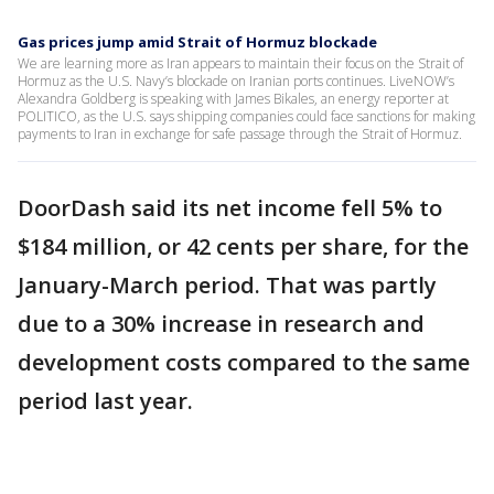
Gas prices jump amid Strait of Hormuz blockade
We are learning more as Iran appears to maintain their focus on the Strait of
Hormuz as the U.S. Navy’s blockade on Iranian ports continues. LiveNOW’s
Alexandra Goldberg is speaking with James Bikales, an energy reporter at
POLITICO, as the U.S. says shipping companies could face sanctions for making
payments to Iran in exchange for safe passage through the Strait of Hormuz.
DoorDash said its net income fell 5% to
$184 million, or 42 cents per share, for the
January-March period. That was partly
due to a 30% increase in research and
development costs compared to the same
period last year.