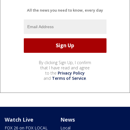
All the news you need to know, every day
By clicking Sign Up, I confirm
that I have read and agree
to the
Privacy Policy
and
Terms of Service
.
Watch Live
News
FOX 26 on FOX LOCAL
Local