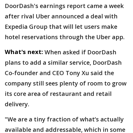
DoorDash's earnings report came a week
after rival Uber announced a deal with
Expedia Group that will let users make
hotel reservations through the Uber app.
What's next:
When asked if DoorDash
plans to add a similar service, DoorDash
Co-founder and CEO Tony Xu said the
company still sees plenty of room to grow
its core area of restaurant and retail
delivery.
"We are a tiny fraction of what’s actually
available and addressable, which in some