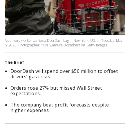
A delivery worker carries a DoorDash bag in New York, US, on Tuesday, May
6, 2025. Photographer: Yuki Iwamura/Bloomberg via Getty Images
The Brief
DoorDash will spend over $50 million to offset
drivers’ gas costs.
Orders rose 27% but missed Wall Street
expectations.
The company beat profit forecasts despite
higher expenses.