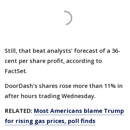
Still, that beat analysts' forecast of a 36-
cent per share profit, according to
FactSet.
DoorDash's shares rose more than 11% in
after hours trading Wednesday.
RELATED:
Most Americans blame Trump
for rising gas prices, poll finds