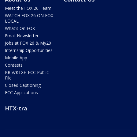
Meet the FOX 26 Team
WATCH FOX 26 ON FOX
LOCAL
What's On FOX
Email Newsletter
Jobs at FOX 26 & My20
Internship Opportunities
Mobile App
Contests
KRIV/KTXH FCC Public
File
Closed Captioning
FCC Applications
HTX-tra