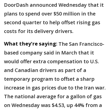
DoorDash announced Wednesday that it
plans to spend over $50 million in the
second quarter to help offset rising gas
costs for its delivery drivers.
What they're saying:
The San Francisco-
based company said in March that it
would offer extra compensation to U.S.
and Canadian drivers as part of a
temporary program to offset a sharp
increase in gas prices due to the Iran war.
The national average for a gallon of gas
on Wednesday was $4.53, up 44% from a