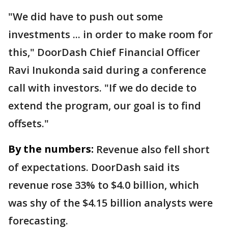
"We did have to push out some
investments ... in order to make room for
this," DoorDash Chief Financial Officer
Ravi Inukonda said during a conference
call with investors. "If we do decide to
extend the program, our goal is to find
offsets."
By the numbers:
Revenue also fell short
of expectations. DoorDash said its
revenue rose 33% to $4.0 billion, which
was shy of the $4.15 billion analysts were
forecasting.