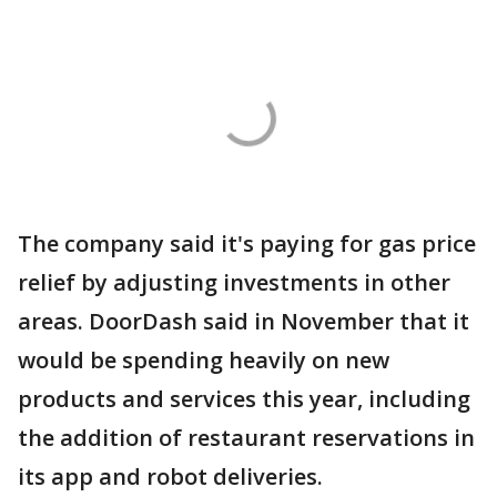
The company said it's paying for gas price
relief by adjusting investments in other
areas. DoorDash said in November that it
would be spending heavily on new
products and services this year, including
the addition of restaurant reservations in
its app and robot deliveries.