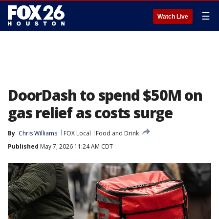
☰
Watch Live
DoorDash to spend $50M on
gas relief as costs surge
By
Chris Williams
FOX Local
Food and Drink
Published
May 7, 2026 11:24 AM CDT