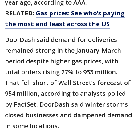
year ago, according to AAA.
RELATED:
Gas prices: See who’s paying
the most and least across the US
DoorDash said demand for deliveries
remained strong in the January-March
period despite higher gas prices, with
total orders rising 27% to 933 million.
That fell short of Wall Street’s forecast of
954 million, according to analysts polled
by FactSet. DoorDash said winter storms
closed businesses and dampened demand
in some locations.