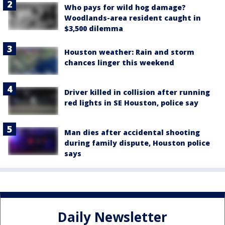
Who pays for wild hog damage?
Woodlands-area resident caught in
$3,500 dilemma
Houston weather: Rain and storm
chances linger this weekend
Driver killed in collision after running
red lights in SE Houston, police say
Man dies after accidental shooting
during family dispute, Houston police
says
Daily Newsletter