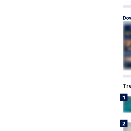
Dow
Tr