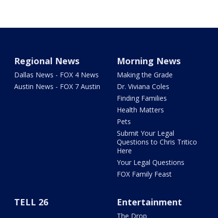
Regional News
Morning News
Dallas News - FOX 4 News
Making the Grade
Austin News - FOX 7 Austin
Dr. Viviana Coles
Finding Families
Health Matters
Pets
Submit Your Legal
Questions to Chris Tritico
Here
Your Legal Questions
FOX Family Feast
TELL 26
Entertainment
The Drop