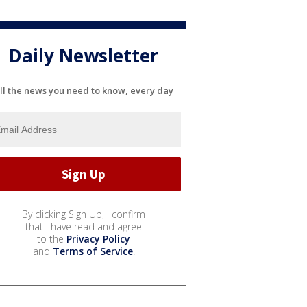
Daily Newsletter
ll the news you need to know, every day
By clicking Sign Up, I confirm
that I have read and agree
to the
Privacy Policy
and
Terms of Service
.