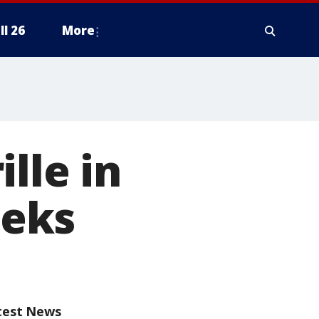
ll 26
More
lle in
eeks
test News