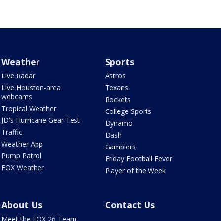
Weather
Sports
Live Radar
Astros
Live Houston-area
Texans
webcams
Rockets
Tropical Weather
College Sports
JD's Hurricane Gear Test
Dynamo
Traffic
Dash
Weather App
Gamblers
Pump Patrol
Friday Football Fever
FOX Weather
Player of the Week
About Us
Contact Us
Meet the FOX 26 Team