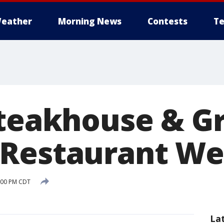
eather
Morning News
Contests
Te
teakhouse & Gri
 Restaurant W
:00 PM CDT
La