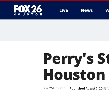
Live
News
W
Perry's S
Houston
FOX 26 Houston
Published
August 7, 2018 4