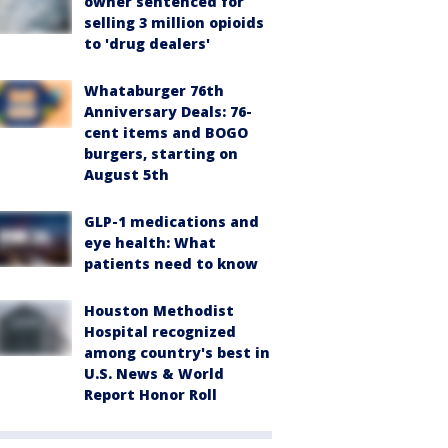
owner sentenced for
selling 3 million opioids
to 'drug dealers'
Whataburger 76th
Anniversary Deals: 76-
cent items and BOGO
burgers, starting on
August 5th
GLP-1 medications and
eye health: What
patients need to know
Houston Methodist
Hospital recognized
among country's best in
U.S. News & World
Report Honor Roll