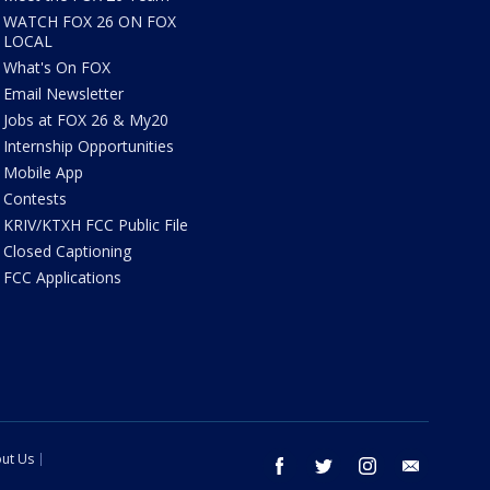
WATCH FOX 26 ON FOX
LOCAL
What's On FOX
Email Newsletter
Jobs at FOX 26 & My20
Internship Opportunities
Mobile App
Contests
KRIV/KTXH FCC Public File
Closed Captioning
FCC Applications
ut Us
facebook
twitter
instagram
email