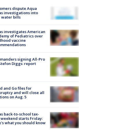
tomers dispute Aqua
s investigations into
 water bills
s investigates American
emy of Pediatrics over
dhood vaccine
ommendations
manders signing All-Pro
tefon Diggs: report
d and Go files for
ruptcy and will close all
tions on Aug. 5
s back-to-school tax-
 weekend starts Friday:
's what you should know