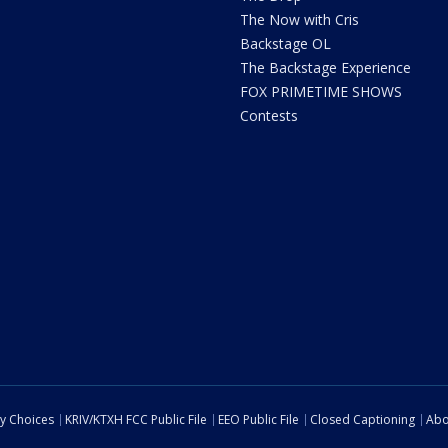
The Now with Cris
Backstage OL
The Backstage Experience
FOX PRIMETIME SHOWS
Contests
cy Choices
KRIV/KTXH FCC Public File
EEO Public File
Closed Captioning
Abo