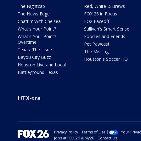
The Nightcap
Red, White & Brews
The News Edge
FOX 26 in Focus
Chattin' With Chelsea
FOX Faceoff
What's Your Point?
Sullivan's Smart Sense
What's Your Point?
Foodies and Friends
Overtime
Pet Pawcast
Texas: The Issue Is
The Missing
Bayou City Buzz
Houston's Soccer HQ
Houston Live and Local
Battleground Texas
HTX-tra
Privacy Policy
Terms of Use
Your Priva
Jobs at FOX 26 & My20
Contact Us