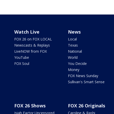
Watch Live
News
FOX 26 on FOX LOCAL
Local
Newscasts & Replays
Texas
LiveNOW from FOX
National
YouTube
World
FOX Soul
You Decide
Money
FOX News Sunday
Sullivan's Smart Sense
FOX 26 Shows
FOX 26 Originals
Isiah Factor Uncensored
Caroline & Rashi