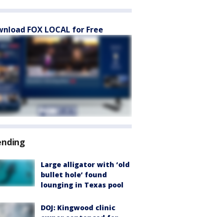
nload FOX LOCAL for Free
ending
Large alligator with ‘old
bullet hole’ found
lounging in Texas pool
DOJ: Kingwood clinic