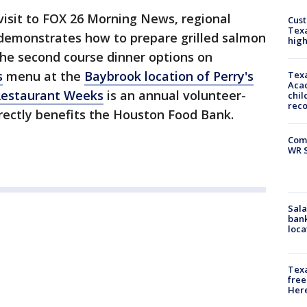
visit to FOX 26 Morning News, regional
Cus
Texa
demonstrates how to prepare grilled salmon
high
 the second course dinner options on
s
menu at the
Baybrook location of Perry's
Texa
Acad
Restaurant
Weeks
is an annual volunteer-
chil
rec
irectly benefits the Houston Food Bank.
Com
WR S
Sala
bank
loca
Texa
free
Here