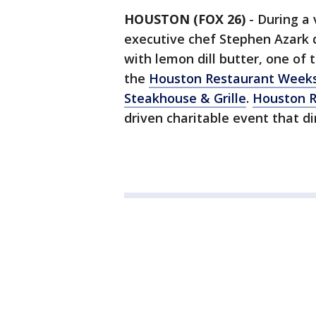
HOUSTON (FOX 26)
-
During a 
executive chef Stephen Azark 
with lemon dill butter, one of
the
Houston Restaurant Week
Steakhouse & Grille
.
Houston 
driven charitable event that d