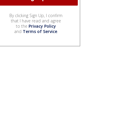
By clicking Sign Up, I confirm
that I have read and agree
to the
Privacy Policy
and
Terms of Service
.