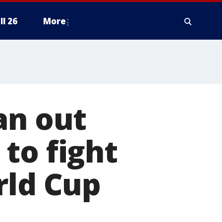
ll 26
More
an out
to fight
rld Cup