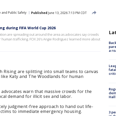
 and Public Safety
Published
June 13, 2026 7:13 PM CDT
ing during FIFA World Cup 2026
La
ation are spreading out around the area as advocates say crowds
r human trafficking. FOX 26's Angie Rodriguez learned more about
Back
pare
a ro
Leag
fata
h Rising are splitting into small teams to canvas
crit
 like Katy and The Woodlands for human
Roge
 advocates warn that massive crowds for the
deme
cal demand for illicit sex and labor.
Hall
tely judgment-free approach to hand out life-
ictims to immediate emergency housing.
3 pe
in d