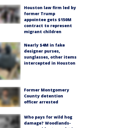
Houston law firm led by
former Trump
appointee gets $150M
contract to represent
migrant children
Nearly $4M in fake
designer purses,
sunglasses, other items
intercepted in Houston
Former Montgomery
County detention
officer arrested
Who pays for wild hog
damage? Woodlands-