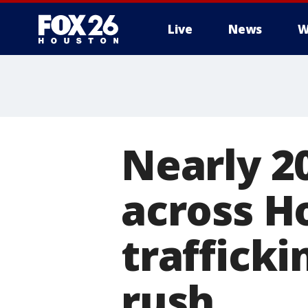
Live
News
W
Nearly 2
across H
traffick
rush