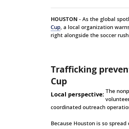
HOUSTON
-
As the global spot
Cup
, a local organization war
right alongside the soccer rush
Trafficking preven
Cup
The nonp
Local perspective:
volunteer
coordinated outreach operatio
Because Houston is so spread ou