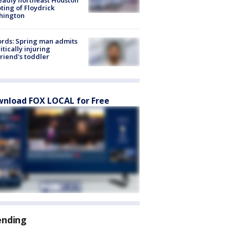
ting of Floydrick
hington
rds: Spring man admits
ritically injuring
friend's toddler
nload FOX LOCAL for Free
ending