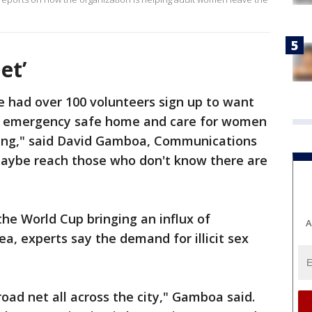
et’
e had over 100 volunteers sign up to want
ur emergency safe home and care for women
cking," said David Gamboa, Communications
r maybe reach those who don't know there are
the World Cup bringing an influx of
A
ea, experts say the demand for illicit sex
broad net all across the city," Gamboa said.