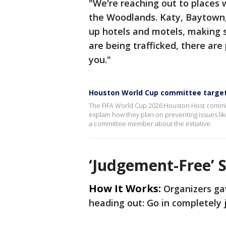
"We're reaching out to places 
the Woodlands. Katy, Baytown, 
up hotels and motels, making s
are being trafficked, there are
you."
Houston World Cup committee targeti
The FIFA World Cup 2026 Houston Host commit
explain how they plan on preventing issues li
a committee member about the initiative.
‘Judgement-Free’ 
How It Works:
Organizers gav
heading out: Go in completely