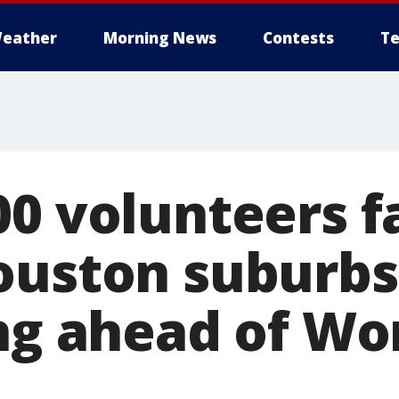
eather
Morning News
Contests
Te
00 volunteers f
ouston suburbs 
ing ahead of Wo