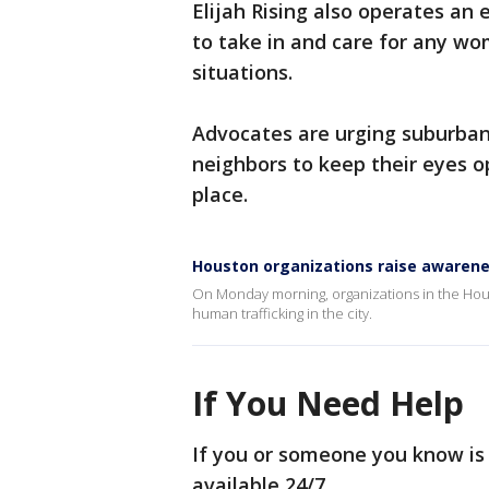
Elijah Rising also operates an
to take in and care for any wo
situations.
Advocates are urging suburban 
neighbors to keep their eyes o
place.
Houston organizations raise awarene
On Monday morning, organizations in the Houst
human trafficking in the city.
If You Need Help
If you or someone you know is 
available 24/7.