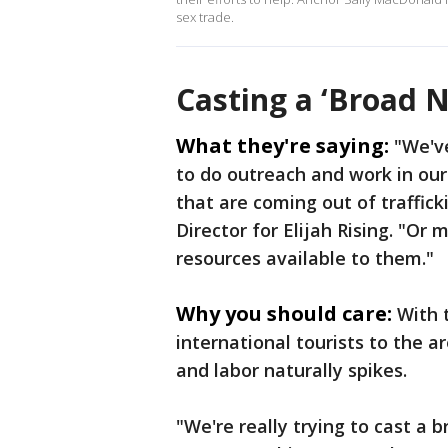
sex trade.
Casting a ‘Broad N
What they're saying:
"We'v
to do outreach and work in o
that are coming out of traffi
Director for Elijah Rising. "O
resources available to them."
Why you should care:
With 
international tourists to the ar
and labor naturally spikes.
"We're really trying to cast a 