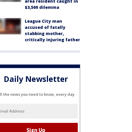
area resident caught in
$3,500 dilemma
League City man
accused of fatally
stabbing mother,
critically injuring father
Daily Newsletter
ll the news you need to know, every day