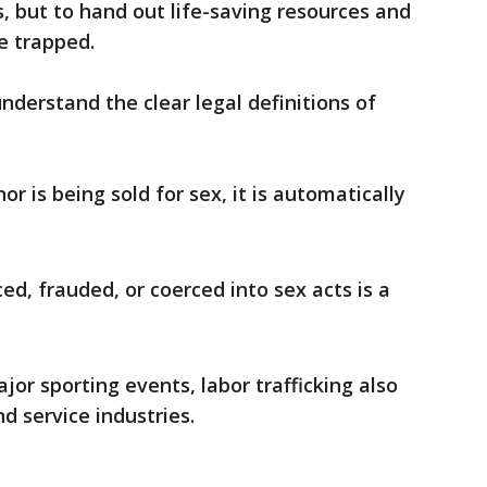
s, but to hand out life-saving resources and
e trapped.
nderstand the clear legal definitions of
or is being sold for sex, it is automatically
ed, frauded, or coerced into sex acts is a
or sporting events, labor trafficking also
nd service industries.