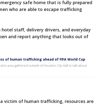
 emergency safe home that is fully prepared
men who are able to escape trafficking
hotel staff, delivery drivers, and everyday
pen and report anything that looks out of
ss of human trafficking ahead of FIFA World Cup
on area gathered outside of Houston City Hall to talk about
a victim of human trafficking, resources are