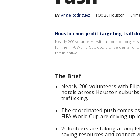
By
Angie Rodriguez
FOX 26 Houston
Crime
Houston non-profit targeting traffck
Nearly 200 volunteers with a Houston organiz
for the FIFA World Cup could drive demand fo
the initiative.
The Brief
Nearly 200 volunteers with Elija
hotels across Houston suburbs
trafficking.
The coordinated push comes as
FIFA World Cup are driving up lo
Volunteers are taking a comple
saving resources and connect v