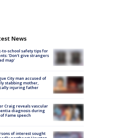
test News
-to-school safety tips for
nts: 'Don't give strangers
ad map'
ue City man accused of
lly stabbing mother,
ically injuring father
r Craig reveals vascular
ntia diagnosis during
 of Fame speech
rsons of interest sought
eadly northeast Houston