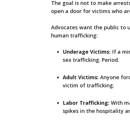
The goal is not to make arrest
open a door for victims who ar
Advocates want the public to u
human trafficking:
Underage Victims:
If a min
sex trafficking. Period.
Adult Victims:
Anyone forc
victim of trafficking.
Labor Trafficking:
With maj
spikes in the hospitality a