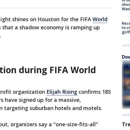
shoo
Was
light shines on Houston for the FIFA
World
Reco
ns that a shadow economy is ramping up
to c
girl
.
Dow
tion during FIFA World
rofit organization
Elijah Rising
confirms 185
s have signed up for a massive,
n targeting suburban hotels and motels.
t, organizers say a "one-size-fits-all"
Tr