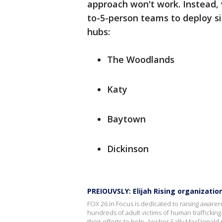
approach won't work. Instead, v
to-5-person teams to deploy s
hubs:
The Woodlands
Katy
Baytown
Dickinson
PREIOUVSLY: Elijah Rising organizati
FOX 26 in Focus is dedicated to raising awarene
hundreds of adult victims of human traffickin
their efforts to help. Anchor Sally MacDonald