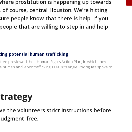
where prostitution is happening up towards
of course, central Houston. We're hitting
ure people know that there is help. If you
 people that are willing to step in and help
ng potential human trafficking
tee previewed their Human Rights Action Plan, in which they
ke human and labor trafficking. FOX 26's Angie Rodriguez spoke to
Strategy
e the volunteers strict instructions before
 judgment-free.