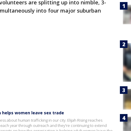
olunteers are splitting up into nimble, 3-
imultaneously into four major suburban
on helps women leave sex trade
ss about human trafficking in our city. Elijah Rising reaches
g each year through outreach and they're continuing to extend
 reports on how the organization is helping adult women leave the