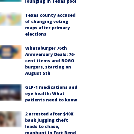
lounging in Texas pool
Texas county accused
of changing voting
maps after primary
elections
Whataburger 76th
Anniversary Deals: 76-
cent items and BOGO
burgers, starting on
August 5th
GLP-1 medications and
eye health: What
patients need to know
2 arrested after $10K
bank jugging theft
leads to chase,
manhunt in Fort Bend