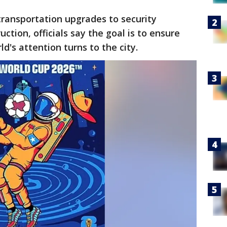
ansportation upgrades to security
ction, officials say the goal is to ensure
's attention turns to the city.