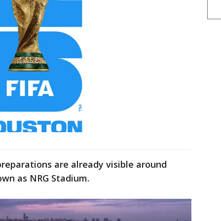
preparations are already visible around
own as NRG Stadium.