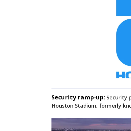
Security ramp-up:
Security 
Houston Stadium, formerly kn