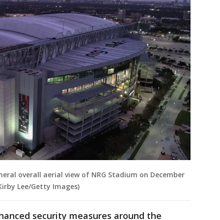
ral overall aerial view of NRG Stadium on December
Kirby Lee/Getty Images)
nhanced security measures around the