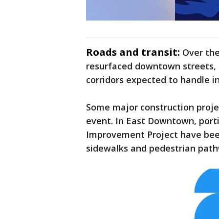
Roads and transit:
Over the
resurfaced downtown streets,
corridors expected to handle i
Some major construction proje
event. In East Downtown, port
Improvement Project have been
sidewalks and pedestrian pathw