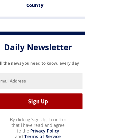
County
Daily Newsletter
ll the news you need to know, every day
By clicking Sign Up, I confirm
that I have read and agree
to the
Privacy Policy
and
Terms of Service
.