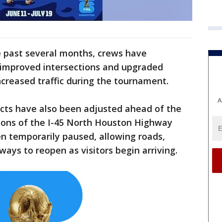
 past several months, crews have
 improved intersections and upgraded
ncreased traffic during the tournament.
A
cts have also been adjusted ahead of the
ions of the I-45 North Houston Highway
 temporarily paused, allowing roads,
ays to reopen as visitors begin arriving.