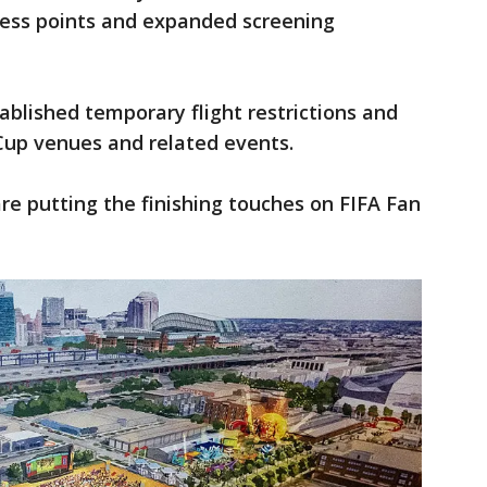
cess points and expanded screening
ablished temporary flight restrictions and
up venues and related events.
re putting the finishing touches on FIFA Fan