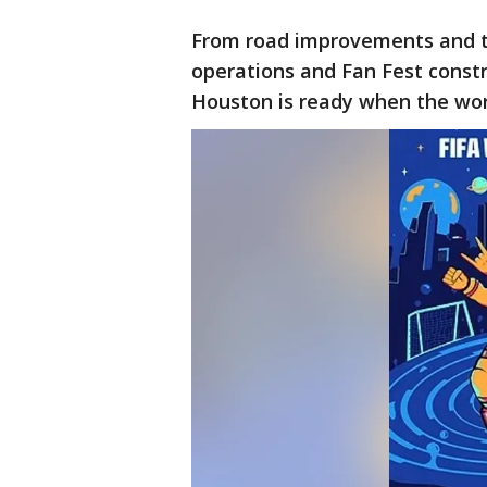
From road improvements and tr
operations and Fan Fest constru
Houston is ready when the world