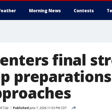
eather
Morning News
Contests
Te
nters final str
p preparations 
pproaches
ld Cup
Published
June 7, 2026 11:53 PM CDT