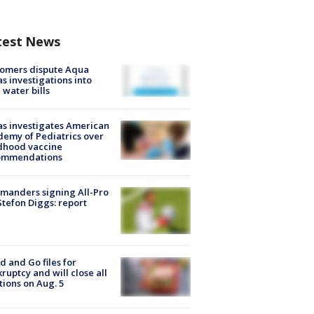
test News
tomers dispute Aqua
s investigations into
 water bills
s investigates American
emy of Pediatrics over
dhood vaccine
ommendations
manders signing All-Pro
tefon Diggs: report
d and Go files for
ruptcy and will close all
tions on Aug. 5