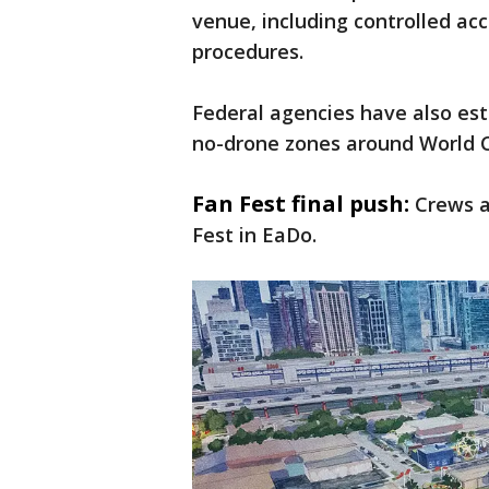
venue, including controlled ac
procedures.
Federal agencies have also est
no-drone zones around World C
Fan Fest final push:
Crews a
Fest in EaDo.