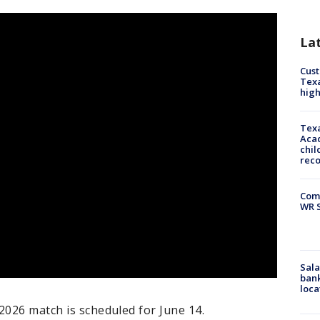
La
Cus
Texa
high
Texa
Acad
chil
rec
Com
WR S
Sala
bank
loca
2026 match is scheduled for June 14.