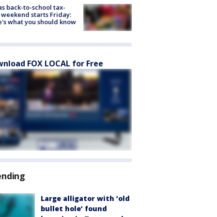
s back-to-school tax-
 weekend starts Friday:
's what you should know
nload FOX LOCAL for Free
ending
Large alligator with ‘old
bullet hole’ found