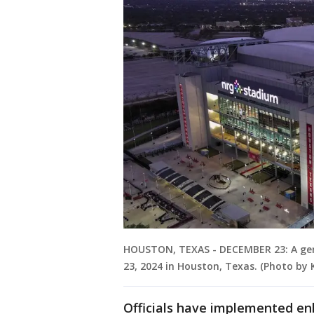
HOUSTON, TEXAS - DECEMBER 23: A gene
23, 2024 in Houston, Texas. (Photo by 
Officials have implemented e