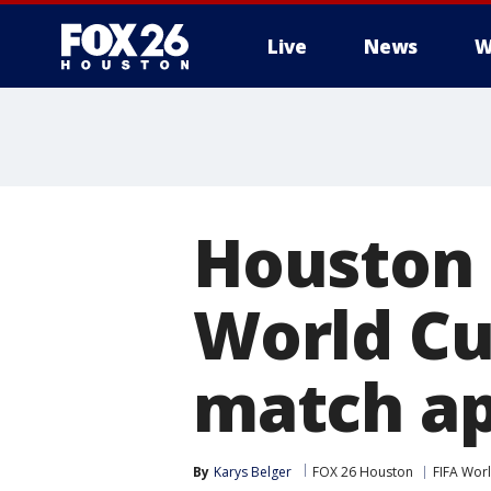
Live
News
W
Houston e
World Cu
match a
By
Karys Belger
FOX 26 Houston
FIFA Wor