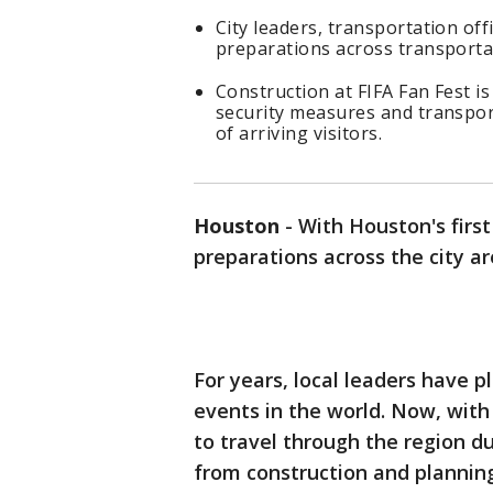
City leaders, transportation off
preparations across transportat
Construction at FIFA Fan Fest i
security measures and transpor
of arriving visitors.
Houston
-
With Houston's firs
preparations across the city ar
For years, local leaders have p
events in the world. Now, with
to travel through the region du
from construction and planning