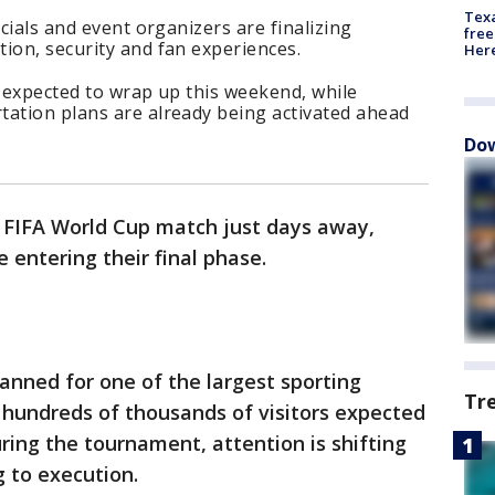
Texa
icials and event organizers are finalizing
free
ion, security and fan experiences.
Here
s expected to wrap up this weekend, while
tation plans are already being activated ahead
Dow
t FIFA World Cup match just days away,
e entering their final phase.
lanned for one of the largest sporting
Tr
 hundreds of thousands of visitors expected
ring the tournament, attention is shifting
 to execution.