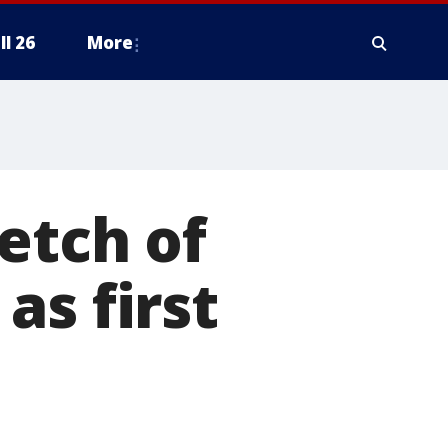
ll 26
More
etch of
as first