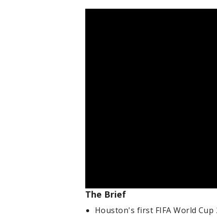
The Brief
Houston's first FIFA World Cup 