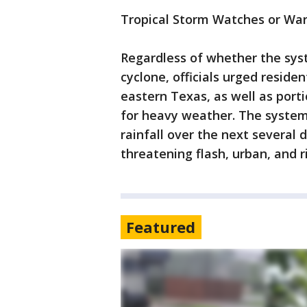
Tropical Storm Watches or War
Regardless of whether the syste
cyclone, officials urged reside
eastern Texas, as well as porti
for heavy weather. The system 
rainfall over the next several 
threatening flash, urban, and r
Featured