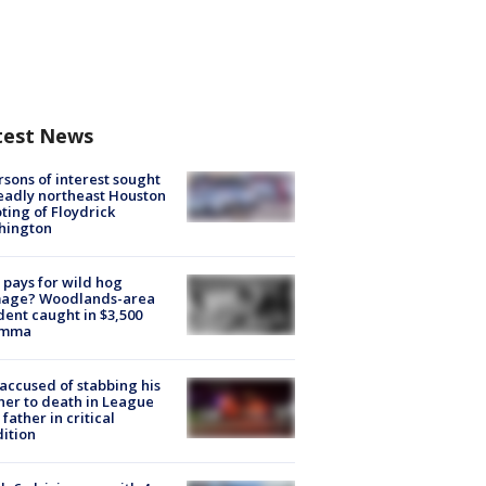
test News
rsons of interest sought
eadly northeast Houston
ting of Floydrick
hington
pays for wild hog
age? Woodlands-area
dent caught in $3,500
emma
accused of stabbing his
er to death in League
 father in critical
ition