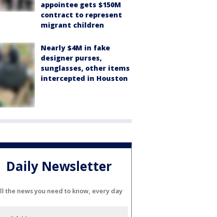
appointee gets $150M
contract to represent
migrant children
Nearly $4M in fake
designer purses,
sunglasses, other items
intercepted in Houston
Daily Newsletter
ll the news you need to know, every day