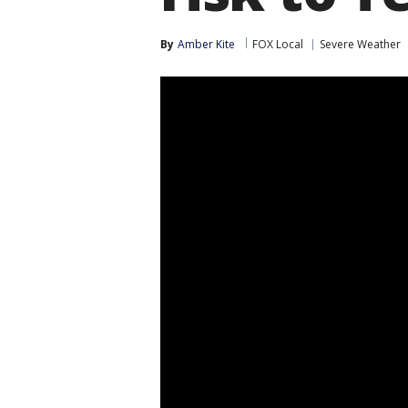
By
Amber Kite
FOX Local
Severe Weather