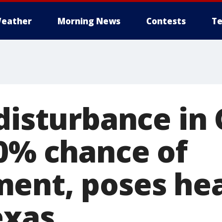
eather
Morning News
Contests
Te
disturbance in 
50% chance of
ent, poses hea
exas