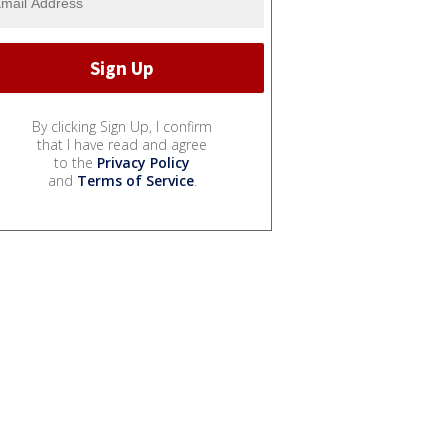
By clicking Sign Up, I confirm
that I have read and agree
to the
Privacy Policy
and
Terms of Service
.