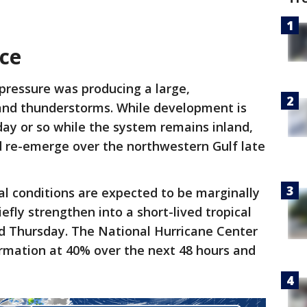
nce
 pressure was producing a large,
and thunderstorms. While development is
day or so while the system remains inland,
d re-emerge over the northwestern Gulf late
l conditions are expected to be marginally
efly strengthen into a short-lived tropical
Thursday. The National Hurricane Center
ormation at 40% over the next 48 hours and