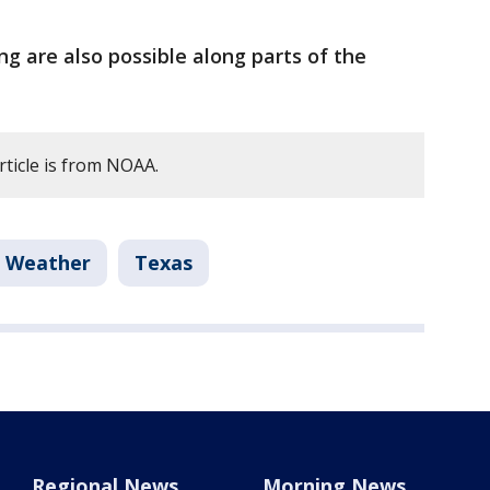
ng are also possible along parts of the
rticle is from NOAA.
l Weather
Texas
Regional News
Morning News