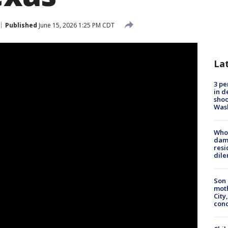
Published
June 15, 2026 1:25 PM CDT
La
3 pe
in d
shoo
Was
Who 
dam
resi
dil
Son 
moth
City,
cond