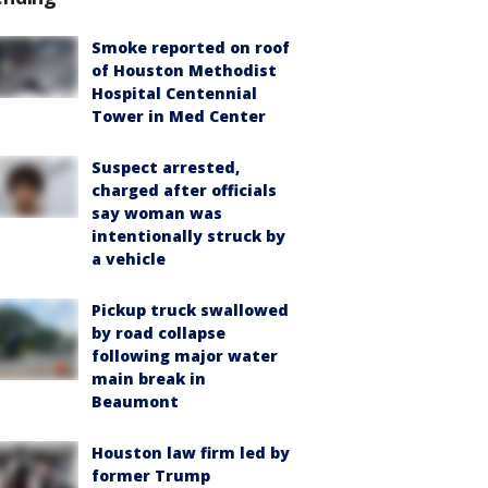
Smoke reported on roof
of Houston Methodist
Hospital Centennial
Tower in Med Center
Suspect arrested,
charged after officials
say woman was
intentionally struck by
a vehicle
Pickup truck swallowed
by road collapse
following major water
main break in
Beaumont
Houston law firm led by
former Trump