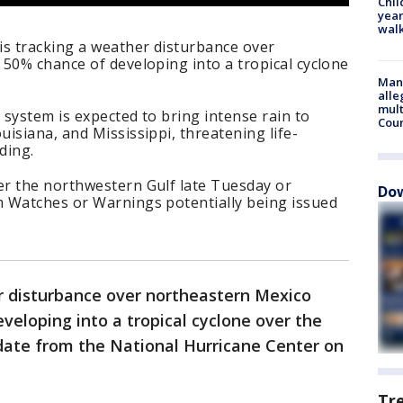
Chil
year
walk
is tracking a weather disturbance over
50% chance of developing into a tropical cyclone
Man 
alle
mult
system is expected to bring intense rain to
Cou
isiana, and Mississippi, threatening life-
ding.
r the northwestern Gulf late Tuesday or
Dow
 Watches or Warnings potentially being issued
r disturbance over northeastern Mexico
veloping into a tropical cyclone over the
date from the National Hurricane Center on
Tr