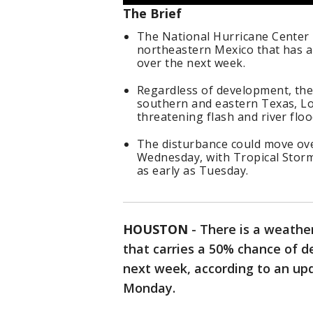
The Brief
The National Hurricane Center 
northeastern Mexico that has a 
over the next week.
Regardless of development, the 
southern and eastern Texas, Lou
threatening flash and river floo
The disturbance could move ove
Wednesday, with Tropical Storm
as early as Tuesday.
HOUSTON
-
There is a weathe
that carries a 50% chance of de
next week, according to an up
Monday.