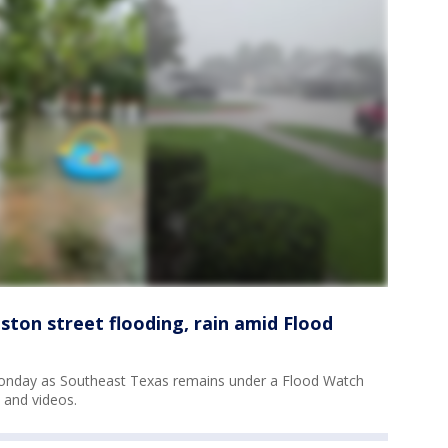
ston street flooding, rain amid Flood
 Monday as Southeast Texas remains under a Flood Watch
 and videos.