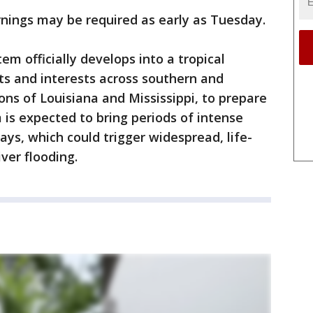
nings may be required as early as Tuesday.
m officially develops into a tropical
nts and interests across southern and
ons of Louisiana and Mississippi, to prepare
is expected to bring periods of intense
days, which could trigger widespread, life-
iver flooding.