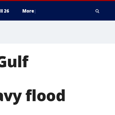
ll 26
More
Gulf
vy flood