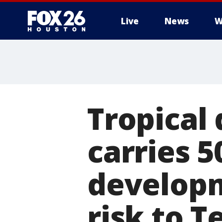
Live
News
W
Tropical 
carries 
developm
risk to T