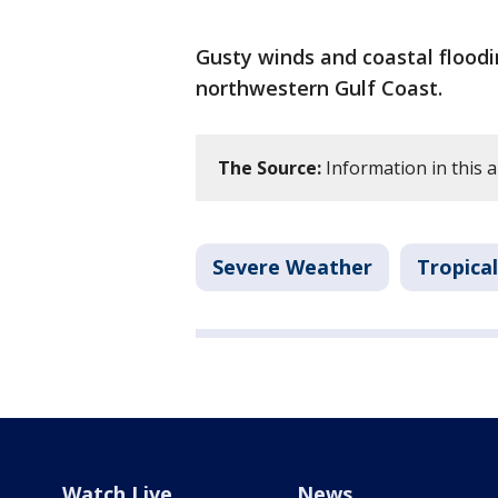
Gusty winds and coastal floodi
northwestern Gulf Coast.
The Source:
Information in this a
Severe Weather
Tropica
Watch Live
News