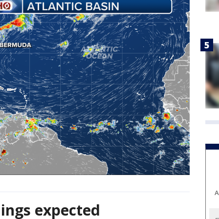
A
ings expected