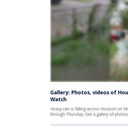
Gallery: Photos, videos of Hou
Watch
Heavy rain is falling across Houston on
through Thursday. See a gallery of photos