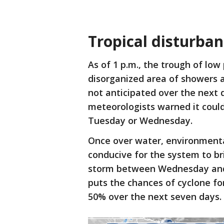
Tropical disturba
As of 1 p.m., the trough of low
disorganized area of showers 
not anticipated over the next 
meteorologists warned it coul
Tuesday or Wednesday.
Once over water, environmenta
conducive for the system to bri
storm between Wednesday and 
puts the chances of cyclone f
50% over the next seven days.