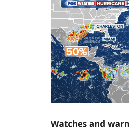
Watches and warn