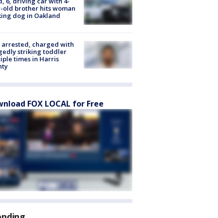
d, 6, driving car with 4-
-old brother hits woman
ing dog in Oakland
arrested, charged with
gedly striking toddler
iple times in Harris
nty
nload FOX LOCAL for Free
ending