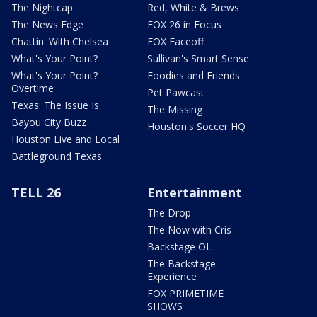
The Nightcap
Red, White & Brews
The News Edge
FOX 26 in Focus
Chattin' With Chelsea
FOX Faceoff
What's Your Point?
Sullivan's Smart Sense
What's Your Point?
Foodies and Friends
Overtime
Pet Pawcast
Texas: The Issue Is
The Missing
Bayou City Buzz
Houston's Soccer HQ
Houston Live and Local
Battleground Texas
TELL 26
Entertainment
The Drop
The Now with Cris
Backstage OL
The Backstage
Experience
FOX PRIMETIME
SHOWS