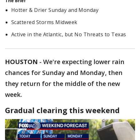
The Brief
Hotter & Drier Sunday and Monday
Scattered Storms Midweek
Active in the Atlantic, but No Threats to Texas
HOUSTON
-
We're expecting lower rain
chances for Sunday and Monday, then
they return for the middle of the new
week.
Gradual clearing this weekend