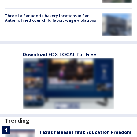
Three La Panadería bakery locations in San
Antonio fined over child labor, wage violations
Download FOX LOCAL for Free
Trending
Texas releases first Education Freedom