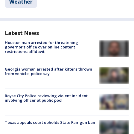
Weather
Latest News
Houston man arrested for threatening
governor's office over online content
restrictions: affidavit
Georgia woman arrested after kittens thrown
from vehicle, police say
Royse City Police reviewing violent incident
involving officer at public pool
Texas appeals court upholds State Fair gun ban