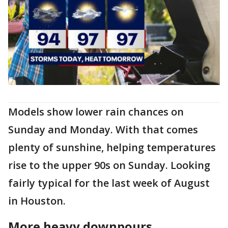
Models show lower rain chances on
Sunday and Monday. With that comes
plenty of sunshine, helping temperatures
rise to the upper 90s on Sunday. Looking
fairly typical for the last week of August
in Houston.
More heavy downpours