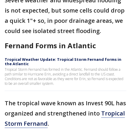
Severe weather and widespread flooding
is not expected, but some cells could drop
a quick 1"+ so, in poor drainage areas, we
could see isolated street flooding.
Fernand Forms in Atlantic
Tropical Weather Update: Tropical Storm Fernand forms in
the Atlantic
Tropical Storm Fernand has formed in the Atlantic. Fernand should follow a
path similar to Hurricane Erin, avoiding a direct landfall to the US coast.
Conditions are not as favorable as they were for Erin, so Fernand is expected
to be an overall smaller system.
The tropical wave known as Invest 90L has
organized and strengthened into
Tropical
Storm Fernand
.