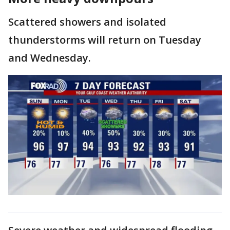
Scattered showers and isolated
thunderstorms will return on Tuesday
and Wednesday.