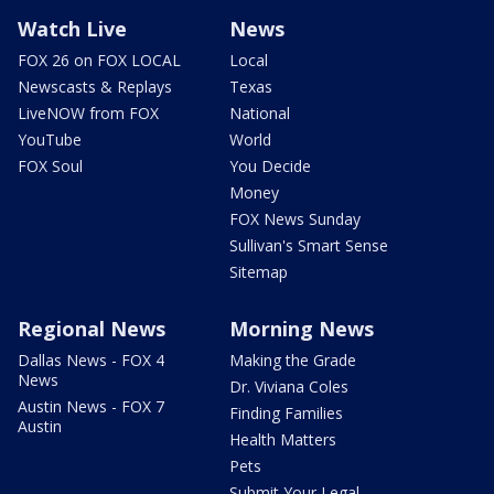
Watch Live
News
FOX 26 on FOX LOCAL
Local
Newscasts & Replays
Texas
LiveNOW from FOX
National
YouTube
World
FOX Soul
You Decide
Money
FOX News Sunday
Sullivan's Smart Sense
Sitemap
Regional News
Morning News
Dallas News - FOX 4
Making the Grade
News
Dr. Viviana Coles
Austin News - FOX 7
Finding Families
Austin
Health Matters
Pets
Submit Your Legal