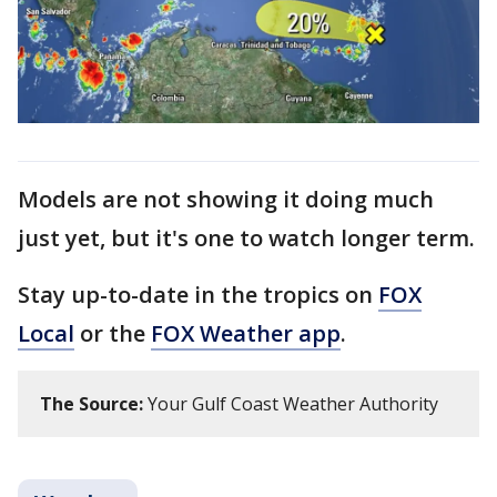
Models are not showing it doing much
just yet, but it's one to watch longer term.
Stay up-to-date in the tropics on
FOX
Local
or the
FOX Weather app
.
The Source:
Your Gulf Coast Weather Authority