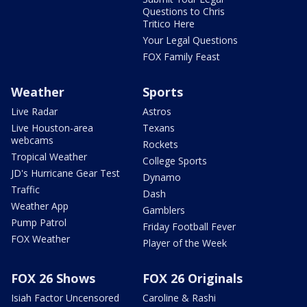
Questions to Chris
Tritico Here
Your Legal Questions
FOX Family Feast
Weather
Sports
Live Radar
Astros
Live Houston-area
Texans
webcams
Rockets
Tropical Weather
College Sports
JD's Hurricane Gear Test
Dynamo
Traffic
Dash
Weather App
Gamblers
Pump Patrol
Friday Football Fever
FOX Weather
Player of the Week
FOX 26 Shows
FOX 26 Originals
Isiah Factor Uncensored
Caroline & Rashi