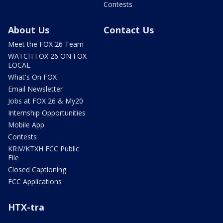
Contests
About Us
Contact Us
Meet the FOX 26 Team
WATCH FOX 26 ON FOX
LOCAL
What's On FOX
Email Newsletter
Jobs at FOX 26 & My20
Internship Opportunities
Mobile App
Contests
KRIV/KTXH FCC Public
File
Closed Captioning
FCC Applications
HTX-tra