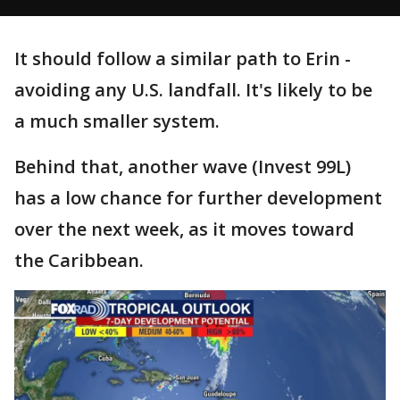
It should follow a similar path to Erin -
avoiding any U.S. landfall. It's likely to be
a much smaller system.
Behind that, another wave (Invest 99L)
has a low chance for further development
over the next week, as it moves toward
the Caribbean.