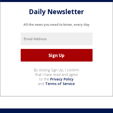
Daily Newsletter
All the news you need to know, every day
By clicking Sign Up, I confirm
that I have read and agree
to the
Privacy Policy
and
Terms of Service
.