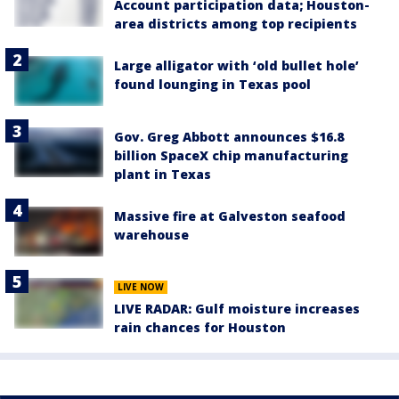
Account participation data; Houston-
area districts among top recipients
Large alligator with ‘old bullet hole’
found lounging in Texas pool
Gov. Greg Abbott announces $16.8
billion SpaceX chip manufacturing
plant in Texas
Massive fire at Galveston seafood
warehouse
LIVE NOW
LIVE RADAR: Gulf moisture increases
rain chances for Houston