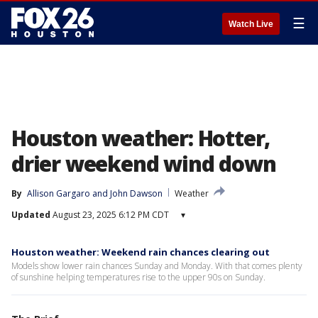
☰
Watch Live
Houston weather: Hotter,
drier weekend wind down
By
Allison Gargaro
 and 
John Dawson
Weather
Updated
August 23, 2025 6:12 PM CDT
▾
Houston weather: Weekend rain chances clearing out
Models show lower rain chances Sunday and Monday. With that comes plenty
of sunshine helping temperatures rise to the upper 90s on Sunday.