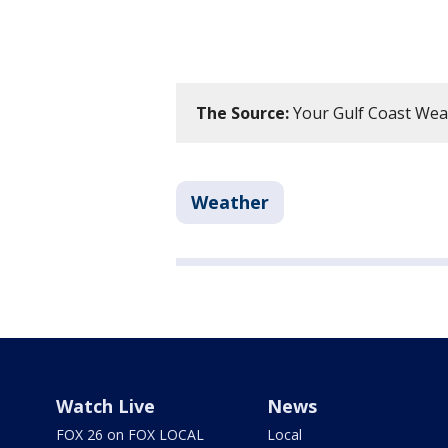
The Source:
Your Gulf Coast Wea
Weather
Watch Live
News
FOX 26 on FOX LOCAL
Local