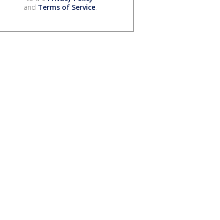
and
Terms of Service
.