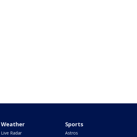
Weather
Sports
Live Radar
Astros