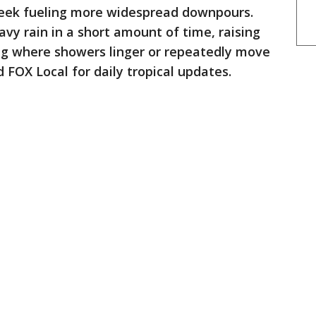
week fueling more widespread downpours.
y rain in a short amount of time, raising
ding where showers linger or repeatedly move
FOX Local for daily tropical updates.