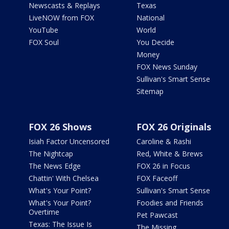
Newscasts & Replays
Texas
LiveNOW from FOX
National
YouTube
World
FOX Soul
You Decide
Money
FOX News Sunday
Sullivan's Smart Sense
Sitemap
FOX 26 Shows
FOX 26 Originals
Isiah Factor Uncensored
Caroline & Rashi
The Nightcap
Red, White & Brews
The News Edge
FOX 26 in Focus
Chattin' With Chelsea
FOX Faceoff
What's Your Point?
Sullivan's Smart Sense
What's Your Point?
Foodies and Friends
Overtime
Pet Pawcast
Texas: The Issue Is
The Missing