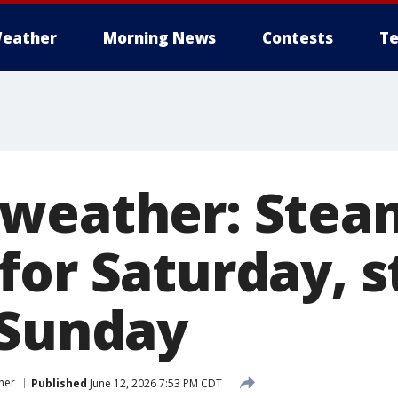
eather
Morning News
Contests
Te
 weather: Stea
for Saturday, 
 Sunday
her
Published
June 12, 2026 7:53 PM CDT