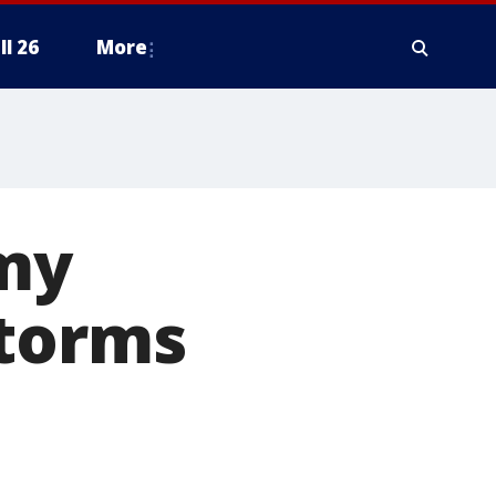
ll 26
More
my
storms