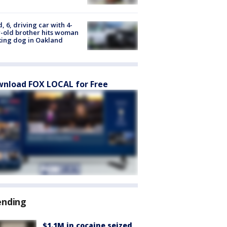
d, 6, driving car with 4-
-old brother hits woman
ing dog in Oakland
nload FOX LOCAL for Free
ending
$1.1M in cocaine seized