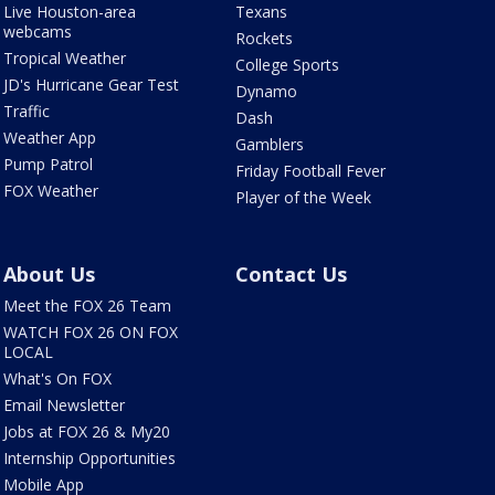
Live Houston-area
Texans
webcams
Rockets
Tropical Weather
College Sports
JD's Hurricane Gear Test
Dynamo
Traffic
Dash
Weather App
Gamblers
Pump Patrol
Friday Football Fever
FOX Weather
Player of the Week
About Us
Contact Us
Meet the FOX 26 Team
WATCH FOX 26 ON FOX
LOCAL
What's On FOX
Email Newsletter
Jobs at FOX 26 & My20
Internship Opportunities
Mobile App