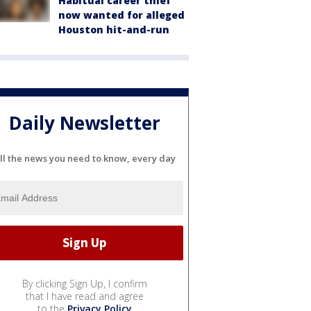
Habitual career thief
now wanted for alleged
Houston hit-and-run
Daily Newsletter
ll the news you need to know, every day
By clicking Sign Up, I confirm
that I have read and agree
to the
Privacy Policy