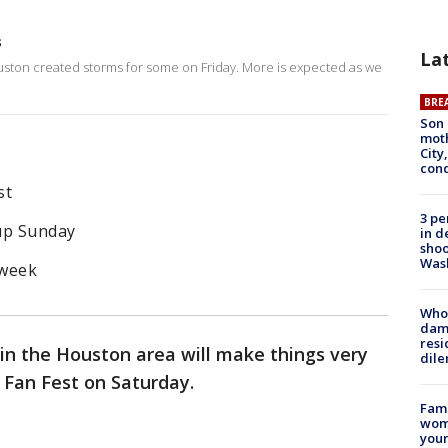
s
La
ston created storms for some on Friday. More is expected as we
BRE
Son 
moth
City,
cond
st
3 pe
Cup Sunday
in d
shoo
Was
 week
Who 
dam
resi
n the Houston area will make things very
dil
 Fan Fest on Saturday.
Fami
woma
youn