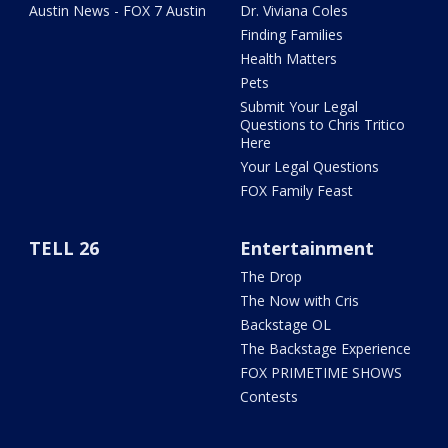
Austin News - FOX 7 Austin
Dr. Viviana Coles
Finding Families
Health Matters
Pets
Submit Your Legal
Questions to Chris Tritico
Here
Your Legal Questions
FOX Family Feast
TELL 26
Entertainment
The Drop
The Now with Cris
Backstage OL
The Backstage Experience
FOX PRIMETIME SHOWS
Contests