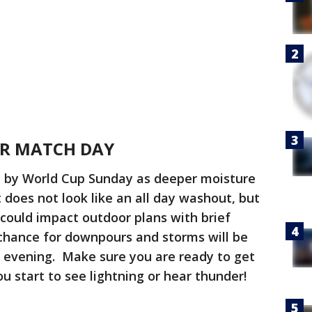
OR MATCH DAY
y by World Cup Sunday as deeper moisture
 does not look like an all day washout, but
could impact outdoor plans with brief
 chance for downpours and storms will be
y evening. Make sure you are ready to get
you start to see lightning or hear thunder!