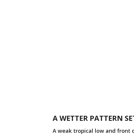
A WETTER PATTERN SE
A weak tropical low and front 