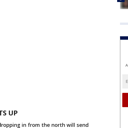
A
TS UP
dropping in from the north will send