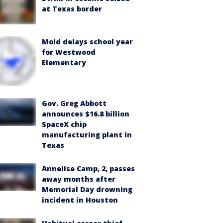
at Texas border
Mold delays school year
for Westwood
Elementary
Gov. Greg Abbott
announces $16.8 billion
SpaceX chip
manufacturing plant in
Texas
Annelise Camp, 2, passes
away months after
Memorial Day drowning
incident in Houston