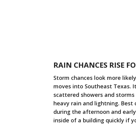
RAIN CHANCES RISE F
Storm chances look more likel
moves into Southeast Texas. It
scattered showers and storms 
heavy rain and lightning. Best
during the afternoon and earl
inside of a building quickly if 