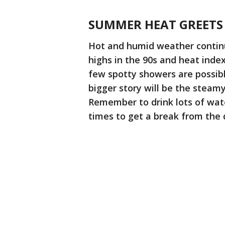
SUMMER HEAT GREETS
Hot and humid weather continu
highs in the 90s and heat index
few spotty showers are possibl
bigger story will be the steam
Remember to drink lots of wate
times to get a break from the d