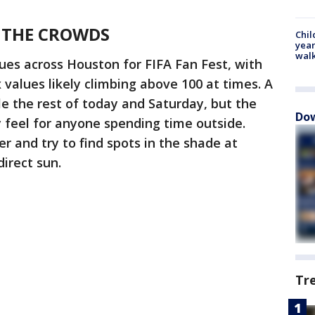
 THE CROWDS
Chil
year
walk
es across Houston for FIFA Fan Fest, with
 values likely climbing above 100 at times. A
e the rest of today and Saturday, but the
Dow
y feel for anyone spending time outside.
r and try to find spots in the shade at
irect sun.
Tr