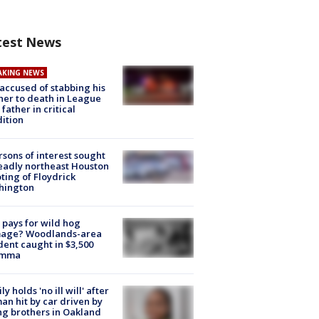
test News
AKING NEWS
accused of stabbing his
er to death in League
 father in critical
ition
rsons of interest sought
eadly northeast Houston
ting of Floydrick
hington
pays for wild hog
age? Woodlands-area
dent caught in $3,500
emma
ly holds 'no ill will' after
n hit by car driven by
g brothers in Oakland