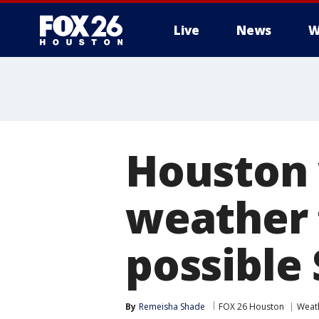
Live
News
W
Houston
weather 
possible
By
Remeisha Shade
FOX 26 Houston
Weat