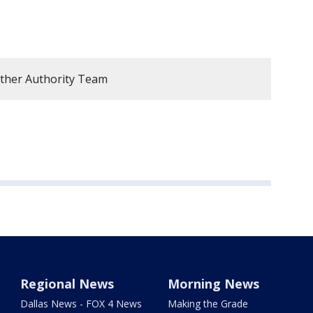
ther Authority Team
Regional News
Morning News
Dallas News - FOX 4 News
Making the Grade