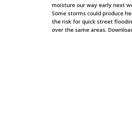
moisture our way early next 
Some storms could produce heav
the risk for quick street floo
over the same areas. Download 