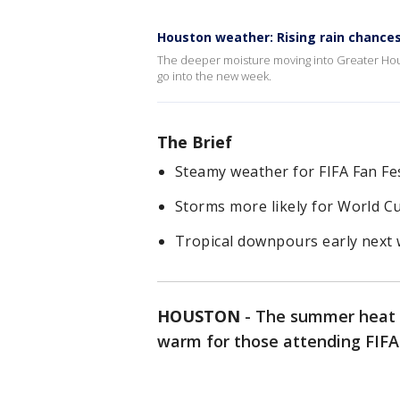
Houston weather: Rising rain chance
The deeper moisture moving into Greater Hou
go into the new week.
The Brief
Steamy weather for FIFA Fan Fe
Storms more likely for World 
Tropical downpours early next
HOUSTON
-
The summer heat i
warm for those attending FIFA