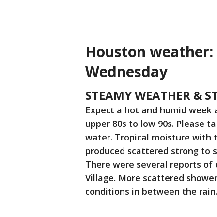
Houston weather: 
Wednesday
STEAMY WEATHER & ST
Expect a hot and humid week a
upper 80s to low 90s. Please ta
water. Tropical moisture with 
produced scattered strong to 
There were several reports of 
Village. More scattered shower
conditions in between the rain