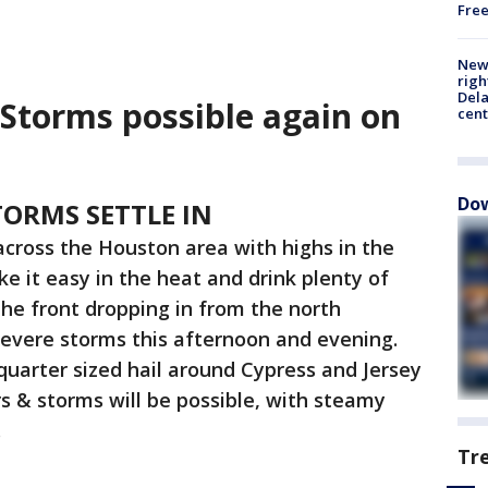
Fre
New 
righ
Dela
Storms possible again on
cent
Dow
ORMS SETTLE IN
cross the Houston area with highs in the
ke it easy in the heat and drink plenty of
the front dropping in from the north
severe storms this afternoon and evening.
quarter sized hail around Cypress and Jersey
s & storms will be possible, with steamy
.
Tr