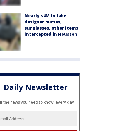
Nearly $4M in fake
designer purses,
sunglasses, other items
intercepted in Houston
Daily Newsletter
ll the news you need to know, every day