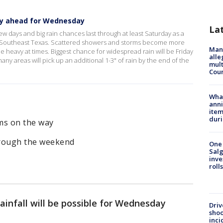
ay ahead for Wednesday
La
w days and big rain chances last through at least Saturday as a
er Southeast Texas. Scattered showers and storms become more
Man 
eavy at times. Biggest chance for widespread rain will be Friday
alle
ny areas will pick up an additional 1-3" of rain by the end of the
mult
Cou
Wha
anni
ite
dur
ms on the way
hrough the weekend
One 
Salg
inve
roll
infall will be possible for Wednesday
Driv
shoo
inci