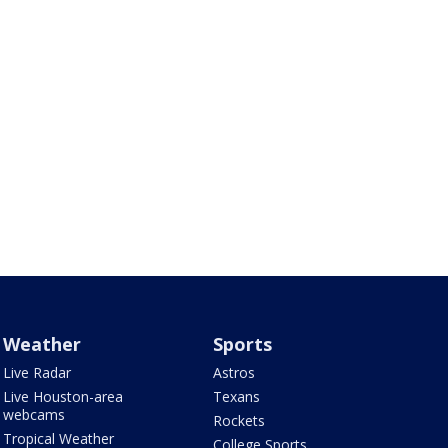
Weather
Sports
Live Radar
Astros
Live Houston-area
Texans
webcams
Rockets
Tropical Weather
College Sports