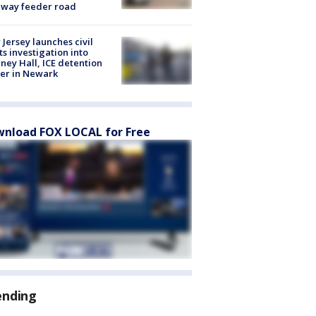
eway feeder road
Jersey launches civil
ts investigation into
ney Hall, ICE detention
er in Newark
nload FOX LOCAL for Free
ending