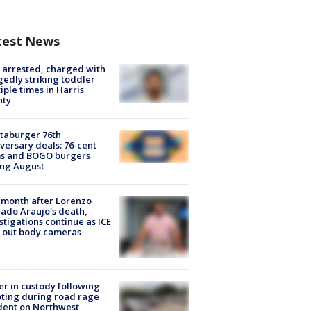
test News
arrested, charged with
gedly striking toddler
iple times in Harris
nty
taburger 76th
versary deals: 76-cent
ms and BOGO burgers
ing August
month after Lorenzo
ado Araujo's death,
stigations continue as ICE
s out body cameras
er in custody following
ting during road rage
dent on Northwest