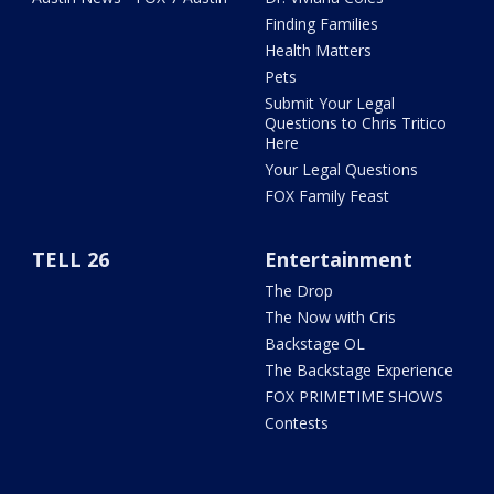
Finding Families
Health Matters
Pets
Submit Your Legal
Questions to Chris Tritico
Here
Your Legal Questions
FOX Family Feast
TELL 26
Entertainment
The Drop
The Now with Cris
Backstage OL
The Backstage Experience
FOX PRIMETIME SHOWS
Contests