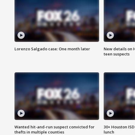
Lorenzo Salgado case: One month later
New details on 
teen suspects
Wanted hit-and-run suspect convicted for
30+ Houston ISD 
thefts in multiple counties
lunch