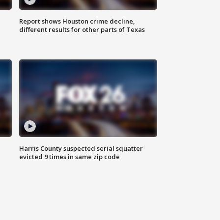
Report shows Houston crime decline,
different results for other parts of Texas
Harris County suspected serial squatter
evicted 9 times in same zip code