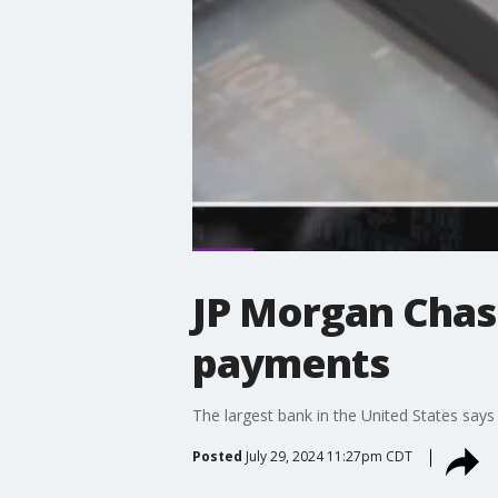
JP Morgan Chase
payments
The largest bank in the United States says 
Posted
July 29, 2024 11:27pm CDT