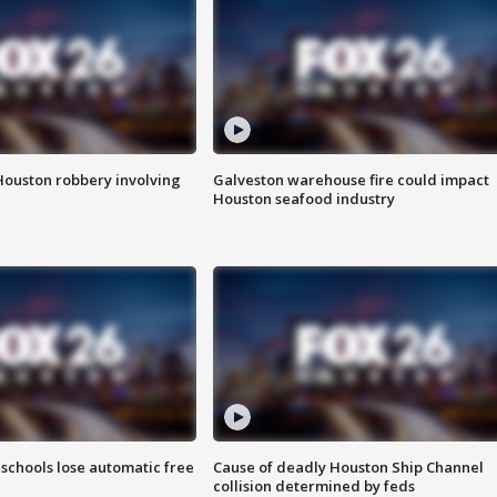
Houston robbery involving
Galveston warehouse fire could impact
Houston seafood industry
schools lose automatic free
Cause of deadly Houston Ship Channel
collision determined by feds