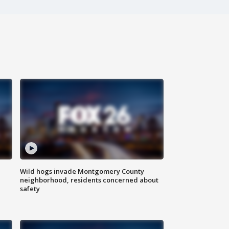
Wild hogs invade Montgomery County
neighborhood, residents concerned about
safety