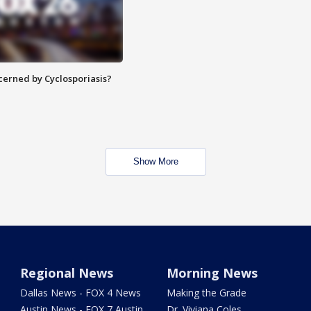
ncerned by Cyclosporiasis?
Show More
Regional News
Morning News
Dallas News - FOX 4 News
Making the Grade
Austin News - FOX 7 Austin
Dr. Viviana Coles