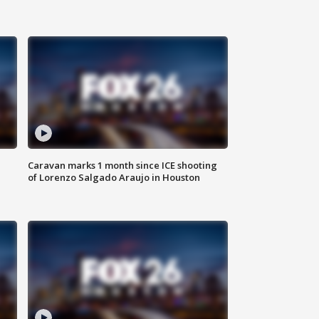
Caravan marks 1 month since ICE shooting
of Lorenzo Salgado Araujo in Houston