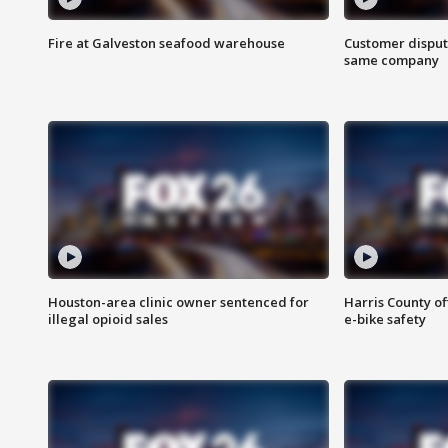
Fire at Galveston seafood warehouse
Customer disput
same company
Houston-area clinic owner sentenced for
Harris County of
illegal opioid sales
e-bike safety