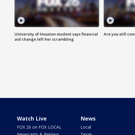
University of Houston student says financial
Are you still co
aid change left her scrambling
Watch Live
News
FOX 26 on FOX LOCAL
Local
Newscasts & Replays
Texas