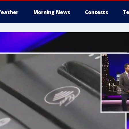
eather
Morning News
Contests
Te