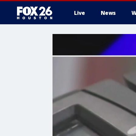
Live
News
W