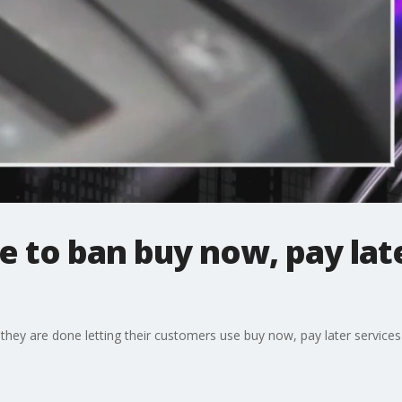
 to ban buy now, pay lat
they are done letting their customers use buy now, pay later services 