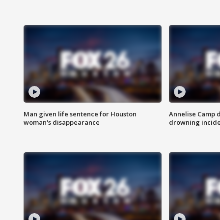
Man given life sentence for Houston
Annelise Camp d
woman's disappearance
drowning incide