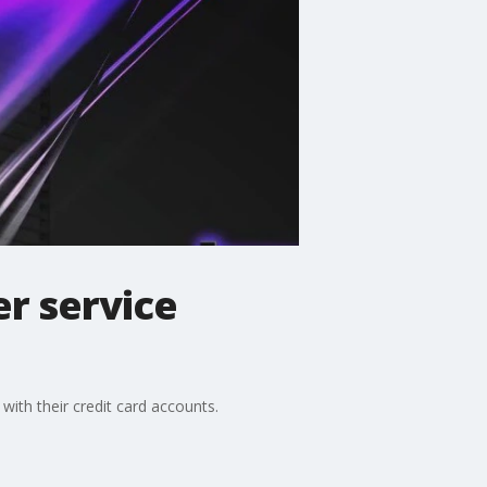
er service
with their credit card accounts.