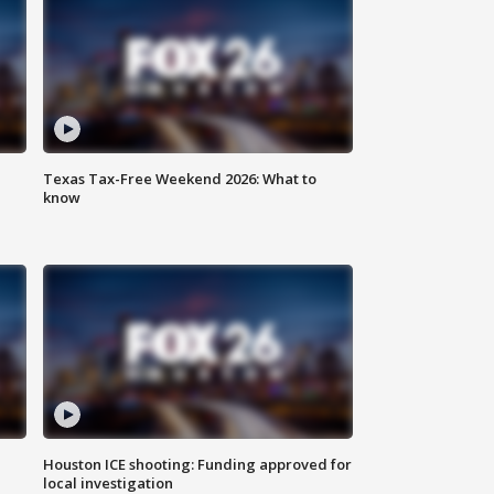
Texas Tax-Free Weekend 2026: What to
know
Houston ICE shooting: Funding approved for
local investigation