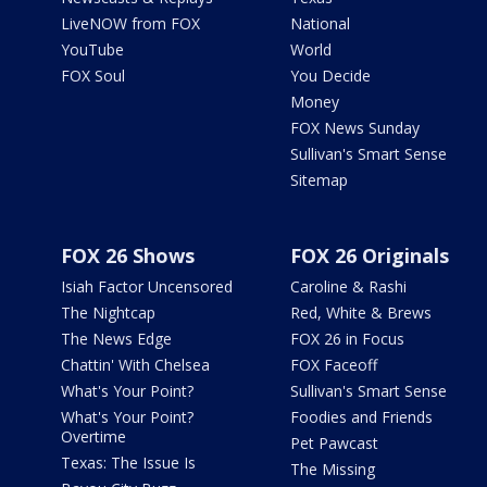
LiveNOW from FOX
National
YouTube
World
FOX Soul
You Decide
Money
FOX News Sunday
Sullivan's Smart Sense
Sitemap
FOX 26 Shows
FOX 26 Originals
Isiah Factor Uncensored
Caroline & Rashi
The Nightcap
Red, White & Brews
The News Edge
FOX 26 in Focus
Chattin' With Chelsea
FOX Faceoff
What's Your Point?
Sullivan's Smart Sense
What's Your Point?
Foodies and Friends
Overtime
Pet Pawcast
Texas: The Issue Is
The Missing