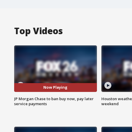
Top Videos
Now Playing
JP Morgan Chase to ban buy now, pay later
Houston weather
service payments
weekend