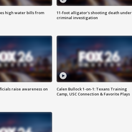
es high water bills from
11-foot alligator's shooting death under
criminal investigation
ficials raise awareness on
Calen Bullock 1-on-1: Texans Training
Camp, USC Connection & Favorite Plays