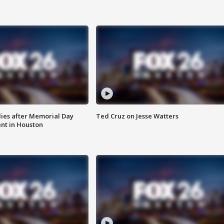
ies after Memorial Day
Ted Cruz on Jesse Watters
nt in Houston