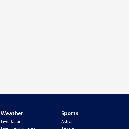
Weather
Sports
Live Radar
Astros
Live Houston-area
Texans