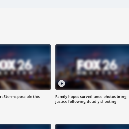
: Storms possible this
Family hopes surveillance photos bring
justice following deadly shooting