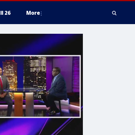
ll 26
More