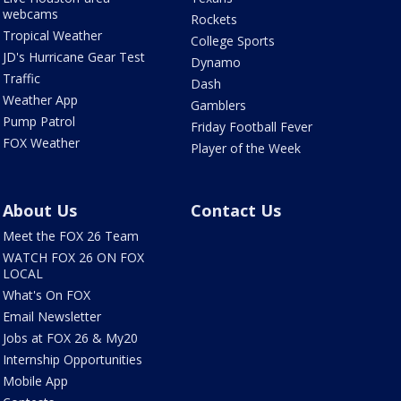
webcams
Rockets
Tropical Weather
College Sports
JD's Hurricane Gear Test
Dynamo
Traffic
Dash
Weather App
Gamblers
Pump Patrol
Friday Football Fever
FOX Weather
Player of the Week
About Us
Contact Us
Meet the FOX 26 Team
WATCH FOX 26 ON FOX
LOCAL
What's On FOX
Email Newsletter
Jobs at FOX 26 & My20
Internship Opportunities
Mobile App