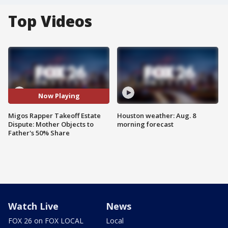
Top Videos
Now Playing
Migos Rapper Takeoff Estate
Houston weather: Aug. 8
Dispute: Mother Objects to
morning forecast
Father's 50% Share
Watch Live
News
FOX 26 on FOX LOCAL
Local