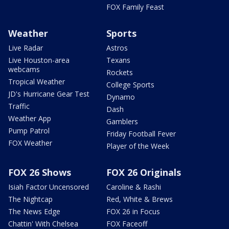
FOX Family Feast
Weather
Sports
Live Radar
Astros
Live Houston-area
Texans
webcams
Rockets
Tropical Weather
College Sports
JD's Hurricane Gear Test
Dynamo
Traffic
Dash
Weather App
Gamblers
Pump Patrol
Friday Football Fever
FOX Weather
Player of the Week
FOX 26 Shows
FOX 26 Originals
Isiah Factor Uncensored
Caroline & Rashi
The Nightcap
Red, White & Brews
The News Edge
FOX 26 in Focus
Chattin' With Chelsea
FOX Faceoff