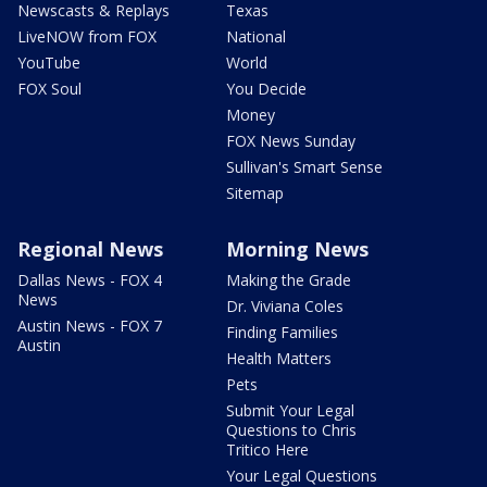
Newscasts & Replays
Texas
LiveNOW from FOX
National
YouTube
World
FOX Soul
You Decide
Money
FOX News Sunday
Sullivan's Smart Sense
Sitemap
Regional News
Morning News
Dallas News - FOX 4
Making the Grade
News
Dr. Viviana Coles
Austin News - FOX 7
Finding Families
Austin
Health Matters
Pets
Submit Your Legal
Questions to Chris
Tritico Here
Your Legal Questions