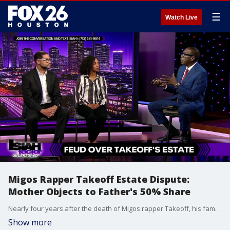
☰
Watch Live
Migos Rapper Takeoff Estate Dispute:
Mother Objects to Father's 50% Share
Nearly four years after the death of Migos rapper Takeoff, his family is locked in a bitter court battle. His parents are fighting over how to split a confidential wrongful death settlement. His mother argues his father was "barely present" and should not get half the proceeds, while his father is pushing back.
Show more