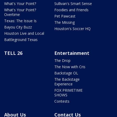
What's Your Point?
Sullivan's Smart Sense
What's Your Point?
Foodies and Friends
Overtime
Pet Pawcast
Texas: The Issue Is
The Missing
Bayou City Buzz
Houston's Soccer HQ
Houston Live and Local
Battleground Texas
TELL 26
Entertainment
The Drop
The Now with Cris
Backstage OL
The Backstage
Experience
FOX PRIMETIME
SHOWS
Contests
About Us
Contact Us