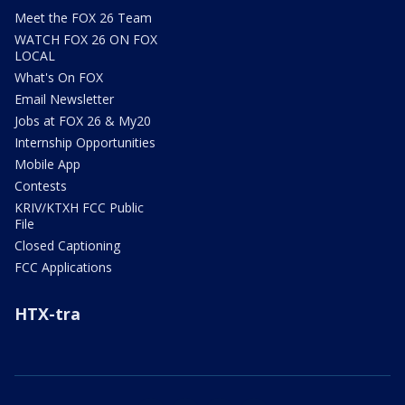
Meet the FOX 26 Team
WATCH FOX 26 ON FOX
LOCAL
What's On FOX
Email Newsletter
Jobs at FOX 26 & My20
Internship Opportunities
Mobile App
Contests
KRIV/KTXH FCC Public
File
Closed Captioning
FCC Applications
HTX-tra