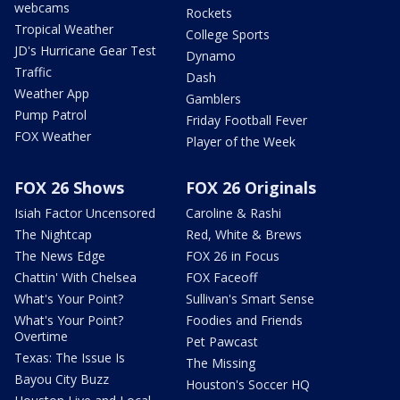
webcams
Rockets
Tropical Weather
College Sports
JD's Hurricane Gear Test
Dynamo
Traffic
Dash
Weather App
Gamblers
Pump Patrol
Friday Football Fever
FOX Weather
Player of the Week
FOX 26 Shows
FOX 26 Originals
Isiah Factor Uncensored
Caroline & Rashi
The Nightcap
Red, White & Brews
The News Edge
FOX 26 in Focus
Chattin' With Chelsea
FOX Faceoff
What's Your Point?
Sullivan's Smart Sense
What's Your Point?
Foodies and Friends
Overtime
Pet Pawcast
Texas: The Issue Is
The Missing
Bayou City Buzz
Houston's Soccer HQ