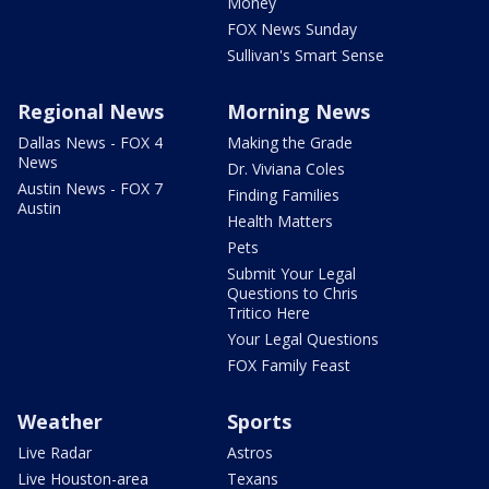
Money
FOX News Sunday
Sullivan's Smart Sense
Regional News
Morning News
Dallas News - FOX 4
Making the Grade
News
Dr. Viviana Coles
Austin News - FOX 7
Finding Families
Austin
Health Matters
Pets
Submit Your Legal
Questions to Chris
Tritico Here
Your Legal Questions
FOX Family Feast
Weather
Sports
Live Radar
Astros
Live Houston-area
Texans