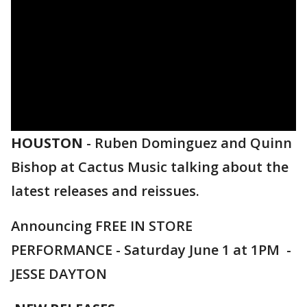
HOUSTON
-
Ruben Dominguez and Quinn
Bishop at Cactus Music talking about the
latest releases and reissues.
Announcing FREE IN STORE
PERFORMANCE - Saturday June 1 at 1PM -
JESSE DAYTON