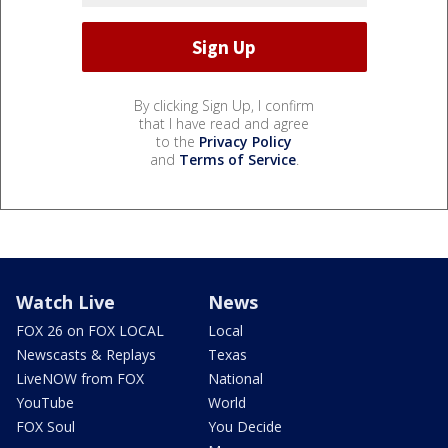
By clicking Sign Up, I confirm
that I have read and agree
to the
Privacy Policy
and
Terms of Service
.
Watch Live
News
FOX 26 on FOX LOCAL
Local
Newscasts & Replays
Texas
LiveNOW from FOX
National
YouTube
World
FOX Soul
You Decide