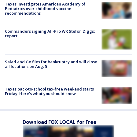
Texas investigates American Academy of
Pediatrics over childhood vaccine
recommendations
Commanders signing All-Pro WR Stefon Diggs:
report
Salad and Go files for bankruptcy and will close
all locations on Aug. 5
Texas back-to-school tax-free weekend starts
Friday: Here's what you should know
Download FOX LOCAL for Free