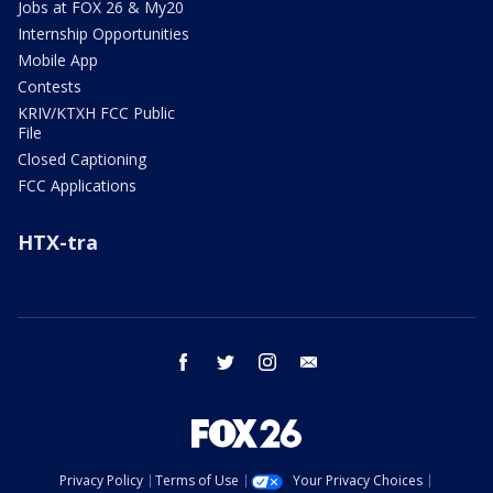
Jobs at FOX 26 & My20
Internship Opportunities
Mobile App
Contests
KRIV/KTXH FCC Public
File
Closed Captioning
FCC Applications
HTX-tra
facebook
twitter
instagram
email
Privacy Policy
Terms of Use
Your Privacy Choices