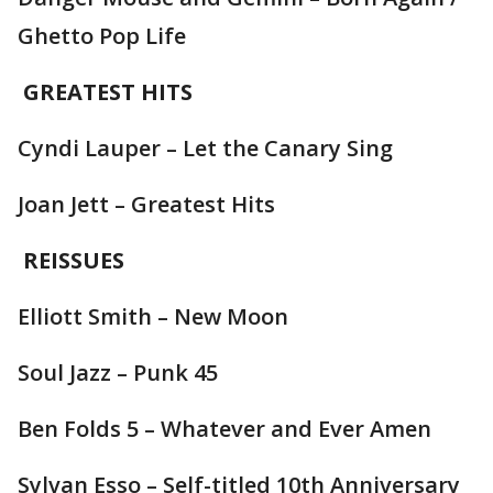
Ghetto Pop Life
GREATEST HITS
Cyndi Lauper – Let the Canary Sing
Joan Jett – Greatest Hits
REISSUES
Elliott Smith – New Moon
Soul Jazz – Punk 45
Ben Folds 5 – Whatever and Ever Amen
Sylvan Esso – Self-titled 10th Anniversary