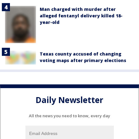
Man charged with murder after
alleged fentanyl delivery killed 18-
year-old
Texas county accused of changing
voting maps after primary elections
Daily Newsletter
All the news you need to know, every day