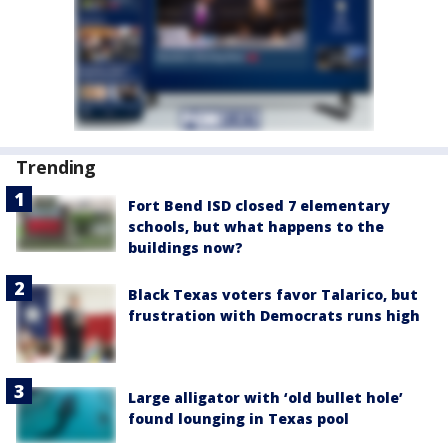
Trending
Fort Bend ISD closed 7 elementary
schools, but what happens to the
buildings now?
Black Texas voters favor Talarico, but
frustration with Democrats runs high
Large alligator with ‘old bullet hole’
found lounging in Texas pool