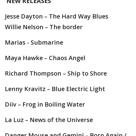
NEW RELEASES
Jesse Dayton – The Hard Way Blues
Willie Nelson – The border
Marias - Submarine
Maya Hawke – Chaos Angel
Richard Thompson – Ship to Shore
Lenny Kravitz – Blue Electric Light
Diiv – Frog in Boiling Water
La Luz – News of the Universe
Danger Mouse and Gemini – Born Again /