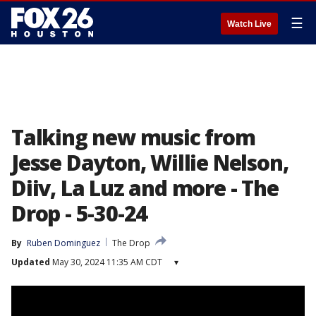
☰
Watch Live
Talking new music from
Jesse Dayton, Willie Nelson,
Diiv, La Luz and more - The
Drop - 5-30-24
By
Ruben Dominguez
The Drop
Updated
May 30, 2024 11:35 AM CDT
▾