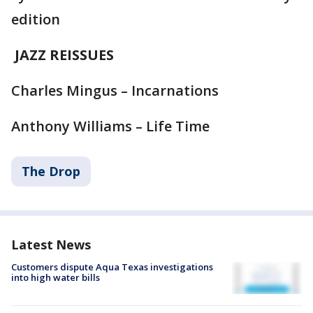
edition
JAZZ REISSUES
Charles Mingus – Incarnations
Anthony Williams – Life Time
The Drop
Latest News
Customers dispute Aqua Texas investigations
into high water bills