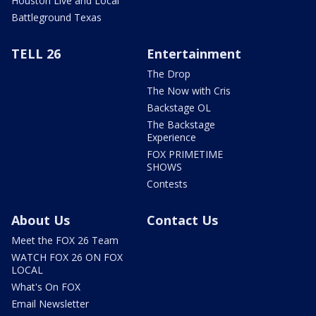
Houston Live and Local
Battleground Texas
TELL 26
Entertainment
The Drop
The Now with Cris
Backstage OL
The Backstage
Experience
FOX PRIMETIME
SHOWS
Contests
About Us
Contact Us
Meet the FOX 26 Team
WATCH FOX 26 ON FOX
LOCAL
What's On FOX
Email Newsletter