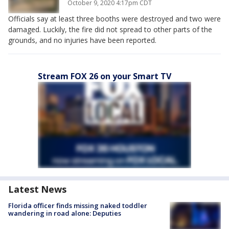
October 9, 2020 4:17pm CDT
Officials say at least three booths were destroyed and two were
damaged. Luckily, the fire did not spread to other parts of the
grounds, and no injuries have been reported.
Stream FOX 26 on your Smart TV
Latest News
Florida officer finds missing naked toddler
wandering in road alone: Deputies