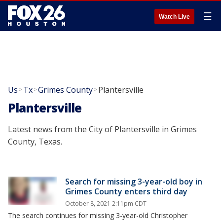
☰
Watch Live
Us
Tx
Grimes County
Plantersville
>
>
>
Plantersville
Latest news from the City of Plantersville in Grimes
County, Texas.
Search for missing 3-year-old boy in
Grimes County enters third day
October 8, 2021 2:11pm CDT
The search continues for missing 3-year-old Christopher