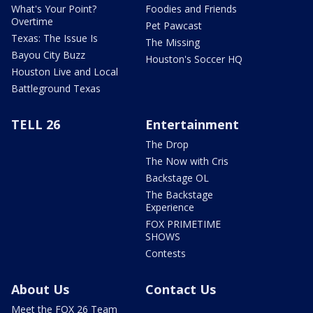
What's Your Point?
Foodies and Friends
Overtime
Pet Pawcast
Texas: The Issue Is
The Missing
Bayou City Buzz
Houston's Soccer HQ
Houston Live and Local
Battleground Texas
TELL 26
Entertainment
The Drop
The Now with Cris
Backstage OL
The Backstage
Experience
FOX PRIMETIME
SHOWS
Contests
About Us
Contact Us
Meet the FOX 26 Team