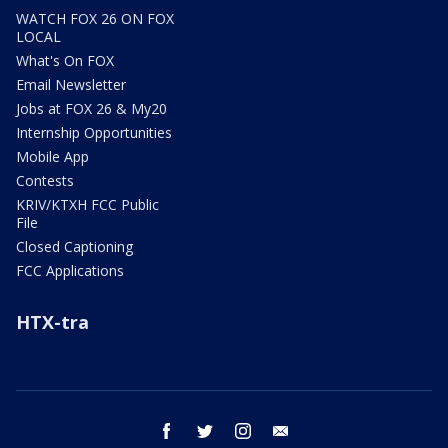
WATCH FOX 26 ON FOX
LOCAL
What's On FOX
Email Newsletter
Jobs at FOX 26 & My20
Internship Opportunities
Mobile App
Contests
KRIV/KTXH FCC Public
File
Closed Captioning
FCC Applications
HTX-tra
facebook
twitter
instagram
email