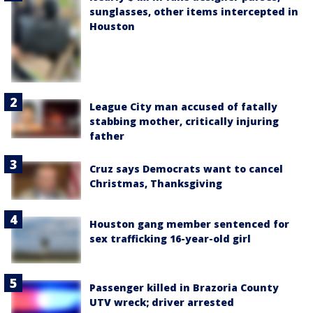
sunglasses, other items intercepted in
Houston
League City man accused of fatally
stabbing mother, critically injuring
father
Cruz says Democrats want to cancel
Christmas, Thanksgiving
Houston gang member sentenced for
sex trafficking 16-year-old girl
Passenger killed in Brazoria County
UTV wreck; driver arrested