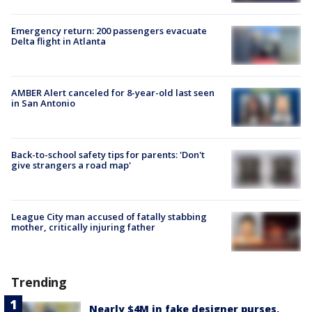
Emergency return: 200 passengers evacuate
Delta flight in Atlanta
AMBER Alert canceled for 8-year-old last seen
in San Antonio
Back-to-school safety tips for parents: 'Don't
give strangers a road map'
League City man accused of fatally stabbing
mother, critically injuring father
Trending
Nearly $4M in fake designer purses,