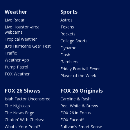
Weather
Sports
Live Radar
Astros
Live Houston-area
Texans
webcams
Rockets
Tropical Weather
College Sports
JD's Hurricane Gear Test
Dynamo
Traffic
Dash
Weather App
Gamblers
Pump Patrol
Friday Football Fever
FOX Weather
Player of the Week
FOX 26 Shows
FOX 26 Originals
Isiah Factor Uncensored
Caroline & Rashi
The Nightcap
Red, White & Brews
The News Edge
FOX 26 in Focus
Chattin' With Chelsea
FOX Faceoff
What's Your Point?
Sullivan's Smart Sense