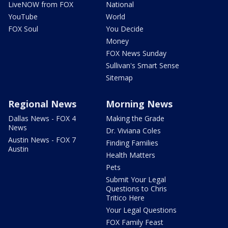
LiveNOW from FOX
National
YouTube
World
FOX Soul
You Decide
Money
FOX News Sunday
Sullivan's Smart Sense
Sitemap
Regional News
Morning News
Dallas News - FOX 4
Making the Grade
News
Dr. Viviana Coles
Austin News - FOX 7
Finding Families
Austin
Health Matters
Pets
Submit Your Legal
Questions to Chris
Tritico Here
Your Legal Questions
FOX Family Feast