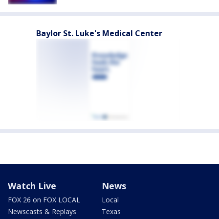
Baylor St. Luke's Medical Center
Watch Live
News
FOX 26 on FOX LOCAL
Local
Newscasts & Replays
Texas