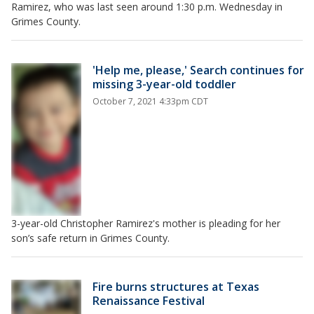
Ramirez, who was last seen around 1:30 p.m. Wednesday in
Grimes County.
'Help me, please,' Search continues for
missing 3-year-old toddler
October 7, 2021 4:33pm CDT
3-year-old Christopher Ramirez's mother is pleading for her
son’s safe return in Grimes County.
Fire burns structures at Texas
Renaissance Festival