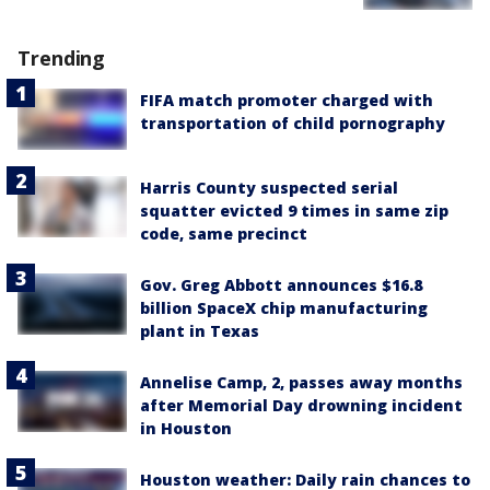
Trending
FIFA match promoter charged with
transportation of child pornography
Harris County suspected serial
squatter evicted 9 times in same zip
code, same precinct
Gov. Greg Abbott announces $16.8
billion SpaceX chip manufacturing
plant in Texas
Annelise Camp, 2, passes away months
after Memorial Day drowning incident
in Houston
Houston weather: Daily rain chances to