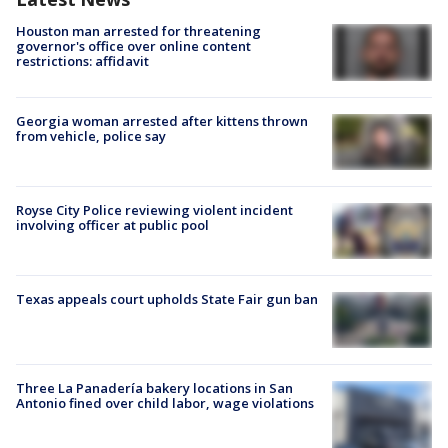
Houston man arrested for threatening
governor's office over online content
restrictions: affidavit
Georgia woman arrested after kittens thrown
from vehicle, police say
Royse City Police reviewing violent incident
involving officer at public pool
Texas appeals court upholds State Fair gun ban
Three La Panadería bakery locations in San
Antonio fined over child labor, wage violations