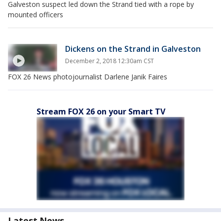
Galveston suspect led down the Strand tied with a rope by
mounted officers
Dickens on the Strand in Galveston
December 2, 2018 12:30am CST
FOX 26 News photojournalist Darlene Janik Faires
Stream FOX 26 on your Smart TV
Latest News