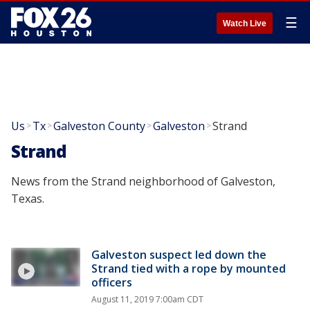
☰
Watch Live
Us
Tx
Galveston County
Galveston
Strand
>
>
>
>
Strand
News from the Strand neighborhood of Galveston,
Texas.
Galveston suspect led down the
Strand tied with a rope by mounted
officers
August 11, 2019 7:00am CDT