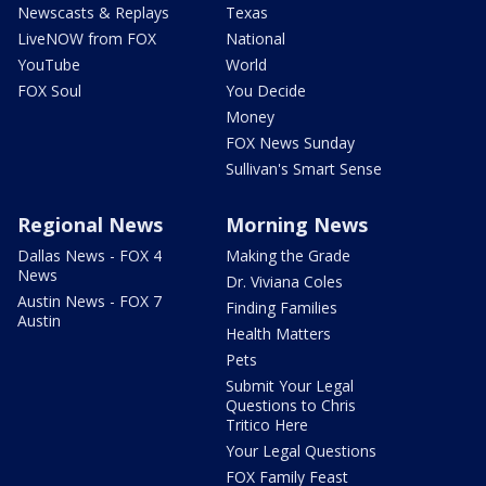
Newscasts & Replays
Texas
LiveNOW from FOX
National
YouTube
World
FOX Soul
You Decide
Money
FOX News Sunday
Sullivan's Smart Sense
Regional News
Morning News
Dallas News - FOX 4
Making the Grade
News
Dr. Viviana Coles
Austin News - FOX 7
Finding Families
Austin
Health Matters
Pets
Submit Your Legal
Questions to Chris
Tritico Here
Your Legal Questions
FOX Family Feast