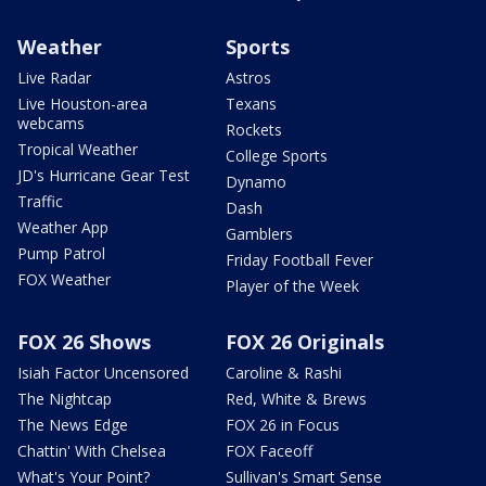
Weather
Sports
Live Radar
Astros
Live Houston-area
Texans
webcams
Rockets
Tropical Weather
College Sports
JD's Hurricane Gear Test
Dynamo
Traffic
Dash
Weather App
Gamblers
Pump Patrol
Friday Football Fever
FOX Weather
Player of the Week
FOX 26 Shows
FOX 26 Originals
Isiah Factor Uncensored
Caroline & Rashi
The Nightcap
Red, White & Brews
The News Edge
FOX 26 in Focus
Chattin' With Chelsea
FOX Faceoff
What's Your Point?
Sullivan's Smart Sense