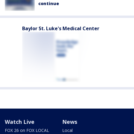
continue
Baylor St. Luke's Medical Center
Watch Live
News
FOX 26 on FOX LOCAL
Local