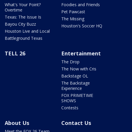
What's Your Point?
Foodies and Friends
Overtime
Pet Pawcast
Texas: The Issue Is
The Missing
Bayou City Buzz
Houston's Soccer HQ
Houston Live and Local
Battleground Texas
TELL 26
Entertainment
The Drop
The Now with Cris
Backstage OL
The Backstage
Experience
FOX PRIMETIME
SHOWS
Contests
About Us
Contact Us
Meet the FOX 26 Team