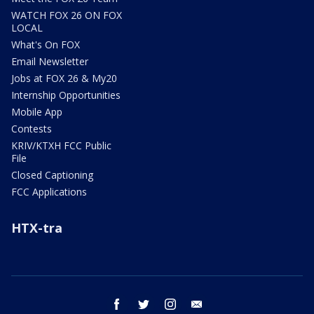
WATCH FOX 26 ON FOX
LOCAL
What's On FOX
Email Newsletter
Jobs at FOX 26 & My20
Internship Opportunities
Mobile App
Contests
KRIV/KTXH FCC Public
File
Closed Captioning
FCC Applications
HTX-tra
facebook
twitter
instagram
email