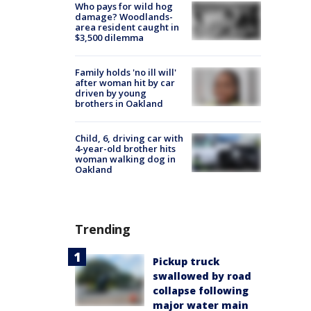
Who pays for wild hog
damage? Woodlands-
area resident caught in
$3,500 dilemma
Family holds 'no ill will'
after woman hit by car
driven by young
brothers in Oakland
Child, 6, driving car with
4-year-old brother hits
woman walking dog in
Oakland
Trending
Pickup truck
swallowed by road
collapse following
major water main