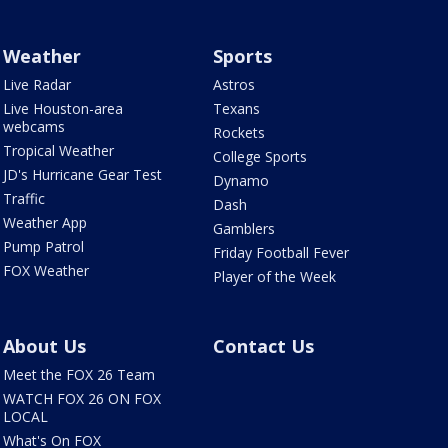
Weather
Sports
Live Radar
Astros
Live Houston-area
Texans
webcams
Rockets
Tropical Weather
College Sports
JD's Hurricane Gear Test
Dynamo
Traffic
Dash
Weather App
Gamblers
Pump Patrol
Friday Football Fever
FOX Weather
Player of the Week
About Us
Contact Us
Meet the FOX 26 Team
WATCH FOX 26 ON FOX
LOCAL
What's On FOX