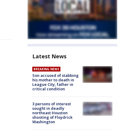
Latest News
BREAKING NEWS
Son accused of stabbing
his mother to death in
League City, father in
critical condition
3 persons of interest
sought in deadly
northeast Houston
shooting of Floydrick
Washington