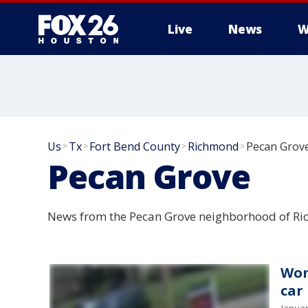
Live
News
W
Us
Tx
Fort Bend County
Richmond
Pecan Grov
>
>
>
>
Pecan Grove
News from the Pecan Grove neighborhood of Ri
Wom
car