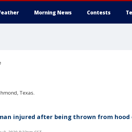
eather
Morning News
Contests
Te
e
chmond, Texas.
an injured after being thrown from hood 