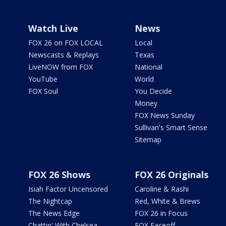
Watch Live
News
FOX 26 on FOX LOCAL
Local
Newscasts & Replays
Texas
LiveNOW from FOX
National
YouTube
World
FOX Soul
You Decide
Money
FOX News Sunday
Sullivan's Smart Sense
Sitemap
FOX 26 Shows
FOX 26 Originals
Isiah Factor Uncensored
Caroline & Rashi
The Nightcap
Red, White & Brews
The News Edge
FOX 26 in Focus
Chattin' With Chelsea
FOX Faceoff