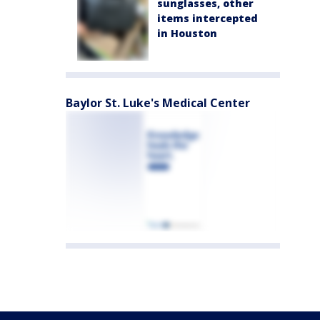
sunglasses, other
items intercepted
in Houston
Baylor St. Luke's Medical Center