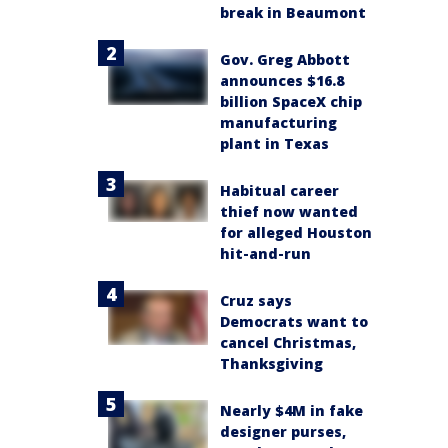
break in Beaumont
Gov. Greg Abbott
announces $16.8
billion SpaceX chip
manufacturing
plant in Texas
Habitual career
thief now wanted
for alleged Houston
hit-and-run
Cruz says
Democrats want to
cancel Christmas,
Thanksgiving
Nearly $4M in fake
designer purses,