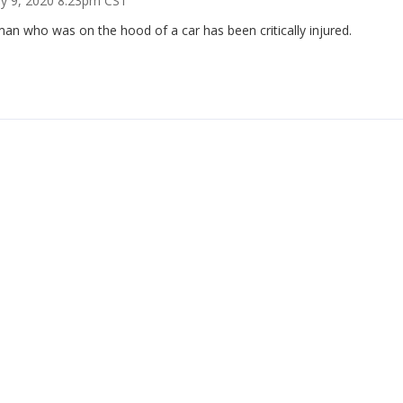
ry 9, 2020 8:23pm CST
an who was on the hood of a car has been critically injured.