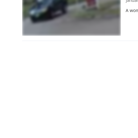
Janua
A wom