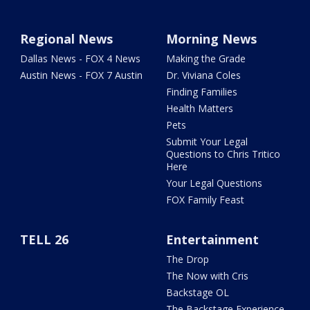
Regional News
Morning News
Dallas News - FOX 4 News
Making the Grade
Austin News - FOX 7 Austin
Dr. Viviana Coles
Finding Families
Health Matters
Pets
Submit Your Legal
Questions to Chris Tritico
Here
Your Legal Questions
FOX Family Feast
TELL 26
Entertainment
The Drop
The Now with Cris
Backstage OL
The Backstage Experience