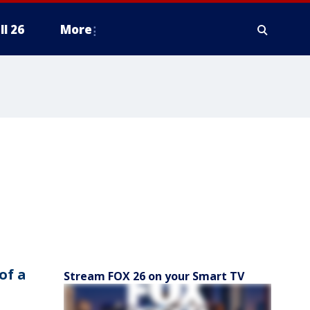
ll 26
More
of a
Stream FOX 26 on your Smart TV