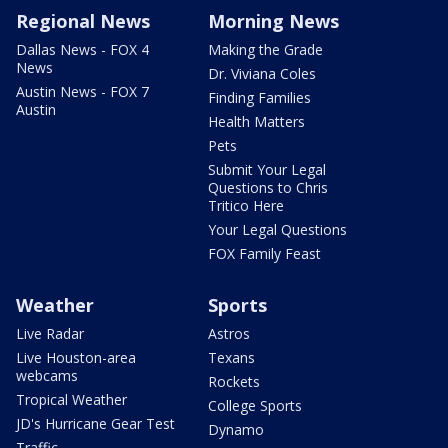
Regional News
Morning News
Dallas News - FOX 4
Making the Grade
News
Dr. Viviana Coles
Austin News - FOX 7
Finding Families
Austin
Health Matters
Pets
Submit Your Legal
Questions to Chris
Tritico Here
Your Legal Questions
FOX Family Feast
Weather
Sports
Live Radar
Astros
Live Houston-area
Texans
webcams
Rockets
Tropical Weather
College Sports
JD's Hurricane Gear Test
Dynamo
Traffic