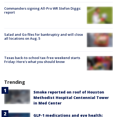
Commanders signing All-Pro WR Stefon Diggs:
report
Salad and Go files for bankruptcy and will close
all locations on Aug. 5
Texas back-to-school tax-free weekend starts
Friday: Here's what you should know
Trending
Smoke reported on roof of Houston
Methodist Hospital Centennial Tower
in Med Center
GLP-1 medications and eye health: