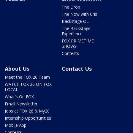
The Drop
The Now with Cris
Backstage OL
The Backstage
Experience
FOX PRIMETIME
SHOWS
Contests
About Us
Contact Us
Meet the FOX 26 Team
WATCH FOX 26 ON FOX
LOCAL
What's On FOX
Email Newsletter
Jobs at FOX 26 & My20
Internship Opportunities
Mobile App
Contests