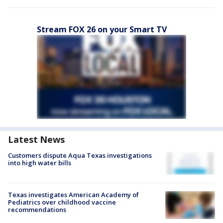
Stream FOX 26 on your Smart TV
Latest News
Customers dispute Aqua Texas investigations
into high water bills
Texas investigates American Academy of
Pediatrics over childhood vaccine
recommendations