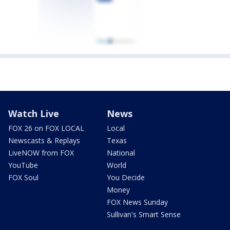
Watch Live
News
FOX 26 on FOX LOCAL
Local
Newscasts & Replays
Texas
LiveNOW from FOX
National
YouTube
World
FOX Soul
You Decide
Money
FOX News Sunday
Sullivan's Smart Sense