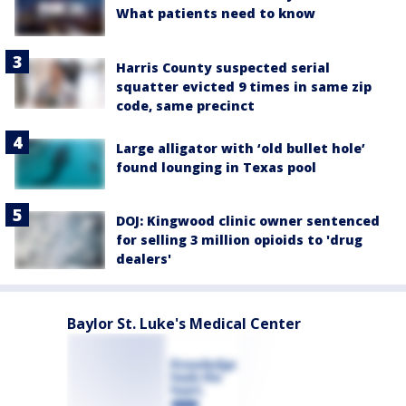
What patients need to know
Harris County suspected serial
squatter evicted 9 times in same zip
code, same precinct
Large alligator with ‘old bullet hole’
found lounging in Texas pool
DOJ: Kingwood clinic owner sentenced
for selling 3 million opioids to 'drug
dealers'
Baylor St. Luke's Medical Center