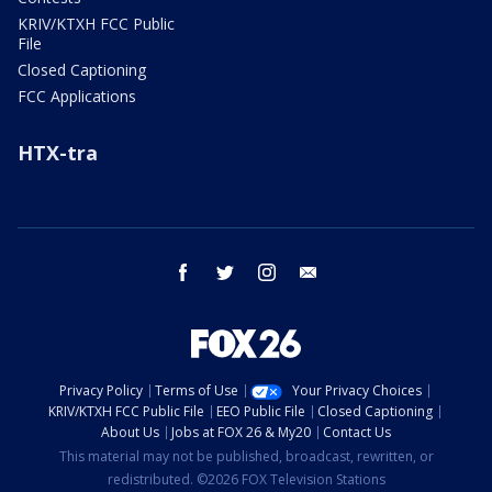
KRIV/KTXH FCC Public
File
Closed Captioning
FCC Applications
HTX-tra
facebook
twitter
instagram
email
Privacy Policy
Terms of Use
Your Privacy Choices
KRIV/KTXH FCC Public File
EEO Public File
Closed Captioning
About Us
Jobs at FOX 26 & My20
Contact Us
This material may not be published, broadcast, rewritten, or
redistributed. ©2026 FOX Television Stations