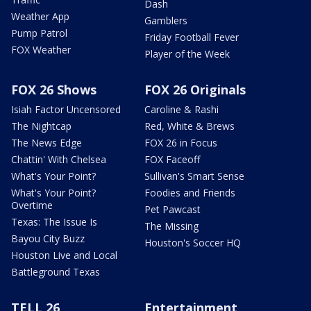
Dash
Weather App
Gamblers
Pump Patrol
Friday Football Fever
FOX Weather
Player of the Week
FOX 26 Shows
FOX 26 Originals
Isiah Factor Uncensored
Caroline & Rashi
The Nightcap
Red, White & Brews
The News Edge
FOX 26 in Focus
Chattin' With Chelsea
FOX Faceoff
What's Your Point?
Sullivan's Smart Sense
What's Your Point?
Foodies and Friends
Overtime
Pet Pawcast
Texas: The Issue Is
The Missing
Bayou City Buzz
Houston's Soccer HQ
Houston Live and Local
Battleground Texas
TELL 26
Entertainment