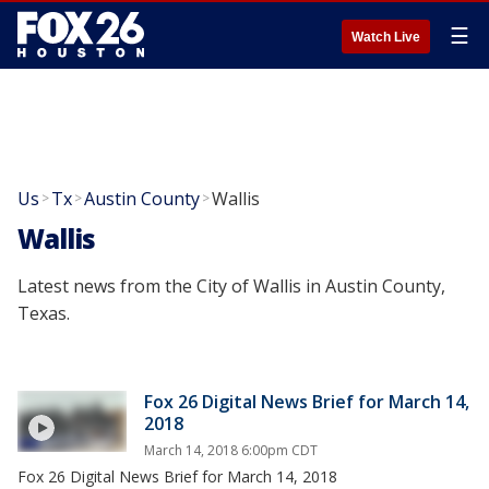
☰
Watch Live
Us
Tx
Austin County
Wallis
>
>
>
Wallis
Latest news from the City of Wallis in Austin County,
Texas.
Fox 26 Digital News Brief for March 14,
2018
March 14, 2018 6:00pm CDT
Fox 26 Digital News Brief for March 14, 2018