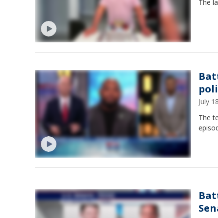
The la
Bat
poli
July 
The te
episo
Bat
Sen