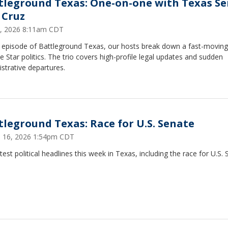
tleground Texas: One-on-one with Texas Se
 Cruz
8, 2026 8:11am CDT
is episode of Battleground Texas, our hosts break down a fast-movin
e Star politics. The trio covers high-profile legal updates and sudden
strative departures.
tleground Texas: Race for U.S. Senate
 16, 2026 1:54pm CDT
test political headlines this week in Texas, including the race for U.S. 