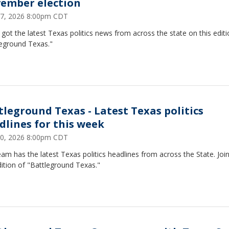
ember election
27, 2026 8:00pm CDT
got the latest Texas politics news from across the state on this editi
leground Texas."
tleground Texas - Latest Texas politics
dlines for this week
20, 2026 8:00pm CDT
am has the latest Texas politics headlines from across the State. Join
dition of "Battleground Texas."