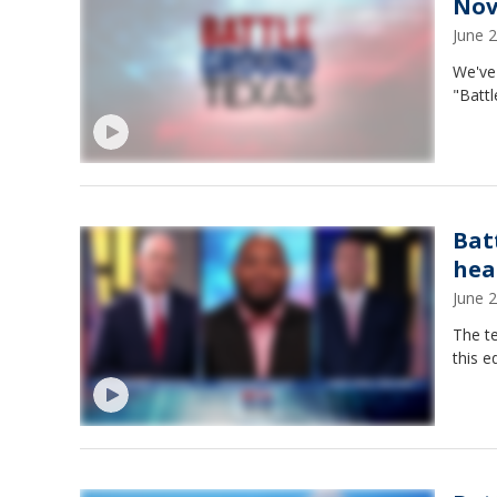
Nov
June 
We've 
"Batt
Bat
hea
June 
The te
this e