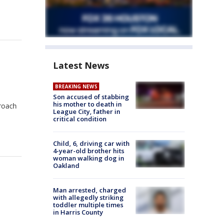
Latest News
BREAKING NEWS
Son accused of stabbing
his mother to death in
proach
League City, father in
critical condition
Child, 6, driving car with
4-year-old brother hits
woman walking dog in
Oakland
Man arrested, charged
with allegedly striking
toddler multiple times
in Harris County