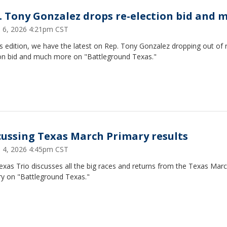
. Tony Gonzalez drops re-election bid and 
 6, 2026 4:21pm CST
s edition, we have the latest on Rep. Tony Gonzalez dropping out of 
ion bid and much more on "Battleground Texas."
cussing Texas March Primary results
 4, 2026 4:45pm CST
xas Trio discusses all the big races and returns from the Texas Mar
ry on "Battleground Texas."