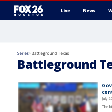
Live
News
W
Series
Battleground Texas
>
Battleground T
Gov
cen
July 
The b