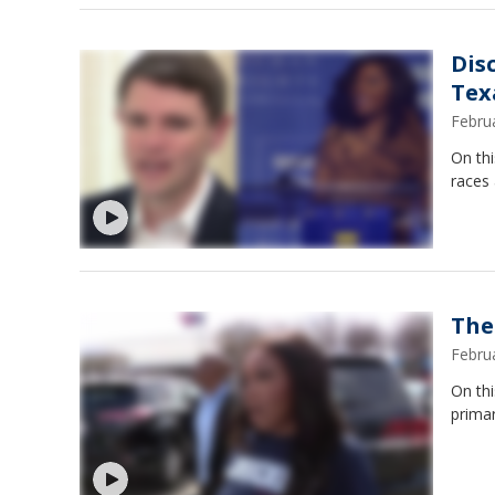
Dis
Tex
Febru
On thi
races
The
Febru
On thi
primar