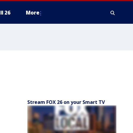
ll 26
More
Stream FOX 26 on your Smart TV