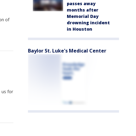
passes away
months after
Memorial Day
on of
drowning incident
in Houston
Baylor St. Luke's Medical Center
 us for