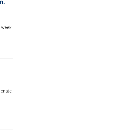
n.
g week
Senate.