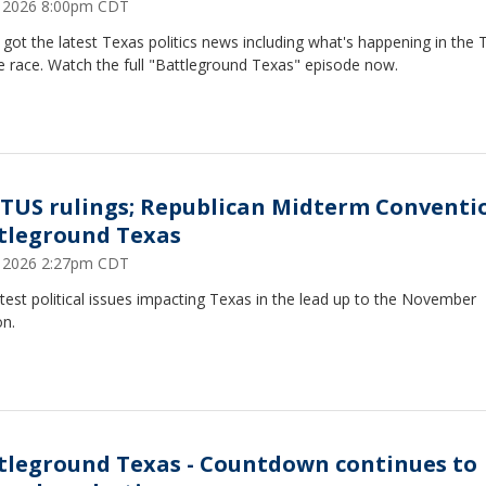
5, 2026 8:00pm CDT
got the latest Texas politics news including what's happening in the 
e race. Watch the full "Battleground Texas" episode now.
TUS rulings; Republican Midterm Conventi
tleground Texas
5, 2026 2:27pm CDT
test political issues impacting Texas in the lead up to the November
on.
tleground Texas - Countdown continues to