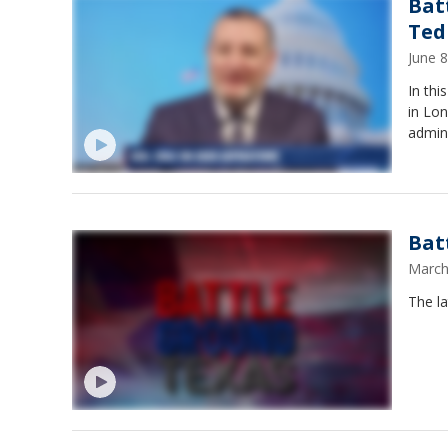
Bat
Ted
June 
In th
in Lon
admini
Bat
March
The la