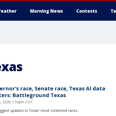
eather
Morning News
Contests
Te
exas
ernor's race, Senate race, Texas AI data
ters: Battleground Texas
26, 2026 1:50pm CDT
iggest updates in Texas' most contested races.