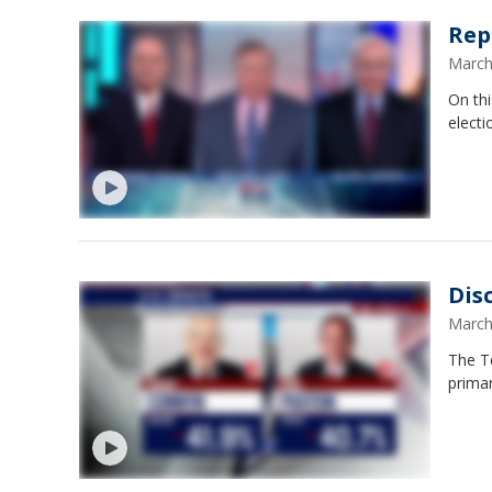
Rep
March
On thi
elect
Dis
March
The Te
prima