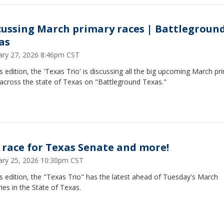
cussing March primary races | Battlegroun
as
ary 27, 2026 8:46pm CST
s edition, the 'Texas Trio' is discussing all the big upcoming March pr
 across the state of Texas on "Battleground Texas."
 race for Texas Senate and more!
ary 25, 2026 10:30pm CST
s edition, the "Texas Trio" has the latest ahead of Tuesday's March
ies in the State of Texas.