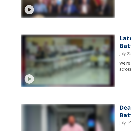
Lat
Bat
July 
We're 
across
Dea
Bat
July 