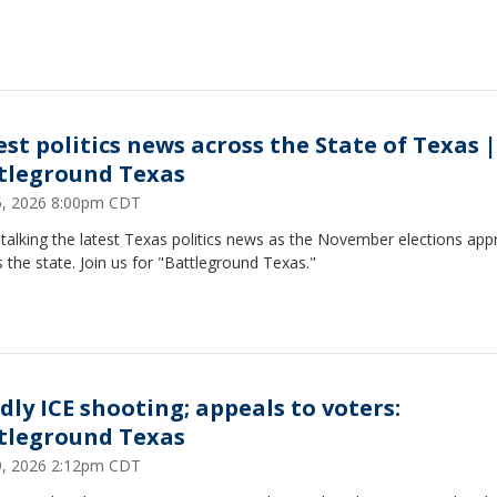
est politics news across the State of Texas |
tleground Texas
25, 2026 8:00pm CDT
talking the latest Texas politics news as the November elections ap
 the state. Join us for "Battleground Texas."
dly ICE shooting; appeals to voters:
tleground Texas
19, 2026 2:12pm CDT