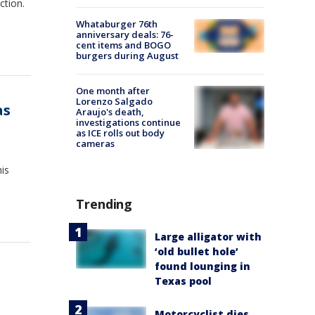
ction.
Whataburger 76th
anniversary deals: 76-
cent items and BOGO
burgers during August
One month after
Lorenzo Salgado
as
Araujo's death,
investigations continue
as ICE rolls out body
cameras
his
Trending
Large alligator with
‘old bullet hole’
found lounging in
Texas pool
Motorcyclist dies