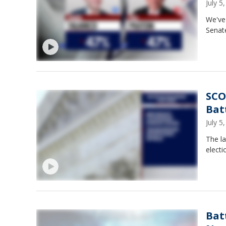
July 
We've 
Senat
SCO
Bat
July 
The la
electi
Bat