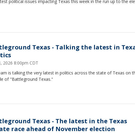
test political issues impacting Texas this week in the run up to the ele
tleground Texas - Talking the latest in Tex
tics
18, 2026 8:00pm CDT
am is talking the very latest in politics across the state of Texas on t
de of "Battleground Texas."
tleground Texas - The latest in the Texas
ate race ahead of November election