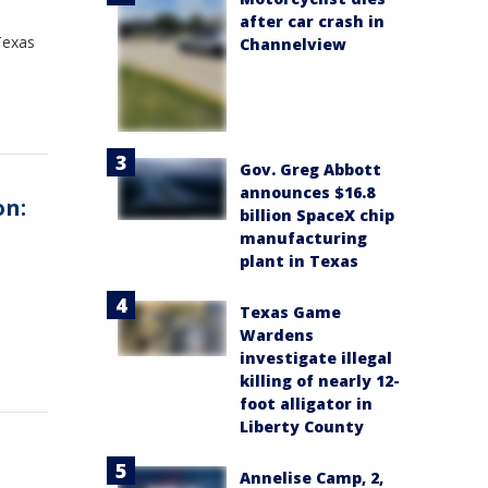
after car crash in
Texas
Channelview
Gov. Greg Abbott
announces $16.8
on:
billion SpaceX chip
manufacturing
plant in Texas
Texas Game
Wardens
investigate illegal
killing of nearly 12-
foot alligator in
Liberty County
Annelise Camp, 2,