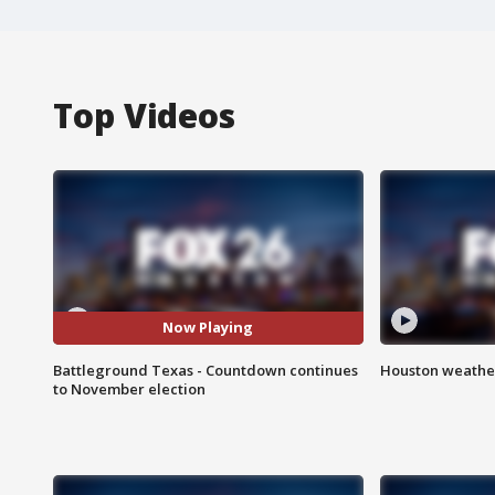
Top Videos
Now Playing
Battleground Texas - Countdown continues
Houston weather
to November election