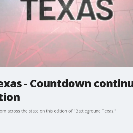
exas - Countdown continu
tion
rom across the state on this edition of "Battleground Texas."