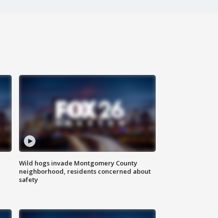
Wild hogs invade Montgomery County
neighborhood, residents concerned about
safety