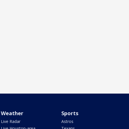
Weather
Sports
Live Radar
Astros
Live Houston-area
Texans