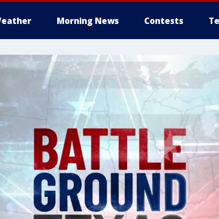
eather
Morning News
Contests
Te