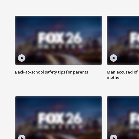
Back-to-school safety tips for parents
Man accused of s
mother