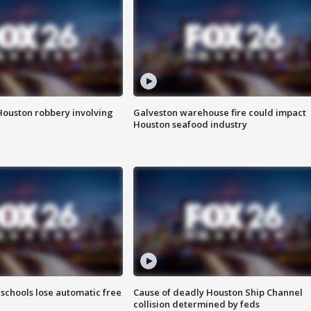
Houston robbery involving
Galveston warehouse fire could impact
Houston seafood industry
schools lose automatic free
Cause of deadly Houston Ship Channel
collision determined by feds