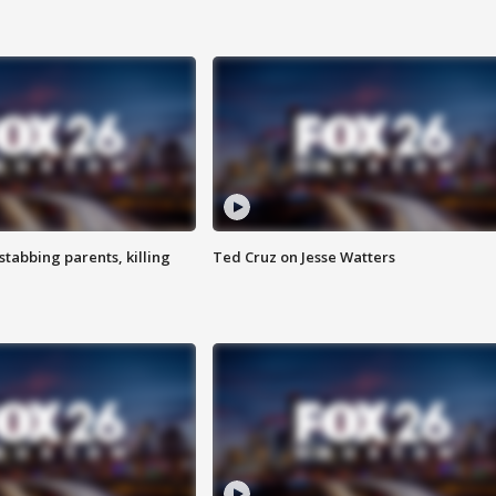
tabbing parents, killing
Ted Cruz on Jesse Watters