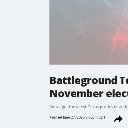
Battleground T
November elec
We've got the latest Texas politics news f
Posted
June 27, 2026 8:00pm CDT