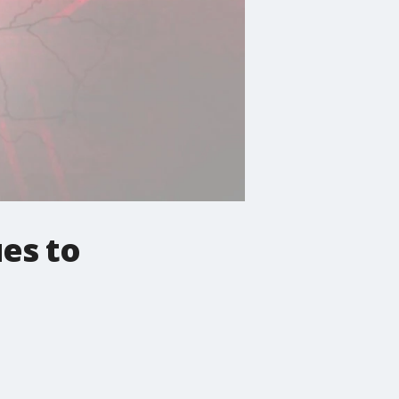
es to