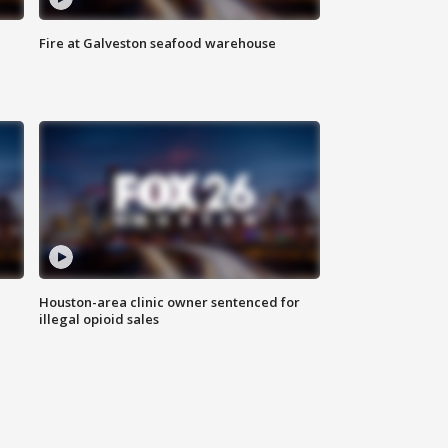
Fire at Galveston seafood warehouse
Houston-area clinic owner sentenced for
illegal opioid sales