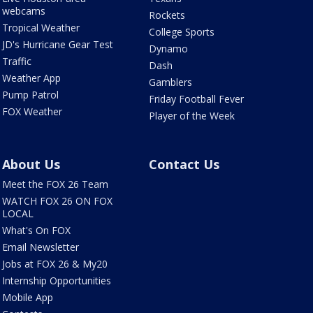
webcams
Rockets
Tropical Weather
College Sports
JD's Hurricane Gear Test
Dynamo
Traffic
Dash
Weather App
Gamblers
Pump Patrol
Friday Football Fever
FOX Weather
Player of the Week
About Us
Contact Us
Meet the FOX 26 Team
WATCH FOX 26 ON FOX
LOCAL
What's On FOX
Email Newsletter
Jobs at FOX 26 & My20
Internship Opportunities
Mobile App