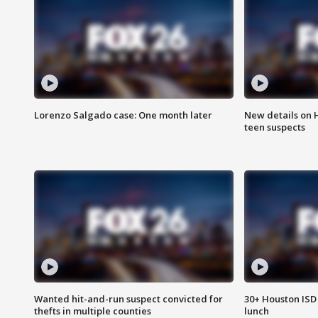
Lorenzo Salgado case: One month later
New details on 
teen suspects
Wanted hit-and-run suspect convicted for
30+ Houston ISD 
thefts in multiple counties
lunch