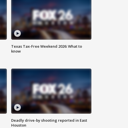
Texas Tax-Free Weekend 2026: What to
know
Deadly drive-by shooting reported in East
Houston