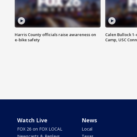
Harris County officials raise awareness on
Calen Bullock 1-
e-bike safety
Camp, USC Conne
Watch Live
News
FOX 26 on FOX LOCAL
Local
Newscasts & Replays
Texas