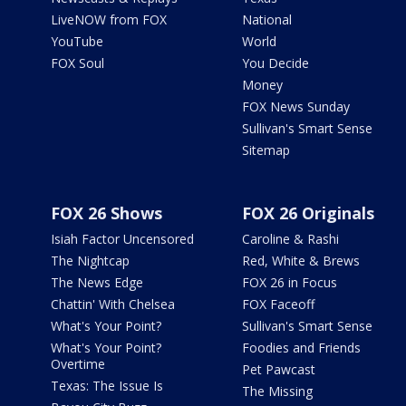
LiveNOW from FOX
National
YouTube
World
FOX Soul
You Decide
Money
FOX News Sunday
Sullivan's Smart Sense
Sitemap
FOX 26 Shows
FOX 26 Originals
Isiah Factor Uncensored
Caroline & Rashi
The Nightcap
Red, White & Brews
The News Edge
FOX 26 in Focus
Chattin' With Chelsea
FOX Faceoff
What's Your Point?
Sullivan's Smart Sense
What's Your Point?
Foodies and Friends
Overtime
Pet Pawcast
Texas: The Issue Is
The Missing