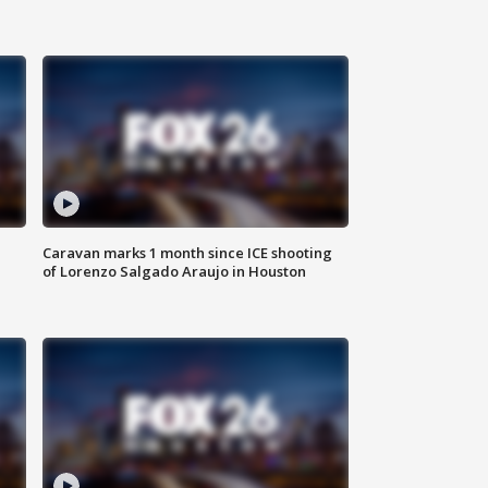
Caravan marks 1 month since ICE shooting
of Lorenzo Salgado Araujo in Houston