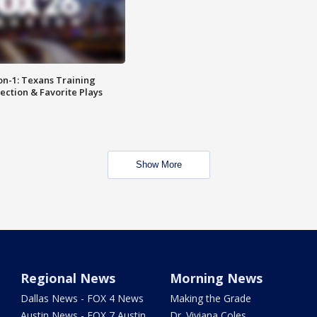
on-1: Texans Training
ction & Favorite Plays
Show More
Regional News
Morning News
Dallas News - FOX 4 News
Making the Grade
Austin News - FOX 7 Austin
Dr. Viviana Coles