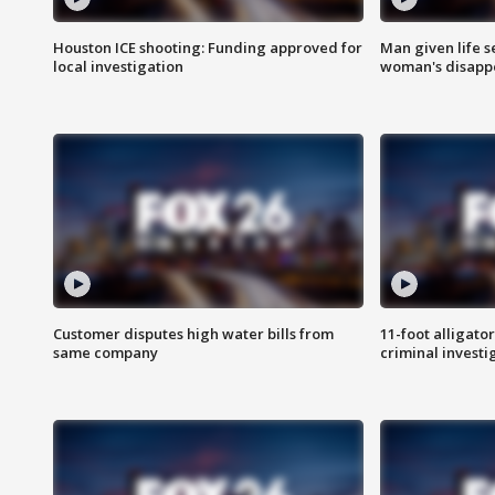
Houston ICE shooting: Funding approved for
Man given life 
local investigation
woman's disapp
Customer disputes high water bills from
11-foot alligato
same company
criminal investi