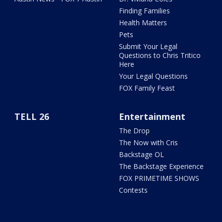
Finding Families
Health Matters
Pets
Submit Your Legal
Questions to Chris Tritico
Here
Your Legal Questions
FOX Family Feast
TELL 26
Entertainment
The Drop
The Now with Cris
Backstage OL
The Backstage Experience
FOX PRIMETIME SHOWS
Contests