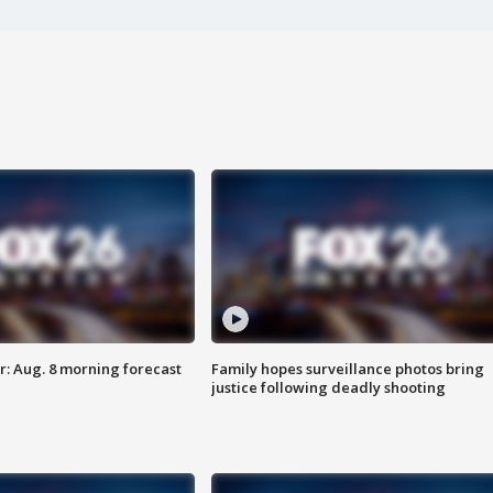
: Aug. 8 morning forecast
Family hopes surveillance photos bring
justice following deadly shooting