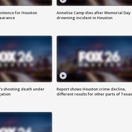
sentence for Houston
Annelise Camp dies after Memorial Day
earance
drowning incident in Houston
r's shooting death under
Report shows Houston crime decline,
gation
different results for other parts of Texas