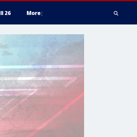
ll 26
More