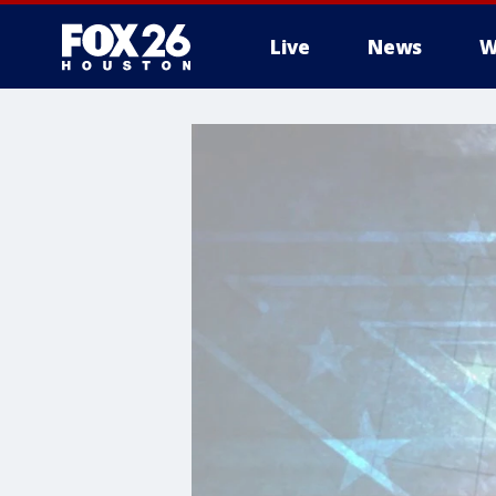
Live
News
W