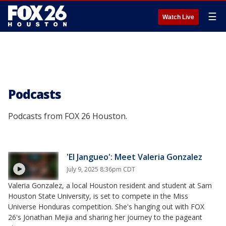
☰
Watch Live
Podcasts
Podcasts from FOX 26 Houston.
'El Jangueo': Meet Valeria Gonzalez
July 9, 2025 8:36pm CDT
Valeria Gonzalez, a local Houston resident and student at Sam
Houston State University, is set to compete in the Miss
Universe Honduras competition. She's hanging out with FOX
26's Jonathan Mejia and sharing her journey to the pageant