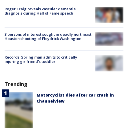
Roger Craig reveals vascular dementia
diagnosis during Hall of Fame speech
3 persons of interest sought in deadly northeast
Houston shooting of Floydrick Washington
Records: Spring man admits to critically
injuring girlfriend's toddler
Trending
Motorcyclist dies after car crash in
Channelview