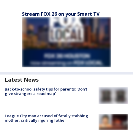
Stream FOX 26 on your Smart TV
Latest News
Back-to-school safety tips for parents: 'Don't
give strangers a road map'
League City man accused of fatally stabbing
mother, critically injuring father