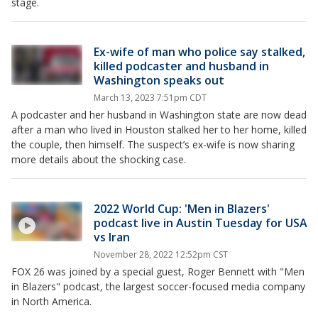
stage.
Ex-wife of man who police say stalked,
killed podcaster and husband in
Washington speaks out
March 13, 2023 7:51pm CDT
A podcaster and her husband in Washington state are now dead
after a man who lived in Houston stalked her to her home, killed
the couple, then himself. The suspect’s ex-wife is now sharing
more details about the shocking case.
2022 World Cup: 'Men in Blazers'
podcast live in Austin Tuesday for USA
vs Iran
November 28, 2022 12:52pm CST
FOX 26 was joined by a special guest, Roger Bennett with "Men
in Blazers" podcast, the largest soccer-focused media company
in North America.