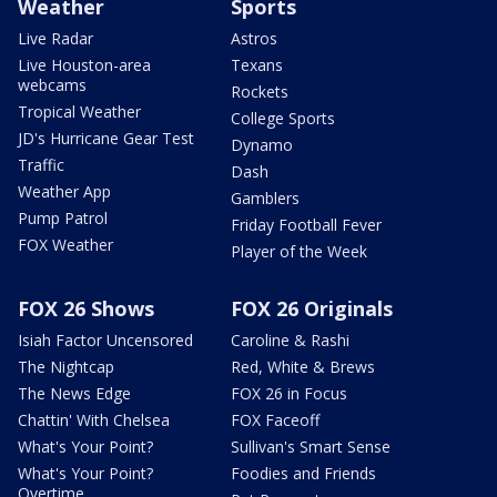
Weather
Sports
Live Radar
Astros
Live Houston-area
Texans
webcams
Rockets
Tropical Weather
College Sports
JD's Hurricane Gear Test
Dynamo
Traffic
Dash
Weather App
Gamblers
Pump Patrol
Friday Football Fever
FOX Weather
Player of the Week
FOX 26 Shows
FOX 26 Originals
Isiah Factor Uncensored
Caroline & Rashi
The Nightcap
Red, White & Brews
The News Edge
FOX 26 in Focus
Chattin' With Chelsea
FOX Faceoff
What's Your Point?
Sullivan's Smart Sense
What's Your Point?
Foodies and Friends
Overtime