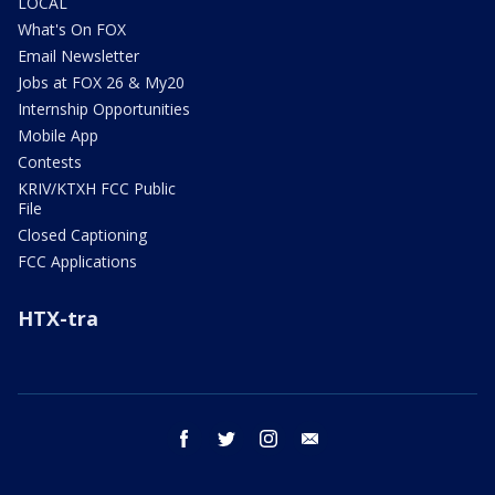
LOCAL
What's On FOX
Email Newsletter
Jobs at FOX 26 & My20
Internship Opportunities
Mobile App
Contests
KRIV/KTXH FCC Public
File
Closed Captioning
FCC Applications
HTX-tra
facebook
twitter
instagram
email