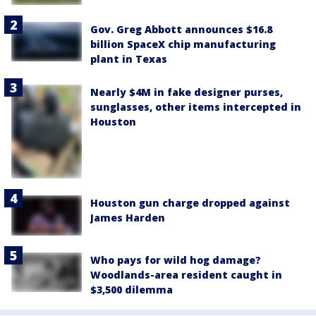
Gov. Greg Abbott announces $16.8
billion SpaceX chip manufacturing
plant in Texas
Nearly $4M in fake designer purses,
sunglasses, other items intercepted in
Houston
Houston gun charge dropped against
James Harden
Who pays for wild hog damage?
Woodlands-area resident caught in
$3,500 dilemma