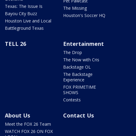
Pet Pawcast
Texas: The Issue Is
The Missing
Bayou City Buzz
Houston's Soccer HQ
Houston Live and Local
Battleground Texas
TELL 26
Entertainment
The Drop
The Now with Cris
Backstage OL
The Backstage
Experience
FOX PRIMETIME
SHOWS
Contests
About Us
Contact Us
Meet the FOX 26 Team
WATCH FOX 26 ON FOX