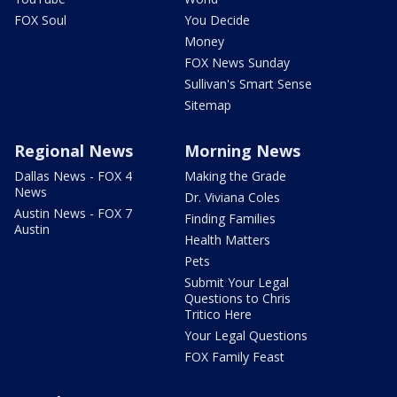
FOX Soul
You Decide
Money
FOX News Sunday
Sullivan's Smart Sense
Sitemap
Regional News
Morning News
Dallas News - FOX 4
Making the Grade
News
Dr. Viviana Coles
Austin News - FOX 7
Finding Families
Austin
Health Matters
Pets
Submit Your Legal
Questions to Chris
Tritico Here
Your Legal Questions
FOX Family Feast