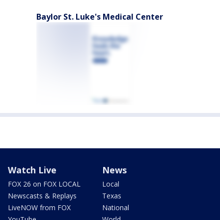
Baylor St. Luke's Medical Center
Watch Live
News
FOX 26 on FOX LOCAL
Local
Newscasts & Replays
Texas
LiveNOW from FOX
National
YouTube
World