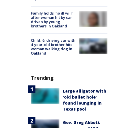
Family holds 'no ill will'
after woman hit by car
driven by young
brothers in Oakland
Child, 6, driving car with
4-year-old brother hits
woman walking dog in
Oakland
Trending
Large alligator with
‘old bullet hole’
found lounging in
Texas pool
Gov. Greg Abbott