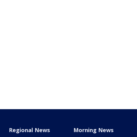
Regional News
Morning News