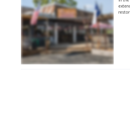
exten
restor