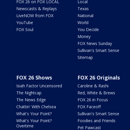
FOX 26 on FOX LOCAL
Local
Newscasts & Replays
Texas
LiveNOW from FOX
National
YouTube
World
FOX Soul
You Decide
Money
FOX News Sunday
Sullivan's Smart Sense
Sitemap
FOX 26 Shows
FOX 26 Originals
Isiah Factor Uncensored
Caroline & Rashi
The Nightcap
Red, White & Brews
The News Edge
FOX 26 in Focus
Chattin' With Chelsea
FOX Faceoff
What's Your Point?
Sullivan's Smart Sense
What's Your Point?
Foodies and Friends
Overtime
Pet Pawcast