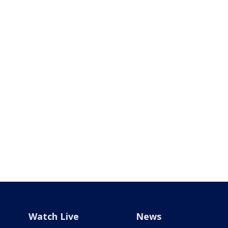
Watch Live
News