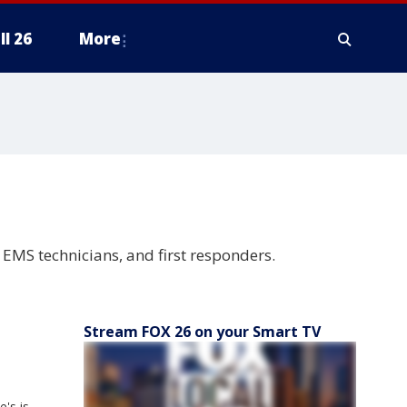
ll 26
More
, EMS technicians, and first responders.
Stream FOX 26 on your Smart TV
's is