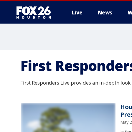
Live
News
W
First Responder
First Responders Live provides an in-depth look a
Hou
Pre
May 2
In the