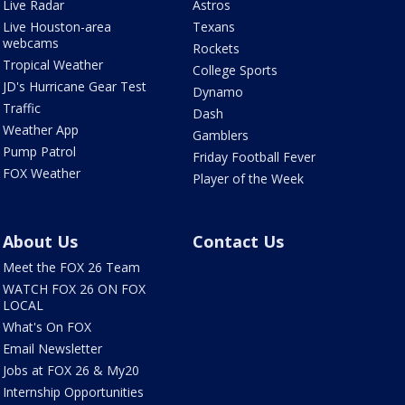
Live Radar
Astros
Live Houston-area
Texans
webcams
Rockets
Tropical Weather
College Sports
JD's Hurricane Gear Test
Dynamo
Traffic
Dash
Weather App
Gamblers
Pump Patrol
Friday Football Fever
FOX Weather
Player of the Week
About Us
Contact Us
Meet the FOX 26 Team
WATCH FOX 26 ON FOX
LOCAL
What's On FOX
Email Newsletter
Jobs at FOX 26 & My20
Internship Opportunities