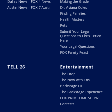
Dallas News - FOX 4 News
Making the Grade
Austin News - FOX 7 Austin
Dr. Viviana Coles
Finding Families
Health Matters
Pets
Submit Your Legal
Questions to Chris Tritico
Here
Your Legal Questions
FOX Family Feast
TELL 26
Entertainment
The Drop
The Now with Cris
Backstage OL
The Backstage Experience
FOX PRIMETIME SHOWS
Contests