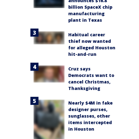
announces $16.8
billion SpaceX chip
manufacturing
plant in Texas
Habitual career
thief now wanted
for alleged Houston
hit-and-run
Cruz says
Democrats want to
cancel Christmas,
Thanksgiving
Nearly $4M in fake
designer purses,
sunglasses, other
items intercepted
in Houston