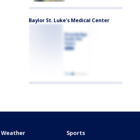
Baylor St. Luke's Medical Center
Weather
Sports