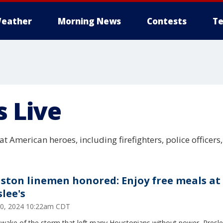
eather
Morning News
Contests
Te
s Live
t American heroes, including firefighters, police officers
ston linemen honored: Enjoy free meals at
slee's
0, 2024 10:22am CDT
 wake of the storm that left many Houstonians without power, Preslee