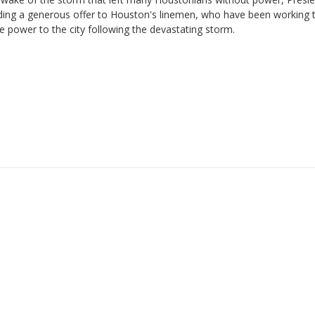
ding a generous offer to Houston's linemen, who have been working 
e power to the city following the devastating storm.