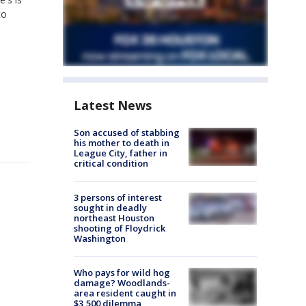
to
Latest News
Son accused of stabbing
his mother to death in
League City, father in
critical condition
3 persons of interest
sought in deadly
northeast Houston
shooting of Floydrick
Washington
Who pays for wild hog
damage? Woodlands-
area resident caught in
$3,500 dilemma