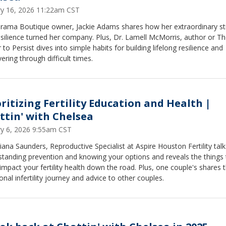
ry 16, 2026 11:22am CST
rama Boutique owner, Jackie Adams shares how her extraordinary st
silience turned her company. Plus, Dr. Lamell McMorris, author or T
to Persist dives into simple habits for building lifelong resilience and
ering through difficult times.
oritizing Fertility Education and Health |
ttin' with Chelsea
ry 6, 2026 9:55am CST
iana Saunders, Reproductive Specialist at Aspire Houston Fertility talk
tanding prevention and knowing your options and reveals the things 
impact your fertility health down the road. Plus, one couple's shares t
nal infertility journey and advice to other couples.