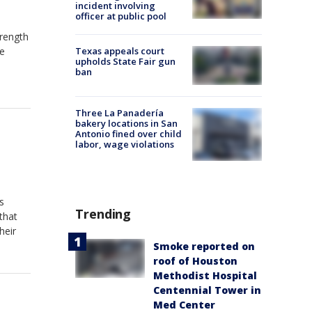
incident involving
officer at public pool
rength
he
Texas appeals court
upholds State Fair gun
ban
Three La Panadería
bakery locations in San
Antonio fined over child
labor, wage violations
s
Trending
that
heir
Smoke reported on
roof of Houston
Methodist Hospital
Centennial Tower in
Med Center