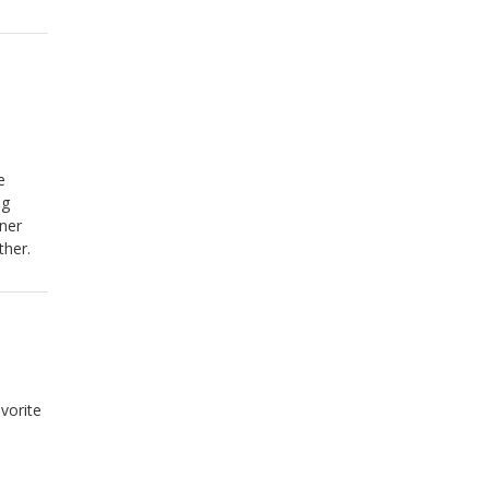
e
ng
iner
ther.
vorite