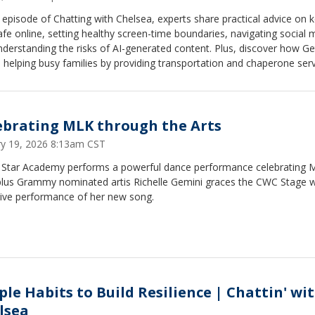
s episode of Chatting with Chelsea, experts share practical advice on 
afe online, setting healthy screen-time boundaries, navigating social 
derstanding the risks of AI-generated content. Plus, discover how Ge
s helping busy families by providing transportation and chaperone ser
ren's therapy and medical appointments. In this episode: AI safety and
ng online risks Social media tips for parents Healthy screen-time and
 boundaries Protecting kids from online predators and harmful conte
ving support for families with children in therapy
ebrating MLK through the Arts
ry 19, 2026 8:13am CST
g Star Academy performs a powerful dance performance celebrating
plus Grammy nominated artis Richelle Gemini graces the CWC Stage w
sive performance of her new song.
ple Habits to Build Resilience | Chattin' wi
lsea