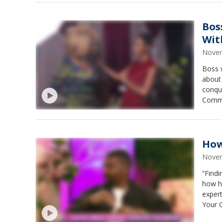
Bos
Wit
Novem
Boss 
about 
conqu
Comms
of amp
How
Novem
“Findi
how he
exper
Your 