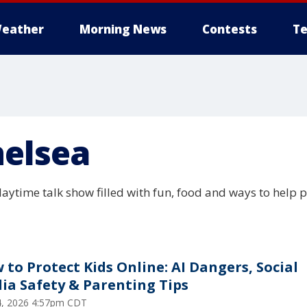
eather
Morning News
Contests
Te
helsea
daytime talk show filled with fun, food and ways to help 
 to Protect Kids Online: AI Dangers, Social
ia Safety & Parenting Tips
24, 2026 4:57pm CDT