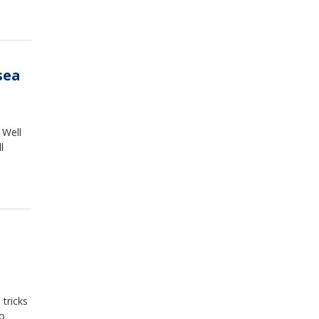
sea
 Well
l
tricks
to