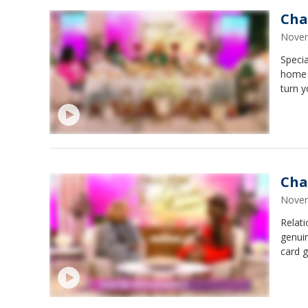
Cha
Novem
Specia
home s
turn y
Cha
Novem
Relat
genuin
card g