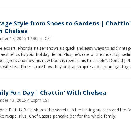
tage Style from Shoes to Gardens | Chattin'
h Chelsea
ber 17, 2025 12:30pm CST
ge expert, Rhonda Kaiser shows us quick and easy ways to add vintag
esthetics to your holiday décor. Plus, he’s one of the most top selli
esigners and now his new book is reveals his true “sole”, Donald J Pl
s wife Lisa Pliner share how they built an empire and a marriage toge
ily Fun Day | Chattin' With Chelsea
ber 13, 2025 4:20pm CST
onic Patti LaBelle shares the secrets to her lasting success and her fa
e recipe. Plus, Chef Cassi's pancake bar for the whole family.