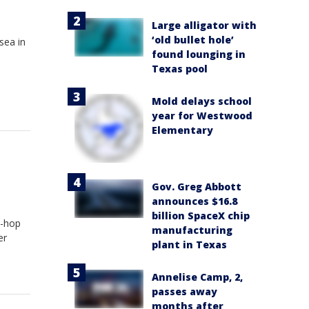
Large alligator with
‘old bullet hole’
sea in
found lounging in
Texas pool
Mold delays school
year for Westwood
Elementary
Gov. Greg Abbott
announces $16.8
billion SpaceX chip
p-hop
manufacturing
er
plant in Texas
Annelise Camp, 2,
passes away
months after