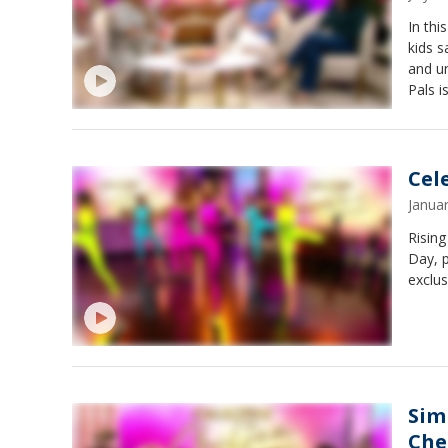
In thi
kids s
and un
Pals i
for child
emergi
device
Caregi
Cel
Janua
Risin
Day, 
exclu
Sim
Che