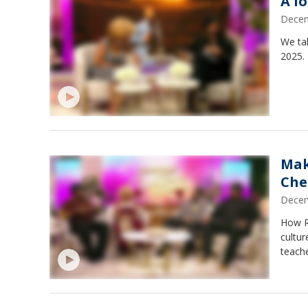
A l
Decem
We ta
2025.
Mak
Che
Decem
How Re
cultur
teache