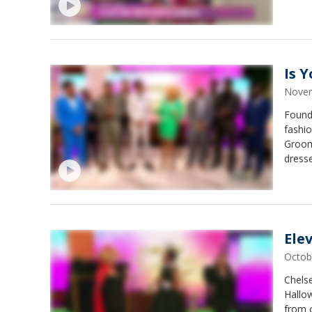
Is 
Novem
Found
fashio
Groom
dresse
Ele
Octob
Chels
Hallow
from c