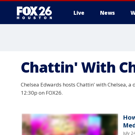
Live
News
W
Chattin' With C
Chelsea Edwards hosts Chattin' with Chelsea, a 
12:30p on FOX26.
How
Med
July 