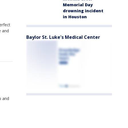
Memorial Day
drowning incident
in Houston
erfect
e and
Baylor St. Luke's Medical Center
p and