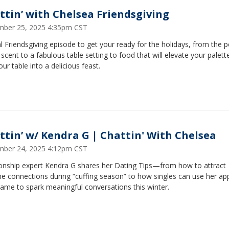
ttin’ with Chelsea Friendsgiving
ber 25, 2025 4:35pm CST
l Friendsgiving episode to get your ready for the holidays, from the p
cent to a fabulous table setting to food that will elevate your palett
our table into a delicious feast.
ttin’ w/ Kendra G | Chattin' With Chelsea
ber 24, 2025 4:12pm CST
ionship expert Kendra G shares her Dating Tips—from how to attract
e connections during “cuffing season” to how singles can use her ap
ame to spark meaningful conversations this winter.