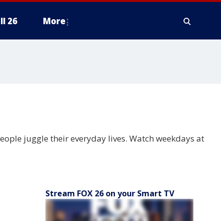
ll 26
More
people juggle their everyday lives. Watch weekdays at
Stream FOX 26 on your Smart TV