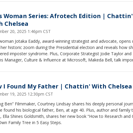
s Woman Series: Afrotech Edition | Chattin'
h Chelsea
ber 20, 2025 1:46pm CST
woman Jotaka Eaddy, award-winning strategist and advocate, opens 
her historic zoom during the Presidential election and reveals how s
ered imposter syndrome. Plus, Corporate Strategist Jodie Taylor and 
 Manager, Culture & Influence at Microsoft, Makeda Bell, talk impo
lifying and celebrating innovation by Black creatives.
 I Found My Father | Chattin' With Chelsea
ber 19, 2025 12:30pm CST
ng Ben” Filmmaker, Courtney Lindsay shares his deeply personal jour
 found his biological father, Ben, at age 40. Plus, author and family 
t, Ella Shines Goldsmith, shares her new book “How to Research and 
Own Family Tree in 5 Easy Steps.