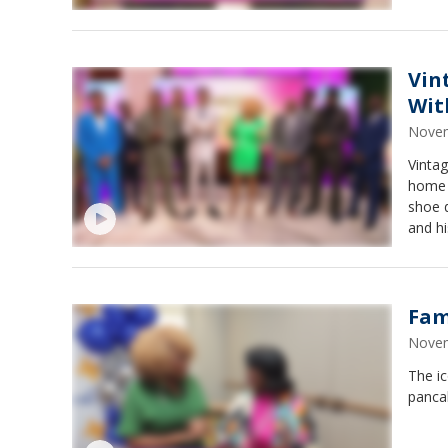
Vin
Wit
Novem
Vinta
home a
shoe d
and hi
Fam
Novem
The ic
pancak