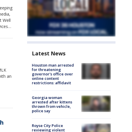
keeping
media,
t Well
vices
nt
Latest News
Houston man arrested
for threatening
 MLK
governor's office over
ith an
online content
restrictions: affidavit
Georgia woman
arrested after kittens
thrown from vehicle,
police say
th
Royse City Police
reviewing violent