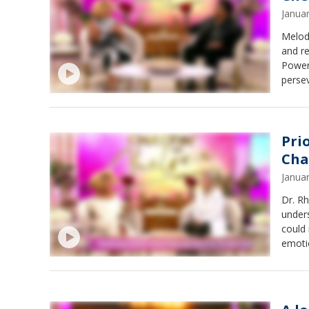
Janua
Melod
and re
Power 
persev
Pri
Cha
Janua
Dr. Rh
unders
could 
emotio