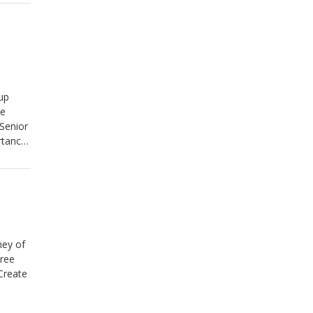
up
he
Senior
rtance
ney of
tree
Create