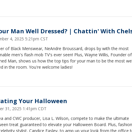
Your Man Well Dressed? | Chattin' With Chel
ber 4, 2025 5:21pm CST
er of Black Menswear, NeAndre Broussard, drops by with the most
nable men's flash mob TV's ever seen! Plus, Wayne Willis, Founder of
ed Man, shows us how the top tips for your man to be the most wel
d in the room. You're welcome ladies!
vating Your Halloween
er 31, 2025 1:41pm CDT
ea and CWC producer, Lisa L. Wilson, compete to make the ultimate
een treat guaranteed to elevate your Halloween Board. Plus, fashion 
elebrity stylist, Candice Easley, to amp up your look from the office 