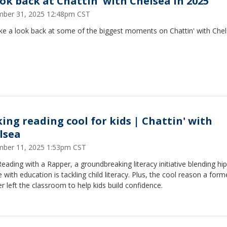
ook back at Chattin' with Chelsea in 2025
ber 31, 2025 12:48pm CST
ke a look back at some of the biggest moments on Chattin' with Chel
ing reading cool for kids | Chattin' with
lsea
ber 11, 2025 1:53pm CST
ading with a Rapper, a groundbreaking literacy initiative blending hi
e with education is tackling child literacy. Plus, the cool reason a form
r left the classroom to help kids build confidence.