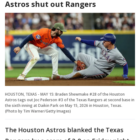
Astros shut out Rangers
HOUSTON, TEXAS - MAY 15: Braden Shewmake #28 of the Houston
Astros tags out Joc Pederson #3 of the Texas Rangers at second base in
the sixth inning at Daikin Park on May 15, 2026 in Houston, Texas.
(Photo by Tim Warner/Getty Images)
The Houston Astros blanked the Texas