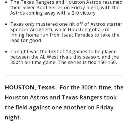
The Texas Rangers and Houston Astros resumed
their Silver Boot Series on Friday night, with the
Astros coming away with a 2-0 victory.
Texas only mustered one hit off of Astros starter
Spencer Arrighetti, while Houston got a 3rd
inning home run from Isaac Paredes to take the
lead for good.
Tonight was the first of 13 games to be played
between the AL West rivals this season, and the
300th all-time game. The series is tied 150-150.
HOUSTON, Texas
-
For the 300th time, the
Houston Astros and Texas Rangers took
the field against one another on Friday
night.