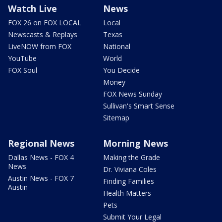
Watch Live
News
FOX 26 on FOX LOCAL
Local
Newscasts & Replays
Texas
LiveNOW from FOX
National
YouTube
World
FOX Soul
You Decide
Money
FOX News Sunday
Sullivan's Smart Sense
Sitemap
Regional News
Morning News
Dallas News - FOX 4
Making the Grade
News
Dr. Viviana Coles
Austin News - FOX 7
Finding Families
Austin
Health Matters
Pets
Submit Your Legal