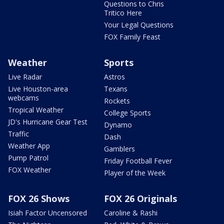
Questions to Chris
Tritico Here
Your Legal Questions
FOX Family Feast
Weather
Sports
Live Radar
Astros
Live Houston-area
Texans
webcams
Rockets
Tropical Weather
College Sports
JD's Hurricane Gear Test
Dynamo
Traffic
Dash
Weather App
Gamblers
Pump Patrol
Friday Football Fever
FOX Weather
Player of the Week
FOX 26 Shows
FOX 26 Originals
Isiah Factor Uncensored
Caroline & Rashi