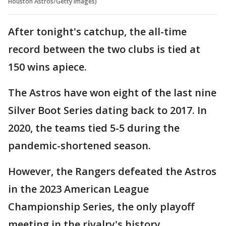
Houston Astros/Getty Images)
After tonight's catchup, the all-time
record between the two clubs is tied at
150 wins apiece.
The Astros have won eight of the last nine
Silver Boot Series dating back to 2017. In
2020, the teams tied 5-5 during the
pandemic-shortened season.
However, the Rangers defeated the Astros
in the 2023 American League
Championship Series, the only playoff
meeting in the rivalry's history.