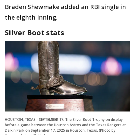
Braden Shewmake added an RBI single in
the eighth inning.
Silver Boot stats
HOUSTON, TEXAS - SEPTEMBER 17: The Silver Boot Trophy on display
before a game between the Houston Astros and the Texas Rangers at
Daikin Park on September 17, 2025 in Houston, Texas. (Photo by