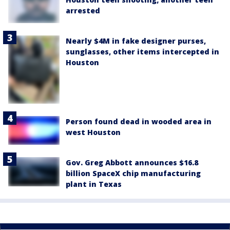
arrested
Nearly $4M in fake designer purses,
sunglasses, other items intercepted in
Houston
Person found dead in wooded area in
west Houston
Gov. Greg Abbott announces $16.8
billion SpaceX chip manufacturing
plant in Texas