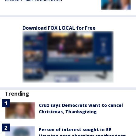
Download FOX LOCAL for Free
Trending
Cruz says Democrats want to cancel
Christmas, Thanksgiving
Person of interest sought in SE
Houston teen shooting; another teen