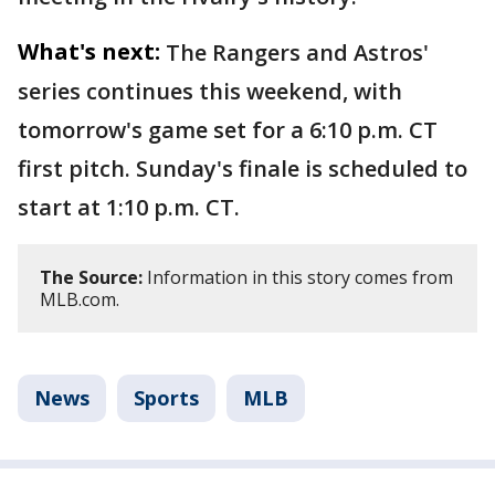
What's next:
The Rangers and Astros'
series continues this weekend, with
tomorrow's game set for a 6:10 p.m. CT
first pitch. Sunday's finale is scheduled to
start at 1:10 p.m. CT.
The Source:
Information in this story comes from
MLB.com.
News
Sports
MLB