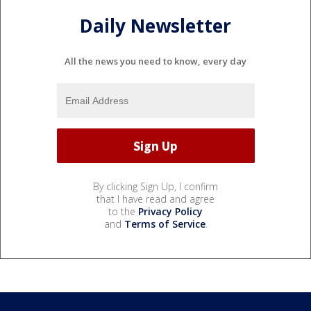
Daily Newsletter
All the news you need to know, every day
By clicking Sign Up, I confirm
that I have read and agree
to the
Privacy Policy
and
Terms of Service
.