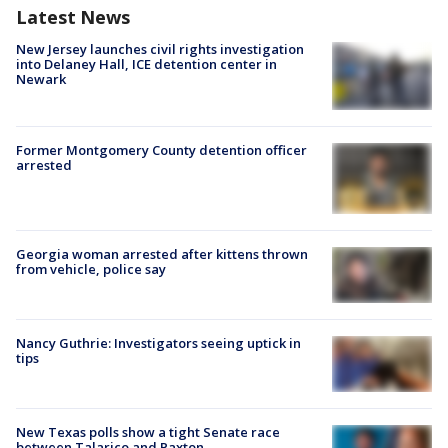
Latest News
New Jersey launches civil rights investigation
into Delaney Hall, ICE detention center in
Newark
Former Montgomery County detention officer
arrested
Georgia woman arrested after kittens thrown
from vehicle, police say
Nancy Guthrie: Investigators seeing uptick in
tips
New Texas polls show a tight Senate race
between Talarico and Paxton