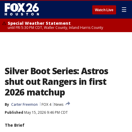
☰
Watch Live
Special Weather Statement
until FRI 5:30 PM CDT, Waller County, Inland Harris County
Silver Boot Series: Astros
shut out Rangers in first
2026 matchup
By
Carter Freemon
FOX 4
News
Published
May 15, 2026 9:46 PM CDT
The Brief