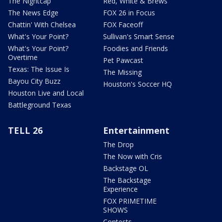
The Nightcap
Red, White & Brews
The News Edge
FOX 26 in Focus
Chattin' With Chelsea
FOX Faceoff
What's Your Point?
Sullivan's Smart Sense
What's Your Point?
Foodies and Friends
Overtime
Pet Pawcast
Texas: The Issue Is
The Missing
Bayou City Buzz
Houston's Soccer HQ
Houston Live and Local
Battleground Texas
TELL 26
Entertainment
The Drop
The Now with Cris
Backstage OL
The Backstage
Experience
FOX PRIMETIME
SHOWS
Contests