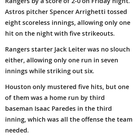
Rangers by a score of 2-0 on Friday night.
Astros pitcher Spencer Arrighetti tossed
eight scoreless innings, allowing only one
hit on the night with five strikeouts.
Rangers starter Jack Leiter was no slouch
either, allowing only one run in seven
innings while striking out six.
Houston only mustered five hits, but one
of them was a home run by third
baseman Isaac Paredes in the third
inning, which was all the offense the team
needed.