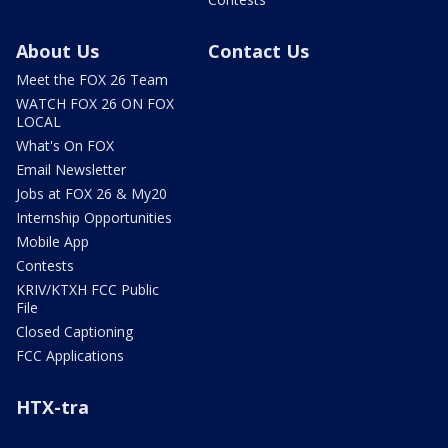
About Us
Contact Us
Meet the FOX 26 Team
WATCH FOX 26 ON FOX
LOCAL
What's On FOX
Email Newsletter
Jobs at FOX 26 & My20
Internship Opportunities
Mobile App
Contests
KRIV/KTXH FCC Public
File
Closed Captioning
FCC Applications
HTX-tra