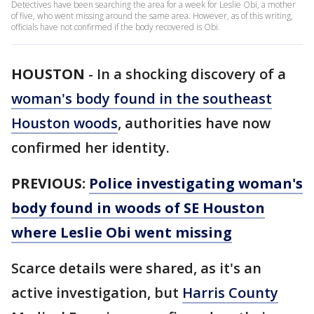
Detectives have been searching the area for a week for Leslie Obi, a mother
of five, who went missing around the same area. However, as of this writing,
officials have not confirmed if the body recovered is Obi.
HOUSTON
-
In a shocking discovery of a
woman's body found in the southeast
Houston woods
, authorities have now
confirmed her identity.
PREVIOUS:
Police investigating woman's
body found in woods of SE Houston
where Leslie Obi went missing
Scarce details were shared, as it's an
active investigation, but
Harris County