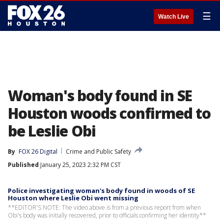
☰
Watch Live
Woman's body found in SE
Houston woods confirmed to
be Leslie Obi
By
FOX 26 Digital
Crime and Public Safety
Published
January 25, 2023 2:32 PM CST
Police investigating woman's body found in woods of SE
Houston where Leslie Obi went missing
**EDITOR'S NOTE: The video above is from a previous report from when
Obi's body was initially recovered, prior to officials confirming her identity**