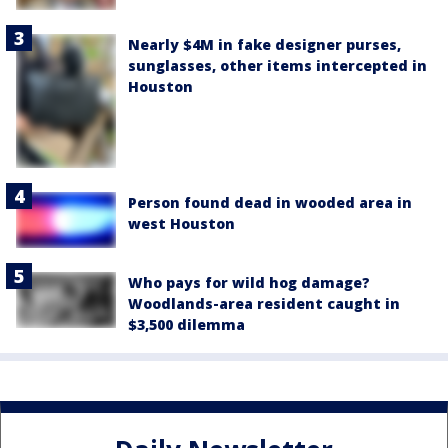
Nearly $4M in fake designer purses,
sunglasses, other items intercepted in
Houston
Person found dead in wooded area in
west Houston
Who pays for wild hog damage?
Woodlands-area resident caught in
$3,500 dilemma