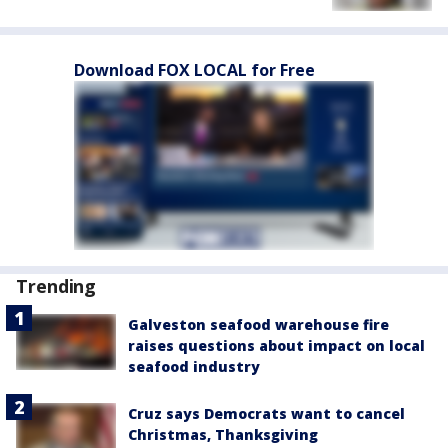
Download FOX LOCAL for Free
Trending
Galveston seafood warehouse fire
raises questions about impact on local
seafood industry
Cruz says Democrats want to cancel
Christmas, Thanksgiving