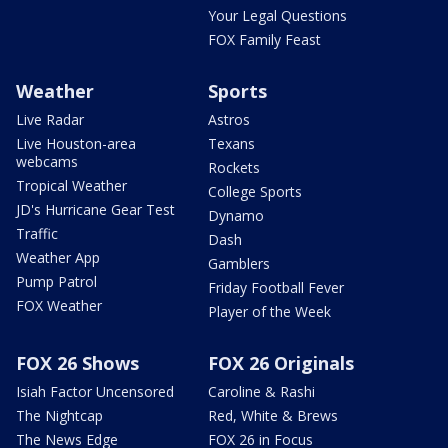
Your Legal Questions
FOX Family Feast
Weather
Sports
Live Radar
Astros
Live Houston-area
Texans
webcams
Rockets
Tropical Weather
College Sports
JD's Hurricane Gear Test
Dynamo
Traffic
Dash
Weather App
Gamblers
Pump Patrol
Friday Football Fever
FOX Weather
Player of the Week
FOX 26 Shows
FOX 26 Originals
Isiah Factor Uncensored
Caroline & Rashi
The Nightcap
Red, White & Brews
The News Edge
FOX 26 in Focus