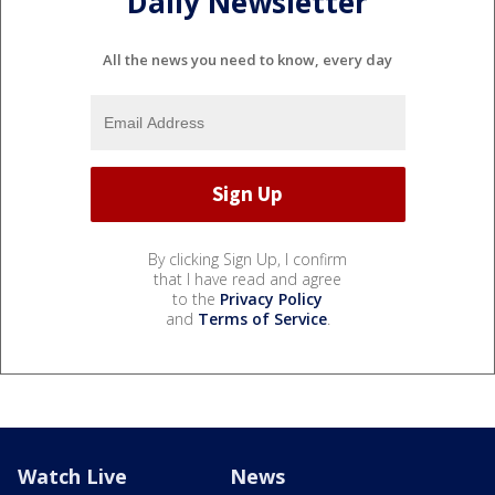
Daily Newsletter
All the news you need to know, every day
By clicking Sign Up, I confirm
that I have read and agree
to the
Privacy Policy
and
Terms of Service
.
Watch Live
News