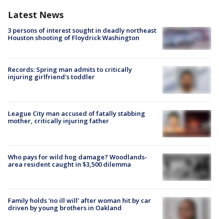
Latest News
3 persons of interest sought in deadly northeast
Houston shooting of Floydrick Washington
Records: Spring man admits to critically
injuring girlfriend's toddler
League City man accused of fatally stabbing
mother, critically injuring father
Who pays for wild hog damage? Woodlands-
area resident caught in $3,500 dilemma
Family holds 'no ill will' after woman hit by car
driven by young brothers in Oakland