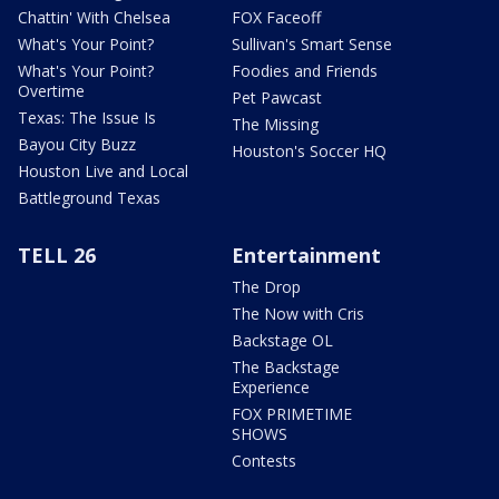
Chattin' With Chelsea
FOX Faceoff
What's Your Point?
Sullivan's Smart Sense
What's Your Point?
Foodies and Friends
Overtime
Pet Pawcast
Texas: The Issue Is
The Missing
Bayou City Buzz
Houston's Soccer HQ
Houston Live and Local
Battleground Texas
TELL 26
Entertainment
The Drop
The Now with Cris
Backstage OL
The Backstage
Experience
FOX PRIMETIME
SHOWS
Contests