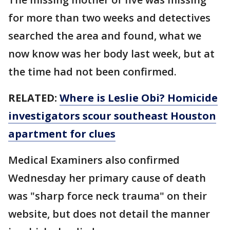
for more than two weeks and detectives
searched the area and found, what we
now know was her body last week, but at
the time had not been confirmed.
RELATED:
Where is Leslie Obi? Homicide
investigators scour southeast Houston
apartment for clues
Medical Examiners also confirmed
Wednesday her primary cause of death
was "sharp force neck trauma" on their
website, but does not detail the manner