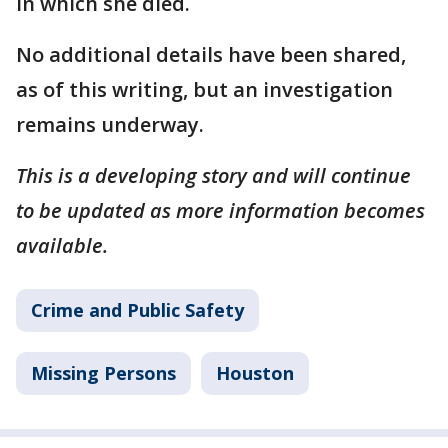
in which she died.
No additional details have been shared,
as of this writing, but an investigation
remains underway.
This is a developing story and will continue
to be updated as more information becomes
available.
Crime and Public Safety
Missing Persons
Houston