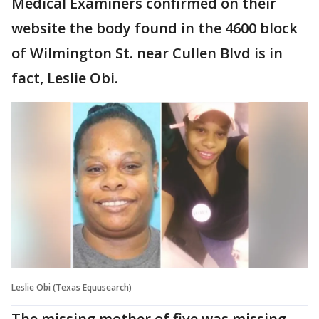
Medical Examiners confirmed on their
website the body found in the 4600 block
of Wilmington St. near Cullen Blvd is in
fact, Leslie Obi.
Leslie Obi (Texas Equusearch)
The missing mother of five was missing