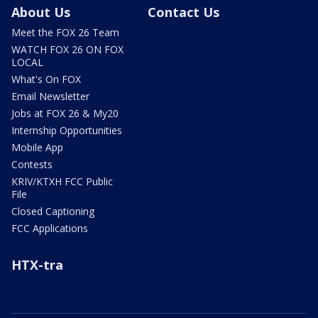
About Us
Contact Us
Meet the FOX 26 Team
WATCH FOX 26 ON FOX
LOCAL
What's On FOX
Email Newsletter
Jobs at FOX 26 & My20
Internship Opportunities
Mobile App
Contests
KRIV/KTXH FCC Public
File
Closed Captioning
FCC Applications
HTX-tra