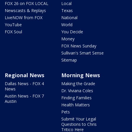
FOX 26 on FOX LOCAL
Local
Newscasts & Replays
Texas
LiveNOW from FOX
National
YouTube
World
FOX Soul
You Decide
Money
FOX News Sunday
Sullivan's Smart Sense
Sitemap
Regional News
Morning News
Dallas News - FOX 4
Making the Grade
News
Dr. Viviana Coles
Austin News - FOX 7
Finding Families
Austin
Health Matters
Pets
Submit Your Legal
Questions to Chris
Tritico Here