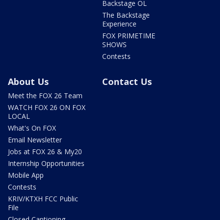
Backstage OL
The Backstage
Experience
FOX PRIMETIME
SHOWS
Contests
About Us
Contact Us
Meet the FOX 26 Team
WATCH FOX 26 ON FOX
LOCAL
What's On FOX
Email Newsletter
Jobs at FOX 26 & My20
Internship Opportunities
Mobile App
Contests
KRIV/KTXH FCC Public
File
Closed Captioning