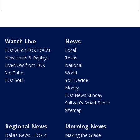
Watch Live
News
FOX 26 on FOX LOCAL
Local
Newscasts & Replays
Texas
LiveNOW from FOX
National
YouTube
World
FOX Soul
You Decide
Money
FOX News Sunday
Sullivan's Smart Sense
Sitemap
Regional News
Morning News
Dallas News - FOX 4
Making the Grade