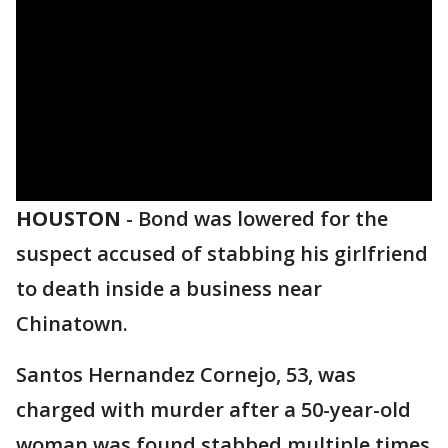
HOUSTON
-
Bond was lowered for the
suspect accused of stabbing his girlfriend
to death inside a business near
Chinatown.
Santos Hernandez Cornejo, 53, was
charged with murder after a 50-year-old
woman was found stabbed multiple times