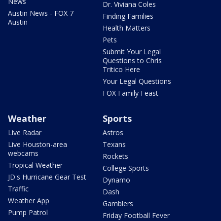
News
Dr. Viviana Coles
Austin News - FOX 7
Finding Families
Austin
Health Matters
Pets
Submit Your Legal
Questions to Chris
Tritico Here
Your Legal Questions
FOX Family Feast
Weather
Sports
Live Radar
Astros
Live Houston-area
Texans
webcams
Rockets
Tropical Weather
College Sports
JD's Hurricane Gear Test
Dynamo
Traffic
Dash
Weather App
Gamblers
Pump Patrol
Friday Football Fever