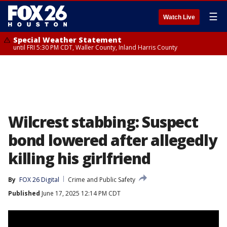
☰
Watch Live
Special Weather Statement
until FRI 5:30 PM CDT, Waller County, Inland Harris County
Wilcrest stabbing: Suspect
bond lowered after allegedly
killing his girlfriend
By
FOX 26 Digital
Crime and Public Safety
Published
June 17, 2025 12:14 PM CDT