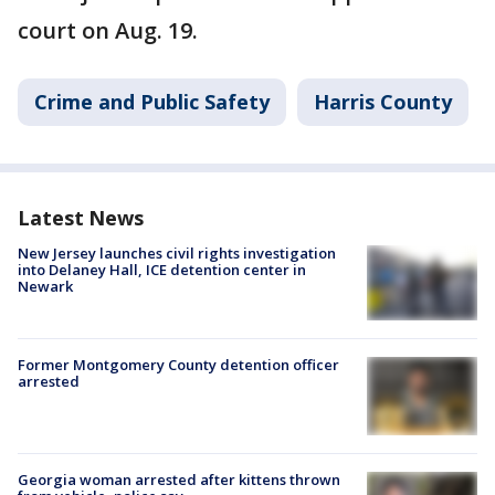
court on Aug. 19.
Crime and Public Safety
Harris County
Latest News
New Jersey launches civil rights investigation
into Delaney Hall, ICE detention center in
Newark
Former Montgomery County detention officer
arrested
Georgia woman arrested after kittens thrown