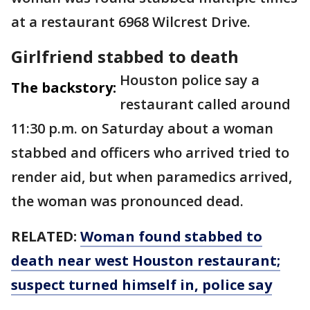
at a restaurant 6968 Wilcrest Drive.
Girlfriend stabbed to death
Houston police say a
The backstory:
restaurant called around
11:30 p.m. on Saturday about a woman
stabbed and officers who arrived tried to
render aid, but when paramedics arrived,
the woman was pronounced dead.
RELATED:
Woman found stabbed to
death near west Houston restaurant;
suspect turned himself in, police say