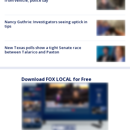
from vehicle, police say
Nancy Guthrie: Investigators seeing uptick in
tips
New Texas polls show a tight Senate race
between Talarico and Paxton
Download FOX LOCAL for Free