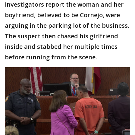
Investigators report the woman and her
boyfriend, believed to be Cornejo, were
arguing in the parking lot of the business.
The suspect then chased his girlfriend
inside and stabbed her multiple times
before running from the scene.