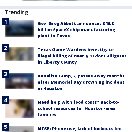
Trending
Gov. Greg Abbott announces $16.8
billion SpaceX chip manufacturing
plant in Texas
Texas Game Wardens investigate
illegal killing of nearly 12-foot alligator
in Liberty County
Annelise Camp, 2, passes away months
after Memorial Day drowning incident
in Houston
Need help with food costs? Back-to-
school resources for Houston-area
families
NTSB: Phone use, lack of lookouts led