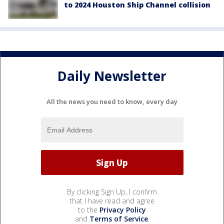
to 2024 Houston Ship Channel collision
Daily Newsletter
All the news you need to know, every day
By clicking Sign Up, I confirm
that I have read and agree
to the
Privacy Policy
and
Terms of Service
.