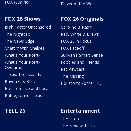
FOX Weather
Player of the Week
FOX 26 Shows
FOX 26 Originals
Isiah Factor Uncensored
Caroline & Rashi
The Nightcap
Red, White & Brews
The News Edge
FOX 26 in Focus
Chattin' With Chelsea
FOX Faceoff
What's Your Point?
Sullivan's Smart Sense
What's Your Point?
Foodies and Friends
Overtime
Pet Pawcast
Texas: The Issue Is
The Missing
Bayou City Buzz
Houston's Soccer HQ
Houston Live and Local
Battleground Texas
TELL 26
Entertainment
The Drop
The Now with Cris