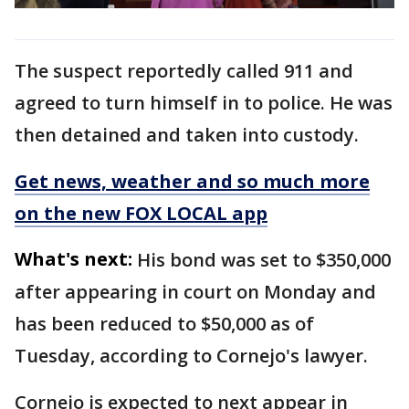
The suspect reportedly called 911 and
agreed to turn himself in to police. He was
then detained and taken into custody.
Get news, weather and so much more
on the new FOX LOCAL app
What's next:
His bond was set to $350,000
after appearing in court on Monday and
has been reduced to $50,000 as of
Tuesday, according to Cornejo's lawyer.
Cornejo is expected to next appear in