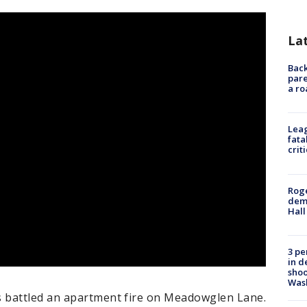
La
Back
pare
a ro
Leag
fata
crit
Roge
deme
Hall
3 pe
in d
shoo
Was
 battled an apartment fire on Meadowglen Lane.