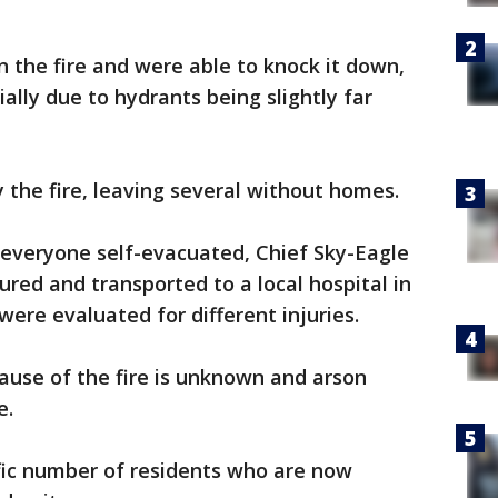
n the fire and were able to knock it down,
ally due to hydrants being slightly far
the fire, leaving several without homes.
 everyone self-evacuated, Chief Sky-Eagle
jured and transported to a local hospital in
were evaluated for different injuries.
ause of the fire is unknown and arson
e.
ific number of residents who are now