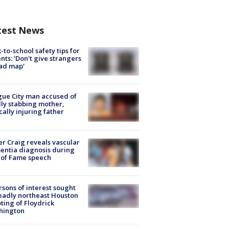
test News
-to-school safety tips for
nts: 'Don't give strangers
ad map'
ue City man accused of
lly stabbing mother,
ically injuring father
r Craig reveals vascular
ntia diagnosis during
 of Fame speech
rsons of interest sought
eadly northeast Houston
ting of Floydrick
hington