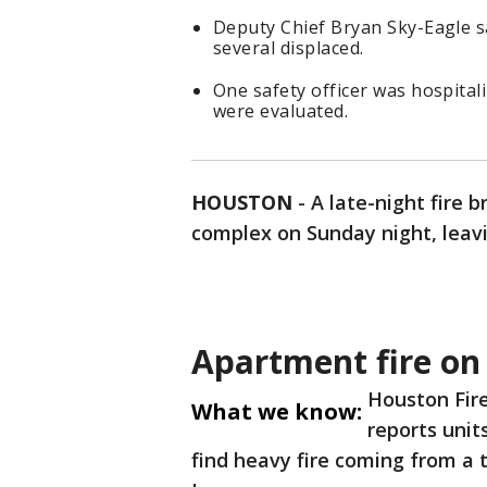
Deputy Chief Bryan Sky-Eagle sa
several displaced.
One safety officer was hospitali
were evaluated.
HOUSTON
-
A late-night fire
complex on Sunday night, leavi
Apartment fire o
Houston Fir
What we know:
reports unit
find heavy fire coming from a