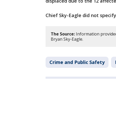
displaced due to the 12 affecte
Chief Sky-Eagle did not specify 
The Source:
Information provide
Bryan Sky-Eagle.
Crime and Public Safety