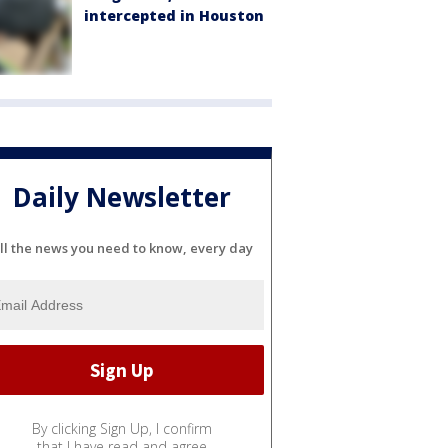
intercepted in Houston
Daily Newsletter
ll the news you need to know, every day
By clicking Sign Up, I confirm
that I have read and agree