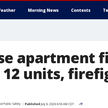
eather
Morning News
Contests
Te
e apartment f
2 units, firefi
d Public Safety
Published
July 6, 2026 6:56 AM CDT