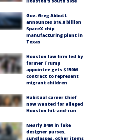
Houston's south side
Gov. Greg Abbott
announces $16.8 billion
SpaceX chip
manufacturing plant in
Texas
Houston law firm led by
former Trump
appointee gets $150M
contract to represent
migrant children
Habitual career thief
now wanted for alleged
Houston hit-and-run
Nearly $4M in fake
designer purses,
sunglasses, other items