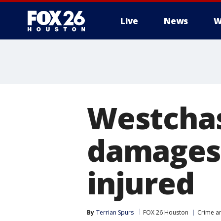
Live
News
W
Westchas
damages 1
injured
By
Terrian Spurs
FOX 26 Houston
Crime an