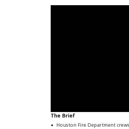
The Brief
Houston Fire Department crews