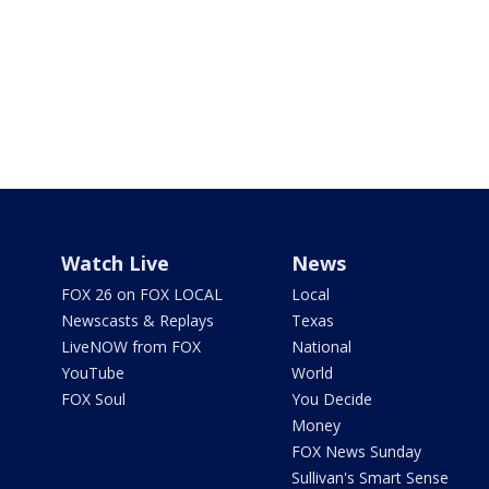
Watch Live
News
FOX 26 on FOX LOCAL
Local
Newscasts & Replays
Texas
LiveNOW from FOX
National
YouTube
World
FOX Soul
You Decide
Money
FOX News Sunday
Sullivan's Smart Sense