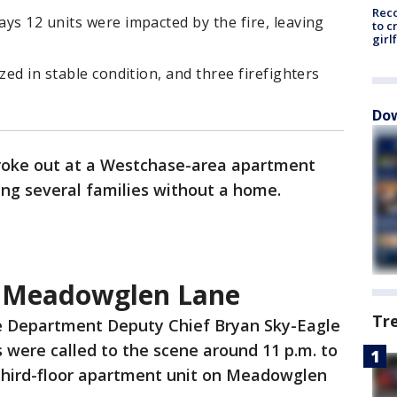
Reco
ys 12 units were impacted by the fire, leaving
to c
girl
zed in stable condition, and three firefighters
Dow
 broke out at a Westchase-area apartment
ng several families without a home.
n Meadowglen Lane
Tr
e Department Deputy Chief Bryan Sky-Eagle
s were called to the scene around 11 p.m. to
 third-floor apartment unit on Meadowglen