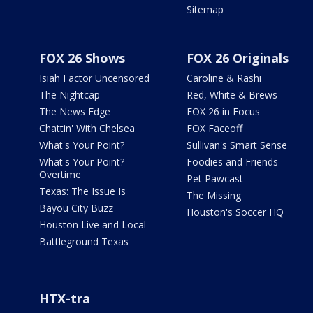
Sitemap
FOX 26 Shows
FOX 26 Originals
Isiah Factor Uncensored
Caroline & Rashi
The Nightcap
Red, White & Brews
The News Edge
FOX 26 in Focus
Chattin' With Chelsea
FOX Faceoff
What's Your Point?
Sullivan's Smart Sense
What's Your Point?
Foodies and Friends
Overtime
Pet Pawcast
Texas: The Issue Is
The Missing
Bayou City Buzz
Houston's Soccer HQ
Houston Live and Local
Battleground Texas
HTX-tra