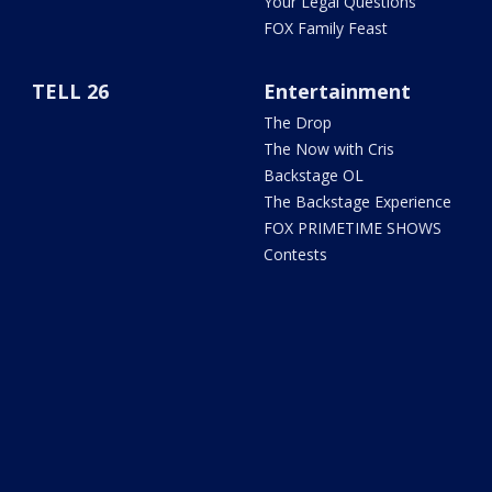
Your Legal Questions
FOX Family Feast
TELL 26
Entertainment
The Drop
The Now with Cris
Backstage OL
The Backstage Experience
FOX PRIMETIME SHOWS
Contests