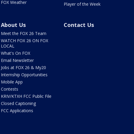
FOX Weather
Player of the Week
About Us
Contact Us
Meet the FOX 26 Team
WATCH FOX 26 ON FOX
LOCAL
What's On FOX
Email Newsletter
Jobs at FOX 26 & My20
Internship Opportunities
Mobile App
Contests
KRIV/KTXH FCC Public File
Closed Captioning
FCC Applications