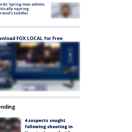
rds: Spring man admits
ritically injuring
friend's toddler
nload FOX LOCAL for Free
ending
4 suspects sought
following shooting in