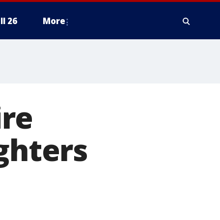
ll 26
More
ire
ghters