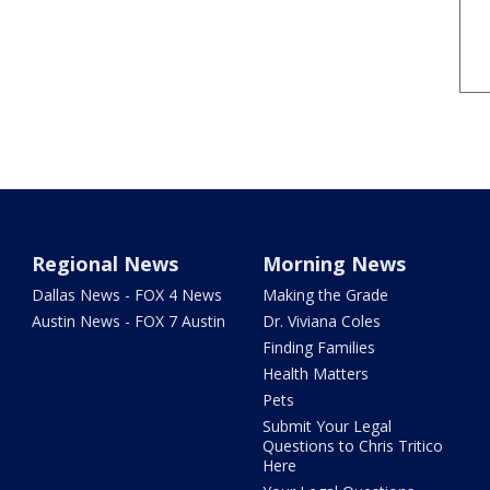
Regional News
Morning News
Dallas News - FOX 4 News
Making the Grade
Austin News - FOX 7 Austin
Dr. Viviana Coles
Finding Families
Health Matters
Pets
Submit Your Legal
Questions to Chris Tritico
Here