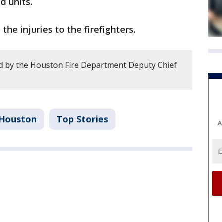
d units.
the injuries to the firefighters.
d by the Houston Fire Department Deputy Chief
Houston
Top Stories
A