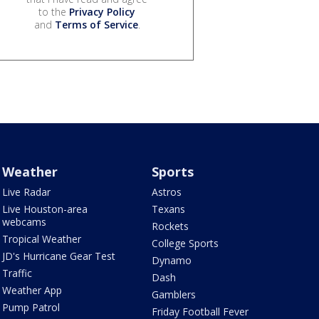
to the
Privacy Policy
and
Terms of Service
.
Weather
Sports
Live Radar
Astros
Live Houston-area
Texans
webcams
Rockets
Tropical Weather
College Sports
JD's Hurricane Gear Test
Dynamo
Traffic
Dash
Weather App
Gamblers
Pump Patrol
Friday Football Fever