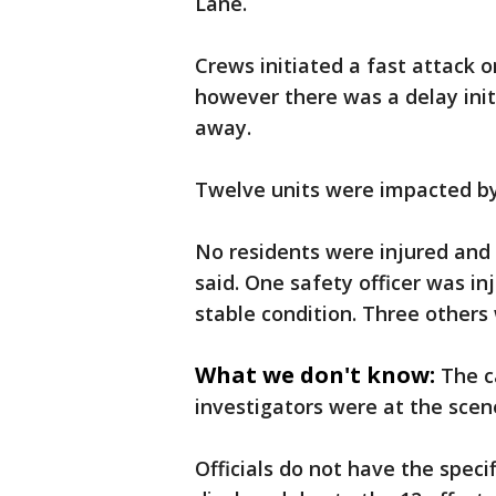
Lane.
Crews initiated a fast attack o
however there was a delay initi
away.
Twelve units were impacted by 
No residents were injured and
said. One safety officer was in
stable condition. Three others 
What we don't know:
The c
investigators were at the scen
Officials do not have the spec