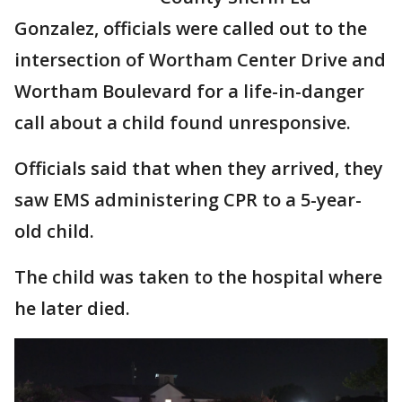
Gonzalez, officials were called out to the
intersection of Wortham Center Drive and
Wortham Boulevard for a life-in-danger
call about a child found unresponsive.
Officials said that when they arrived, they
saw EMS administering CPR to a 5-year-
old child.
The child was taken to the hospital where
he later died.