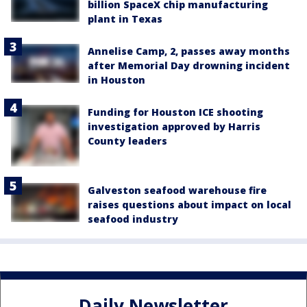
billion SpaceX chip manufacturing
plant in Texas
Annelise Camp, 2, passes away months
after Memorial Day drowning incident
in Houston
Funding for Houston ICE shooting
investigation approved by Harris
County leaders
Galveston seafood warehouse fire
raises questions about impact on local
seafood industry
Daily Newsletter