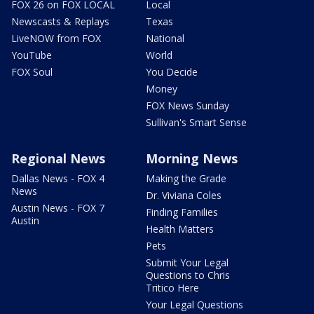
FOX 26 on FOX LOCAL
Local
Newscasts & Replays
Texas
LiveNOW from FOX
National
YouTube
World
FOX Soul
You Decide
Money
FOX News Sunday
Sullivan's Smart Sense
Regional News
Morning News
Dallas News - FOX 4
Making the Grade
News
Dr. Viviana Coles
Austin News - FOX 7
Finding Families
Austin
Health Matters
Pets
Submit Your Legal
Questions to Chris
Tritico Here
Your Legal Questions