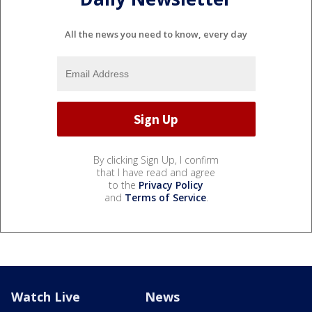
All the news you need to know, every day
By clicking Sign Up, I confirm
that I have read and agree
to the
Privacy Policy
and
Terms of Service
.
Watch Live
News