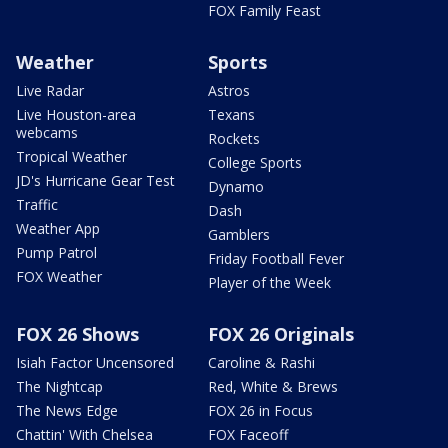
FOX Family Feast
Weather
Sports
Live Radar
Astros
Live Houston-area
Texans
webcams
Rockets
Tropical Weather
College Sports
JD's Hurricane Gear Test
Dynamo
Traffic
Dash
Weather App
Gamblers
Pump Patrol
Friday Football Fever
FOX Weather
Player of the Week
FOX 26 Shows
FOX 26 Originals
Isiah Factor Uncensored
Caroline & Rashi
The Nightcap
Red, White & Brews
The News Edge
FOX 26 in Focus
Chattin' With Chelsea
FOX Faceoff