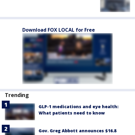
Download FOX LOCAL for Free
Trending
GLP-1 medications and eye health:
What patients need to know
Gov. Greg Abbott announces $16.8