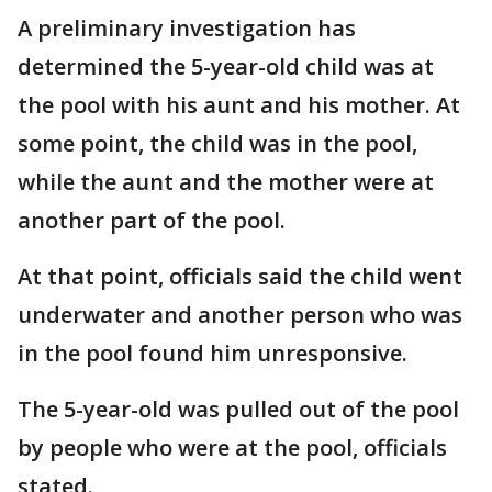
A preliminary investigation has
determined the 5-year-old child was at
the pool with his aunt and his mother. At
some point, the child was in the pool,
while the aunt and the mother were at
another part of the pool.
At that point, officials said the child went
underwater and another person who was
in the pool found him unresponsive.
The 5-year-old was pulled out of the pool
by people who were at the pool, officials
stated.