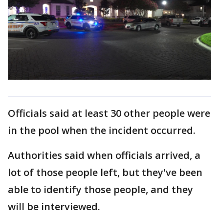
Officials said at least 30 other people were
in the pool when the incident occurred.
Authorities said when officials arrived, a
lot of those people left, but they've been
able to identify those people, and they
will be interviewed.