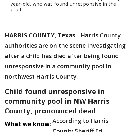
year-old, who was found unresponsive in the
pool.
HARRIS COUNTY, Texas
-
Harris County
authorities are on the scene investigating
after a child has died after being found
unresponsive in a community pool in
northwest Harris County.
Child found unresponsive in
community pool in NW Harris
County, pronounced dead
According to Harris
What we know:
County Sheriff Ed