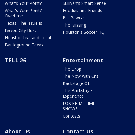
What's Your Point?
Sullivan's Smart Sense
What's Your Point?
Foodies and Friends
Overtime
Pet Pawcast
Texas: The Issue Is
The Missing
Bayou City Buzz
Houston's Soccer HQ
Houston Live and Local
Battleground Texas
TELL 26
Entertainment
The Drop
The Now with Cris
Backstage OL
The Backstage
Experience
FOX PRIMETIME
SHOWS
Contests
About Us
Contact Us