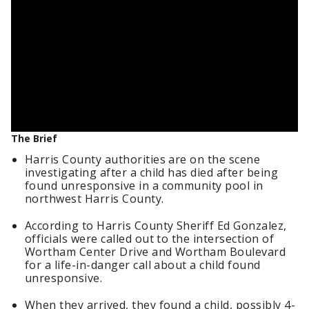
The Brief
Harris County authorities are on the scene
investigating after a child has died after being
found unresponsive in a community pool in
northwest Harris County.
According to Harris County Sheriff Ed Gonzalez,
officials were called out to the intersection of
Wortham Center Drive and Wortham Boulevard
for a life-in-danger call about a child found
unresponsive.
When they arrived, they found a child, possibly 4-