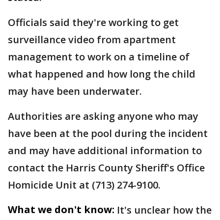
Officials said they're working to get
surveillance video from apartment
management to work on a timeline of
what happened and how long the child
may have been underwater.
Authorities are asking anyone who may
have been at the pool during the incident
and may have additional information to
contact the Harris County Sheriff's Office
Homicide Unit at (713) 274-9100.
What we don't know:
It's unclear how the