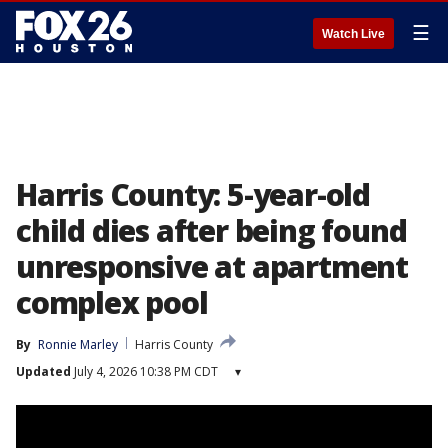
☰
Watch Live
Harris County: 5-year-old
child dies after being found
unresponsive at apartment
complex pool
By
Ronnie Marley
Harris County
Updated
July 4, 2026 10:38 PM CDT
▾