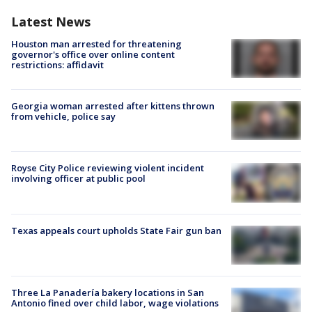
Latest News
Houston man arrested for threatening
governor's office over online content
restrictions: affidavit
Georgia woman arrested after kittens thrown
from vehicle, police say
Royse City Police reviewing violent incident
involving officer at public pool
Texas appeals court upholds State Fair gun ban
Three La Panadería bakery locations in San
Antonio fined over child labor, wage violations