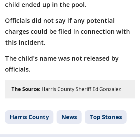
child ended up in the pool.
Officials did not say if any potential
charges could be filed in connection with
this incident.
The child's name was not released by
officials.
The Source:
Harris County Sheriff Ed Gonzalez
Harris County
News
Top Stories