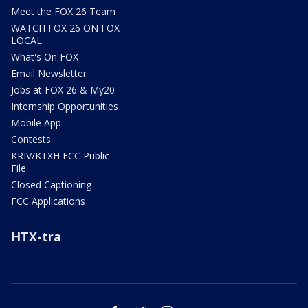
Meet the FOX 26 Team
WATCH FOX 26 ON FOX
LOCAL
What's On FOX
Email Newsletter
Jobs at FOX 26 & My20
Internship Opportunities
Mobile App
Contests
KRIV/KTXH FCC Public
File
Closed Captioning
FCC Applications
HTX-tra