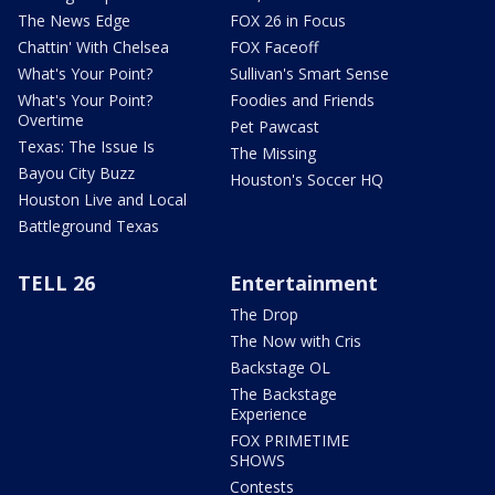
The News Edge
FOX 26 in Focus
Chattin' With Chelsea
FOX Faceoff
What's Your Point?
Sullivan's Smart Sense
What's Your Point?
Foodies and Friends
Overtime
Pet Pawcast
Texas: The Issue Is
The Missing
Bayou City Buzz
Houston's Soccer HQ
Houston Live and Local
Battleground Texas
TELL 26
Entertainment
The Drop
The Now with Cris
Backstage OL
The Backstage
Experience
FOX PRIMETIME
SHOWS
Contests