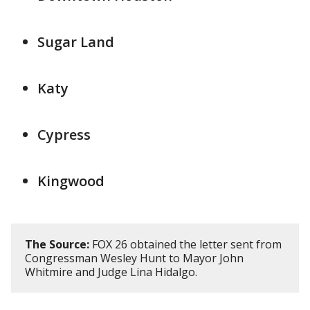
Sugar Land
Katy
Cypress
Kingwood
The Source:
FOX 26 obtained the letter sent from
Congressman Wesley Hunt to Mayor John
Whitmire and Judge Lina Hidalgo.