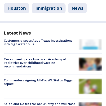
Houston
Immigration
News
Latest News
Customers dispute Aqua Texas investigations
into high water bills
Texas investigates American Academy of
Pediatrics over childhood vaccine
recommendations
Commanders signing All-Pro WR Stefon Diggs:
report
Salad and Go files for bankruptcy and will close