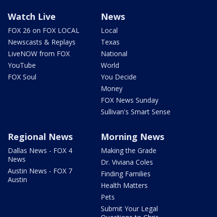
Watch Live
News
FOX 26 on FOX LOCAL
Local
Newscasts & Replays
Texas
LiveNOW from FOX
National
YouTube
World
FOX Soul
You Decide
Money
FOX News Sunday
Sullivan's Smart Sense
Regional News
Morning News
Dallas News - FOX 4
Making the Grade
News
Dr. Viviana Coles
Austin News - FOX 7
Finding Families
Austin
Health Matters
Pets
Submit Your Legal