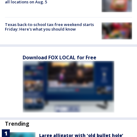
all locations on Aug. 5
Texas back-to-school tax-free weekend starts
Friday: Here's what you should know
Download FOX LOCAL for Free
Trending
Large alligator with ‘old bullet hole’