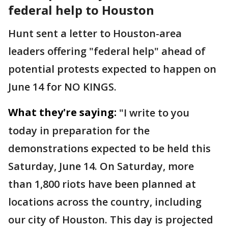
federal help to Houston
Hunt sent a letter to Houston-area
leaders offering "federal help" ahead of
potential protests expected to happen on
June 14 for NO KINGS.
What they're saying:
"I write to you
today in preparation for the
demonstrations expected to be held this
Saturday, June 14. On Saturday, more
than 1,800 riots have been planned at
locations across the country, including
our city of Houston. This day is projected