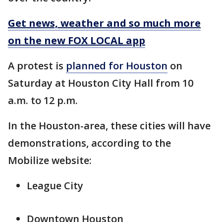
Get news, weather and so much more
on the new FOX LOCAL app
A protest is
planned for Houston
on
Saturday at Houston City Hall from 10
a.m. to 12 p.m.
In the Houston-area, these cities will have
demonstrations, according to the
Mobilize website:
League City
Downtown Houston