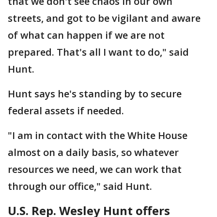
that we don't see chaos in our own
streets, and got to be vigilant and aware
of what can happen if we are not
prepared. That's all I want to do," said
Hunt.
Hunt says he's standing by to secure
federal assets if needed.
"I am in contact with the White House
almost on a daily basis, so whatever
resources we need, we can work that
through our office," said Hunt.
U.S. Rep. Wesley Hunt offers