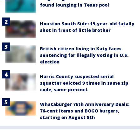
found lounging in Texas pool
Houston South Side: 19-year-old fatally
shot in front of little brother
British citizen living in Katy faces
sentencing for illegally voting in U.S.
election
Harris County suspected serial
squatter evicted 9 times in same zip
code, same precinct
Whataburger 76th Anniversary Deals:
76-cent items and BOGO burgers,
starting on August 5th