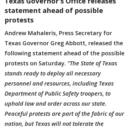
Texas Governor's Office releases
statement ahead of possible
protests
Andrew Mahaleris, Press Secretary for
Texas Governor Greg Abbott, released the
following statement ahead of the possible
protests on Saturday.
"The State of Texas
stands ready to deploy all necessary
personnel and resources, including Texas
Department of Public Safety troopers, to
uphold law and order across our state.
Peaceful protests are part of the fabric of our
nation, but Texas will not tolerate the