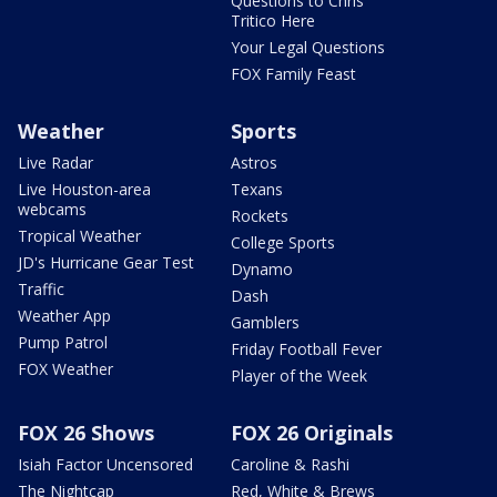
Questions to Chris
Tritico Here
Your Legal Questions
FOX Family Feast
Weather
Sports
Live Radar
Astros
Live Houston-area
Texans
webcams
Rockets
Tropical Weather
College Sports
JD's Hurricane Gear Test
Dynamo
Traffic
Dash
Weather App
Gamblers
Pump Patrol
Friday Football Fever
FOX Weather
Player of the Week
FOX 26 Shows
FOX 26 Originals
Isiah Factor Uncensored
Caroline & Rashi
The Nightcap
Red, White & Brews