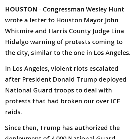
HOUSTON
-
Congressman Wesley Hunt
wrote a letter to Houston Mayor John
Whitmire and Harris County Judge Lina
Hidalgo warning of protests coming to
the city, similar to the one in Los Angeles.
In Los Angeles, violent riots escalated
after President Donald Trump deployed
National Guard troops to deal with
protests that had broken our over ICE
raids.
Since then, Trump has authorized the
deployment of 4,000 National Guard