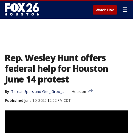
☰
Watch Live
Rep. Wesley Hunt offers
federal help for Houston
June 14 protest
By
Terrian Spurs
 and 
Greg Groogan
Houston
Published
June 10, 2025 12:52 PM CDT