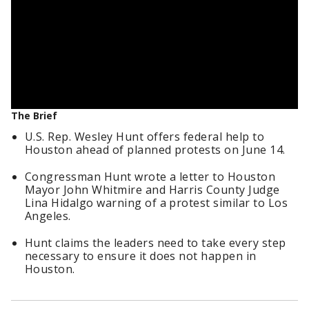
The Brief
U.S. Rep. Wesley Hunt offers federal help to
Houston ahead of planned protests on June 14.
Congressman Hunt wrote a letter to Houston
Mayor John Whitmire and Harris County Judge
Lina Hidalgo warning of a protest similar to Los
Angeles.
Hunt claims the leaders need to take every step
necessary to ensure it does not happen in
Houston.