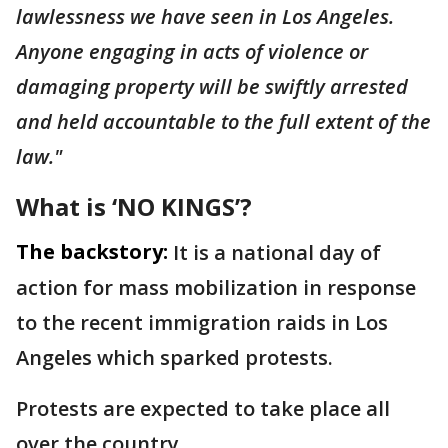
lawlessness we have seen in Los Angeles.
Anyone engaging in acts of violence or
damaging property will be swiftly arrested
and held accountable to the full extent of the
law."
What is ‘NO KINGS’?
The backstory:
It is a national day of
action for mass mobilization in response
to the recent immigration raids in Los
Angeles which sparked protests.
Protests are expected to take place all
over the country.