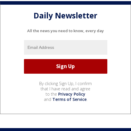
Daily Newsletter
All the news you need to know, every day
By clicking Sign Up, I confirm
that I have read and agree
to the
Privacy Policy
and
Terms of Service
.