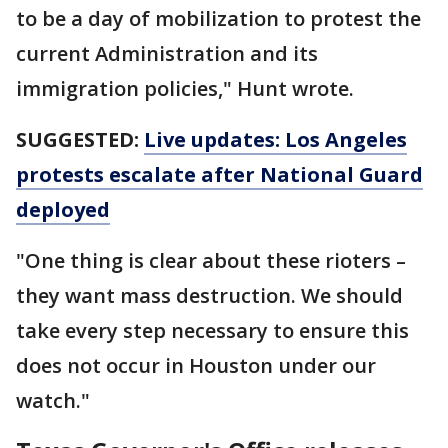
to be a day of mobilization to protest the
current Administration and its
immigration policies," Hunt wrote.
SUGGESTED:
Live updates: Los Angeles
protests escalate after National Guard
deployed
"One thing is clear about these rioters –
they want mass destruction. We should
take every step necessary to ensure this
does not occur in Houston under our
watch."