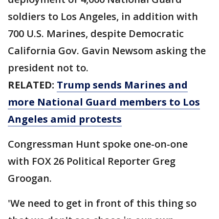
soldiers to Los Angeles, in addition with
700 U.S. Marines, despite Democratic
California Gov. Gavin Newsom asking the
president not to.
RELATED:
Trump sends Marines and
more National Guard members to Los
Angeles amid protests
Congressman Hunt spoke one-on-one
with FOX 26 Political Reporter Greg
Groogan.
'We need to get in front of this thing so