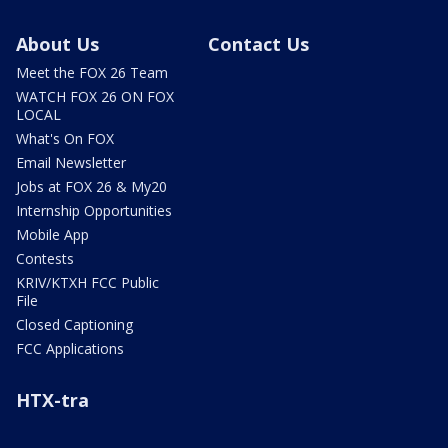
About Us
Contact Us
Meet the FOX 26 Team
WATCH FOX 26 ON FOX
LOCAL
What's On FOX
Email Newsletter
Jobs at FOX 26 & My20
Internship Opportunities
Mobile App
Contests
KRIV/KTXH FCC Public
File
Closed Captioning
FCC Applications
HTX-tra