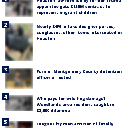
Houston law firm led by former Trump
appointee gets $150M contract to
represent migrant children
Nearly $4M in fake designer purses,
sunglasses, other items intercepted in
Houston
Former Montgomery County detention
officer arrested
Who pays for wild hog damage?
Woodlands-area resident caught in
$3,500 dilemma
League City man accused of fatally