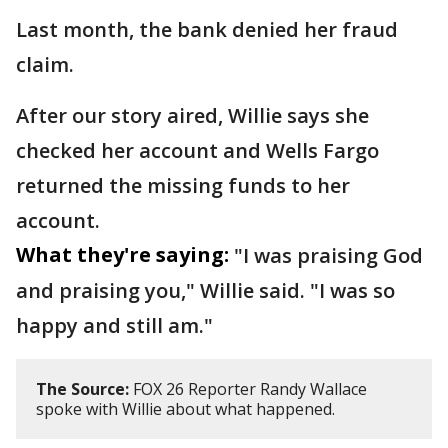
Last month, the bank denied her fraud
claim.
After our story aired, Willie says she
checked her account and Wells Fargo
returned the missing funds to her
account.
What they're saying:
"I was praising God
and praising you," Willie said. "I was so
happy and still am."
The Source:
FOX 26 Reporter Randy Wallace
spoke with Willie about what happened.