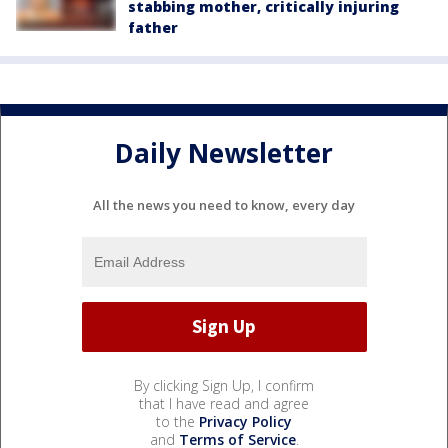
stabbing mother, critically injuring
father
Daily Newsletter
All the news you need to know, every day
By clicking Sign Up, I confirm
that I have read and agree
to the
Privacy Policy
and
Terms of Service
.