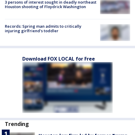
3 persons of interest sought in deadly northeast
Houston shooting of Floydrick Washington
Records: Spring man admits to critically
injuring girlfriend's toddler
Download FOX LOCAL for Free
Trending