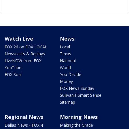
Watch Live
News
FOX 26 on FOX LOCAL
Local
Newscasts & Replays
Texas
LiveNOW from FOX
National
YouTube
World
FOX Soul
You Decide
Money
FOX News Sunday
Sullivan's Smart Sense
Sitemap
Regional News
Morning News
Dallas News - FOX 4
Making the Grade