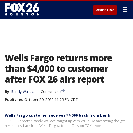
☰
Watch Live
Wells Fargo returns more
than $4,000 to customer
after FOX 26 airs report
By
Randy Wallace
Consumer
Published
October 20, 2025 11:25 PM CDT
Wells Fargo customer receives $4,000 back from bank
FOX 26 Reporter Randy Wallace caught up with Willie Delane saying she got
her money back from Wells Fargo after an Only on FOX report.