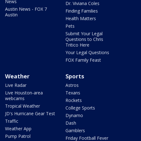
News
Dr. Viviana Coles
Austin News - FOX 7
Finding Families
Austin
Health Matters
Pets
Submit Your Legal
Questions to Chris
Tritico Here
Your Legal Questions
FOX Family Feast
Weather
Sports
Live Radar
Astros
Live Houston-area
Texans
webcams
Rockets
Tropical Weather
College Sports
JD's Hurricane Gear Test
Dynamo
Traffic
Dash
Weather App
Gamblers
Pump Patrol
Friday Football Fever