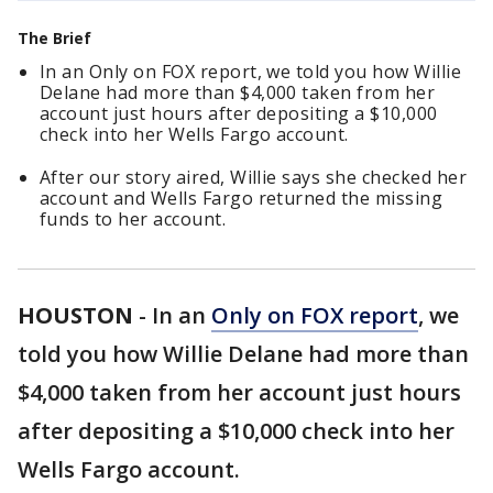
The Brief
In an Only on FOX report, we told you how Willie
Delane had more than $4,000 taken from her
account just hours after depositing a $10,000
check into her Wells Fargo account.
After our story aired, Willie says she checked her
account and Wells Fargo returned the missing
funds to her account.
HOUSTON
-
In an
Only on FOX report
, we
told you how Willie Delane had more than
$4,000 taken from her account just hours
after depositing a $10,000 check into her
Wells Fargo account.