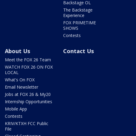
Backstage OL
The Backstage
Experience
FOX PRIMETIME
SHOWS
Contests
About Us
Contact Us
Meet the FOX 26 Team
WATCH FOX 26 ON FOX
LOCAL
What's On FOX
Email Newsletter
Jobs at FOX 26 & My20
Internship Opportunities
Mobile App
Contests
KRIV/KTXH FCC Public
File