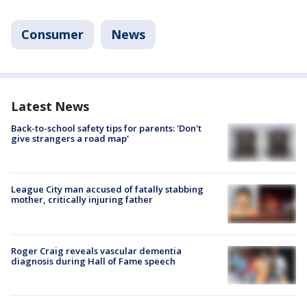
Consumer
News
Latest News
Back-to-school safety tips for parents: 'Don't
give strangers a road map'
League City man accused of fatally stabbing
mother, critically injuring father
Roger Craig reveals vascular dementia
diagnosis during Hall of Fame speech