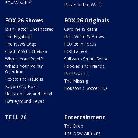
FOX Weather
Player of the Week
FOX 26 Shows
FOX 26 Originals
Isiah Factor Uncensored
Caroline & Rashi
The Nightcap
Red, White & Brews
The News Edge
FOX 26 in Focus
Chattin' With Chelsea
FOX Faceoff
What's Your Point?
Sullivan's Smart Sense
What's Your Point?
Foodies and Friends
Overtime
Pet Pawcast
Texas: The Issue Is
The Missing
Bayou City Buzz
Houston's Soccer HQ
Houston Live and Local
Battleground Texas
TELL 26
Entertainment
The Drop
The Now with Cris