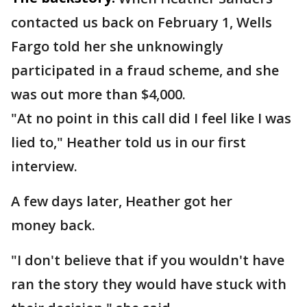
contacted us back on February 1, Wells
Fargo told her she unknowingly
participated in a fraud scheme, and she
was out more than $4,000.
"At no point in this call did I feel like I was
lied to," Heather told us in our first
interview.
A few days later, Heather got her
money back.
"I don't believe that if you wouldn't have
ran the story they would have stuck with