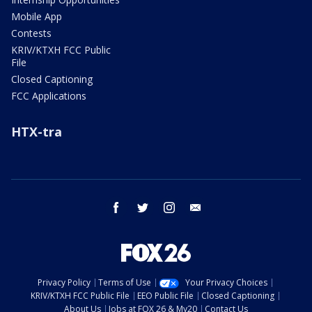
Mobile App
Contests
KRIV/KTXH FCC Public
File
Closed Captioning
FCC Applications
HTX-tra
facebook
twitter
instagram
email
Privacy Policy
Terms of Use
Your Privacy Choices
KRIV/KTXH FCC Public File
EEO Public File
Closed Captioning
About Us
Jobs at FOX 26 & My20
Contact Us