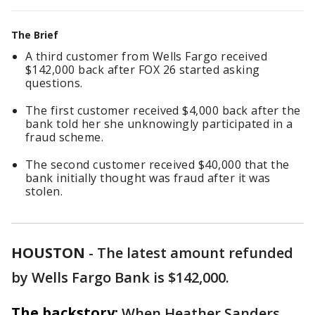
The Brief
A third customer from Wells Fargo received
$142,000 back after FOX 26 started asking
questions.
The first customer received $4,000 back after the
bank told her she unknowingly participated in a
fraud scheme.
The second customer received $40,000 that the
bank initially thought was fraud after it was
stolen.
HOUSTON
-
The latest amount refunded
by Wells Fargo Bank is $142,000.
The backstory:
When Heather Sanders