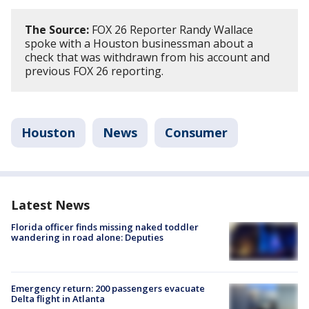
The Source:
FOX 26 Reporter Randy Wallace
spoke with a Houston businessman about a
check that was withdrawn from his account and
previous FOX 26 reporting.
Houston
News
Consumer
Latest News
Florida officer finds missing naked toddler
wandering in road alone: Deputies
Emergency return: 200 passengers evacuate
Delta flight in Atlanta