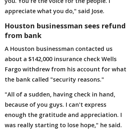
you. You're the voice for the people. I
appreciate what you do," said Jose.
Houston businessman sees refund
from bank
A Houston businessman contacted us
about a $142,000 insurance check Wells
Fargo withdrew from his account for what
the bank called "security reasons."
"All of a sudden, having check in hand,
because of you guys. I can't express
enough the gratitude and appreciation. I
was really starting to lose hope," he said.