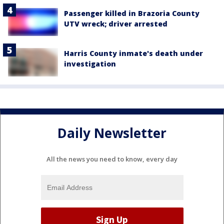
Passenger killed in Brazoria County
UTV wreck; driver arrested
Harris County inmate's death under
investigation
Daily Newsletter
All the news you need to know, every day