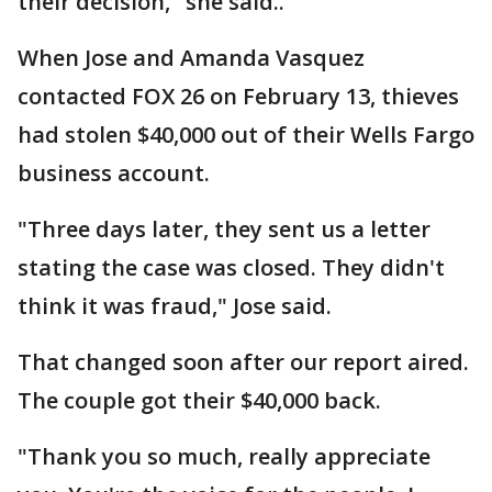
their decision," she said..
When Jose and Amanda Vasquez
contacted FOX 26 on February 13, thieves
had stolen $40,000 out of their Wells Fargo
business account.
"Three days later, they sent us a letter
stating the case was closed. They didn't
think it was fraud," Jose said.
That changed soon after our report aired.
The couple got their $40,000 back.
"Thank you so much, really appreciate