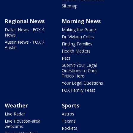
Sitemap
Regional News
Morning News
Dallas News - FOX 4
Making the Grade
News
Dr. Viviana Coles
Austin News - FOX 7
Finding Families
Austin
Health Matters
Pets
Submit Your Legal
Questions to Chris
Tritico Here
Your Legal Questions
FOX Family Feast
Weather
Sports
Live Radar
Astros
Live Houston-area
Texans
webcams
Rockets