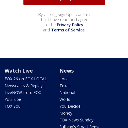
By clicking Sign Up, I confirm
that I have read and agree
to the
Privacy Policy
and
Terms of Service
.
Watch Live
News
FOX 26 on FOX LOCAL
Local
Newscasts & Replays
Texas
LiveNOW from FOX
National
YouTube
World
FOX Soul
You Decide
Money
FOX News Sunday
Sullivan's Smart Sense