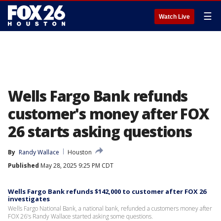
☰
Watch Live
Wells Fargo Bank refunds
customer's money after FOX
26 starts asking questions
By
Randy Wallace
Houston
Published
May 28, 2025 9:25 PM CDT
Wells Fargo Bank refunds $142,000 to customer after FOX 26
investigates
Wells Fargo National Bank, a national bank, refunded a customers money after
FOX 26's Randy Wallace started asking some questions.