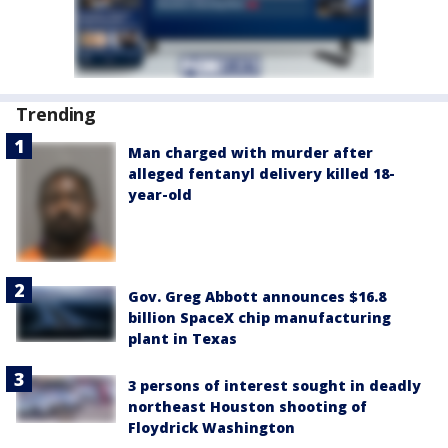
Trending
Man charged with murder after
alleged fentanyl delivery killed 18-
year-old
Gov. Greg Abbott announces $16.8
billion SpaceX chip manufacturing
plant in Texas
3 persons of interest sought in deadly
northeast Houston shooting of
Floydrick Washington