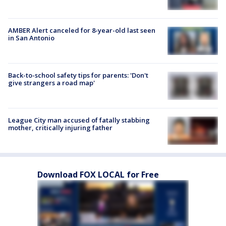
AMBER Alert canceled for 8-year-old last seen
in San Antonio
Back-to-school safety tips for parents: 'Don't
give strangers a road map'
League City man accused of fatally stabbing
mother, critically injuring father
Download FOX LOCAL for Free