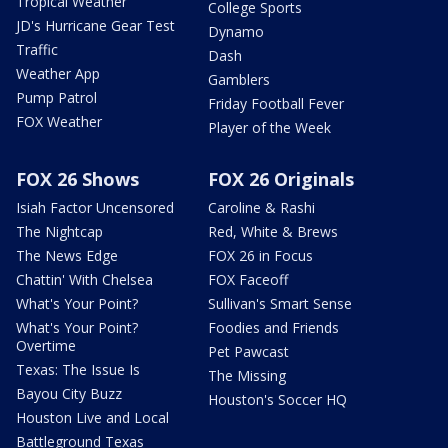
Tropical Weather
College Sports
JD's Hurricane Gear Test
Dynamo
Traffic
Dash
Weather App
Gamblers
Pump Patrol
Friday Football Fever
FOX Weather
Player of the Week
FOX 26 Shows
FOX 26 Originals
Isiah Factor Uncensored
Caroline & Rashi
The Nightcap
Red, White & Brews
The News Edge
FOX 26 in Focus
Chattin' With Chelsea
FOX Faceoff
What's Your Point?
Sullivan's Smart Sense
What's Your Point?
Foodies and Friends
Overtime
Pet Pawcast
Texas: The Issue Is
The Missing
Bayou City Buzz
Houston's Soccer HQ
Houston Live and Local
Battleground Texas