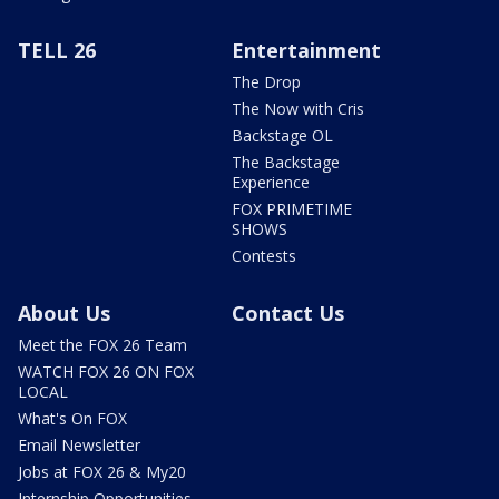
TELL 26
Entertainment
The Drop
The Now with Cris
Backstage OL
The Backstage
Experience
FOX PRIMETIME
SHOWS
Contests
About Us
Contact Us
Meet the FOX 26 Team
WATCH FOX 26 ON FOX
LOCAL
What's On FOX
Email Newsletter
Jobs at FOX 26 & My20
Internship Opportunities