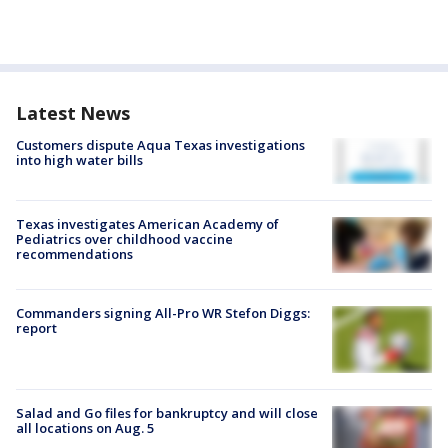
Latest News
Customers dispute Aqua Texas investigations
into high water bills
Texas investigates American Academy of
Pediatrics over childhood vaccine
recommendations
Commanders signing All-Pro WR Stefon Diggs:
report
Salad and Go files for bankruptcy and will close
all locations on Aug. 5