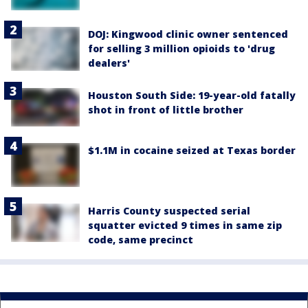
DOJ: Kingwood clinic owner sentenced
for selling 3 million opioids to 'drug
dealers'
Houston South Side: 19-year-old fatally
shot in front of little brother
$1.1M in cocaine seized at Texas border
Harris County suspected serial
squatter evicted 9 times in same zip
code, same precinct