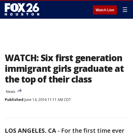
☰
Watch Live
WATCH: Six first generation
immigrant girls graduate at
the top of their class
News
Published
June 14, 2016 11:11 AM CDT
LOS ANGELES, CA
-
For the first time ever