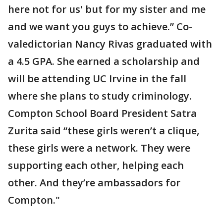
here not for us' but for my sister and me
and we want you guys to achieve.” Co-
valedictorian Nancy Rivas graduated with
a 4.5 GPA. She earned a scholarship and
will be attending UC Irvine in the fall
where she plans to study criminology.
Compton School Board President Satra
Zurita said “these girls weren’t a clique,
these girls were a network. They were
supporting each other, helping each
other. And they’re ambassadors for
Compton."