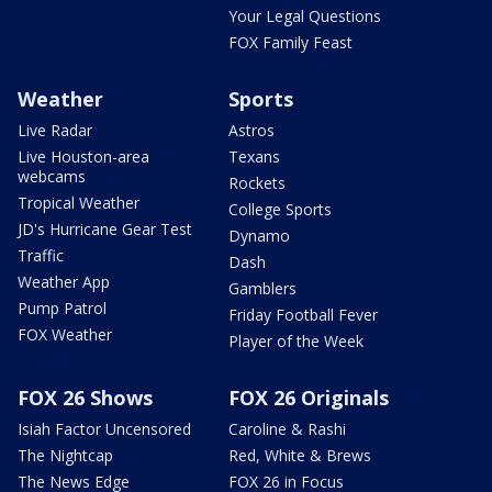
Your Legal Questions
FOX Family Feast
Weather
Sports
Live Radar
Astros
Live Houston-area
Texans
webcams
Rockets
Tropical Weather
College Sports
JD's Hurricane Gear Test
Dynamo
Traffic
Dash
Weather App
Gamblers
Pump Patrol
Friday Football Fever
FOX Weather
Player of the Week
FOX 26 Shows
FOX 26 Originals
Isiah Factor Uncensored
Caroline & Rashi
The Nightcap
Red, White & Brews
The News Edge
FOX 26 in Focus