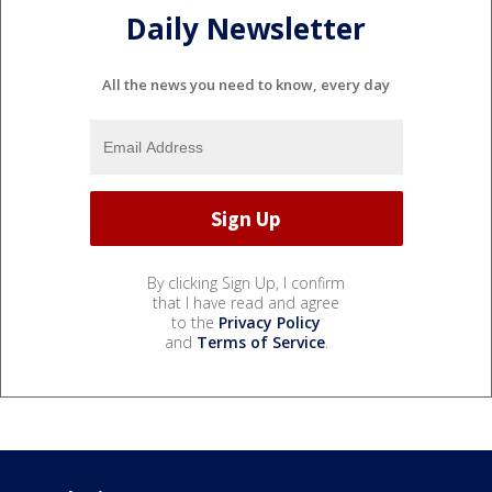
Daily Newsletter
All the news you need to know, every day
By clicking Sign Up, I confirm
that I have read and agree
to the
Privacy Policy
and
Terms of Service
.