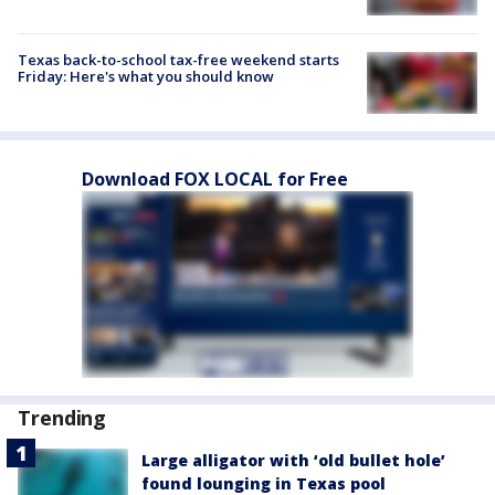
Texas back-to-school tax-free weekend starts
Friday: Here's what you should know
Download FOX LOCAL for Free
Trending
Large alligator with ‘old bullet hole’
found lounging in Texas pool