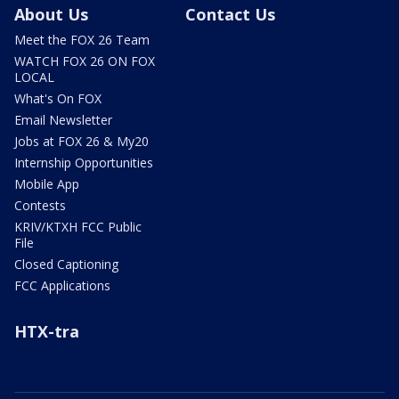
About Us
Contact Us
Meet the FOX 26 Team
WATCH FOX 26 ON FOX
LOCAL
What's On FOX
Email Newsletter
Jobs at FOX 26 & My20
Internship Opportunities
Mobile App
Contests
KRIV/KTXH FCC Public
File
Closed Captioning
FCC Applications
HTX-tra