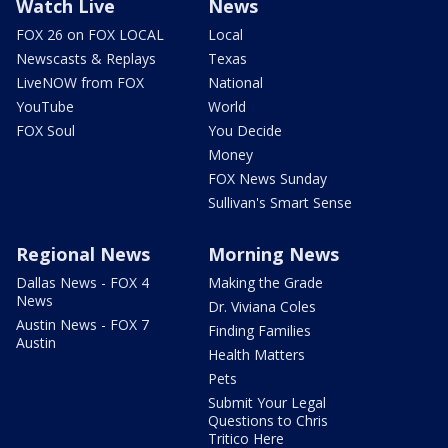
Watch Live
News
FOX 26 on FOX LOCAL
Local
Newscasts & Replays
Texas
LiveNOW from FOX
National
YouTube
World
FOX Soul
You Decide
Money
FOX News Sunday
Sullivan's Smart Sense
Regional News
Morning News
Dallas News - FOX 4
Making the Grade
News
Dr. Viviana Coles
Austin News - FOX 7
Finding Families
Austin
Health Matters
Pets
Submit Your Legal
Questions to Chris
Tritico Here