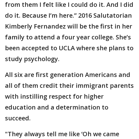
from them I felt like I could do it. And I did
do it. Because I’m here.” 2016 Salutatorian
Kimberly Fernandez will be the first in her
family to attend a four year college. She’s
been accepted to UCLA where she plans to
study psychology.
All six are first generation Americans and
all of them credit their immigrant parents
with instilling respect for higher
education and a determination to
succeed.
"They always tell me like ‘Oh we came