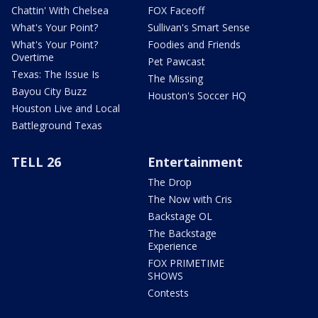
Chattin' With Chelsea
FOX Faceoff
What's Your Point?
Sullivan's Smart Sense
What's Your Point?
Foodies and Friends
Overtime
Pet Pawcast
Texas: The Issue Is
The Missing
Bayou City Buzz
Houston's Soccer HQ
Houston Live and Local
Battleground Texas
TELL 26
Entertainment
The Drop
The Now with Cris
Backstage OL
The Backstage
Experience
FOX PRIMETIME
SHOWS
Contests