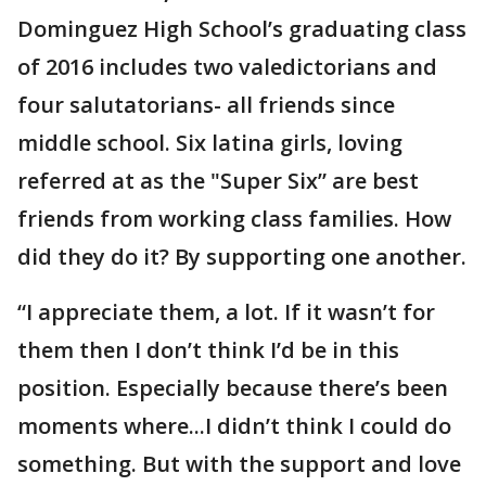
Dominguez High School’s graduating class
of 2016 includes two valedictorians and
four salutatorians- all friends since
middle school. Six latina girls, loving
referred at as the "Super Six” are best
friends from working class families. How
did they do it? By supporting one another.
“I appreciate them, a lot. If it wasn’t for
them then I don’t think I’d be in this
position. Especially because there’s been
moments where...I didn’t think I could do
something. But with the support and love