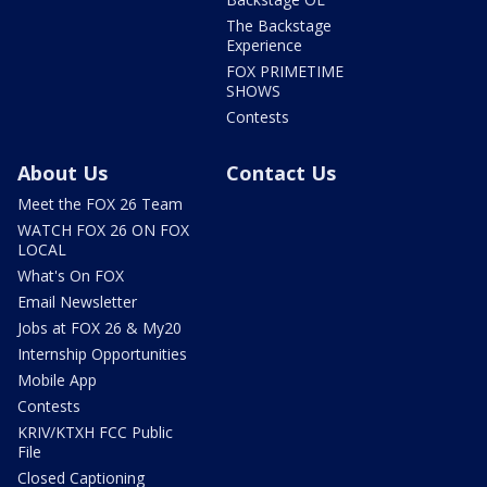
The Backstage
Experience
FOX PRIMETIME
SHOWS
Contests
About Us
Contact Us
Meet the FOX 26 Team
WATCH FOX 26 ON FOX
LOCAL
What's On FOX
Email Newsletter
Jobs at FOX 26 & My20
Internship Opportunities
Mobile App
Contests
KRIV/KTXH FCC Public
File
Closed Captioning