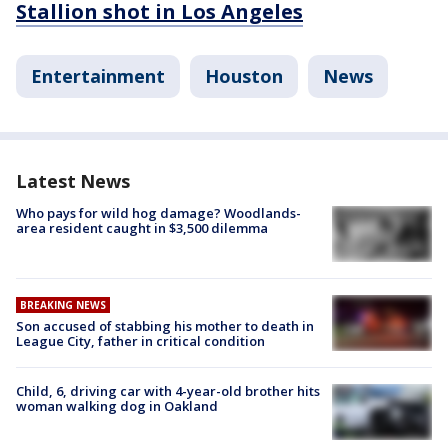
Stallion shot in Los Angeles
Entertainment
Houston
News
Latest News
Who pays for wild hog damage? Woodlands-
area resident caught in $3,500 dilemma
BREAKING NEWS
Son accused of stabbing his mother to death in
League City, father in critical condition
Child, 6, driving car with 4-year-old brother hits
woman walking dog in Oakland