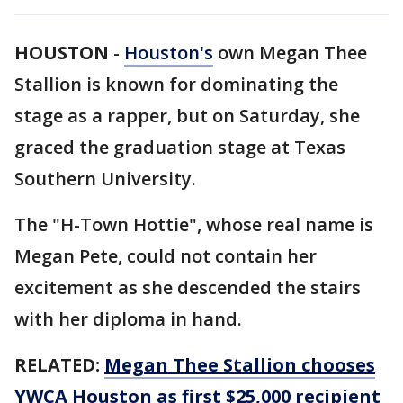
HOUSTON
-
Houston's
own Megan Thee
Stallion is known for dominating the
stage as a rapper, but on Saturday, she
graced the graduation stage at Texas
Southern University.
The "H-Town Hottie", whose real name is
Megan Pete, could not contain her
excitement as she descended the stairs
with her diploma in hand.
RELATED:
Megan Thee Stallion chooses
YWCA Houston as first $25,000 recipient