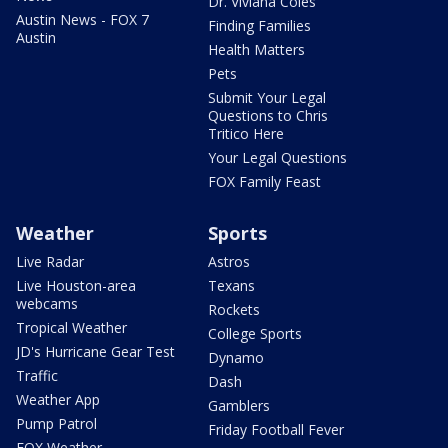
Dr. Viviana Coles
Austin News - FOX 7
Finding Families
Austin
Health Matters
Pets
Submit Your Legal
Questions to Chris
Tritico Here
Your Legal Questions
FOX Family Feast
Weather
Sports
Live Radar
Astros
Live Houston-area
Texans
webcams
Rockets
Tropical Weather
College Sports
JD's Hurricane Gear Test
Dynamo
Traffic
Dash
Weather App
Gamblers
Pump Patrol
Friday Football Fever
FOX Weather