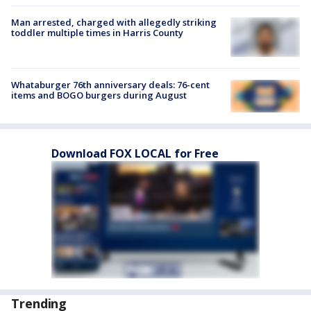
Man arrested, charged with allegedly striking
toddler multiple times in Harris County
Whataburger 76th anniversary deals: 76-cent
items and BOGO burgers during August
Download FOX LOCAL for Free
Trending