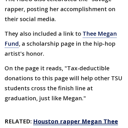
rapper, posting her accomplishment on
their social media.
They also included a link to
Thee Megan
Fund
, a scholarship page in the hip-hop
artist's honor.
On the page it reads, "Tax-deductible
donations to this page will help other TSU
students cross the finish line at
graduation, just like Megan."
RELATED:
Houston rapper Megan Thee