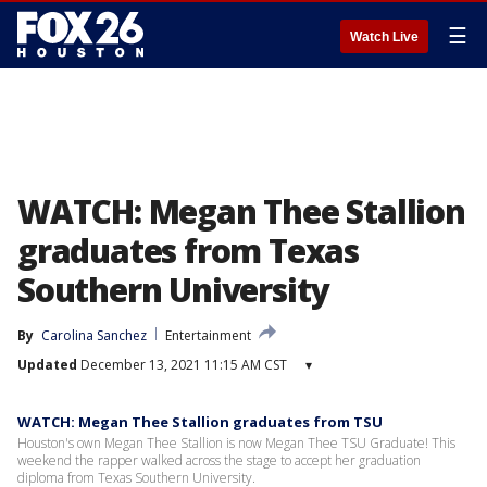
☰
Watch Live
WATCH: Megan Thee Stallion
graduates from Texas
Southern University
By
Carolina Sanchez
Entertainment
Updated
December 13, 2021 11:15 AM CST
▾
WATCH: Megan Thee Stallion graduates from TSU
Houston's own Megan Thee Stallion is now Megan Thee TSU Graduate! This
weekend the rapper walked across the stage to accept her graduation
diploma from Texas Southern University.