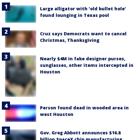
Large alligator with ‘old bullet hole’
found lounging in Texas pool
Cruz says Democrats want to cancel
Christmas, Thanksgiving
Nearly $4M in fake designer purses,
sunglasses, other items intercepted in
Houston
Person found dead in wooded area in
west Houston
Gov. Greg Abbott announces $16.8
billion SpaceX chip manufacturing