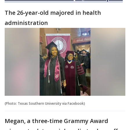
The 26-year-old majored in health
administration
(Photo: Texas Southern University via Facebook)
Megan, a three-time Grammy Award