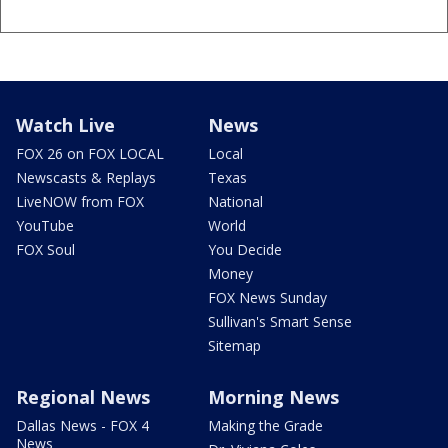
Watch Live
News
FOX 26 on FOX LOCAL
Local
Newscasts & Replays
Texas
LiveNOW from FOX
National
YouTube
World
FOX Soul
You Decide
Money
FOX News Sunday
Sullivan's Smart Sense
Sitemap
Regional News
Morning News
Dallas News - FOX 4
Making the Grade
News