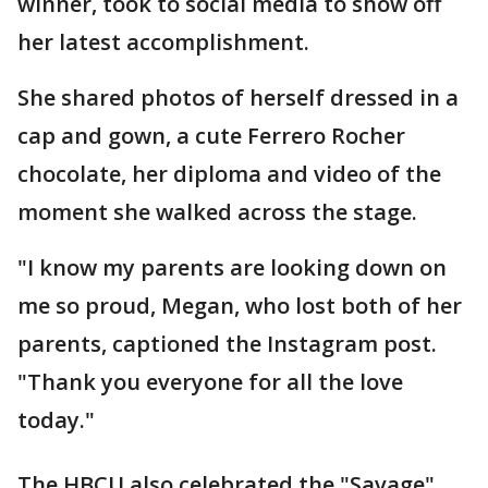
winner, took to social media to show off
her latest accomplishment.
She shared photos of herself dressed in a
cap and gown, a cute Ferrero Rocher
chocolate, her diploma and video of the
moment she walked across the stage.
"I know my parents are looking down on
me so proud, Megan, who lost both of her
parents, captioned the Instagram post.
"Thank you everyone for all the love
today."
The HBCU also celebrated the "Savage"