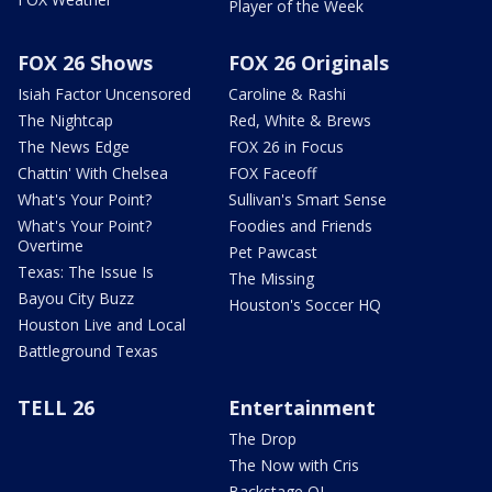
Player of the Week
FOX 26 Shows
FOX 26 Originals
Isiah Factor Uncensored
Caroline & Rashi
The Nightcap
Red, White & Brews
The News Edge
FOX 26 in Focus
Chattin' With Chelsea
FOX Faceoff
What's Your Point?
Sullivan's Smart Sense
What's Your Point?
Foodies and Friends
Overtime
Pet Pawcast
Texas: The Issue Is
The Missing
Bayou City Buzz
Houston's Soccer HQ
Houston Live and Local
Battleground Texas
TELL 26
Entertainment
The Drop
The Now with Cris
Backstage OL