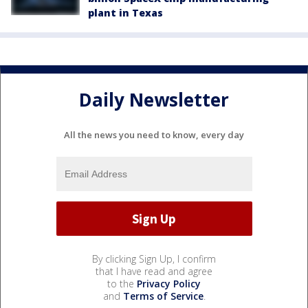
plant in Texas
Daily Newsletter
All the news you need to know, every day
By clicking Sign Up, I confirm
that I have read and agree
to the
Privacy Policy
and
Terms of Service
.