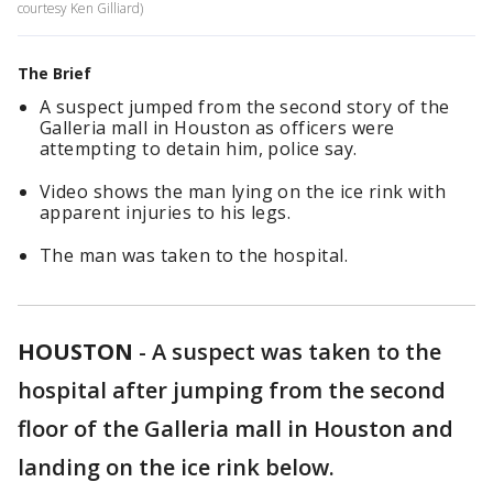
courtesy Ken Gilliard)
The Brief
A suspect jumped from the second story of the
Galleria mall in Houston as officers were
attempting to detain him, police say.
Video shows the man lying on the ice rink with
apparent injuries to his legs.
The man was taken to the hospital.
HOUSTON
-
A suspect was taken to the
hospital after jumping from the second
floor of the Galleria mall in Houston and
landing on the ice rink below.