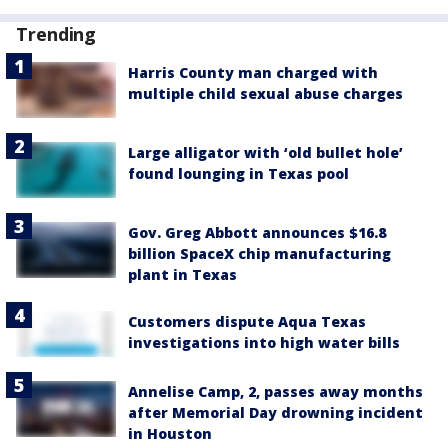
Trending
Harris County man charged with
multiple child sexual abuse charges
Large alligator with ‘old bullet hole’
found lounging in Texas pool
Gov. Greg Abbott announces $16.8
billion SpaceX chip manufacturing
plant in Texas
Customers dispute Aqua Texas
investigations into high water bills
Annelise Camp, 2, passes away months
after Memorial Day drowning incident
in Houston