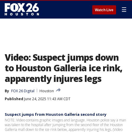
☰
Watch Live
Video: Suspect jumps down
to Houston Galleria ice rink,
apparently injures legs
By
FOX 26 Digital
Houston
Published
June 24, 2025 11:43 AM CDT
Suspect jumps from Houston Galleria second story
NOTE: Video contains graphic images and language. Houston police say a man
was taken to the hospital after jumping from the second floor of the Houston
Galleria mall down to the ice rink below, apparently injuring his legs. (Video