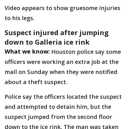
Video appears to show gruesome injuries
to his legs.
Suspect injured after jumping
down to Galleria ice rink
What we know:
Houston police say some
officers were working an extra job at the
mall on Sunday when they were notified
about a theft suspect.
Police say the officers located the suspect
and attempted to detain him, but the
suspect jumped from the second floor
down to the ice rink. The man was taken