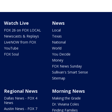
Watch Live
News
FOX 26 on FOX LOCAL
Local
Newscasts & Replays
Texas
LiveNOW from FOX
National
YouTube
World
FOX Soul
You Decide
Money
FOX News Sunday
Sullivan's Smart Sense
Sitemap
Regional News
Morning News
Dallas News - FOX 4
Making the Grade
News
Dr. Viviana Coles
Austin News - FOX 7
Finding Families