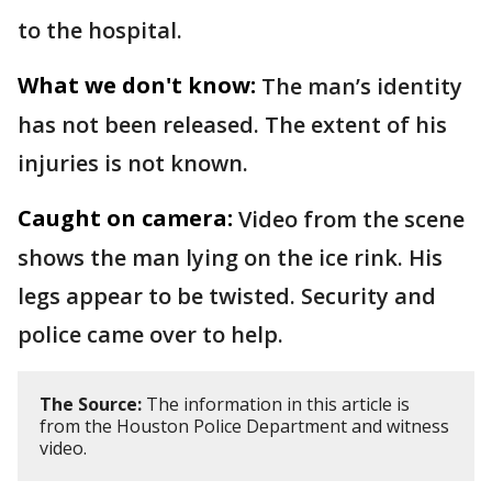
to the hospital.
What we don't know:
The man’s identity
has not been released. The extent of his
injuries is not known.
Caught on camera:
Video from the scene
shows the man lying on the ice rink. His
legs appear to be twisted. Security and
police came over to help.
The Source:
The information in this article is
from the Houston Police Department and witness
video.