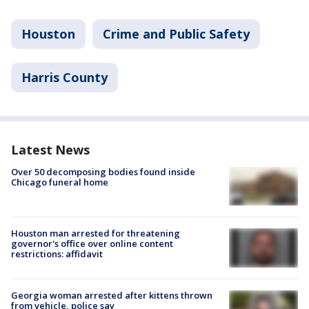
Houston
Crime and Public Safety
Harris County
Latest News
Over 50 decomposing bodies found inside
Chicago funeral home
Houston man arrested for threatening
governor's office over online content
restrictions: affidavit
Georgia woman arrested after kittens thrown
from vehicle, police say