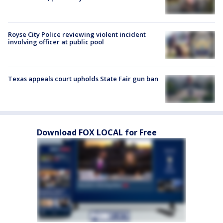
Royse City Police reviewing violent incident
involving officer at public pool
Texas appeals court upholds State Fair gun ban
Download FOX LOCAL for Free