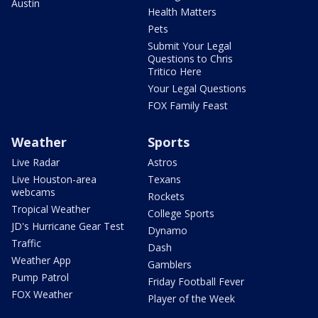
Austin
Health Matters
Pets
Submit Your Legal
Questions to Chris
Tritico Here
Your Legal Questions
FOX Family Feast
Weather
Sports
Live Radar
Astros
Live Houston-area
Texans
webcams
Rockets
Tropical Weather
College Sports
JD's Hurricane Gear Test
Dynamo
Traffic
Dash
Weather App
Gamblers
Pump Patrol
Friday Football Fever
FOX Weather
Player of the Week