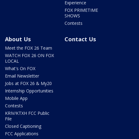
Experience
FOX PRIMETIME
SHOWS
Contests
About Us
Contact Us
Meet the FOX 26 Team
WATCH FOX 26 ON FOX
LOCAL
What's On FOX
Email Newsletter
Jobs at FOX 26 & My20
Internship Opportunities
Mobile App
Contests
KRIV/KTXH FCC Public
File
Closed Captioning
FCC Applications