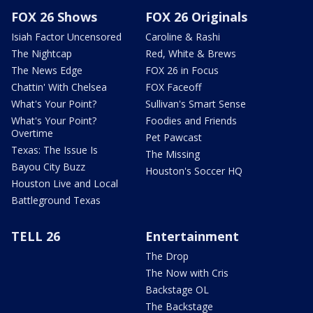
FOX 26 Shows
FOX 26 Originals
Isiah Factor Uncensored
Caroline & Rashi
The Nightcap
Red, White & Brews
The News Edge
FOX 26 in Focus
Chattin' With Chelsea
FOX Faceoff
What's Your Point?
Sullivan's Smart Sense
What's Your Point?
Foodies and Friends
Overtime
Pet Pawcast
Texas: The Issue Is
The Missing
Bayou City Buzz
Houston's Soccer HQ
Houston Live and Local
Battleground Texas
TELL 26
Entertainment
The Drop
The Now with Cris
Backstage OL
The Backstage