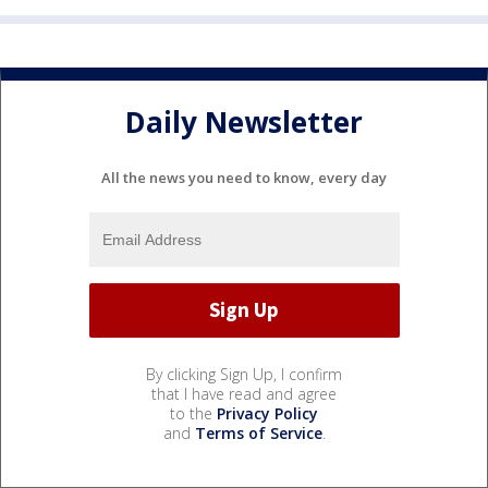
Daily Newsletter
All the news you need to know, every day
By clicking Sign Up, I confirm
that I have read and agree
to the
Privacy Policy
and
Terms of Service
.