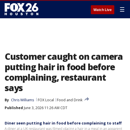
☰
Watch Live
Customer caught on camera
putting hair in food before
complaining, restaurant
says
By
Chris Williams
FOX Local
Food and Drink
Published
June 3, 2026 11:26 AM CDT
Diner seen putting hair in food before complaining to staff
A diner at a UK restaurant was filmed placing a hair in a meal in an apparent