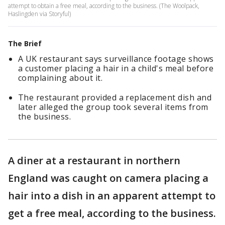
attempt to obtain a free meal, according to the business. (The Woolpack,
Haslingden via Storyful)
The Brief
A UK restaurant says surveillance footage shows
a customer placing a hair in a child's meal before
complaining about it.
The restaurant provided a replacement dish and
later alleged the group took several items from
the business.
A diner at a restaurant in northern
England was caught on camera placing a
hair into a dish in an apparent attempt to
get a free meal, according to the business.