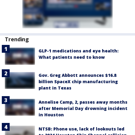
Trending
GLP-1 medications and eye health:
What patients need to know
Gov. Greg Abbott announces $16.8
billion SpaceX chip manufacturing
plant in Texas
Annelise Camp, 2, passes away months
after Memorial Day drowning incident
in Houston
NTSB: Phone use, lack of lookouts led