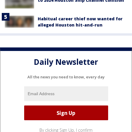
to 2024 Houston Ship Channel collision
Habitual career thief now wanted for
alleged Houston hit-and-run
Daily Newsletter
All the news you need to know, every day
By clicking Sign Up, I confirm