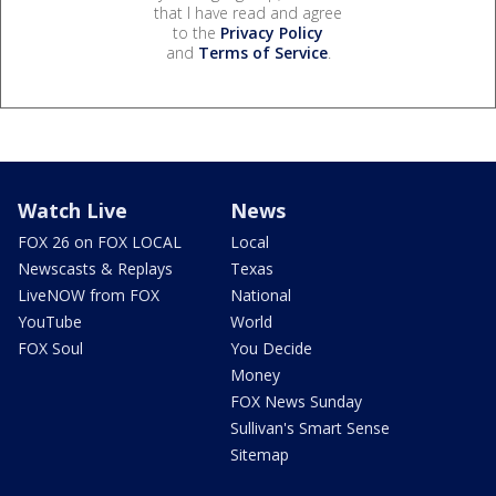
that I have read and agree
to the
Privacy Policy
and
Terms of Service
.
Watch Live
News
FOX 26 on FOX LOCAL
Local
Newscasts & Replays
Texas
LiveNOW from FOX
National
YouTube
World
FOX Soul
You Decide
Money
FOX News Sunday
Sullivan's Smart Sense
Sitemap