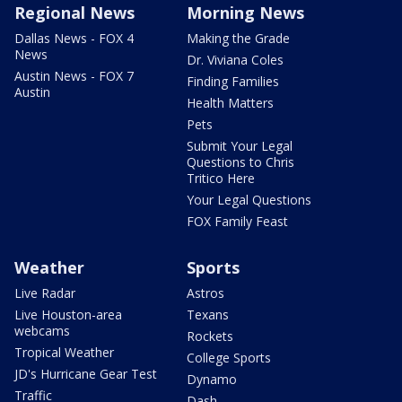
Regional News
Morning News
Dallas News - FOX 4
Making the Grade
News
Dr. Viviana Coles
Austin News - FOX 7
Finding Families
Austin
Health Matters
Pets
Submit Your Legal
Questions to Chris
Tritico Here
Your Legal Questions
FOX Family Feast
Weather
Sports
Live Radar
Astros
Live Houston-area
Texans
webcams
Rockets
Tropical Weather
College Sports
JD's Hurricane Gear Test
Dynamo
Traffic
Dash