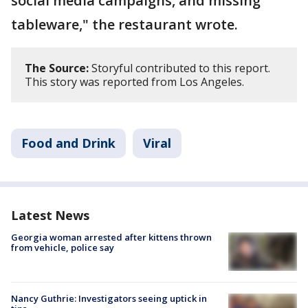
social media campaigns, and missing
tableware," the restaurant wrote.
The Source:
Storyful contributed to this report.
This story was reported from Los Angeles.
Food and Drink
Viral
Latest News
Georgia woman arrested after kittens thrown
from vehicle, police say
Nancy Guthrie: Investigators seeing uptick in