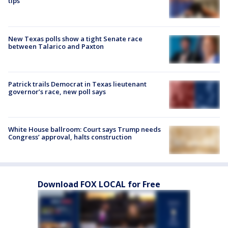
tips
New Texas polls show a tight Senate race
between Talarico and Paxton
Patrick trails Democrat in Texas lieutenant
governor’s race, new poll says
White House ballroom: Court says Trump needs
Congress’ approval, halts construction
Download FOX LOCAL for Free