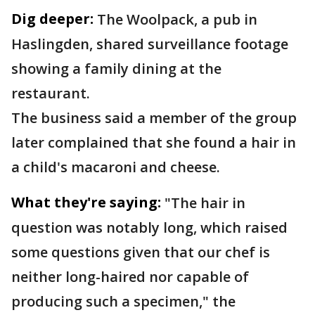
Dig deeper:
The Woolpack, a pub in
Haslingden, shared surveillance footage
showing a family dining at the
restaurant.
The business said a member of the group
later complained that she found a hair in
a child's macaroni and cheese.
What they're saying:
"The hair in
question was notably long, which raised
some questions given that our chef is
neither long-haired nor capable of
producing such a specimen," the