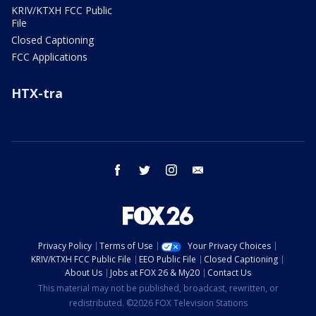
KRIV/KTXH FCC Public
File
Closed Captioning
FCC Applications
HTX-tra
facebook
twitter
instagram
email
Privacy Policy
Terms of Use
Your Privacy Choices
KRIV/KTXH FCC Public File
EEO Public File
Closed Captioning
About Us
Jobs at FOX 26 & My20
Contact Us
This material may not be published, broadcast, rewritten, or
redistributed. ©2026 FOX Television Stations