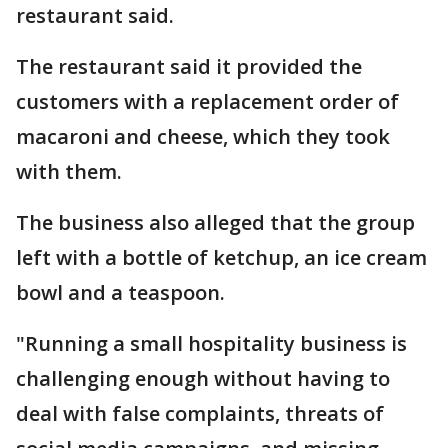
restaurant said.
The restaurant said it provided the
customers with a replacement order of
macaroni and cheese, which they took
with them.
The business also alleged that the group
left with a bottle of ketchup, an ice cream
bowl and a teaspoon.
"Running a small hospitality business is
challenging enough without having to
deal with false complaints, threats of