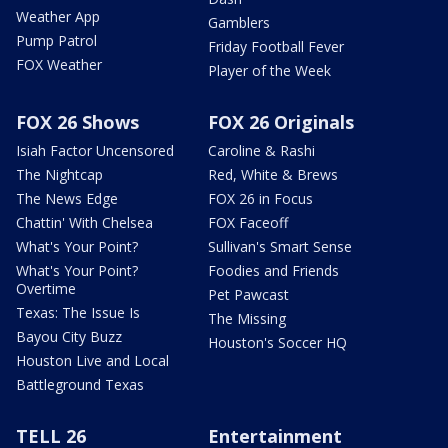
Weather App
Gamblers
Pump Patrol
Friday Football Fever
FOX Weather
Player of the Week
FOX 26 Shows
FOX 26 Originals
Isiah Factor Uncensored
Caroline & Rashi
The Nightcap
Red, White & Brews
The News Edge
FOX 26 in Focus
Chattin' With Chelsea
FOX Faceoff
What's Your Point?
Sullivan's Smart Sense
What's Your Point?
Foodies and Friends
Overtime
Pet Pawcast
Texas: The Issue Is
The Missing
Bayou City Buzz
Houston's Soccer HQ
Houston Live and Local
Battleground Texas
TELL 26
Entertainment