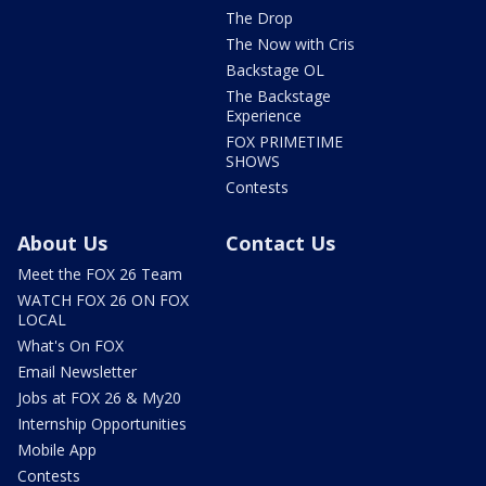
The Drop
The Now with Cris
Backstage OL
The Backstage
Experience
FOX PRIMETIME
SHOWS
Contests
About Us
Contact Us
Meet the FOX 26 Team
WATCH FOX 26 ON FOX
LOCAL
What's On FOX
Email Newsletter
Jobs at FOX 26 & My20
Internship Opportunities
Mobile App
Contests