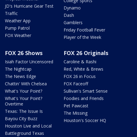
College Sports
JD's Hurricane Gear Test
Dynamo
Traffic
Dash
Weather App
Gamblers
Pump Patrol
Friday Football Fever
FOX Weather
Player of the Week
FOX 26 Shows
FOX 26 Originals
Isiah Factor Uncensored
Caroline & Rashi
The Nightcap
Red, White & Brews
The News Edge
FOX 26 in Focus
Chattin' With Chelsea
FOX Faceoff
What's Your Point?
Sullivan's Smart Sense
What's Your Point?
Foodies and Friends
Overtime
Pet Pawcast
Texas: The Issue Is
The Missing
Bayou City Buzz
Houston's Soccer HQ
Houston Live and Local
Battleground Texas