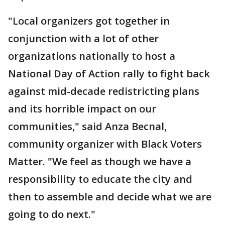
"Local organizers got together in
conjunction with a lot of other
organizations nationally to host a
National Day of Action rally to fight back
against mid-decade redistricting plans
and its horrible impact on our
communities," said Anza Becnal,
community organizer with Black Voters
Matter. "We feel as though we have a
responsibility to educate the city and
then to assemble and decide what we are
going to do next."