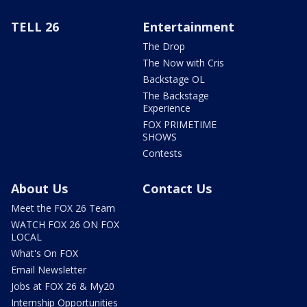
TELL 26
Entertainment
The Drop
The Now with Cris
Backstage OL
The Backstage
Experience
FOX PRIMETIME
SHOWS
Contests
About Us
Contact Us
Meet the FOX 26 Team
WATCH FOX 26 ON FOX
LOCAL
What's On FOX
Email Newsletter
Jobs at FOX 26 & My20
Internship Opportunities