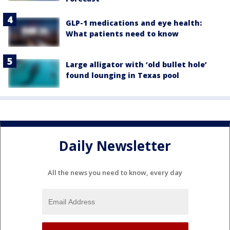
GLP-1 medications and eye health:
What patients need to know
Large alligator with ‘old bullet hole’
found lounging in Texas pool
Daily Newsletter
All the news you need to know, every day