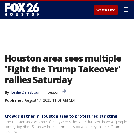
☰
Watch Live
Houston area sees multiple
'Fight the Trump Takeover'
rallies Saturday
By
Leslie DelasBour
Houston
Published
August 17, 2025 11:01 AM CDT
Crowds gather in Houston area to protest redistricting
The Houston area was one of many across the state that saw droves of people
coming together Saturday in an attempt to stop what they call the "Trump
take over."