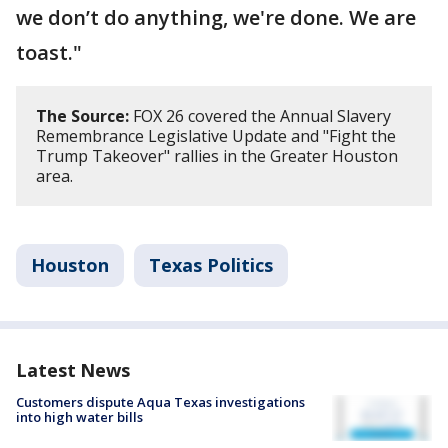
we don’t do anything, we're done. We are
toast."
The Source:
FOX 26 covered the Annual Slavery
Remembrance Legislative Update and "Fight the
Trump Takeover" rallies in the Greater Houston
area.
Houston
Texas Politics
Latest News
Customers dispute Aqua Texas investigations
into high water bills