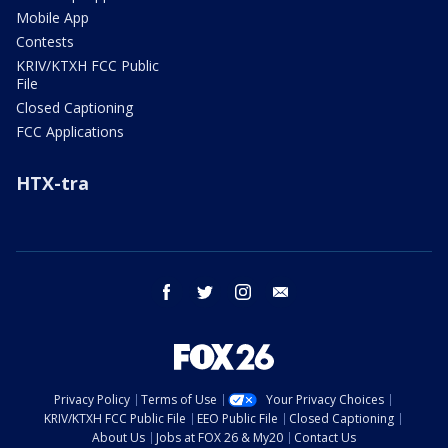
Mobile App
Contests
KRIV/KTXH FCC Public
File
Closed Captioning
FCC Applications
HTX-tra
facebook
twitter
instagram
email
Privacy Policy
Terms of Use
Your Privacy Choices
KRIV/KTXH FCC Public File
EEO Public File
Closed Captioning
About Us
Jobs at FOX 26 & My20
Contact Us