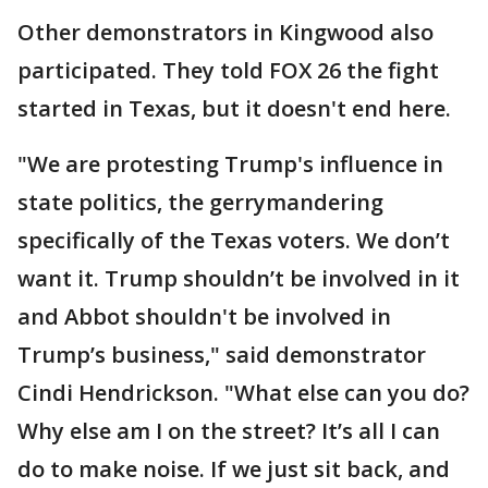
Other demonstrators in Kingwood also
participated. They told FOX 26 the fight
started in Texas, but it doesn't end here.
"We are protesting Trump's influence in
state politics, the gerrymandering
specifically of the Texas voters. We don’t
want it. Trump shouldn’t be involved in it
and Abbot shouldn't be involved in
Trump’s business," said demonstrator
Cindi Hendrickson. "What else can you do?
Why else am I on the street? It’s all I can
do to make noise. If we just sit back, and