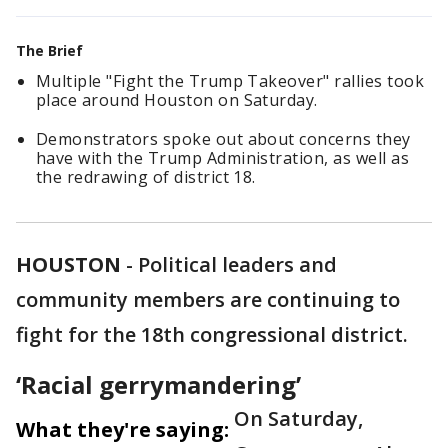
The Brief
Multiple "Fight the Trump Takeover" rallies took
place around Houston on Saturday.
Demonstrators spoke out about concerns they
have with the Trump Administration, as well as
the redrawing of district 18.
HOUSTON
-
Political leaders and
community members are continuing to
fight for the 18th congressional district.
‘Racial gerrymandering’
On Saturday,
What they're saying: