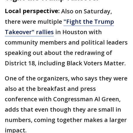
Local perspective:
Also on Saturday,
there were multiple
"Fight the Trump
Takeover" rallies
in Houston with
community members and political leaders
speaking out about the redrawing of
District 18, including Black Voters Matter.
One of the organizers, who says they were
also at the breakfast and press
conference with Congressman Al Green,
adds that even though they are small in
numbers, coming together makes a larger
impact.