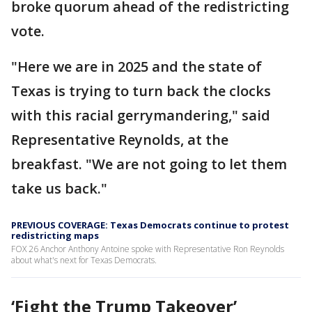
broke quorum ahead of the redistricting
vote.
"Here we are in 2025 and the state of
Texas is trying to turn back the clocks
with this racial gerrymandering," said
Representative Reynolds, at the
breakfast. "We are not going to let them
take us back."
PREVIOUS COVERAGE: Texas Democrats continue to protest
redistricting maps
FOX 26 Anchor Anthony Antoine spoke with Representative Ron Reynolds
about what's next for Texas Democrats.
‘Fight the Trump Takeover’