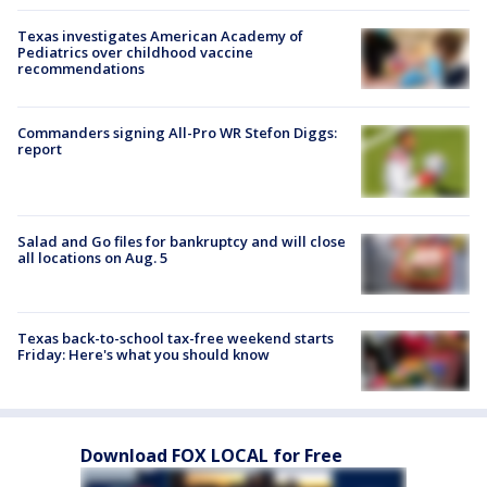
Texas investigates American Academy of
Pediatrics over childhood vaccine
recommendations
Commanders signing All-Pro WR Stefon Diggs:
report
Salad and Go files for bankruptcy and will close
all locations on Aug. 5
Texas back-to-school tax-free weekend starts
Friday: Here's what you should know
Download FOX LOCAL for Free