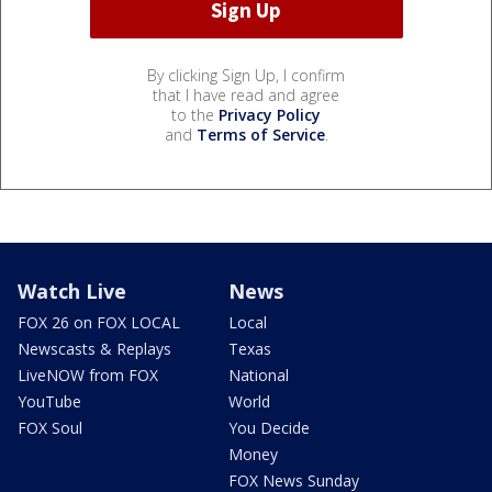
By clicking Sign Up, I confirm
that I have read and agree
to the
Privacy Policy
and
Terms of Service
.
Watch Live
News
FOX 26 on FOX LOCAL
Local
Newscasts & Replays
Texas
LiveNOW from FOX
National
YouTube
World
FOX Soul
You Decide
Money
FOX News Sunday