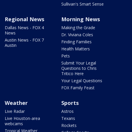
Sullivan's Smart Sense
Regional News
Morning News
Dallas News - FOX 4
Making the Grade
News
Dr. Viviana Coles
Austin News - FOX 7
Finding Families
Austin
Health Matters
Pets
Submit Your Legal
Questions to Chris
Tritico Here
Your Legal Questions
FOX Family Feast
Weather
Sports
Live Radar
Astros
Live Houston-area
Texans
webcams
Rockets
Tropical Weather