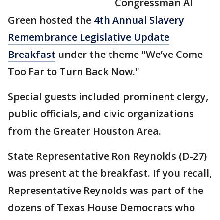
Congressman Al
Green hosted the
4th Annual Slavery
Remembrance Legislative Update
Breakfast
under the theme "We’ve Come
Too Far to Turn Back Now."
Special guests included prominent clergy,
public officials, and civic organizations
from the Greater Houston Area.
State Representative Ron Reynolds (D-27)
was present at the breakfast. If you recall,
Representative Reynolds was part of the
dozens of Texas House Democrats who