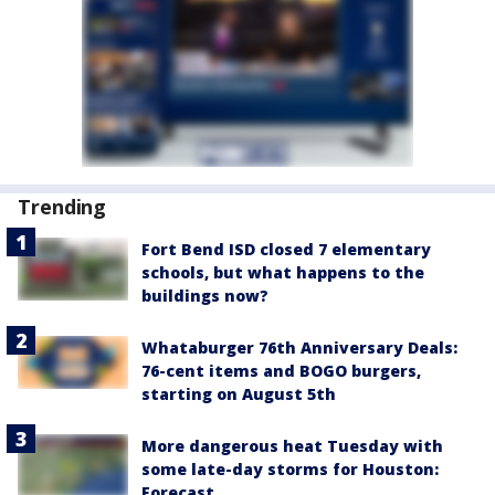
Trending
Fort Bend ISD closed 7 elementary
schools, but what happens to the
buildings now?
Whataburger 76th Anniversary Deals:
76-cent items and BOGO burgers,
starting on August 5th
More dangerous heat Tuesday with
some late-day storms for Houston:
Forecast