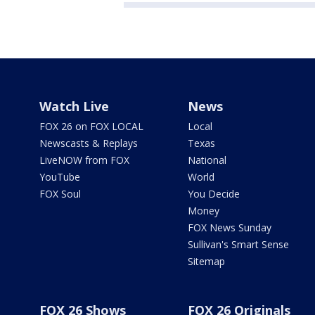
Watch Live
News
FOX 26 on FOX LOCAL
Local
Newscasts & Replays
Texas
LiveNOW from FOX
National
YouTube
World
FOX Soul
You Decide
Money
FOX News Sunday
Sullivan's Smart Sense
Sitemap
FOX 26 Shows
FOX 26 Originals