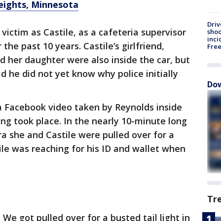
Heights, Minnesota
Driv
ictim as Castile, as a cafeteria supervisor
shoo
inci
r the past 10 years. Castile’s girlfriend,
Fre
 her daughter were also inside the car, but
d he did not yet know why police initially
Dow
a Facebook video taken by Reynolds inside
ing took place. In the nearly 10-minute long
ra she and Castile were pulled over for a
tile was reaching for his ID and wallet when
Tr
We got pulled over for a busted tail light in