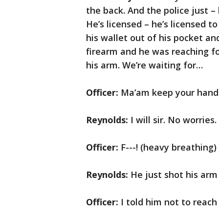
the back. And the police just – 
He’s licensed – he’s licensed to
his wallet out of his pocket an
firearm and he was reaching for
his arm. We’re waiting for…
Officer:
Ma’am keep your hand 
Reynolds:
I will sir. No worries. 
Officer:
F---! (heavy breathing)
Reynolds:
He just shot his arm
Officer:
I told him not to reach 