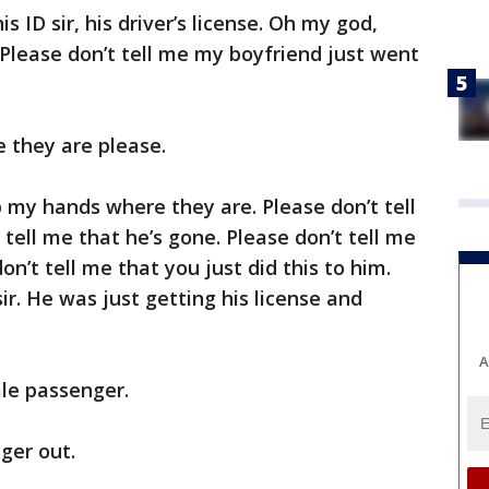
s ID sir, his driver’s license. Oh my god,
 Please don’t tell me my boyfriend just went
 they are please.
keep my hands where they are. Please don’t tell
 tell me that he’s gone. Please don’t tell me
don’t tell me that you just did this to him.
sir. He was just getting his license and
A
le passenger.
ger out.