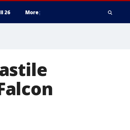
ll 26
More
astile
 Falcon