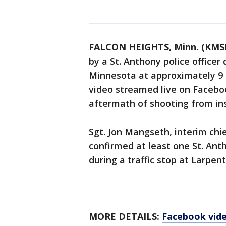
FALCON HEIGHTS, Minn. (KMS
by a St. Anthony police officer 
Minnesota at approximately 9 p
video streamed live on Faceboo
aftermath of shooting from ins
Sgt. Jon Mangseth, interim chi
confirmed at least one St. Anth
during a traffic stop at Larpen
MORE DETAILS:
Facebook vide