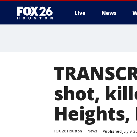
Live
News
W
TRANSCRI
shot, kil
Heights,
FOX 26 Houston
News
Published
July 9, 