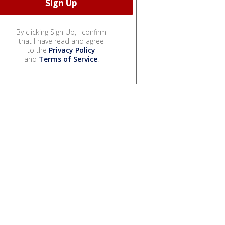
By clicking Sign Up, I confirm
that I have read and agree
to the
Privacy Policy
and
Terms of Service
.