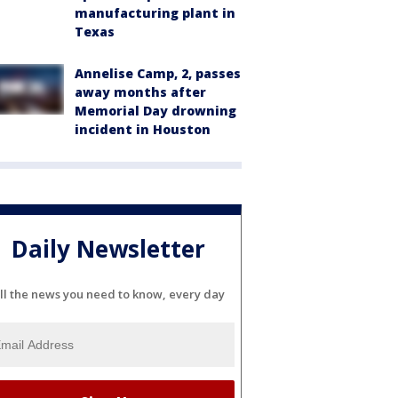
manufacturing plant in
Texas
Annelise Camp, 2, passes
away months after
Memorial Day drowning
incident in Houston
Daily Newsletter
ll the news you need to know, every day