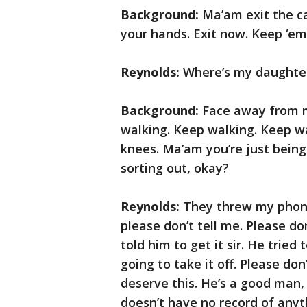
Background:
Ma’am exit the c
your hands. Exit now. Keep ‘em
Reynolds:
Where’s my daughte
Background:
Face away from m
walking. Keep walking. Keep wa
knees. Ma’am you’re just being 
sorting out, okay?
Reynolds:
They threw my phone 
please don’t tell me. Please do
told him to get it sir. He tried
going to take it off. Please do
deserve this. He’s a good man, 
doesn’t have no record of anyth