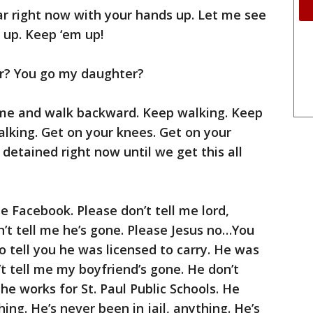
ar right now with your hands up. Let me see
 up. Keep ‘em up!
r? You go my daughter?
e and walk backward. Keep walking. Keep
lking. Get on your knees. Get on your
detained right now until we get this all
Facebook. Please don’t tell me lord,
n’t tell me he’s gone. Please Jesus no…You
 to tell you he was licensed to carry. He was
n’t tell me my boyfriend’s gone. He don’t
he works for St. Paul Public Schools. He
ing. He’s never been in jail, anything. He’s