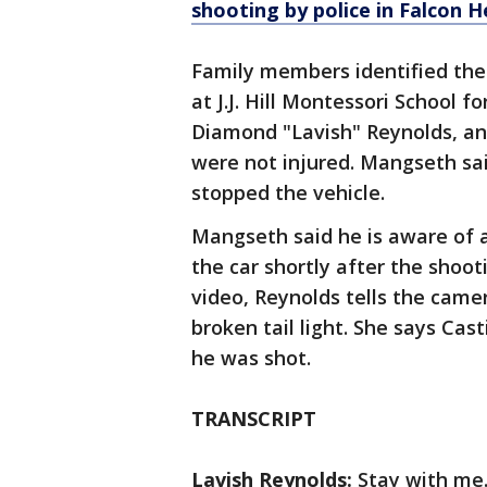
shooting by police in Falcon 
Family members identified the v
at J.J. Hill Montessori School fo
Diamond "Lavish" Reynolds, and
were not injured. Mangseth sai
stopped the vehicle.
Mangseth said he is aware of 
the car shortly after the shoot
video, Reynolds tells the came
broken tail light. She says Cas
he was shot.
TRANSCRIPT
Lavish Reynolds:
Stay with me. 