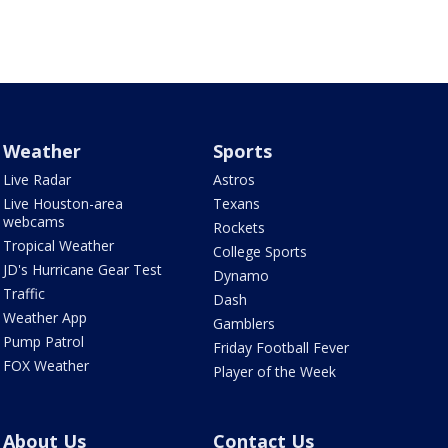
Weather
Sports
Live Radar
Astros
Live Houston-area
Texans
webcams
Rockets
Tropical Weather
College Sports
JD's Hurricane Gear Test
Dynamo
Traffic
Dash
Weather App
Gamblers
Pump Patrol
Friday Football Fever
FOX Weather
Player of the Week
About Us
Contact Us