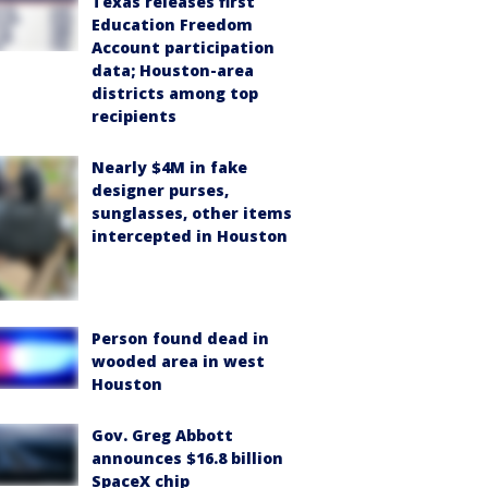
Texas releases first
Education Freedom
Account participation
data; Houston-area
districts among top
recipients
Nearly $4M in fake
designer purses,
sunglasses, other items
intercepted in Houston
Person found dead in
wooded area in west
Houston
Gov. Greg Abbott
announces $16.8 billion
SpaceX chip