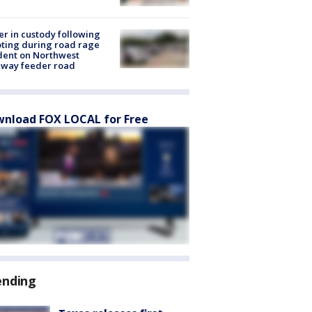
er in custody following
ting during road rage
dent on Northwest
eway feeder road
nload FOX LOCAL for Free
ending