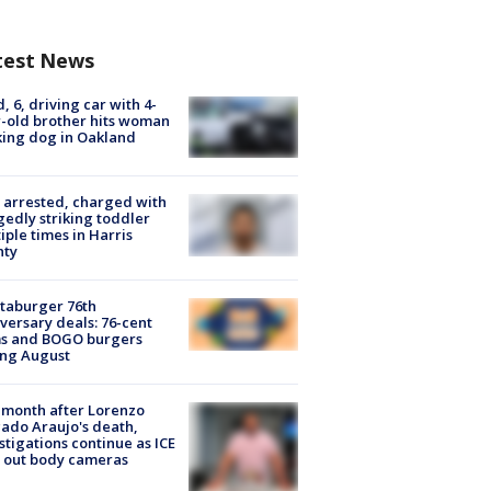
test News
d, 6, driving car with 4-
-old brother hits woman
ing dog in Oakland
arrested, charged with
gedly striking toddler
iple times in Harris
nty
taburger 76th
versary deals: 76-cent
ms and BOGO burgers
ing August
month after Lorenzo
ado Araujo's death,
stigations continue as ICE
s out body cameras