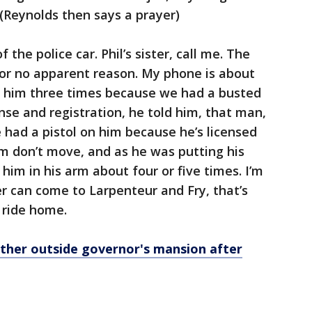
(Reynolds then says a prayer)
the police car. Phil’s sister, call me. The
for no apparent reason. My phone is about
ot him three times because we had a busted
ense and registration, he told him, that man,
he had a pistol on him because he’s licensed
him don’t move, and as he was putting his
 him in his arm about four or five times. I’m
r can come to Larpenteur and Fry, that’s
 ride home.
ther outside governor's mansion after