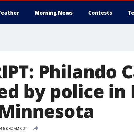
eather
Morning News
Contests
Te
PT: Philando C
led by police in
 Minnesota
2016 8:42 AM CDT