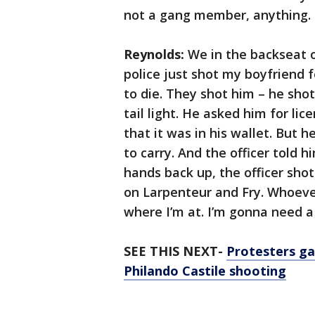
not a gang member, anything. 
Reynolds:
We in the backseat of 
police just shot my boyfriend 
to die. They shot him – he sh
tail light. He asked him for lic
that it was in his wallet. But 
to carry. And the officer told 
hands back up, the officer shot
on Larpenteur and Fry. Whoeve
where I’m at. I’m gonna need a
SEE THIS NEXT-
Protesters ga
Philando Castile shooting