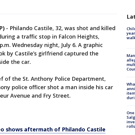
La
P)
-
Philando Castile, 32, was shot and killed
Chil
year
during a traffic stop in Falcon Heights,
walk
.m. Wednesday night, July 6. A graphic
k by Castile’s girlfriend captured the
Man 
alle
ide the car.
mult
Cou
ef of the St. Anthony Police Department,
Wha
ony police officer shot a man inside his car
anni
ite
teur Avenue and Fry Street.
dur
One 
Salg
inve
roll
o shows aftermath of Philando Castile