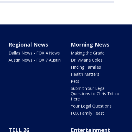
Regional News
Morning News
Dallas News - FOX 4 News
Making the Grade
Austin News - FOX 7 Austin
Dr. Viviana Coles
Finding Families
Health Matters
Pets
Submit Your Legal
Questions to Chris Tritico
Here
Your Legal Questions
FOX Family Feast
TELL 26
Entertainment