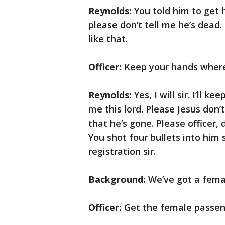
Reynolds:
You told him to get hi
please don’t tell me he’s dead.
like that.
Officer:
Keep your hands where
Reynolds:
Yes, I will sir. I’ll 
me this lord. Please Jesus don’t
that he’s gone. Please officer, 
You shot four bullets into him 
registration sir.
Background:
We’ve got a fema
Officer:
Get the female passen