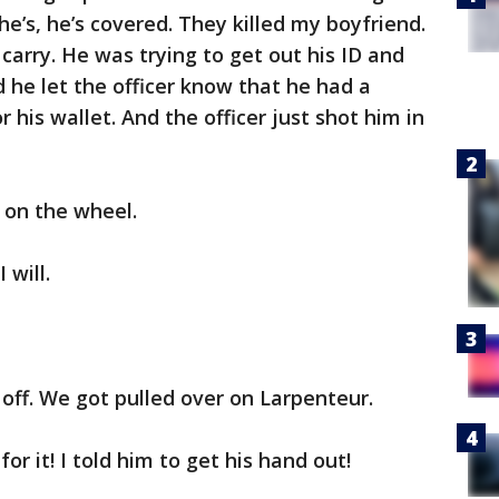
he’s, he’s covered. They killed my boyfriend.
 carry. He was trying to get out his ID and
d he let the officer know that he had a
 his wallet. And the officer just shot him in
on the wheel.
I will.
 off. We got pulled over on Larpenteur.
for it! I told him to get his hand out!