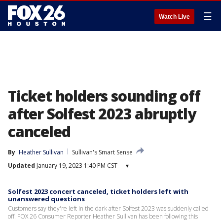
☰
Watch Live
Ticket holders sounding off
after Solfest 2023 abruptly
canceled
By
Heather Sullivan
Sullivan's Smart Sense
Updated
January 19, 2023 1:40 PM CST
▾
Solfest 2023 concert canceled, ticket holders left with
unanswered questions
Customers say they're left in the dark after Solfest 2023 was suddenly called
off. FOX 26 Consumer Reporter Heather Sullivan has been following this