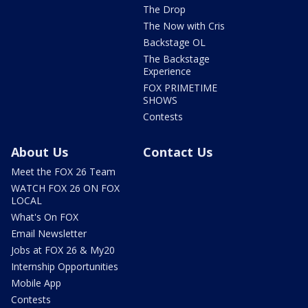
The Drop
The Now with Cris
Backstage OL
The Backstage
Experience
FOX PRIMETIME
SHOWS
Contests
About Us
Contact Us
Meet the FOX 26 Team
WATCH FOX 26 ON FOX
LOCAL
What's On FOX
Email Newsletter
Jobs at FOX 26 & My20
Internship Opportunities
Mobile App
Contests