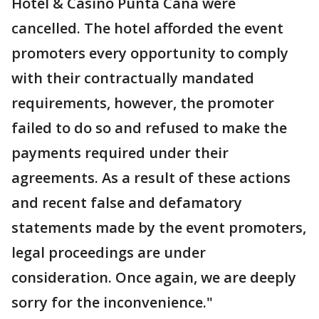
Hotel & Casino Punta Cana were
cancelled. The hotel afforded the event
promoters every opportunity to comply
with their contractually mandated
requirements, however, the promoter
failed to do so and refused to make the
payments required under their
agreements. As a result of these actions
and recent false and defamatory
statements made by the event promoters,
legal proceedings are under
consideration. Once again, we are deeply
sorry for the inconvenience."