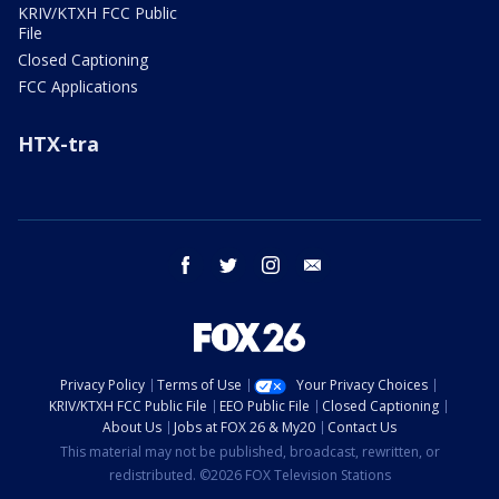
KRIV/KTXH FCC Public
File
Closed Captioning
FCC Applications
HTX-tra
facebook
twitter
instagram
email
Privacy Policy
Terms of Use
Your Privacy Choices
KRIV/KTXH FCC Public File
EEO Public File
Closed Captioning
About Us
Jobs at FOX 26 & My20
Contact Us
This material may not be published, broadcast, rewritten, or
redistributed. ©2026 FOX Television Stations