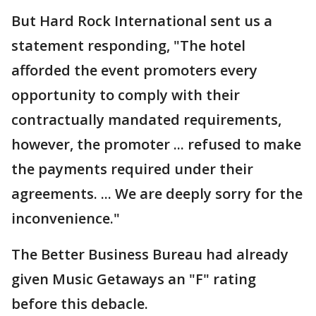
But Hard Rock International sent us a
statement responding, "The hotel
afforded the event promoters every
opportunity to comply with their
contractually mandated requirements,
however, the promoter ... refused to make
the payments required under their
agreements. ... We are deeply sorry for the
inconvenience."
The Better Business Bureau had already
given Music Getaways an "F" rating
before this debacle.