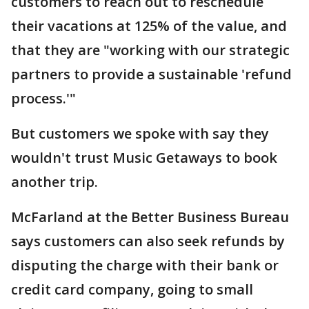
customers to reach out to reschedule
their vacations at 125% of the value, and
that they are "working with our strategic
partners to provide a sustainable 'refund
process.'"
But customers we spoke with say they
wouldn't trust Music Getaways to book
another trip.
McFarland at the Better Business Bureau
says customers can also seek refunds by
disputing the charge with their bank or
credit card company, going to small