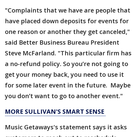
"Complaints that we have are people that
have placed down deposits for events for
one reason or another they get canceled,"
said Better Business Bureau President
Steve McFarland. "This particular firm has
a no-refund policy. So you’re not going to
get your money back, you need to use it
for some later event in the future. Maybe
you don’t want to go to another event."
MORE SULLIVAN'S SMART SENSE
Music Getaways's statement says it asks