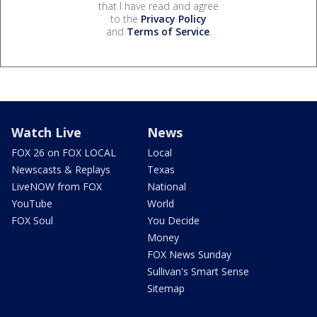
that I have read and agree
to the
Privacy Policy
and
Terms of Service
.
Watch Live
News
FOX 26 on FOX LOCAL
Local
Newscasts & Replays
Texas
LiveNOW from FOX
National
YouTube
World
FOX Soul
You Decide
Money
FOX News Sunday
Sullivan's Smart Sense
Sitemap