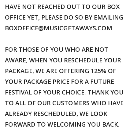
HAVE NOT REACHED OUT TO OUR BOX
OFFICE YET, PLEASE DO SO BY EMAILING
BOXOFFICE@MUSICGETAWAYS.COM
FOR THOSE OF YOU WHO ARE NOT
AWARE, WHEN YOU RESCHEDULE YOUR
PACKAGE, WE ARE OFFERING 125% OF
YOUR PACKAGE PRICE FOR A FUTURE
FESTIVAL OF YOUR CHOICE. THANK YOU
TO ALL OF OUR CUSTOMERS WHO HAVE
ALREADY RESCHEDULED, WE LOOK
FORWARD TO WELCOMING YOU BACK.