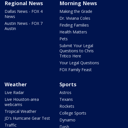
Regional News
Morning News
Dallas News - FOX 4
Making the Grade
News
Dr. Viviana Coles
Austin News - FOX 7
Finding Families
Austin
Health Matters
Pets
Submit Your Legal
Questions to Chris
Tritico Here
Your Legal Questions
FOX Family Feast
Weather
Sports
Live Radar
Astros
Live Houston-area
Texans
webcams
Rockets
Tropical Weather
College Sports
JD's Hurricane Gear Test
Dynamo
Traffic
Dash