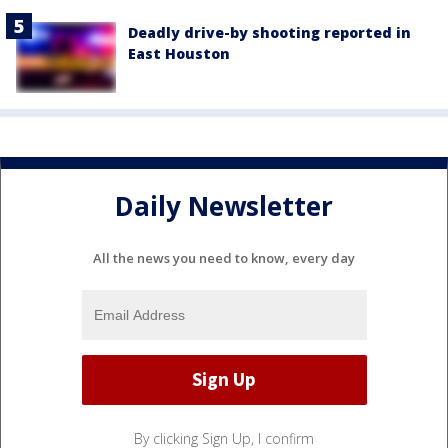
Deadly drive-by shooting reported in
East Houston
Daily Newsletter
All the news you need to know, every day
By clicking Sign Up, I confirm