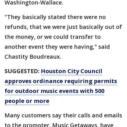
Washington-Wallace.
"They basically stated there were no
refunds, that we were just basically out of
the money, or we could transfer to
another event they were having," said
Chastity Boudreaux.
SUGGESTED:
Houston City Council
approves ordinance requiring permits
for outdoor music events with 500
people or more
Many customers say their calls and emails
to the promoter, Music Getaways, have