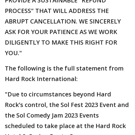
PROVIDE A SUSTAINABLE "REFUND
PROCESS" THAT WILL ADDRESS THE
ABRUPT CANCELLATION. WE SINCERELY
ASK FOR YOUR PATIENCE AS WE WORK
DILIGENTLY TO MAKE THIS RIGHT FOR
YOU."
The following is the full statement from
Hard Rock International:
"Due to circumstances beyond Hard
Rock’s control, the Sol Fest 2023 Event and
the Sol Comedy Jam 2023 Events
scheduled to take place at the Hard Rock