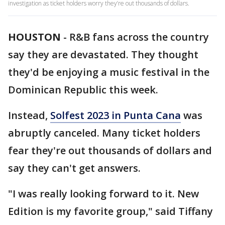
investigation as ticket holders worry they’re out thousands of dollars.
HOUSTON
-
R&B fans across the country
say they are devastated. They thought
they'd be enjoying a music festival in the
Dominican Republic this week.
Instead,
Solfest 2023 in Punta Cana
was
abruptly canceled. Many ticket holders
fear they're out thousands of dollars and
say they can't get answers.
"I was really looking forward to it. New
Edition is my favorite group," said Tiffany