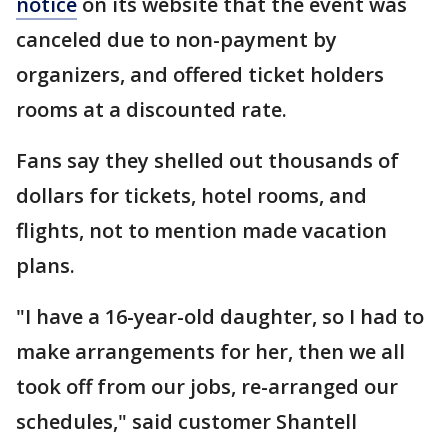
notice
on its website that the event was
canceled due to non-payment by
organizers, and offered ticket holders
rooms at a discounted rate.
Fans say they shelled out thousands of
dollars for tickets, hotel rooms, and
flights, not to mention made vacation
plans.
"I have a 16-year-old daughter, so I had to
make arrangements for her, then we all
took off from our jobs, re-arranged our
schedules," said customer Shantell