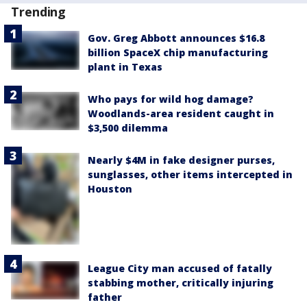
Trending
Gov. Greg Abbott announces $16.8
billion SpaceX chip manufacturing
plant in Texas
Who pays for wild hog damage?
Woodlands-area resident caught in
$3,500 dilemma
Nearly $4M in fake designer purses,
sunglasses, other items intercepted in
Houston
League City man accused of fatally
stabbing mother, critically injuring
father