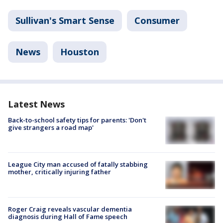
Sullivan's Smart Sense
Consumer
News
Houston
Latest News
Back-to-school safety tips for parents: 'Don't
give strangers a road map'
League City man accused of fatally stabbing
mother, critically injuring father
Roger Craig reveals vascular dementia
diagnosis during Hall of Fame speech