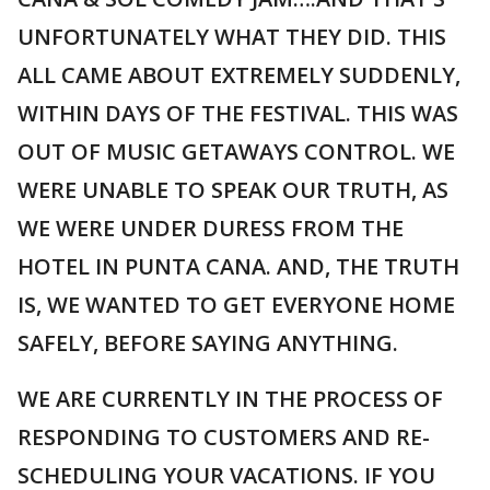
UNFORTUNATELY WHAT THEY DID. THIS
ALL CAME ABOUT EXTREMELY SUDDENLY,
WITHIN DAYS OF THE FESTIVAL. THIS WAS
OUT OF MUSIC GETAWAYS CONTROL. WE
WERE UNABLE TO SPEAK OUR TRUTH, AS
WE WERE UNDER DURESS FROM THE
HOTEL IN PUNTA CANA. AND, THE TRUTH
IS, WE WANTED TO GET EVERYONE HOME
SAFELY, BEFORE SAYING ANYTHING.
WE ARE CURRENTLY IN THE PROCESS OF
RESPONDING TO CUSTOMERS AND RE-
SCHEDULING YOUR VACATIONS. IF YOU