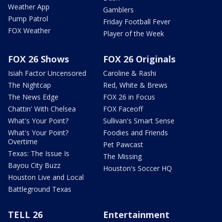
Weather App
Gamblers
Pump Patrol
Friday Football Fever
FOX Weather
Player of the Week
FOX 26 Shows
FOX 26 Originals
Isiah Factor Uncensored
Caroline & Rashi
The Nightcap
Red, White & Brews
The News Edge
FOX 26 in Focus
Chattin' With Chelsea
FOX Faceoff
What's Your Point?
Sullivan's Smart Sense
What's Your Point?
Foodies and Friends
Overtime
Pet Pawcast
Texas: The Issue Is
The Missing
Bayou City Buzz
Houston's Soccer HQ
Houston Live and Local
Battleground Texas
TELL 26
Entertainment