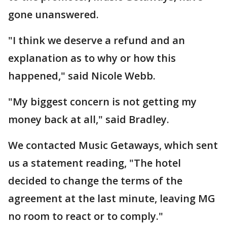
gone unanswered.
"I think we deserve a refund and an
explanation as to why or how this
happened," said Nicole Webb.
"My biggest concern is not getting my
money back at all," said Bradley.
We contacted Music Getaways, which sent
us a statement reading, "The hotel
decided to change the terms of the
agreement at the last minute, leaving MG
no room to react or to comply."