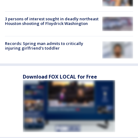
3 persons of interest sought in deadly northeast
Houston shooting of Floydrick Washington
Records: Spring man admits to critically
injuring girlfriend's toddler
Download FOX LOCAL for Free