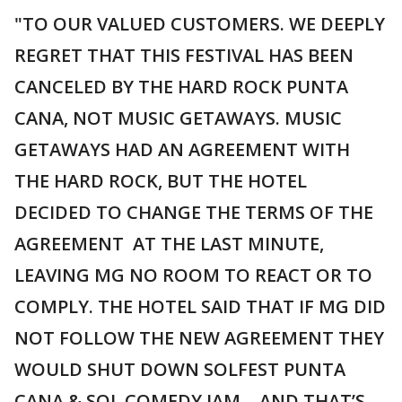
"TO OUR VALUED CUSTOMERS. WE DEEPLY
REGRET THAT THIS FESTIVAL HAS BEEN
CANCELED BY THE HARD ROCK PUNTA
CANA, NOT MUSIC GETAWAYS. MUSIC
GETAWAYS HAD AN AGREEMENT WITH
THE HARD ROCK, BUT THE HOTEL
DECIDED TO CHANGE THE TERMS OF THE
AGREEMENT AT THE LAST MINUTE,
LEAVING MG NO ROOM TO REACT OR TO
COMPLY. THE HOTEL SAID THAT IF MG DID
NOT FOLLOW THE NEW AGREEMENT THEY
WOULD SHUT DOWN SOLFEST PUNTA
CANA & SOL COMEDY JAM….AND THAT’S