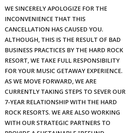
WE SINCERELY APOLOGIZE FOR THE
INCONVENIENCE THAT THIS
CANCELLATION HAS CAUSED YOU.
ALTHOUGH, THIS IS THE RESULT OF BAD
BUSINESS PRACTICES BY THE HARD ROCK
RESORT, WE TAKE FULL RESPONSIBILITY
FOR YOUR MUSIC GETAWAY EXPERIENCE.
AS WE MOVE FORWARD, WE ARE
CURRENTLY TAKING STEPS TO SEVER OUR
7-YEAR RELATIONSHIP WITH THE HARD
ROCK RESORTS. WE ARE ALSO WORKING
WITH OUR STRATEGIC PARTNERS TO