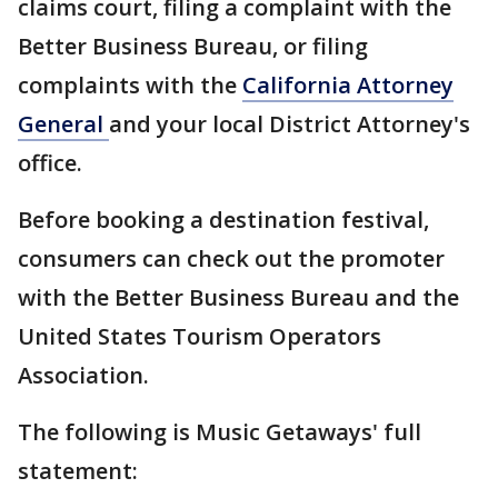
claims court, filing a complaint with the
Better Business Bureau, or filing
complaints with the
California Attorney
General
and your local District Attorney's
office.
Before booking a destination festival,
consumers can check out the promoter
with the Better Business Bureau and the
United States Tourism Operators
Association.
The following is Music Getaways' full
statement: