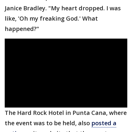
Janice Bradley. "My heart dropped. I was
like, 'Oh my freaking God.' What
happened?"
The Hard Rock Hotel in Punta Cana, where
the event was to be held, also
posted a