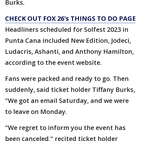
Burks.
CHECK OUT FOX 26's THINGS TO DO PAGE
Headliners scheduled for Solfest 2023 in
Punta Cana included New Edition, Jodeci,
Ludacris, Ashanti, and Anthony Hamilton,
according to the event website.
Fans were packed and ready to go. Then
suddenly, said ticket holder Tiffany Burks,
"We got an email Saturday, and we were
to leave on Monday.
"We regret to inform you the event has
been canceled," recited ticket holder