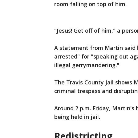
room falling on top of him.
"Jesus! Get off of him," a pers
A statement from Martin said 
arrested" for "speaking out a
illegal gerrymandering."
The Travis County Jail shows M
criminal trespass and disrupti
Around 2 p.m. Friday, Martin's 
being held in jail.
Redistricting