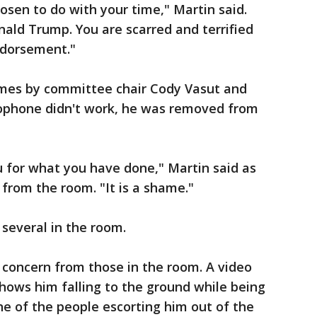
osen to do with your time," Martin said.
ald Trump. You are scarred and terrified
ndorsement."
imes by committee chair Cody Vasut and
rophone didn't work, he was removed from
 for what you have done," Martin said as
from the room. "It is a shame."
everal in the room.
 concern from those in the room. A video
hows him falling to the ground while being
 of the people escorting him out of the