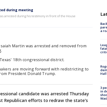
ted during meeting
La
as arrested during his testimony in front of the House
Back
pare
a ro
Leag
 Isaiah Martin was arrested and removed from
fata
g.
crit
Texas' 18th congressional district.
Roge
akers are moving forward with redistricting to
deme
from President Donald Trump.
Hall
3 pe
in d
essional candidate was arrested Thursday
shoo
Was
t Republican efforts to redraw the state's