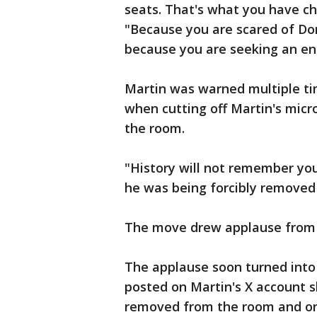
seats. That's what you have ch
"Because you are scared of Don
because you are seeking an e
Martin was warned multiple t
when cutting off Martin's mic
the room.
"History will not remember you
he was being forcibly removed 
The move drew applause from s
The applause soon turned into
posted on Martin's X account s
removed from the room and one