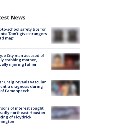
test News
-to-school safety tips for
nts: 'Don't give strangers
ad map'
ue City man accused of
lly stabbing mother,
ically injuring father
r Craig reveals vascular
ntia diagnosis during
 of Fame speech
rsons of interest sought
eadly northeast Houston
ting of Floydrick
hington