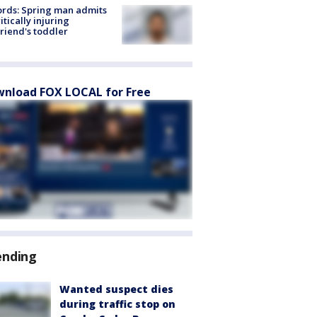
rds: Spring man admits
ritically injuring
friend's toddler
nload FOX LOCAL for Free
ending
Wanted suspect dies
during traffic stop on