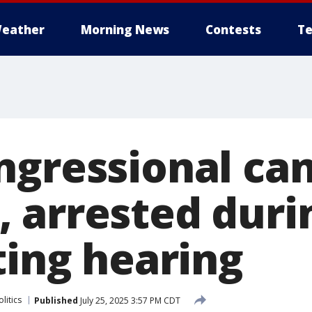
eather
Morning News
Contests
Te
ngressional ca
 arrested duri
ting hearing
litics
Published
July 25, 2025 3:57 PM CDT