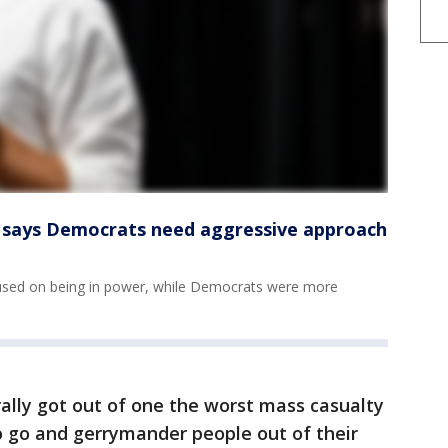
ke says Democrats need aggressive approach
used on being in power, while Democrats were more
rally got out of one the worst mass casualty
to go and gerrymander people out of their