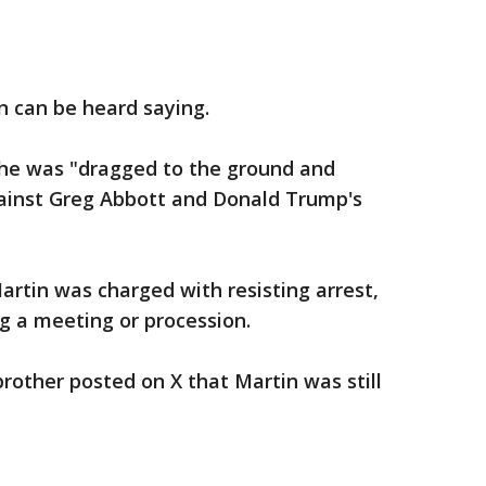
on can be heard saying.
he was "dragged to the ground and
gainst Greg Abbott and Donald Trump's
artin was charged with resisting arrest,
ng a meeting or procession.
brother posted on X that Martin was still