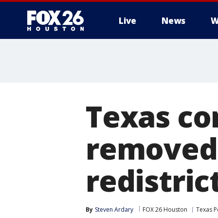
Live
News
W
Texas co
removed,
redistric
By
Steven Ardary
FOX 26 Houston
Texas Po