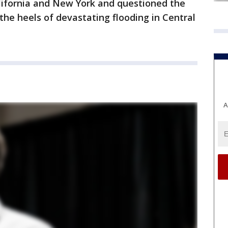
alifornia and New York and questioned the
he heels of devastating flooding in Central
A