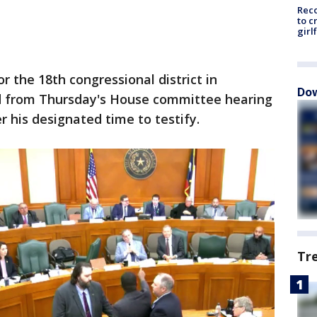
Reco
to c
girl
or the 18th congressional district in
Dow
d from Thursday's House committee hearing
er his designated time to testify.
Tr