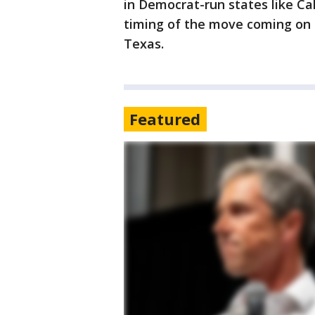
in Democrat-run states like C
timing of the move coming on t
Texas.
Featured