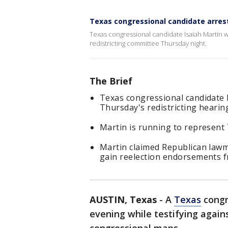
Texas congressional candidate arres
Texas congressional candidate Isaiah Martin w
redistricting committee Thursday night.
The Brief
Texas congressional candidate
Thursday's redistricting hearin
Martin is running to represent 
Martin claimed Republican lawm
gain reelection endorsements 
AUSTIN, Texas
-
A
Texas
congr
evening while testifying agains