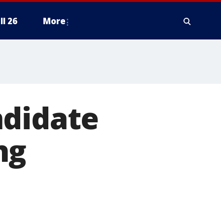
ll 26
More
ndidate
ng