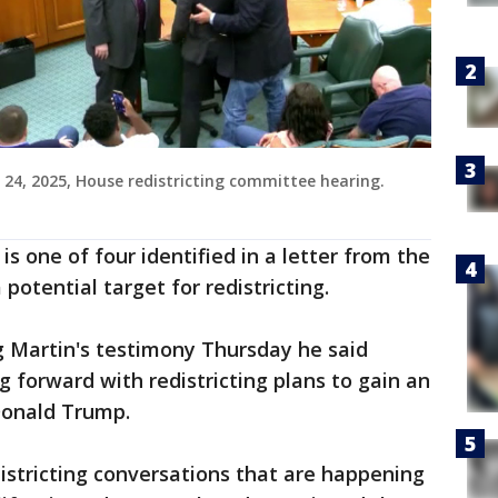
 24, 2025, House redistricting committee hearing.
is one of four identified in a letter from the
potential target for redistricting.
g Martin's testimony Thursday he said
forward with redistricting plans to gain an
Donald Trump.
istricting conversations that are happening