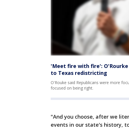
'Meet fire with fire': O'Rour
to Texas redistricting
O'Rouke said Republicans were more foc
focused on being right.
"And you choose, after we lite
events in our state's history, 