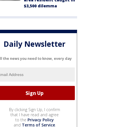
$3,500 dilemma
Daily Newsletter
ll the news you need to know, every day
By clicking Sign Up, I confirm
that I have read and agree
to the
Privacy Policy
and
Terms of Service
.