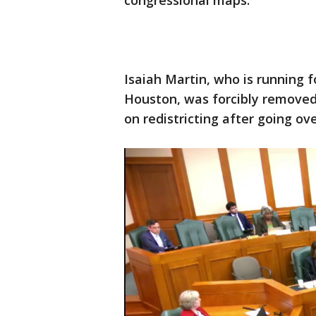
congressional maps.
Isaiah Martin, who is running f
Houston, was forcibly remove
on redistricting after going ov