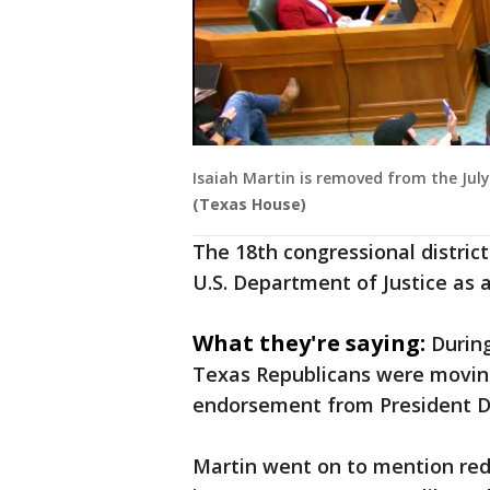
Isaiah Martin is removed from the July
(Texas House)
The 18th congressional district 
U.S. Department of Justice as a 
What they're saying:
Durin
Texas Republicans were moving 
endorsement from President 
Martin went on to mention red