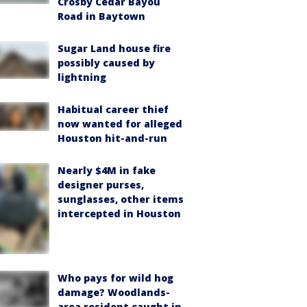
Crosby Cedar Bayou
Road in Baytown
Sugar Land house fire
possibly caused by
lightning
Habitual career thief
now wanted for alleged
Houston hit-and-run
Nearly $4M in fake
designer purses,
sunglasses, other items
intercepted in Houston
Who pays for wild hog
damage? Woodlands-
area resident caught in