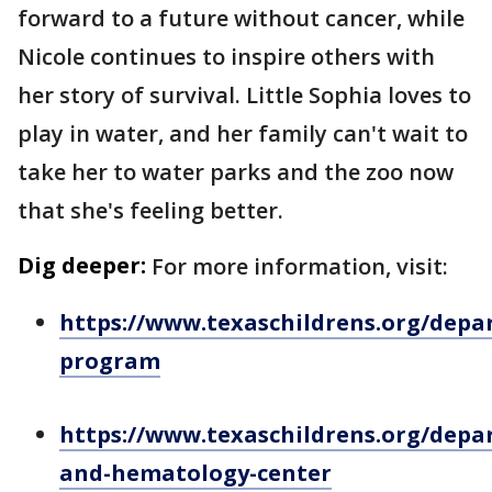
forward to a future without cancer, while
Nicole continues to inspire others with
her story of survival. Little Sophia loves to
play in water, and her family can't wait to
take her to water parks and the zoo now
that she's feeling better.
Dig deeper:
For more information, visit:
https://www.texaschildrens.org/dep
program
https://www.texaschildrens.org/depa
and-hematology-center