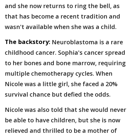
and she now returns to ring the bell, as
that has become a recent tradition and
wasn't available when she was a child.
The backstory:
Neuroblastoma is a rare
childhood cancer. Sophia's cancer spread
to her bones and bone marrow, requiring
multiple chemotherapy cycles. When
Nicole was a little girl, she faced a 20%
survival chance but defied the odds.
Nicole was also told that she would never
be able to have children, but she is now
relieved and thrilled to be a mother of