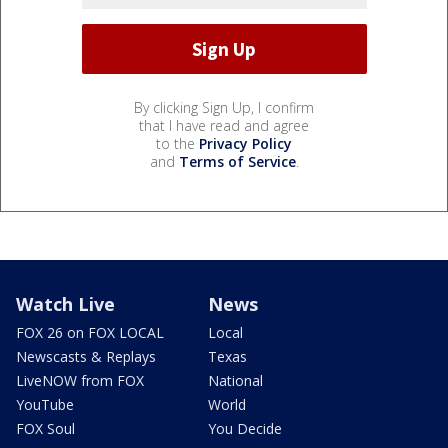
By clicking Sign Up, I confirm
that I have read and agree
to the
Privacy Policy
and
Terms of Service
.
Watch Live
News
FOX 26 on FOX LOCAL
Local
Newscasts & Replays
Texas
LiveNOW from FOX
National
YouTube
World
FOX Soul
You Decide