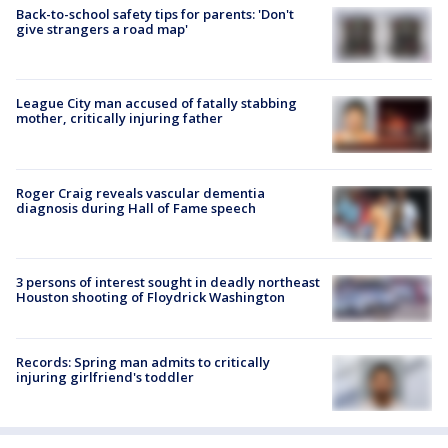
Back-to-school safety tips for parents: 'Don't
give strangers a road map'
League City man accused of fatally stabbing
mother, critically injuring father
Roger Craig reveals vascular dementia
diagnosis during Hall of Fame speech
3 persons of interest sought in deadly northeast
Houston shooting of Floydrick Washington
Records: Spring man admits to critically
injuring girlfriend's toddler