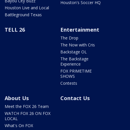
Bayou City Buzz
Houston's Soccer HQ
Houston Live and Local
Battleground Texas
TELL 26
Entertainment
The Drop
The Now with Cris
Backstage OL
The Backstage
Experience
FOX PRIMETIME
SHOWS
Contests
About Us
Contact Us
Meet the FOX 26 Team
WATCH FOX 26 ON FOX
LOCAL
What's On FOX