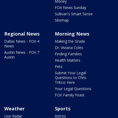
Money
FOX News Sunday
Sullivan's Smart Sense
Sitemap
Regional News
Morning News
Dallas News - FOX 4
Making the Grade
News
Dr. Viviana Coles
Austin News - FOX 7
Finding Families
Austin
Health Matters
Pets
Submit Your Legal
Questions to Chris
Tritico Here
Your Legal Questions
FOX Family Feast
Weather
Sports
Live Radar
Astros