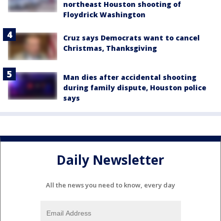
northeast Houston shooting of
Floydrick Washington
Cruz says Democrats want to cancel
Christmas, Thanksgiving
Man dies after accidental shooting
during family dispute, Houston police
says
Daily Newsletter
All the news you need to know, every day