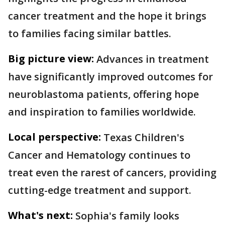
cancer treatment and the hope it brings
to families facing similar battles.
Big picture view:
Advances in treatment
have significantly improved outcomes for
neuroblastoma patients, offering hope
and inspiration to families worldwide.
Local perspective:
Texas Children's
Cancer and Hematology continues to
treat even the rarest of cancers, providing
cutting-edge treatment and support.
What's next:
Sophia's family looks