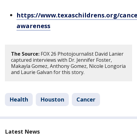
https://www.texaschildrens.org/cance
awareness
The Source:
FOX 26 Photojournalist David Lanier
captured interviews with Dr. Jennifer Foster,
Makayla Gomez, Anthony Gomez, Nicole Longoria
and Laurie Galvan for this story.
Health
Houston
Cancer
Latest News