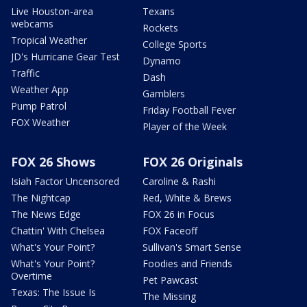
Live Houston-area
Texans
webcams
Rockets
Tropical Weather
College Sports
JD's Hurricane Gear Test
Dynamo
Traffic
Dash
Weather App
Gamblers
Pump Patrol
Friday Football Fever
FOX Weather
Player of the Week
FOX 26 Shows
FOX 26 Originals
Isiah Factor Uncensored
Caroline & Rashi
The Nightcap
Red, White & Brews
The News Edge
FOX 26 in Focus
Chattin' With Chelsea
FOX Faceoff
What's Your Point?
Sullivan's Smart Sense
What's Your Point?
Foodies and Friends
Overtime
Pet Pawcast
Texas: The Issue Is
The Missing