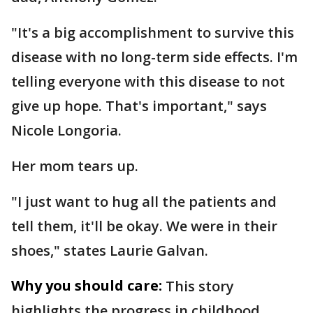
"It's a big accomplishment to survive this
disease with no long-term side effects. I'm
telling everyone with this disease to not
give up hope. That's important," says
Nicole Longoria.
Her mom tears up.
"I just want to hug all the patients and
tell them, it'll be okay. We were in their
shoes," states Laurie Galvan.
Why you should care:
This story
highlights the progress in childhood