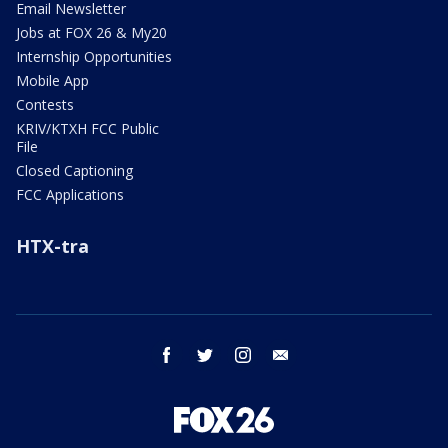
Email Newsletter
Jobs at FOX 26 & My20
Internship Opportunities
Mobile App
Contests
KRIV/KTXH FCC Public
File
Closed Captioning
FCC Applications
HTX-tra
facebook
twitter
instagram
email