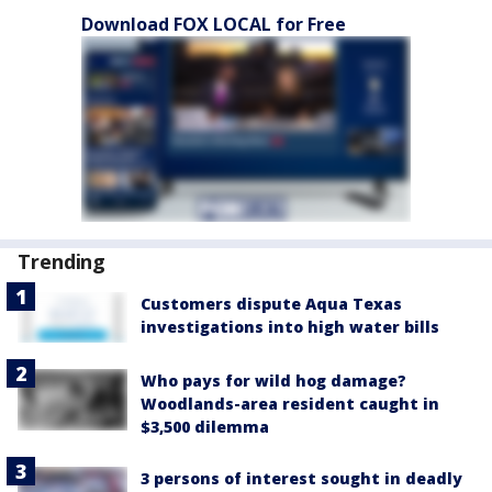
Download FOX LOCAL for Free
Trending
Customers dispute Aqua Texas
investigations into high water bills
Who pays for wild hog damage?
Woodlands-area resident caught in
$3,500 dilemma
3 persons of interest sought in deadly