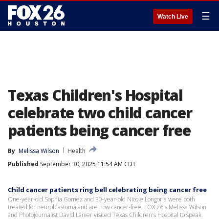
☰
Watch Live
Texas Children's Hospital
celebrate two child cancer
patients being cancer free
By
Melissa Wilson
Health
Published
September 30, 2025 11:54 AM CDT
Child cancer patients ring bell celebrating being cancer free
One-year-old Sophia Gomez and 30-year-old Nicole Longoria were both
treated for neuroblastoma and are now cancer-free. FOX 26's Melissa Wilson
and Photojournalist David Lanier visited Texas Children's Hospital to speak