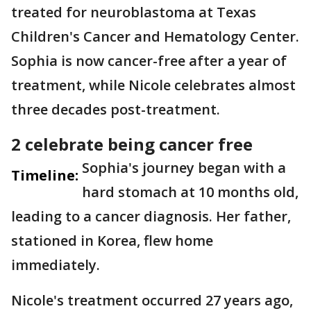
treated for neuroblastoma at Texas
Children's Cancer and Hematology Center.
Sophia is now cancer-free after a year of
treatment, while Nicole celebrates almost
three decades post-treatment.
2 celebrate being cancer free
Sophia's journey began with a
Timeline:
hard stomach at 10 months old,
leading to a cancer diagnosis. Her father,
stationed in Korea, flew home
immediately.
Nicole's treatment occurred 27 years ago,