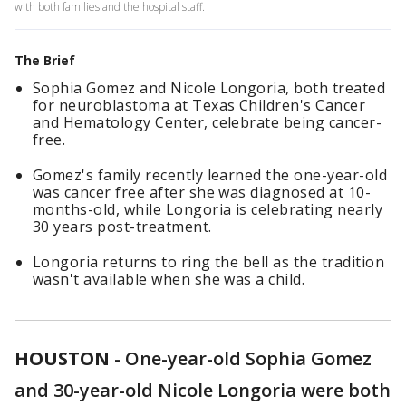
with both families and the hospital staff.
The Brief
Sophia Gomez and Nicole Longoria, both treated
for neuroblastoma at Texas Children's Cancer
and Hematology Center, celebrate being cancer-
free.
Gomez's family recently learned the one-year-old
was cancer free after she was diagnosed at 10-
months-old, while Longoria is celebrating nearly
30 years post-treatment.
Longoria returns to ring the bell as the tradition
wasn't available when she was a child.
HOUSTON
-
One-year-old Sophia Gomez
and 30-year-old Nicole Longoria were both