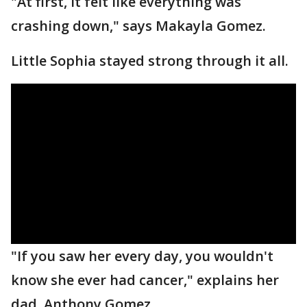
"At first, it felt like everything was
crashing down," says Makayla Gomez.
Little Sophia stayed strong through it all.
"If you saw her every day, you wouldn't
know she ever had cancer," explains her
dad, Anthony Gomez.