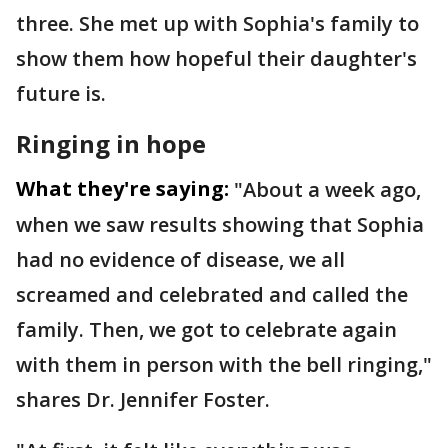
three. She met up with Sophia's family to
show them how hopeful their daughter's
future is.
Ringing in hope
What they're saying:
"About a week ago,
when we saw results showing that Sophia
had no evidence of disease, we all
screamed and celebrated and called the
family. Then, we got to celebrate again
with them in person with the bell ringing,"
shares Dr. Jennifer Foster.