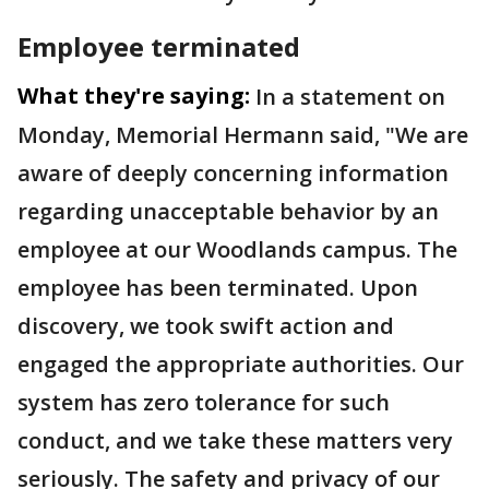
Employee terminated
What they're saying:
In a statement on
Monday, Memorial Hermann said, "We are
aware of deeply concerning information
regarding unacceptable behavior by an
employee at our Woodlands campus. The
employee has been terminated. Upon
discovery, we took swift action and
engaged the appropriate authorities. Our
system has zero tolerance for such
conduct, and we take these matters very
seriously. The safety and privacy of our