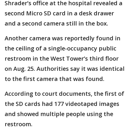
Shrader’s office at the hospital revealed a
second Micro SD card in a desk drawer
and a second camera still in the box.
Another camera was reportedly found in
the ceiling of a single-occupancy public
restroom in the West Tower’s third floor
on Aug. 25. Authorities say it was identical
to the first camera that was found.
According to court documents, the first of
the SD cards had 177 videotaped images
and showed multiple people using the
restroom.