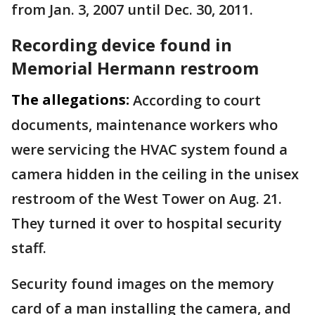
from Jan. 3, 2007 until Dec. 30, 2011.
Recording device found in
Memorial Hermann restroom
The allegations:
According to court
documents, maintenance workers who
were servicing the HVAC system found a
camera hidden in the ceiling in the unisex
restroom of the West Tower on Aug. 21.
They turned it over to hospital security
staff.
Security found images on the memory
card of a man installing the camera, and