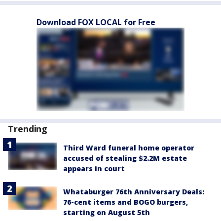
Download FOX LOCAL for Free
Trending
Third Ward funeral home operator
accused of stealing $2.2M estate
appears in court
Whataburger 76th Anniversary Deals:
76-cent items and BOGO burgers,
starting on August 5th