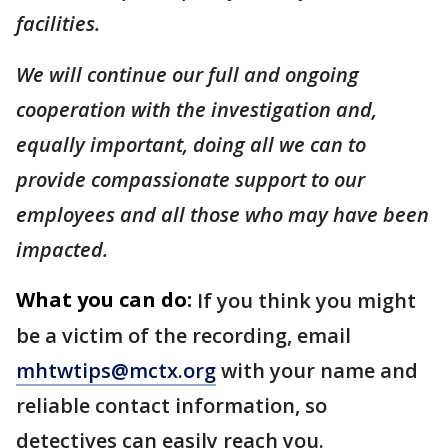
facilities.
We will continue our full and ongoing
cooperation with the investigation and,
equally important, doing all we can to
provide compassionate support to our
employees and all those who may have been
impacted.
What you can do:
If you think you might
be a victim of the recording, email
mhtwtips@mctx.org
with your name and
reliable contact information, so
detectives can easily reach you.