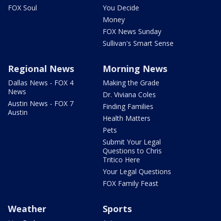
FOX Soul
You Decide
Money
FOX News Sunday
Sullivan's Smart Sense
Regional News
Morning News
Dallas News - FOX 4
Making the Grade
News
Dr. Viviana Coles
Austin News - FOX 7
Finding Families
Austin
Health Matters
Pets
Submit Your Legal
Questions to Chris
Tritico Here
Your Legal Questions
FOX Family Feast
Weather
Sports