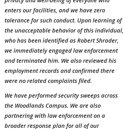
privacy and well-being of everyone who
enters our facilities, and we have zero
tolerance for such conduct. Upon learning of
the unacceptable behavior of this individual,
who has been identified as Robert Shrader,
we immediately engaged law enforcement
and terminated him. We also reviewed his
employment records and confirmed there
were no related complaints filed.
We have performed security sweeps across
the Woodlands Campus. We are also
partnering with law enforcement on a
broader response plan for all of our