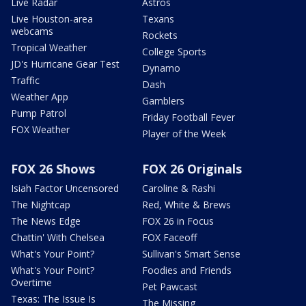
Live Radar
Astros
Live Houston-area
Texans
webcams
Rockets
Tropical Weather
College Sports
JD's Hurricane Gear Test
Dynamo
Traffic
Dash
Weather App
Gamblers
Pump Patrol
Friday Football Fever
FOX Weather
Player of the Week
FOX 26 Shows
FOX 26 Originals
Isiah Factor Uncensored
Caroline & Rashi
The Nightcap
Red, White & Brews
The News Edge
FOX 26 in Focus
Chattin' With Chelsea
FOX Faceoff
What's Your Point?
Sullivan's Smart Sense
What's Your Point?
Foodies and Friends
Overtime
Pet Pawcast
Texas: The Issue Is
The Missing