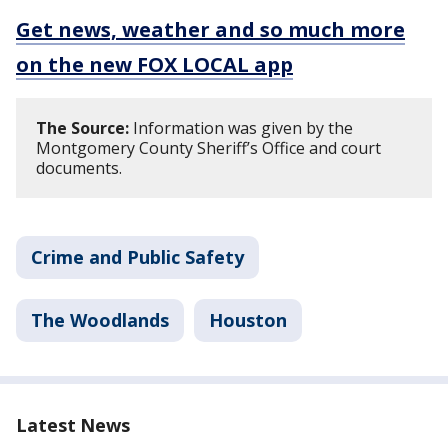
Get news, weather and so much more
on the new FOX LOCAL app
The Source:
Information was given by the
Montgomery County Sheriff’s Office and court
documents.
Crime and Public Safety
The Woodlands
Houston
Latest News