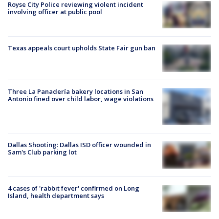
Royse City Police reviewing violent incident
involving officer at public pool
Texas appeals court upholds State Fair gun ban
Three La Panadería bakery locations in San
Antonio fined over child labor, wage violations
Dallas Shooting: Dallas ISD officer wounded in
Sam's Club parking lot
4 cases of 'rabbit fever' confirmed on Long
Island, health department says