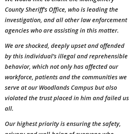
County Sheriff’s Office, who is leading the
investigation, and all other law enforcement
agencies who are assisting in this matter.
We are shocked, deeply upset and offended
by this individual’s illegal and reprehensible
behavior, which not only has affected our
workforce, patients and the communities we
serve at our Woodlands Campus but also
violated the trust placed in him and failed us
all.
Our highest priority is ensuring the safety,