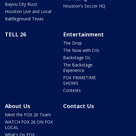
Bayou City Buzz
Houston's Soccer HQ
Houston Live and Local
Battleground Texas
TELL 26
Entertainment
The Drop
The Now with Cris
Backstage OL
The Backstage
Experience
FOX PRIMETIME
SHOWS
Contests
About Us
Contact Us
Meet the FOX 26 Team
WATCH FOX 26 ON FOX
LOCAL
What's On FOX