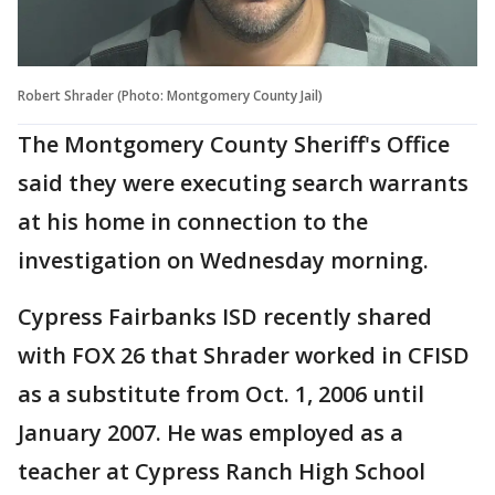
Robert Shrader (Photo: Montgomery County Jail)
The Montgomery County Sheriff's Office
said they were executing search warrants
at his home in connection to the
investigation on Wednesday morning.
Cypress Fairbanks ISD recently shared
with FOX 26 that Shrader worked in CFISD
as a substitute from Oct. 1, 2006 until
January 2007. He was employed as a
teacher at Cypress Ranch High School