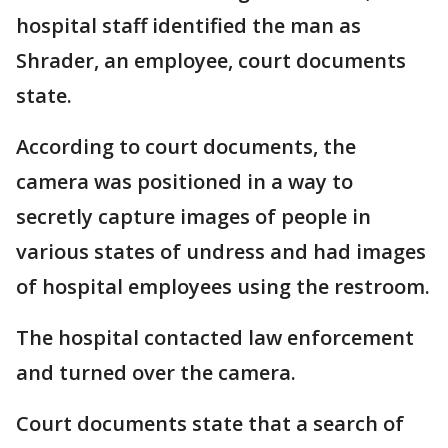
hospital staff identified the man as
Shrader, an employee, court documents
state.
According to court documents, the
camera was positioned in a way to
secretly capture images of people in
various states of undress and had images
of hospital employees using the restroom.
The hospital contacted law enforcement
and turned over the camera.
Court documents state that a search of