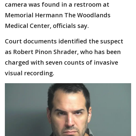
camera was found in a restroom at
Memorial Hermann The Woodlands
Medical Center, officials say.
Court documents identified the suspect
as Robert Pinon Shrader, who has been
charged with seven counts of invasive
visual recording.