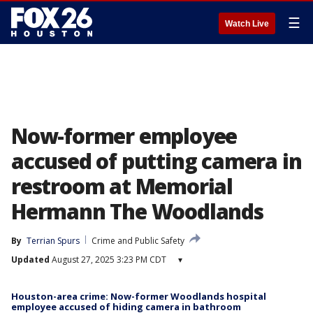
☰
Watch Live
Now-former employee
accused of putting camera in
restroom at Memorial
Hermann The Woodlands
By
Terrian Spurs
Crime and Public Safety
Updated
August 27, 2025 3:23 PM CDT
▾
Houston-area crime: Now-former Woodlands hospital
employee accused of hiding camera in bathroom