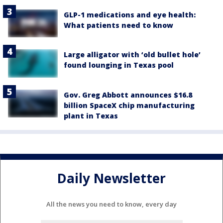
GLP-1 medications and eye health:
What patients need to know
Large alligator with ‘old bullet hole’
found lounging in Texas pool
Gov. Greg Abbott announces $16.8
billion SpaceX chip manufacturing
plant in Texas
Daily Newsletter
All the news you need to know, every day