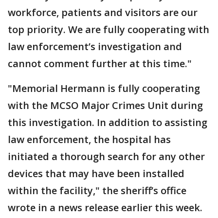
workforce, patients and visitors are our
top priority. We are fully cooperating with
law enforcement’s investigation and
cannot comment further at this time."
"Memorial Hermann is fully cooperating
with the MCSO Major Crimes Unit during
this investigation. In addition to assisting
law enforcement, the hospital has
initiated a thorough search for any other
devices that may have been installed
within the facility," the sheriff’s office
wrote in a news release earlier this week.