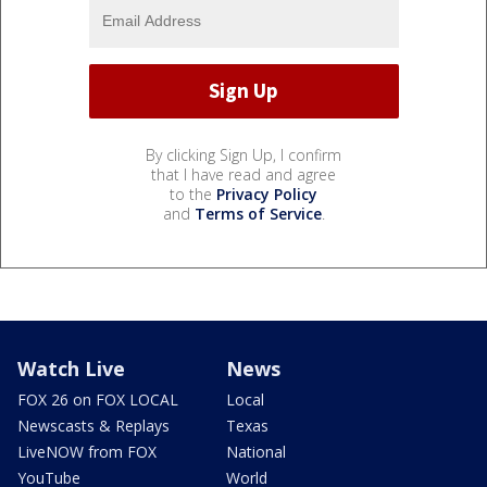
By clicking Sign Up, I confirm
that I have read and agree
to the
Privacy Policy
and
Terms of Service
.
Watch Live
News
FOX 26 on FOX LOCAL
Local
Newscasts & Replays
Texas
LiveNOW from FOX
National
YouTube
World