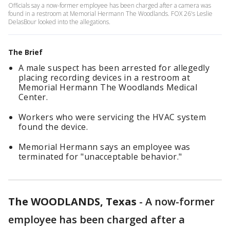
Officials say a now-former employee has been charged after a camera was
found in a restroom at Memorial Hermann The Woodlands. FOX 26's Leslie
DelasBour looked into the allegations.
The Brief
A male suspect has been arrested for allegedly
placing recording devices in a restroom at
Memorial Hermann The Woodlands Medical
Center.
Workers who were servicing the HVAC system
found the device.
Memorial Hermann says an employee was
terminated for "unacceptable behavior."
The WOODLANDS, Texas
-
A now-former
employee has been charged after a