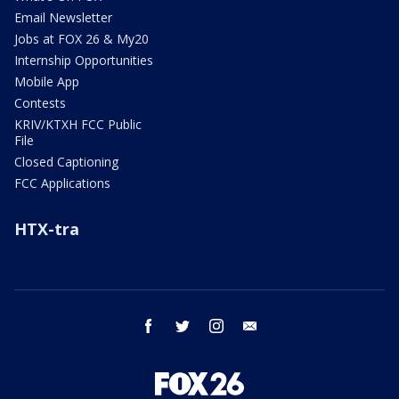
Email Newsletter
Jobs at FOX 26 & My20
Internship Opportunities
Mobile App
Contests
KRIV/KTXH FCC Public
File
Closed Captioning
FCC Applications
HTX-tra
facebook
twitter
instagram
email