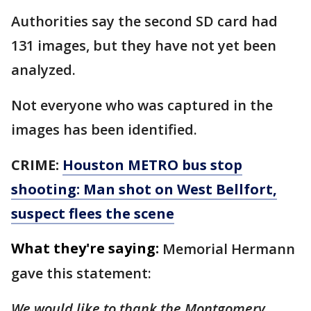
Authorities say the second SD card had
131 images, but they have not yet been
analyzed.
Not everyone who was captured in the
images has been identified.
CRIME:
Houston METRO bus stop
shooting: Man shot on West Bellfort,
suspect flees the scene
What they're saying:
Memorial Hermann
gave this statement:
We would like to thank the Montgomery