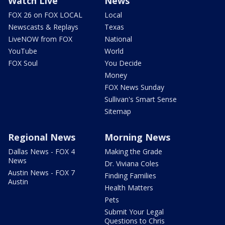
Watch Live
News
FOX 26 on FOX LOCAL
Local
Newscasts & Replays
Texas
LiveNOW from FOX
National
YouTube
World
FOX Soul
You Decide
Money
FOX News Sunday
Sullivan's Smart Sense
Sitemap
Regional News
Morning News
Dallas News - FOX 4
Making the Grade
News
Dr. Viviana Coles
Austin News - FOX 7
Finding Families
Austin
Health Matters
Pets
Submit Your Legal
Questions to Chris