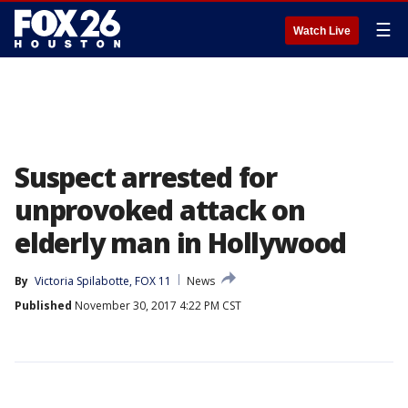
☰
Watch Live
Suspect arrested for
unprovoked attack on
elderly man in Hollywood
By
Victoria Spilabotte, FOX 11
News
Published
November 30, 2017 4:22 PM CST