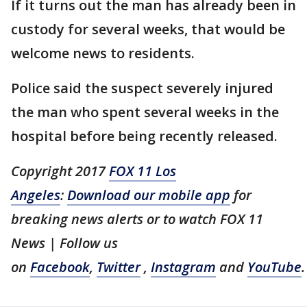
If it turns out the man has already been in
custody for several weeks, that would be
welcome news to residents.
Police said the suspect severely injured
the man who spent several weeks in the
hospital before being recently released.
Copyright 2017
FOX 11 Los
Angeles
:
Download our mobile app
for
breaking news alerts or to watch FOX 11
News | Follow us
on
Facebook
,
Twitter
,
Instagram
and
YouTube
.