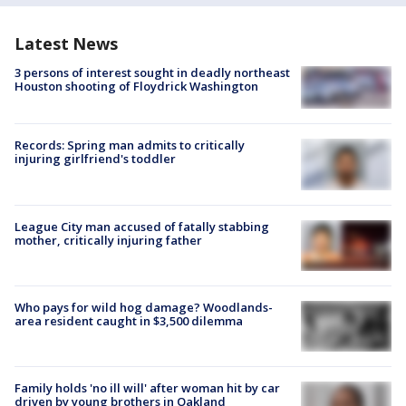
Latest News
3 persons of interest sought in deadly northeast
Houston shooting of Floydrick Washington
Records: Spring man admits to critically
injuring girlfriend's toddler
League City man accused of fatally stabbing
mother, critically injuring father
Who pays for wild hog damage? Woodlands-
area resident caught in $3,500 dilemma
Family holds 'no ill will' after woman hit by car
driven by young brothers in Oakland