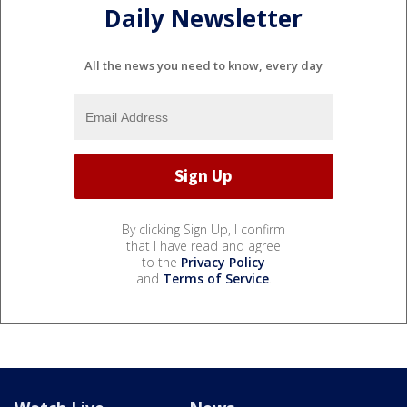
Daily Newsletter
All the news you need to know, every day
By clicking Sign Up, I confirm
that I have read and agree
to the
Privacy Policy
and
Terms of Service
.