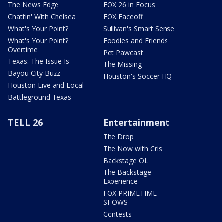
The News Edge
FOX 26 in Focus
Chattin' With Chelsea
FOX Faceoff
What's Your Point?
Sullivan's Smart Sense
What's Your Point?
Foodies and Friends
Overtime
Pet Pawcast
Texas: The Issue Is
The Missing
Bayou City Buzz
Houston's Soccer HQ
Houston Live and Local
Battleground Texas
TELL 26
Entertainment
The Drop
The Now with Cris
Backstage OL
The Backstage
Experience
FOX PRIMETIME
SHOWS
Contests