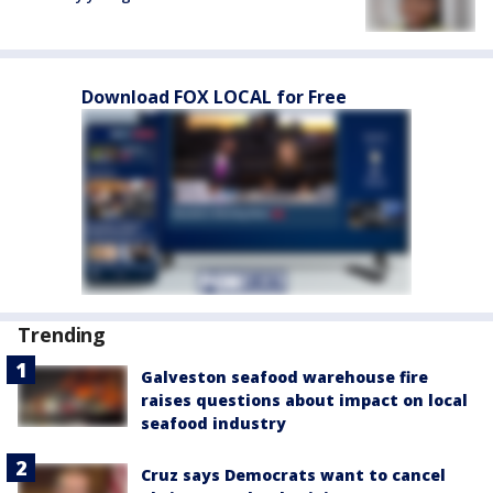
Download FOX LOCAL for Free
Trending
Galveston seafood warehouse fire
raises questions about impact on local
seafood industry
Cruz says Democrats want to cancel