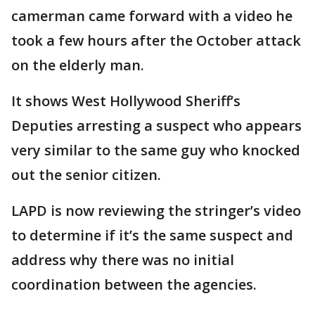
camerman came forward with a video he
took a few hours after the October attack
on the elderly man.
It shows West Hollywood Sheriff’s
Deputies arresting a suspect who appears
very similar to the same guy who knocked
out the senior citizen.
LAPD is now reviewing the stringer’s video
to determine if it’s the same suspect and
address why there was no initial
coordination between the agencies.