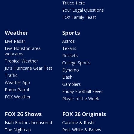
Tritico Here
Your Legal Questions
FOX Family Feast
Weather
Sports
Live Radar
Astros
Live Houston-area
Texans
webcams
Rockets
Tropical Weather
College Sports
JD's Hurricane Gear Test
Dynamo
Traffic
Dash
Weather App
Gamblers
Pump Patrol
Friday Football Fever
FOX Weather
Player of the Week
FOX 26 Shows
FOX 26 Originals
Isiah Factor Uncensored
Caroline & Rashi
The Nightcap
Red, White & Brews