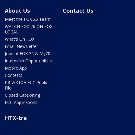
About Us
Contact Us
Meet the FOX 26 Team
WATCH FOX 26 ON FOX
LOCAL
What's On FOX
Email Newsletter
Jobs at FOX 26 & My20
Internship Opportunities
Mobile App
Contests
KRIV/KTXH FCC Public
File
Closed Captioning
FCC Applications
HTX-tra