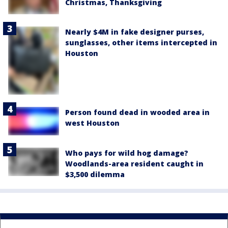
Christmas, Thanksgiving
Nearly $4M in fake designer purses,
sunglasses, other items intercepted in
Houston
Person found dead in wooded area in
west Houston
Who pays for wild hog damage?
Woodlands-area resident caught in
$3,500 dilemma