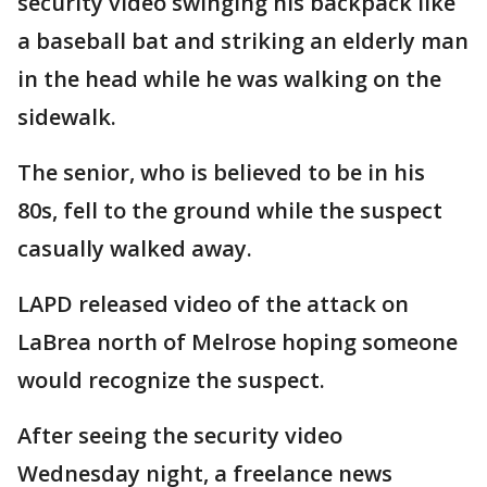
security video swinging his backpack like
a baseball bat and striking an elderly man
in the head while he was walking on the
sidewalk.
The senior, who is believed to be in his
80s, fell to the ground while the suspect
casually walked away.
LAPD released video of the attack on
LaBrea north of Melrose hoping someone
would recognize the suspect.
After seeing the security video
Wednesday night, a freelance news