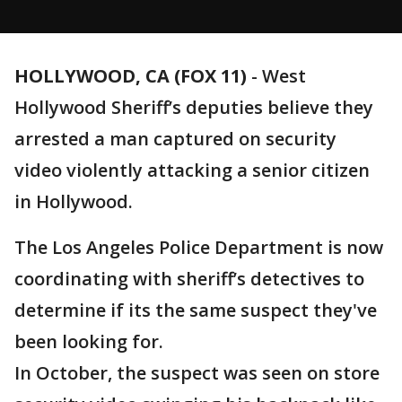
HOLLYWOOD, CA (FOX 11)
-
West
Hollywood Sheriff’s deputies believe they
arrested a man captured on security
video violently attacking a senior citizen
in Hollywood.
The Los Angeles Police Department is now
coordinating with sheriff’s detectives to
determine if its the same suspect they've
been looking for.
In October, the suspect was seen on store